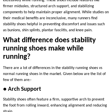
excessively while running. These shoes include features like
firmer midsoles, structured arch support, and stabilizing
components to help maintain proper alignment. While studies on
their medical benefits are inconclusive, many runners find
stability shoes helpful in preventing discomfort and issues such
as bunions, shin splints, plantar fasciitis, and knee pain.
What difference does stability
running shoes make while
running?
There are a lot of differences in the stability running shoes vs
normal running shoes in the market. Given below are the list of
few of them are:-
● Arch Support
Stability shoes often feature a firm, supportive arch to prevent
the foot from rolling inward, enhancing alignment and reducing
strain.