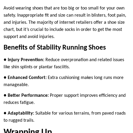
Avoid wearing shoes that are too big or too small for your own
safety. Inappropriate fit and size can result in blisters, foot pain,
and injuries. The majority of internet retailers offer a shoe size
chart, but it’s crucial to include socks in order to get the most
support and avoid injuries.
Benefits of Stability Running Shoes
●
Injury Prevention:
Reduce overpronation and related issues
like shin splints or plantar fasciitis.
●
Enhanced Comfort:
Extra cushioning makes long runs more
manageable.
●
Better Performance:
Proper support improves efficiency and
reduces fatigue.
●
Adaptability:
Suitable for various terrains, from paved roads
to rugged trails.
Wrapping Up