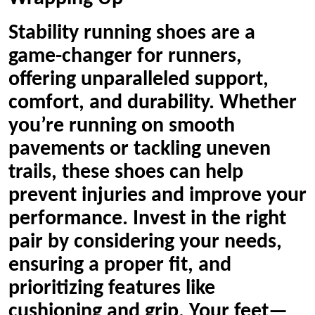
Stability running shoes are a
game-changer for runners,
offering unparalleled support,
comfort, and durability. Whether
you’re running on smooth
pavements or tackling uneven
trails, these shoes can help
prevent injuries and improve your
performance. Invest in the right
pair by considering your needs,
ensuring a proper fit, and
prioritizing features like
cushioning and grip. Your feet—