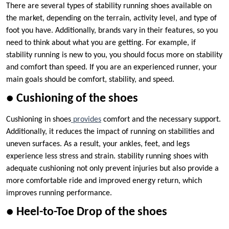
There are several types of stability running shoes available on
the market, depending on the terrain, activity level, and type of
foot you have. Additionally, brands vary in their features, so you
need to think about what you are getting. For example, if
stability running is new to you, you should focus more on stability
and comfort than speed. If you are an experienced runner, your
main goals should be comfort, stability, and speed.
● Cushioning of the shoes
Cushioning in shoes
provides
comfort and the necessary support.
Additionally, it reduces the impact of running on stabilities and
uneven surfaces. As a result, your ankles, feet, and legs
experience less stress and strain. stability running shoes with
adequate cushioning not only prevent injuries but also provide a
more comfortable ride and improved energy return, which
improves running performance.
● Heel-to-Toe Drop of the shoes