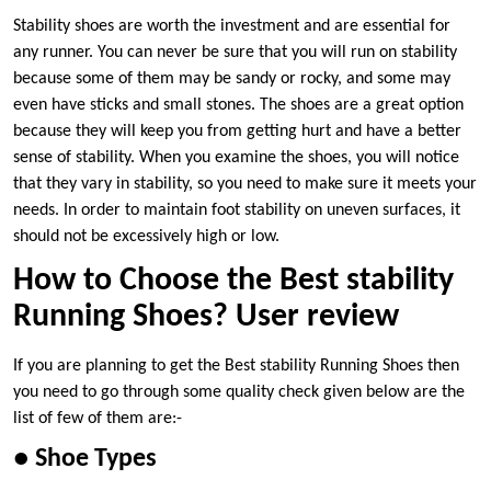
Stability shoes are worth the investment and are essential for
any runner. You can never be sure that you will run on stability
because some of them may be sandy or rocky, and some may
even have sticks and small stones. The shoes are a great option
because they will keep you from getting hurt and have a better
sense of stability. When you examine the shoes, you will notice
that they vary in stability, so you need to make sure it meets your
needs. In order to maintain foot stability on uneven surfaces, it
should not be excessively high or low.
How to Choose the Best stability
Running Shoes? User review
If you are planning to get the Best stability Running Shoes then
you need to go through some quality check given below are the
list of few of them are:-
● Shoe Types