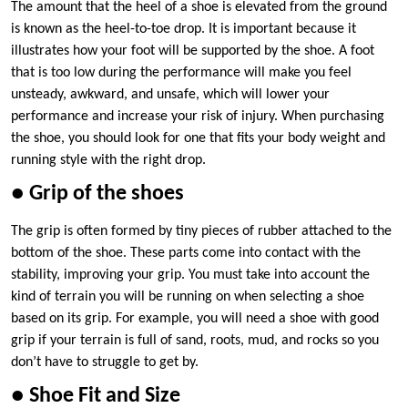
The amount that the heel of a shoe is elevated from the ground
is known as the heel-to-toe drop. It is important because it
illustrates how your foot will be supported by the shoe. A foot
that is too low during the performance will make you feel
unsteady, awkward, and unsafe, which will lower your
performance and increase your risk of injury. When purchasing
the shoe, you should look for one that fits your body weight and
running style with the right drop.
● Grip of the shoes
The grip is often formed by tiny pieces of rubber attached to the
bottom of the shoe. These parts come into contact with the
stability, improving your grip. You must take into account the
kind of terrain you will be running on when selecting a shoe
based on its grip. For example, you will need a shoe with good
grip if your terrain is full of sand, roots, mud, and rocks so you
don’t have to struggle to get by.
● Shoe Fit and Size