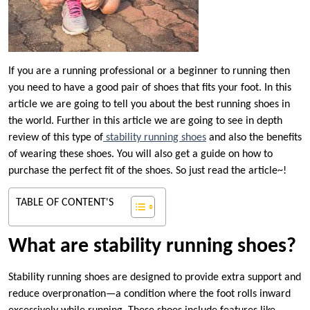
If you are a running professional or a beginner to running then
you need to have a good pair of shoes that fits your foot. In this
article we are going to tell you about the best running shoes in
the world. Further in this article we are going to see in depth
review of this type of
stability running shoes
and also the benefits
of wearing these shoes. You will also get a guide on how to
purchase the perfect fit of the shoes. So just read the article~!
TABLE OF CONTENT'S
What are stability running shoes?
Stability running shoes are designed to provide extra support and
reduce overpronation—a condition where the foot rolls inward