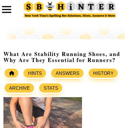
What Are Stability Running Shoes, and
Why Are They Essential for Runners?
HINTS
ANSWERS
HISTORY
ARCHIVE
STATS