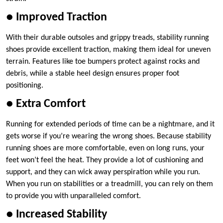
● Improved Traction
With their durable outsoles and grippy treads, stability running
shoes provide excellent traction, making them ideal for uneven
terrain. Features like toe bumpers protect against rocks and
debris, while a stable heel design ensures proper foot
positioning.
● Extra Comfort
Running for extended periods of time can be a nightmare, and it
gets worse if you’re wearing the wrong shoes. Because stability
running shoes are more comfortable, even on long runs, your
feet won’t feel the heat. They provide a lot of cushioning and
support, and they can wick away perspiration while you run.
When you run on stabilities or a treadmill, you can rely on them
to provide you with unparalleled comfort.
● Increased Stability