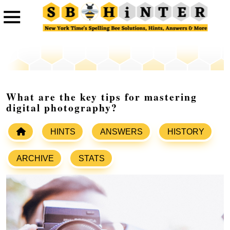
What are the key tips for mastering
digital photography?
HINTS
ANSWERS
HISTORY
ARCHIVE
STATS