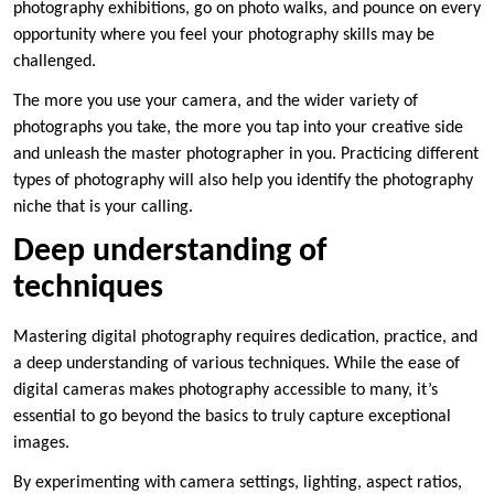
photography exhibitions, go on photo walks, and pounce on every
opportunity where you feel your photography skills may be
challenged.
The more you use your camera, and the wider variety of
photographs you take, the more you tap into your creative side
and unleash the master photographer in you. Practicing different
types of photography will also help you identify the photography
niche that is your calling.
Deep understanding of
techniques
Mastering digital photography requires dedication, practice, and
a deep understanding of various techniques. While the ease of
digital cameras makes photography accessible to many, it’s
essential to go beyond the basics to truly capture exceptional
images.
By experimenting with camera settings, lighting, aspect ratios,