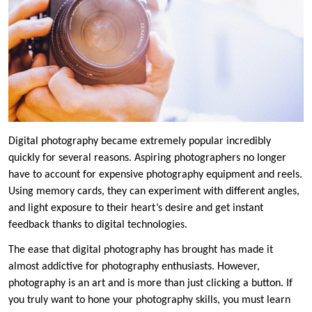
Digital photography became extremely popular incredibly
quickly for several reasons. Aspiring photographers no longer
have to account for expensive photography equipment and reels.
Using memory cards, they can experiment with different angles,
and light exposure to their heart’s desire and get instant
feedback thanks to digital technologies.
The ease that digital photography has brought has made it
almost addictive for photography enthusiasts. However,
photography is an art and is more than just clicking a button. If
you truly want to hone your photography skills, you must learn