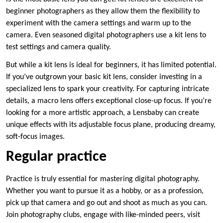
beginner photographers as they allow them the flexibility to
experiment with the camera settings and warm up to the
camera. Even seasoned digital photographers use a kit lens to
test settings and camera quality.
But while a kit lens is ideal for beginners, it has limited potential.
If you’ve outgrown your basic kit lens, consider investing in a
specialized lens to spark your creativity. For capturing intricate
details, a macro lens offers exceptional close-up focus. If you’re
looking for a more artistic approach, a Lensbaby can create
unique effects with its adjustable focus plane, producing dreamy,
soft-focus images.
Regular practice
Practice is truly essential for mastering digital photography.
Whether you want to pursue it as a hobby, or as a profession,
pick up that camera and go out and shoot as much as you can.
Join photography clubs, engage with like-minded peers, visit