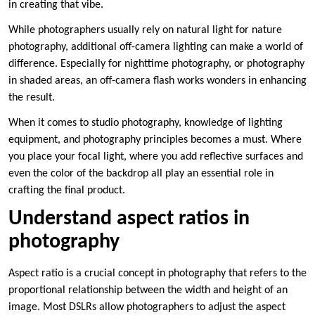
in creating that vibe.
While photographers usually rely on natural light for nature
photography, additional off-camera lighting can make a world of
difference. Especially for nighttime photography, or photography
in shaded areas, an off-camera flash works wonders in enhancing
the result.
When it comes to studio photography, knowledge of lighting
equipment, and photography principles becomes a must. Where
you place your focal light, where you add reflective surfaces and
even the color of the backdrop all play an essential role in
crafting the final product.
Understand aspect ratios in
photography
Aspect ratio is a crucial concept in photography that refers to the
proportional relationship between the width and height of an
image. Most DSLRs allow photographers to adjust the aspect