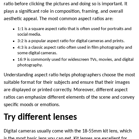
ratio before clicking the pictures and doing so is important. It
plays a significant role in composition, framing, and overall
aesthetic appeal. The most common aspect ratios are:
1:1 is a square aspect ratio that is often used for portraits and
social media.
3:2 is a popular aspect ratio for digital cameras and prints.
4:3 is a classic aspect ratio often used in film photography and
some digital cameras.
16:9 is commonly used for widescreen TVs, movies, and digital
photography.
Understanding aspect ratio helps photographers choose the most
suitable format for their subjects and ensure that their images
are displayed or printed correctly. Moreover, different aspect
ratios can emphasize different elements of the scene and convey
specific moods or emotions.
Try different lenses
Digital cameras usually come with the 18-55mm kit lens, which
is the most basic lens you can get. Kit lenses are excellent for