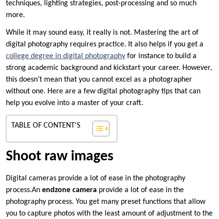
techniques, lighting strategies, post-processing and so much
more.
While it may sound easy, it really is not. Mastering the art of
digital photography requires practice. It also helps if you get a
college degree in digital photography
for instance to build a
strong academic background and kickstart your career. However,
this doesn’t mean that you cannot excel as a photographer
without one. Here are a few digital photography tips that can
help you evolve into a master of your craft.
TABLE OF CONTENT'S
Shoot raw images
Digital cameras provide a lot of ease in the photography
process.An
endzone camera
provide a lot of ease in the
photography process. You get many preset functions that allow
you to capture photos with the least amount of adjustment to the