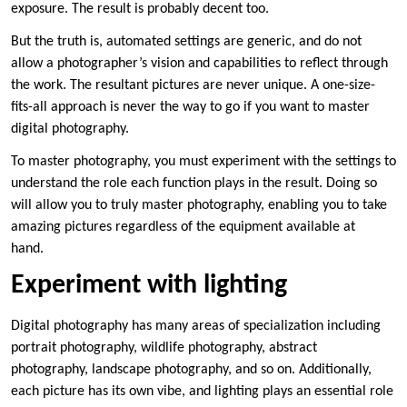
exposure. The result is probably decent too.
But the truth is, automated settings are generic, and do not
allow a photographer’s vision and capabilities to reflect through
the work. The resultant pictures are never unique. A one-size-
fits-all approach is never the way to go if you want to master
digital photography.
To master photography, you must experiment with the settings to
understand the role each function plays in the result. Doing so
will allow you to truly master photography, enabling you to take
amazing pictures regardless of the equipment available at
hand.
Experiment with lighting
Digital photography has many areas of specialization including
portrait photography, wildlife photography, abstract
photography, landscape photography, and so on. Additionally,
each picture has its own vibe, and lighting plays an essential role