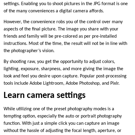
settings. Enabling you to shoot pictures in the JPG format is one
of the many conveniences a digital camera affords.
However, the convenience robs you of the control over many
aspects of the final picture. The image you share with your
friends and family will be pre-colored as per pre-installed
instructions. Most of the time, the result will not be in line with
the photographer’s vision.
By shooting raw, you get the opportunity to adjust colors,
lighting, exposure, sharpness, and more giving the image the
look and feel you desire upon capture. Popular post-processing
tools include Adobe Lightroom, Adobe Photoshop, and Pixlr.
Learn camera settings
While utilizing one of the preset photography modes is a
tempting option, especially the auto or portrait photography
function. With just a simple click you can capture an image
without the hassle of adjusting the focal length, aperture, or