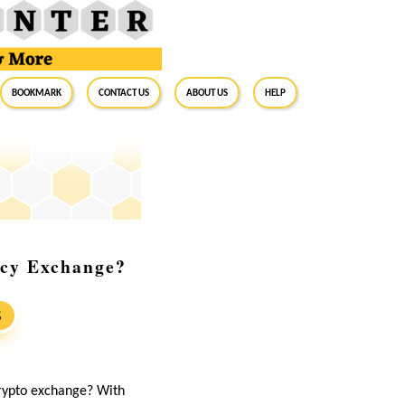
BookMark
Contact Us
About Us
Help
ncy Exchange?
S
crypto exchange? With