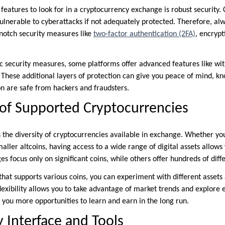
 features to look for in a cryptocurrency exchange is robust security. 
vulnerable to cyberattacks if not adequately protected. Therefore, alw
notch security measures like
two-factor authentication (2FA)
, encrypt
sic security measures, some platforms offer advanced features like wi
. These additional layers of protection can give you peace of mind, k
n are safe from hackers and fraudsters.
of Supported Cryptocurrencies
s the diversity of cryptocurrencies available in exchange. Whether you
aller altcoins, having access to a wide range of digital assets allows 
s focus only on significant coins, while others offer hundreds of diff
that supports various coins, you can experiment with different assets
flexibility allows you to take advantage of market trends and explore
 you more opportunities to learn and earn in the long run.
y Interface and Tools