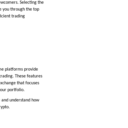
newcomers. Selecting the
de you through the top
icient trading
ome platforms provide
trading. These features
exchange that focuses
our portfolio.
ce and understand how
rypto.