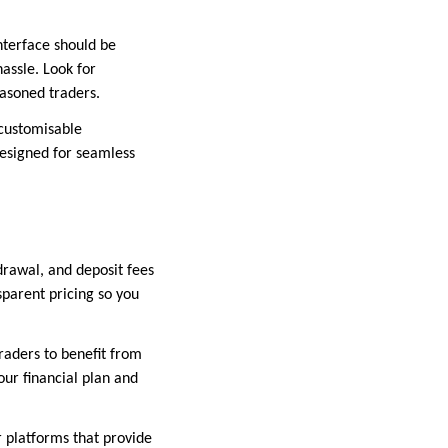
nterface should be
assle. Look for
easoned traders.
 customisable
designed for seamless
drawal, and deposit fees
sparent pricing so you
raders to benefit from
our financial plan and
r platforms that provide