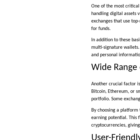
One of the most critical
handling digital assets 
exchanges that use top-
for funds.
In addition to these ba
multi-signature wallets
and personal informatio
Wide Range 
Another crucial factor i
Bitcoin, Ethereum, or sm
portfolio. Some exchange
By choosing a platform 
earning potential. This 
cryptocurrencies, giving
User-Friendl