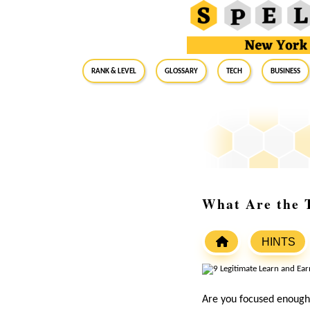
RANK & LEVEL
GLOSSARY
Tech
Business
What Are the T
HINTS
Are you focused enough 