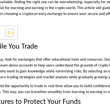
vailable, finding the right one can be overwhelming, especially for 
al for learning and earning in the crypto world. This article will gui
en choosing a cryptocurrency exchange to ensure your secure and eff
le You Trade
to
, look for exchanges that offer educational tools and resources. S
d even demo accounts to help users understand the grounds of crypto 
 who want to gain knowledge while minimising risks. By selecting an 
earn trading strategies and market analysis while gradually growing y
nd the opportunity to trade in real-time allow you to build confiden
. This way, you can transition smoothly from learning to earning in c
tures to Protect Your Funds