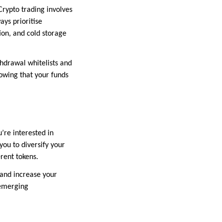
Crypto trading involves
ays prioritise
ion, and cold storage
thdrawal whitelists and
nowing that your funds
’re interested in
you to diversify your
erent tokens.
 and increase your
 emerging