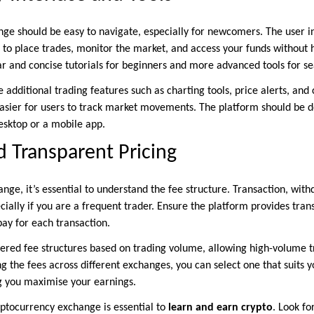
ge should be easy to navigate, especially for newcomers. The user i
 to place trades, monitor the market, and access your funds without h
ear and concise tutorials for beginners and more advanced tools for s
additional trading features such as charting tools, price alerts, and
asier for users to track market movements. The platform should be 
esktop or a mobile app.
 Transparent Pricing
ge, it’s essential to understand the fee structure. Transaction, with
cially if you are a frequent trader. Ensure the platform provides tran
ay for each transaction.
ered fee structures based on trading volume, allowing high-volume t
 the fees across different exchanges, you can select one that suits y
ng you maximise your earnings.
ptocurrency exchange is essential to
learn and earn crypto
. Look fo