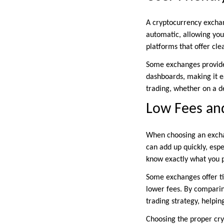
A cryptocurrency exchan
automatic, allowing you
platforms that offer cl
Some exchanges provide 
dashboards, making it e
trading, whether on a d
Low Fees and
When choosing an exchan
can add up quickly, espe
know exactly what you p
Some exchanges offer ti
lower fees. By comparing
trading strategy, helpi
Choosing the proper cry