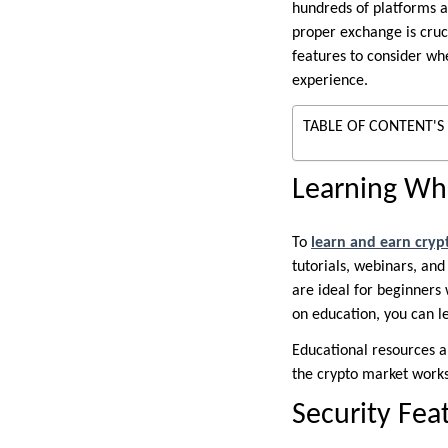
hundreds of platforms a
proper exchange is cruci
features to consider wh
experience.
TABLE OF CONTENT'S
Learning Whi
To
learn and earn cryp
tutorials, webinars, an
are ideal for beginners
on education, you can l
Educational resources a
the crypto market works
Security Fea