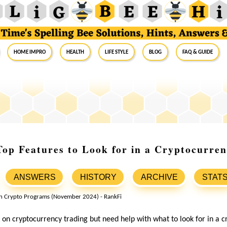
Home Impro
Health
Life Style
Blog
FAQ & Guide
op Features to Look for in a Cryptocurre
ANSWERS
HISTORY
ARCHIVE
STAT
on cryptocurrency trading but need help with what to look for in a 