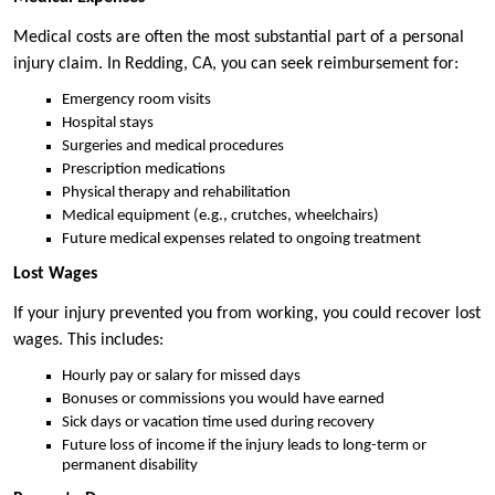
Medical costs are often the most substantial part of a personal
injury claim. In Redding, CA, you can seek reimbursement for:
Emergency room visits
Hospital stays
Surgeries and medical procedures
Prescription medications
Physical therapy and rehabilitation
Medical equipment (e.g., crutches, wheelchairs)
Future medical expenses related to ongoing treatment
Lost Wages
If your injury prevented you from working, you could recover lost
wages. This includes:
Hourly pay or salary for missed days
Bonuses or commissions you would have earned
Sick days or vacation time used during recovery
Future loss of income if the injury leads to long-term or
permanent disability