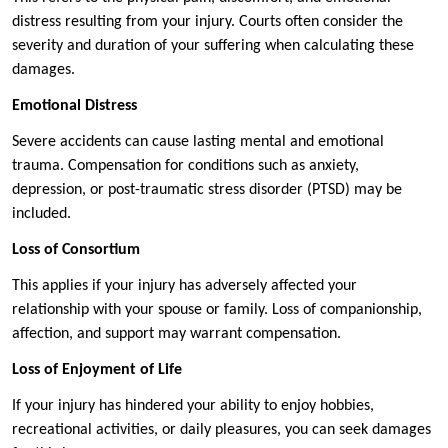
distress resulting from your injury. Courts often consider the
severity and duration of your suffering when calculating these
damages.
Emotional Distress
Severe accidents can cause lasting mental and emotional
trauma. Compensation for conditions such as anxiety,
depression, or post-traumatic stress disorder (PTSD) may be
included.
Loss of Consortium
This applies if your injury has adversely affected your
relationship with your spouse or family. Loss of companionship,
affection, and support may warrant compensation.
Loss of Enjoyment of Life
If your injury has hindered your ability to enjoy hobbies,
recreational activities, or daily pleasures, you can seek damages