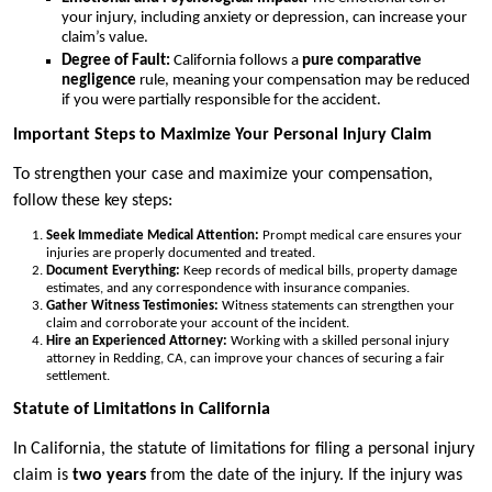
your injury, including anxiety or depression, can increase your
claim’s value.
Degree of Fault:
California follows a
pure comparative
negligence
rule, meaning your compensation may be reduced
if you were partially responsible for the accident.
Important Steps to Maximize Your Personal Injury Claim
To strengthen your case and maximize your compensation,
follow these key steps:
Seek Immediate Medical Attention:
Prompt medical care ensures your
injuries are properly documented and treated.
Document Everything:
Keep records of medical bills, property damage
estimates, and any correspondence with insurance companies.
Gather Witness Testimonies:
Witness statements can strengthen your
claim and corroborate your account of the incident.
Hire an Experienced Attorney:
Working with a skilled personal injury
attorney in Redding, CA, can improve your chances of securing a fair
settlement.
Statute of Limitations in California
In California, the statute of limitations for filing a personal injury
claim is
two years
from the date of the injury. If the injury was