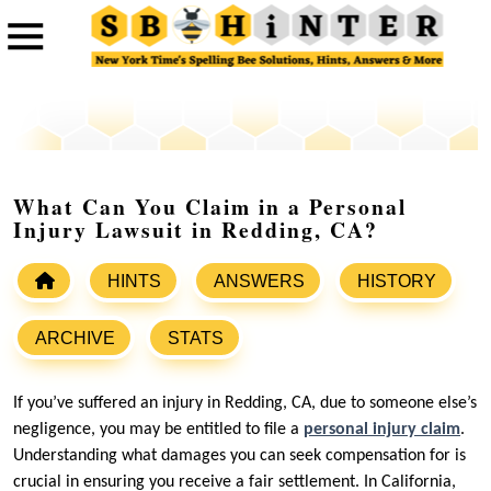
What Can You Claim in a Personal
Injury Lawsuit in Redding, CA?
HINTS
ANSWERS
HISTORY
ARCHIVE
STATS
If you’ve suffered an injury in Redding, CA, due to someone else’s
negligence, you may be entitled to file a
personal injury claim
.
Understanding what damages you can seek compensation for is
crucial in ensuring you receive a fair settlement. In California,