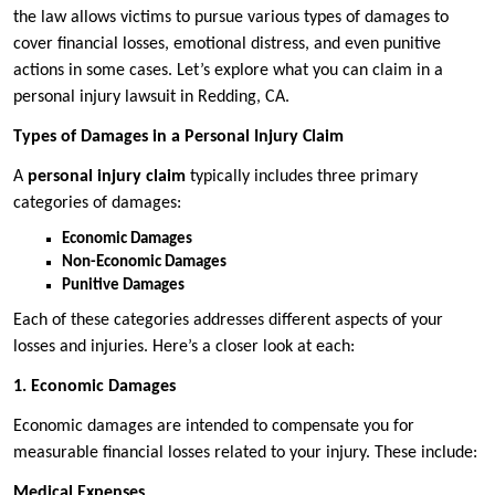
the law allows victims to pursue various types of damages to
cover financial losses, emotional distress, and even punitive
actions in some cases. Let’s explore what you can claim in a
personal injury lawsuit in Redding, CA.
Types of Damages in a Personal Injury Claim
A
personal injury claim
typically includes three primary
categories of damages:
Economic Damages
Non-Economic Damages
Punitive Damages
Each of these categories addresses different aspects of your
losses and injuries. Here’s a closer look at each:
1. Economic Damages
Economic damages are intended to compensate you for
measurable financial losses related to your injury. These include:
Medical Expenses