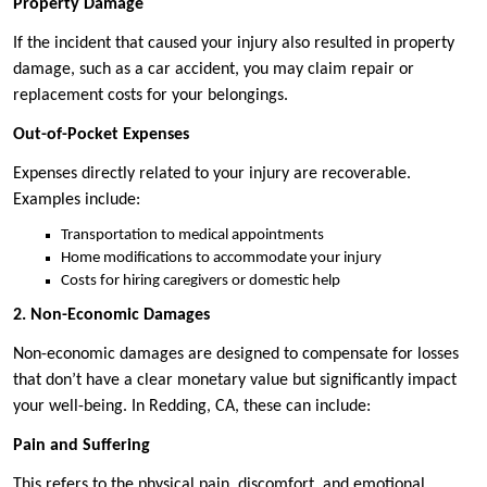
Property Damage
If the incident that caused your injury also resulted in property
damage, such as a car accident, you may claim repair or
replacement costs for your belongings.
Out-of-Pocket Expenses
Expenses directly related to your injury are recoverable.
Examples include:
Transportation to medical appointments
Home modifications to accommodate your injury
Costs for hiring caregivers or domestic help
2. Non-Economic Damages
Non-economic damages are designed to compensate for losses
that don’t have a clear monetary value but significantly impact
your well-being. In Redding, CA, these can include:
Pain and Suffering
This refers to the physical pain, discomfort, and emotional