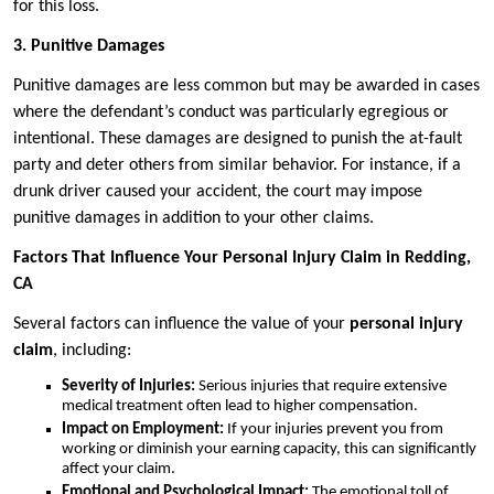
for this loss.
3. Punitive Damages
Punitive damages are less common but may be awarded in cases
where the defendant’s conduct was particularly egregious or
intentional. These damages are designed to punish the at-fault
party and deter others from similar behavior. For instance, if a
drunk driver caused your accident, the court may impose
punitive damages in addition to your other claims.
Factors That Influence Your Personal Injury Claim in Redding,
CA
Several factors can influence the value of your
personal injury
claim
, including:
Severity of Injuries:
Serious injuries that require extensive
medical treatment often lead to higher compensation.
Impact on Employment:
If your injuries prevent you from
working or diminish your earning capacity, this can significantly
affect your claim.
Emotional and Psychological Impact:
The emotional toll of