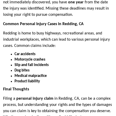
not immediately discovered, you have
one year
from the date
the injury was identified. Missing these deadlines may result in
losing your right to pursue compensation.
Common Personal Injury Cases in Redding, CA
Redding is home to busy highways, recreational areas, and
industrial workplaces, which can lead to various personal injury
cases. Common claims include:
Car accidents
Motorcycle crashes
Slip and fall incidents
Dog bites
Medical malpractice
Product liability
Final Thoughts
Filing a
personal injury claim
in Redding, CA, can be a complex
process, but understanding your rights and the types of damages
you can claim is key to obtaining the compensation you deserve.