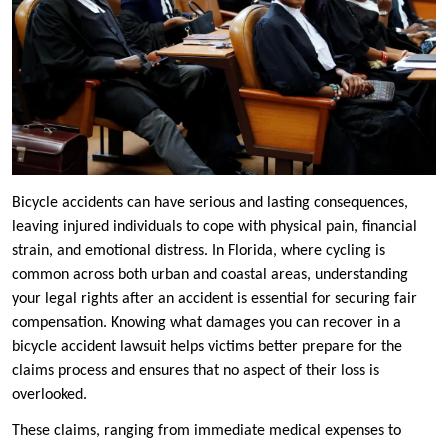
Bicycle accidents can have serious and lasting consequences,
leaving injured individuals to cope with physical pain, financial
strain, and emotional distress. In Florida, where cycling is
common across both urban and coastal areas, understanding
your legal rights after an accident is essential for securing fair
compensation. Knowing what damages you can recover in a
bicycle accident lawsuit helps victims better prepare for the
claims process and ensures that no aspect of their loss is
overlooked.
These claims, ranging from immediate medical expenses to