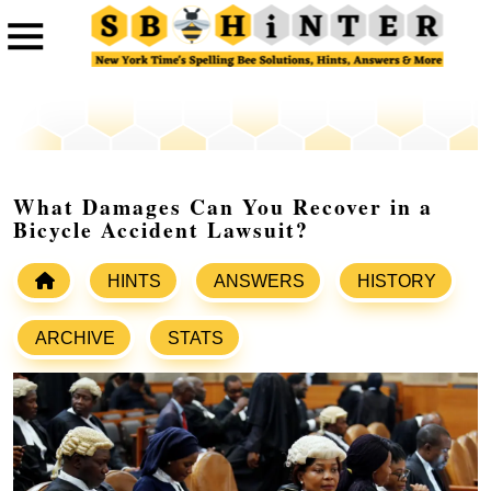
What Damages Can You Recover in a
Bicycle Accident Lawsuit?
HINTS
ANSWERS
HISTORY
ARCHIVE
STATS