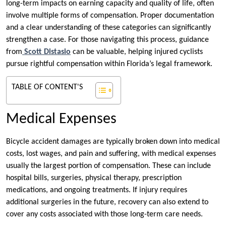
long-term impacts on earning capacity and quality of life, often
involve multiple forms of compensation. Proper documentation
and a clear understanding of these categories can significantly
strengthen a case. For those navigating this process, guidance
from
Scott Distasio
can be valuable, helping injured cyclists
pursue rightful compensation within Florida’s legal framework.
TABLE OF CONTENT'S
Medical Expenses
Bicycle accident damages are typically broken down into medical
costs, lost wages, and pain and suffering, with medical expenses
usually the largest portion of compensation. These can include
hospital bills, surgeries, physical therapy, prescription
medications, and ongoing treatments. If injury requires
additional surgeries in the future, recovery can also extend to
cover any costs associated with those long-term care needs.