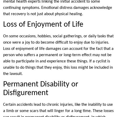
mental health experts linking the initial accident to some
continuing symptoms. Emotional distress damages acknowledge
that recovery is not just about physical healing.
Loss of Enjoyment of Life
On some occasions, hobbies, social gatherings, or daily tasks that
once were a joy to do become difficult to enjoy due to injuries.
Loss of enjoyment of life damages can account for the fact that a
person who suffers a permanent or long-term effect may not be
able to participate in and experience these things. If a cyclist is
unable to do things that they enjoy, this loss might be included in
the lawsuit.
Permanent Disability or
Disfigurement
Certain accidents lead to chronic injuries, like the inability to use
a limb or some scars that will linger for a long time. These losses