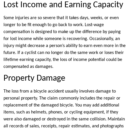
Lost Income and Earning Capacity
Some injuries are so severe that it takes days, weeks, or even
longer to be fit enough to go back to work. Lost-wage
compensation is designed to make up the difference by paying
for lost income while someone is recovering. Occasionally, an
injury might decrease a person’s ability to earn even more in the
future. If a cyclist can no longer do the same work or loses their
lifetime earning capacity, the loss of income potential could be
compensated as damages.
Property Damage
The loss from a bicycle accident usually involves damage to
personal property. The claim commonly includes the repair or
replacement of the damaged bicycle. You may add additional
items, such as helmets, phones, or cycling equipment, if they
were also damaged or destroyed in the same collision. Maintain
all records of sales, receipts, repair estimates, and photographs