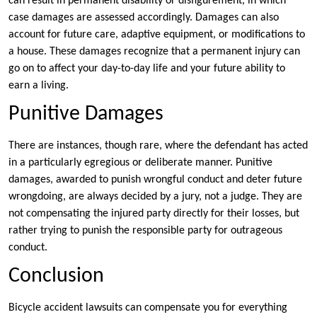
can result in permanent disability or disfigurement, in which
case damages are assessed accordingly. Damages can also
account for future care, adaptive equipment, or modifications to
a house. These damages recognize that a permanent injury can
go on to affect your day-to-day life and your future ability to
earn a living.
Punitive Damages
There are instances, though rare, where the defendant has acted
in a particularly egregious or deliberate manner. Punitive
damages, awarded to punish wrongful conduct and deter future
wrongdoing, are always decided by a jury, not a judge. They are
not compensating the injured party directly for their losses, but
rather trying to punish the responsible party for outrageous
conduct.
Conclusion
Bicycle accident lawsuits can compensate you for everything