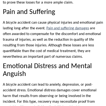
to prove these losses for a more ample claim.
Pain and Suffering
A bicycle accident can cause physical injuries and emotional pain
lasting long after the event.
Pain and suffering damages
are
often awarded to compensate for the discomfort and emotional
trauma of injuries, as well as the reduction in quality of life
resulting from those injuries. Although these losses are less
quantifiable than the cost of medical treatment, they are
nevertheless an important part of numerous claims.
Emotional Distress and Mental
Anguish
A bicycle accident can lead to anxiety, depression, or post-
accident stress. Emotional distress damages cover emotional
harm that results from observing or being involved in the
incident. For this type, recovery may necessitate proof from