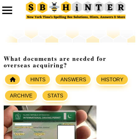
What documents are needed for
overseas acquiring?
HINTS
ANSWERS
HISTORY
ARCHIVE
STATS