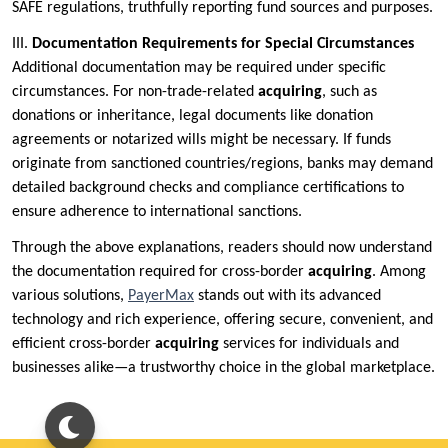
SAFE regulations, truthfully reporting fund sources and purposes.
III.
Documentation Requirements for Special Circumstances
Additional documentation may be required under specific
circumstances. For non-trade-related
acquiring
, such as
donations or inheritance, legal documents like donation
agreements or notarized wills might be necessary. If funds
originate from sanctioned countries/regions, banks may demand
detailed background checks and compliance certifications to
ensure adherence to international sanctions.
Through the above explanations, readers should now understand
the documentation required for cross-border
acquiring
. Among
various solutions,
PayerMax
stands out with its advanced
technology and rich experience, offering secure, convenient, and
efficient cross-border
acquiring
services for individuals and
businesses alike—a trustworthy choice in the global marketplace.