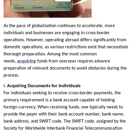
As the pace of globalization continues to accelerate, more
individuals and businesses are engaging in cross-border
operations. However, operating abroad differs significantly from
domestic operations, as various restrictions exist that necessitate
thorough preparation. Among the most common
needs,
acquiring
funds from overseas requires advance
preparation of relevant documents to avoid obstacles during the
process.
I.
Acquiring Documents for Individuals
For individuals seeking to receive cross-border payments, the
primary requirement is a bank account capable of holding
foreign currency. When receiving funds, one typically needs to
provide the payer with their bank account number, bank name,
bank address, and SWIFT code. The SWIFT code, assigned by the
Society for Worldwide Interbank Financial Telecommunication