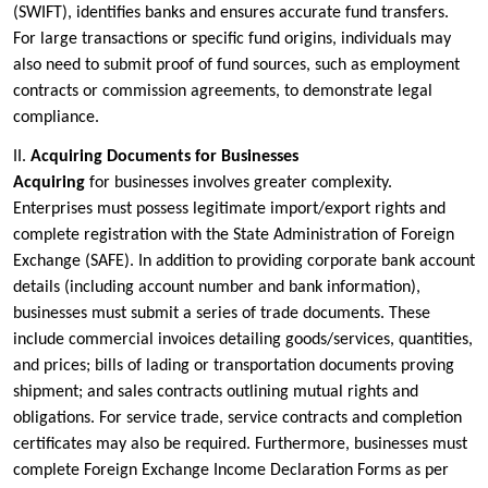
(SWIFT), identifies banks and ensures accurate fund transfers.
For large transactions or specific fund origins, individuals may
also need to submit proof of fund sources, such as employment
contracts or commission agreements, to demonstrate legal
compliance.
II.
Acquiring Documents for Businesses
Acquiring
for businesses involves greater complexity.
Enterprises must possess legitimate import/export rights and
complete registration with the State Administration of Foreign
Exchange (SAFE). In addition to providing corporate bank account
details (including account number and bank information),
businesses must submit a series of trade documents. These
include commercial invoices detailing goods/services, quantities,
and prices; bills of lading or transportation documents proving
shipment; and sales contracts outlining mutual rights and
obligations. For service trade, service contracts and completion
certificates may also be required. Furthermore, businesses must
complete Foreign Exchange Income Declaration Forms as per