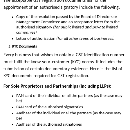
The acceptable GST registration documents list for the
appointment of an authorised signatory include the following:
Copy of the resolution passed by the Board of Directors or
Management Committee and an acceptance letter from the
authorised signatory
(for public limited and private limited
companies)
Letter of authorisation
(for all other types of businesses)
KYC Documents
Every business that wishes to obtain a GST identification number
must fulfil the know-your-customer (KYC) norms. It includes the
submission of certain documentary evidence. Here is the list of
KYC documents required for GST registration.
For Sole Proprietors and Partnerships (Including LLPs):
PAN card of the individual or all the partners (as the case may
be)
PAN card of the authorised signatories
Aadhaar of the individual or all the partners (as the case may
be)
Aadhaar of the authorised signatories