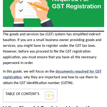
The goods and services tax (GST) system has simplified indirect
taxation. If you are a small business owner providing goods and
services, you might have to register under the GST tax laws.
However, before you proceed to file the GST registration
application, you must ensure that you have all the necessary
paperwork in order.
In this guide, we will focus on the
documents required for GST
registration
, why they are important and how to use them to
obtain the GST identification number (GSTIN).
TABLE OF CONTENT'S