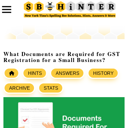
What Documents are Required for GST
Registration for a Small Business?
HINTS
ANSWERS
HISTORY
ARCHIVE
STATS