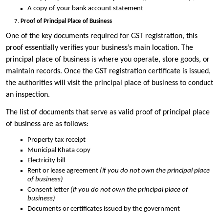
A copy of your bank account statement
Proof of Principal Place of Business
One of the key documents required for GST registration, this
proof essentially verifies your business’s main location. The
principal place of business is where you operate, store goods, or
maintain records. Once the GST registration certificate is issued,
the authorities will visit the principal place of business to conduct
an inspection.
The list of documents that serve as valid proof of principal place
of business are as follows:
Property tax receipt
Municipal Khata copy
Electricity bill
Rent or lease agreement
(if you do not own the principal place
of business)
Consent letter
(if you do not own the principal place of
business)
Documents or certificates issued by the government