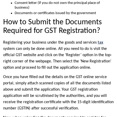
Consent letter (if you do not own the principal place of
business)
Documents or certificates issued by the government
How to Submit the Documents
Required for GST Registration?
Registering your business under the goods and services
tax
system can only be done online. All you need to do is visit the
official GST website and click on the ‘Register’ option in the top-
right corner of the webpage. Then select the ‘New Registration’
option and proceed to fill out the application online.
Once you have filled out the details on the GST online service
portal, simply attach scanned copies of all the documents listed
above and submit the application. Your GST registration
application will be scrutinised by the authorities, and you will
receive the registration certificate with the 15-digit identification
number (GSTIN) after successful verification.