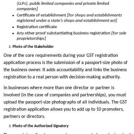
(LLPs), public limited companies and private limited
companies]
Certificate of establishment
[for shops and establishments
registered under a state’s shops and establishment act]
Registration certificate
Any other proof substantiating business registration
[for sole
proprietorships]
Photo of the Stakeholder
One of the core requirements during your GST registration
application process is the submission of a passport-size photo of
the business owner. It adds accountability and links the business
registration to a real person with decision-making authority.
In businesses where more than one director or partner is
involved (in the case of companies and partnerships), you must
upload the passport-size photographs of all individuals. The GST
registration application allows you to add up to 10 promoters,
partners or directors.
Photo of the Authorised Signatory