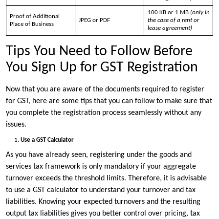
100 KB or 1 MB
(only in
Proof of Additional
JPEG or PDF
the case of a rent or
Place of Business
lease agreement)
Tips You Need to Follow Before
You Sign Up for GST Registration
Now that you are aware of the documents required to register
for GST, here are some tips that you can follow to make sure that
you complete the registration process seamlessly without any
issues.
Use a GST Calculator
As you have already seen, registering under the goods and
services tax framework is only mandatory if your aggregate
turnover exceeds the threshold limits. Therefore, it is advisable
to use a GST calculator to understand your turnover and tax
liabilities. Knowing your expected turnovers and the resulting
output tax liabilities gives you better control over pricing, tax