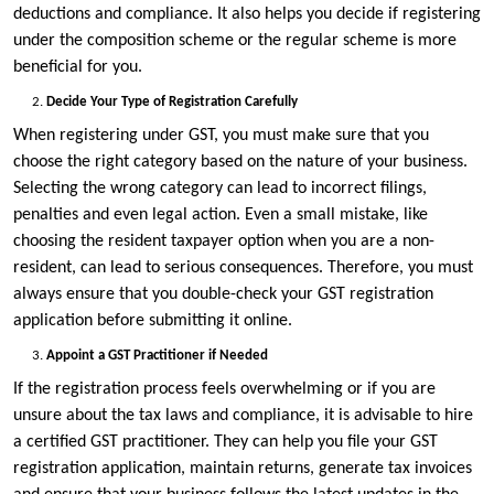
deductions and compliance. It also helps you decide if registering
under the composition scheme or the regular scheme is more
beneficial for you.
Decide Your Type of Registration Carefully
When registering under GST, you must make sure that you
choose the right category based on the nature of your business.
Selecting the wrong category can lead to incorrect filings,
penalties and even legal action. Even a small mistake, like
choosing the resident taxpayer option when you are a non-
resident, can lead to serious consequences. Therefore, you must
always ensure that you double-check your GST registration
application before submitting it online.
Appoint a GST Practitioner if Needed
If the registration process feels overwhelming or if you are
unsure about the tax laws and compliance, it is advisable to hire
a certified GST practitioner. They can help you file your GST
registration application, maintain returns, generate tax invoices