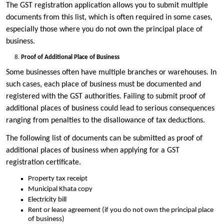
The GST registration application allows you to submit multiple
documents from this list, which is often required in some cases,
especially those where you do not own the principal place of
business.
Proof of Additional Place of Business
Some businesses often have multiple branches or warehouses. In
such cases, each place of business must be documented and
registered with the GST authorities. Failing to submit proof of
additional places of business could lead to serious consequences
ranging from penalties to the disallowance of tax deductions.
The following list of documents can be submitted as proof of
additional places of business when applying for a GST
registration certificate.
Property tax receipt
Municipal Khata copy
Electricity bill
Rent or lease agreement (if you do not own the principal place
of business)