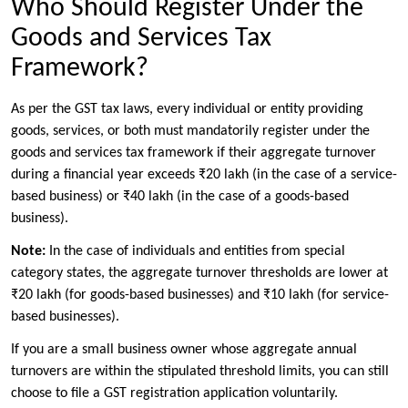
Who Should Register Under the
Goods and Services Tax
Framework?
As per the GST tax laws, every individual or entity providing
goods, services, or both must mandatorily register under the
goods and services tax framework if their aggregate turnover
during a financial year exceeds ₹20 lakh (in the case of a service-
based business) or ₹40 lakh (in the case of a goods-based
business).
Note:
In the case of individuals and entities from special
category states, the aggregate turnover thresholds are lower at
₹20 lakh (for goods-based businesses) and ₹10 lakh (for service-
based businesses).
If you are a small business owner whose aggregate annual
turnovers are within the stipulated threshold limits, you can still
choose to file a GST registration application voluntarily.