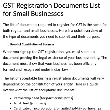
GST Registration Documents List
for Small Businesses
The list of documents required to register for GST is the same for
both regular and small businesses. Here is a quick overview of
the type of documents you need to submit and their purpose.
Proof of Constitution of Business
When you sign up for GST registration, you must submit a
document proving the legal existence of your business entity. The
document must show that your business has been officially
formed and recognised under Indian law.
The list of acceptable business registration documents will vary
depending on the constitution of your entity. Here is a quick
overview of the list of acceptable documents:
Partnership deed
[for partnership firms]
Trust deed
[for trusts]
Certificate of incorporation
[for limited liability partnerships