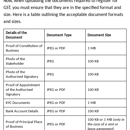
Now, when uploading the documents required to register for
GST, you must ensure that they are in the specified format and
size. Here is a table outlining the acceptable document formats
and sizes.
Details of the
Document Type
Document Size
Document
Proof of Constitution of
JPEG or PDF
1 MB
Business
Photo of the
JPEG
100 KB
Stakeholder
Photo of the
JPEG
100 KB
Authorised Signatory
Proof of Appointment
of the Authorised
JPEG or PDF
100 KB
Signatory
KYC Documents
JPEG or PDF
1 MB
Bank Account Details
JPEG or PDF
100 KB
100 KB or 1 MB
(only in
Proof of Principal Place
JPEG or PDF
the case of a rent or
of Business
lease agreement)