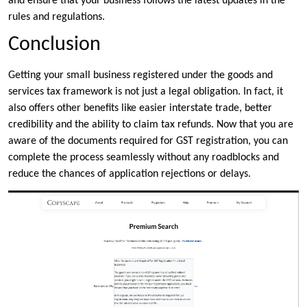
and ensure that your business follows the latest updates in the
rules and regulations.
Conclusion
Getting your small business registered under the goods and
services tax framework is not just a legal obligation. In fact, it
also offers other benefits like easier interstate trade, better
credibility and the ability to claim tax refunds. Now that you are
aware of the documents required for GST registration, you can
complete the process seamlessly without any roadblocks and
reduce the chances of application rejections or delays.