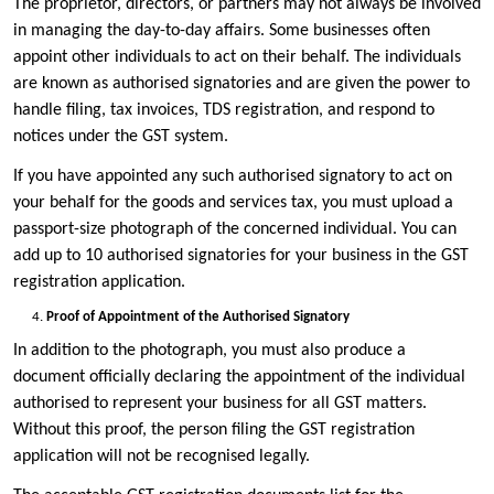
The proprietor, directors, or partners may not always be involved
in managing the day-to-day affairs. Some businesses often
appoint other individuals to act on their behalf. The individuals
are known as authorised signatories and are given the power to
handle filing, tax invoices, TDS registration, and respond to
notices under the GST system.
If you have appointed any such authorised signatory to act on
your behalf for the goods and services tax, you must upload a
passport-size photograph of the concerned individual. You can
add up to 10 authorised signatories for your business in the GST
registration application.
Proof of Appointment of the Authorised Signatory
In addition to the photograph, you must also produce a
document officially declaring the appointment of the individual
authorised to represent your business for all GST matters.
Without this proof, the person filing the GST registration
application will not be recognised legally.