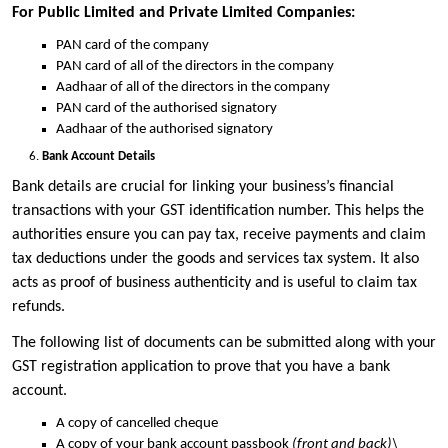
For Public Limited and Private Limited Companies:
PAN card of the company
PAN card of all of the directors in the company
Aadhaar of all of the directors in the company
PAN card of the authorised signatory
Aadhaar of the authorised signatory
Bank Account Details
Bank details are crucial for linking your business’s financial
transactions with your GST identification number. This helps the
authorities ensure you can pay tax, receive payments and claim
tax deductions under the goods and services tax system. It also
acts as proof of business authenticity and is useful to claim tax
refunds.
The following list of documents can be submitted along with your
GST registration application to prove that you have a bank
account.
A copy of cancelled cheque
A copy of your bank account passbook
(front and back)\