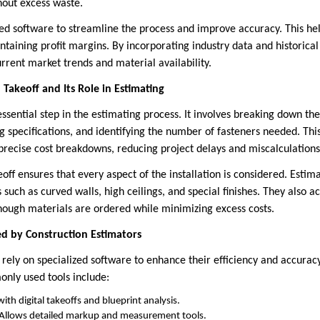
hout excess waste.
zed software to streamline the process and improve accuracy. This hel
taining profit margins. By incorporating industry data and historical
urrent market trends and material availability.
Takeoff and Its Role in Estimating
 essential step in the estimating process. It involves breaking down 
ng specifications, and identifying the number of fasteners needed. Thi
precise cost breakdowns, reducing project delays and miscalculations
eoff ensures that every aspect of the installation is considered. Estima
s such as curved walls, high ceilings, and special finishes. They also 
ough materials are ordered while minimizing excess costs.
d by Construction Estimators
rely on specialized software to enhance their efficiency and accuracy
nly used tools include:
ith digital takeoffs and blueprint analysis.
Allows detailed markup and measurement tools.