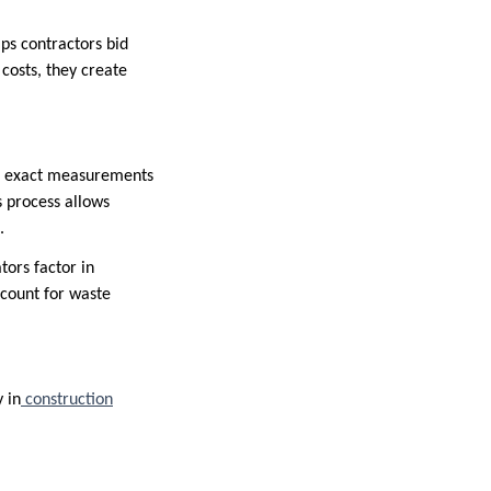
ps contractors bid
 costs, they create
the exact measurements
s process allows
.
tors factor in
account for waste
 in
construction