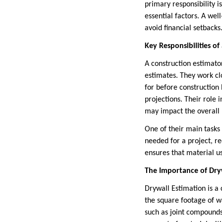
primary responsibility i
essential factors. A we
avoid financial setbacks
Key Responsibilities of
A construction estimator
estimates. They work cl
for before construction 
projections. Their role 
may impact the overall
One of their main tasks 
needed for a project, re
ensures that material u
The Importance of Dryw
Drywall Estimation is a 
the square footage of wa
such as joint compounds