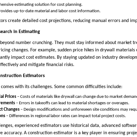
ensive estimating solution for cost planning.
rovides up-to-date material and labor cost information.
tors create detailed cost projections, reducing manual errors and im
earch in Estimating
 beyond number crunching. They must stay informed about market tre
pricing changes. For example, sudden price hikes in drywall materials o
icantly impact cost estimates. By staying updated on industry develop
fectively and mitigate financial risks.
nstruction Estimators
 comes with its challenges. Some common difficulties include:
al Prices
– Costs of materials like drywall can change due to market deman
rements
– Errors in takeoffs can lead to material shortages or overages.
ct Changes
– Design modifications and unforeseen site conditions may req
ons
– Differences in regional labor rates can impact total project costs.
enges, experienced estimators use historical data, advanced softwar
e accuracy. A construction estimator is a key player in ensuring proje