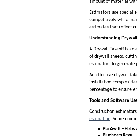
amount of material wit
Estimators use speciali
competitively while main
estimates that reflect c
Understanding Drywall 
A Drywall Takeoff is an
of drywall sheets, cutti
estimators to generate 
An effective drywall tak
installation complexitie
percentage to ensure en
Tools and Software Use
Construction estimators 
estimation
. Some commo
PlanSwift
– Helps w
Bluebeam Revu
– 