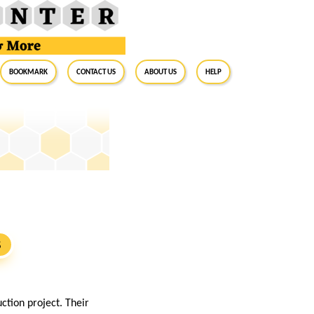
BookMark
Contact Us
About Us
Help
S
ction project. Their