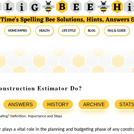
Home Impro
Health
Life Style
Blog
FAQ & Guide
onstruction Estimator Do?
ANSWERS
HISTORY
ARCHIVE
STAT
 plays a vital role in the planning and budgeting phase of any constru