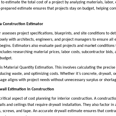
s to estimate the total cost of a project by analyzing materials, labor
ll-prepared estimate ensures that projects stay on budget, helping co
.
 a Construction Estimator
 assesses project specifications, blueprints, and site conditions to d
osely with architects, engineers, and project managers to ensure all
begins. Estimators also evaluate past projects and market conditions t
includes researching material prices, labor costs, subcontractor bids, a
 budget.
is Material Quantity Estimation. This involves calculating the precis
ducing waste, and optimizing costs. Whether it’s concrete, drywall, o
sage aligns with project needs without unnecessary surplus or shorta
all Estimation in Construction
critical aspect of cost planning for interior construction. A construc
lls and ceilings that require drywall installation. They also factor in
, screws, and tape. An accurate drywall estimate ensures that contra