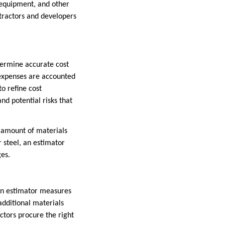
, equipment, and other
ntractors and developers
etermine accurate cost
 expenses are accounted
o refine cost
nd potential risks that
e amount of materials
r steel, an estimator
ges.
tion estimator measures
 additional materials
ctors procure the right