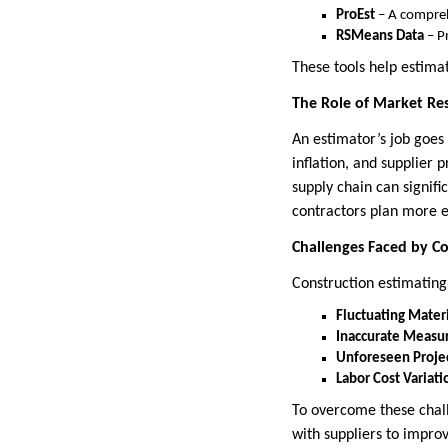
ProEst
– A compreh
RSMeans Data
– P
These tools help estima
The Role of Market Res
An estimator’s job goes
inflation, and supplier 
supply chain can signif
contractors plan more ef
Challenges Faced by Co
Construction estimating
Fluctuating Materi
Inaccurate Measu
Unforeseen Proje
Labor Cost Variati
To overcome these chall
with suppliers to improv