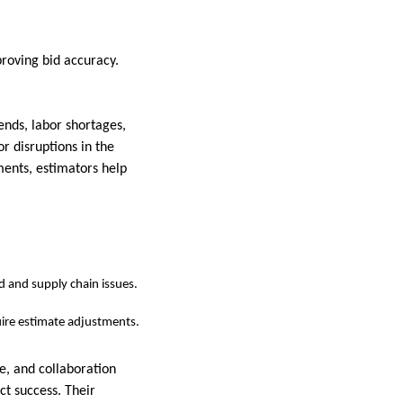
proving bid accuracy.
nds, labor shortages,
r disruptions in the
ments, estimators help
d and supply chain issues.
uire estimate adjustments.
e, and collaboration
ct success. Their