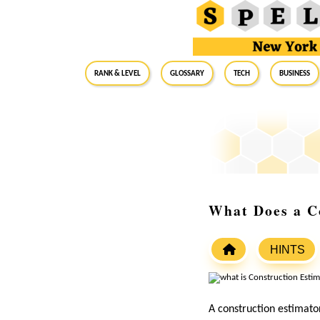
RANK & LEVEL
GLOSSARY
Tech
Business
What Does a C
HINTS
A construction estimator