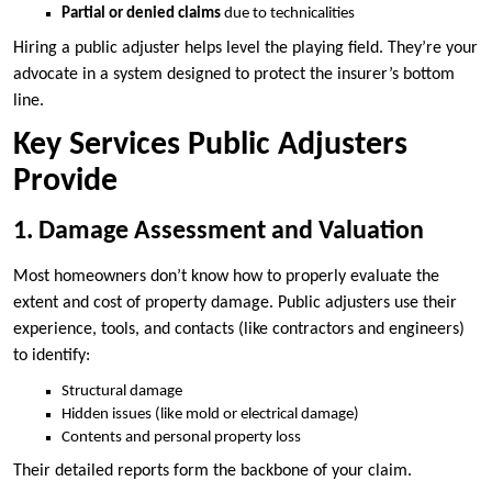
Partial or denied claims
due to technicalities
Hiring a public adjuster helps level the playing field. They’re your
advocate in a system designed to protect the insurer’s bottom
line.
Key Services Public Adjusters
Provide
1. Damage Assessment and Valuation
Most homeowners don’t know how to properly evaluate the
extent and cost of property damage. Public adjusters use their
experience, tools, and contacts (like contractors and engineers)
to identify:
Structural damage
Hidden issues (like mold or electrical damage)
Contents and personal property loss
Their detailed reports form the backbone of your claim.