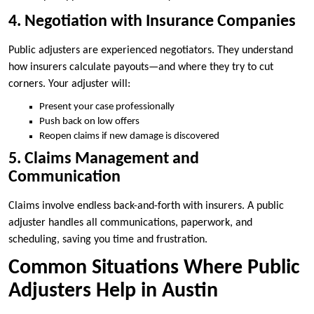
4. Negotiation with Insurance Companies
Public adjusters are experienced negotiators. They understand
how insurers calculate payouts—and where they try to cut
corners. Your adjuster will:
Present your case professionally
Push back on low offers
Reopen claims if new damage is discovered
5. Claims Management and
Communication
Claims involve endless back-and-forth with insurers. A public
adjuster handles all communications, paperwork, and
scheduling, saving you time and frustration.
Common Situations Where Public
Adjusters Help in Austin