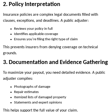
2. Policy Interpretation
Insurance policies are complex legal documents filled with
clauses, exceptions, and deadlines. A public adjuster:
Reviews your policy in full
Identifies applicable coverage
Ensures you’re filing the right type of claim
This prevents insurers from denying coverage on technical
grounds.
3. Documentation and Evidence Gathering
To maximize your payout, you need detailed evidence. A public
adjuster compiles:
Photographs of damage
Repair estimates
Itemized lists of damaged property
Statements and expert opinions
This helps support the full value of your claim.