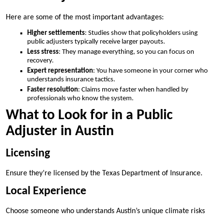
Here are some of the most important advantages:
Higher settlements
: Studies show that policyholders using
public adjusters typically receive larger payouts.
Less stress
: They manage everything, so you can focus on
recovery.
Expert representation
: You have someone in your corner who
understands insurance tactics.
Faster resolution
: Claims move faster when handled by
professionals who know the system.
What to Look for in a Public
Adjuster in Austin
Licensing
Ensure they’re licensed by the Texas Department of Insurance.
Local Experience
Choose someone who understands Austin’s unique climate risks