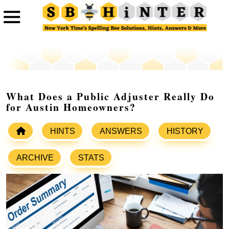
What Does a Public Adjuster Really Do
for Austin Homeowners?
HINTS
ANSWERS
HISTORY
ARCHIVE
STATS