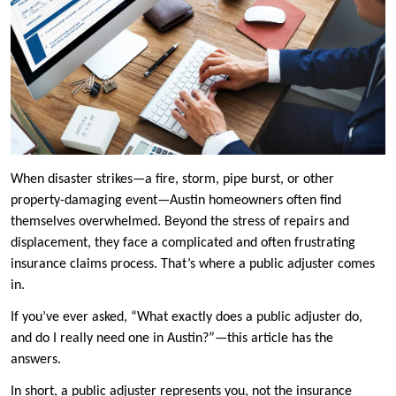
When disaster strikes—a fire, storm, pipe burst, or other
property-damaging event—Austin homeowners often find
themselves overwhelmed. Beyond the stress of repairs and
displacement, they face a complicated and often frustrating
insurance claims process. That’s where a public adjuster comes
in.
If you’ve ever asked, “What exactly does a public adjuster do,
and do I really need one in Austin?”—this article has the
answers.
In short, a public adjuster represents you, not the insurance