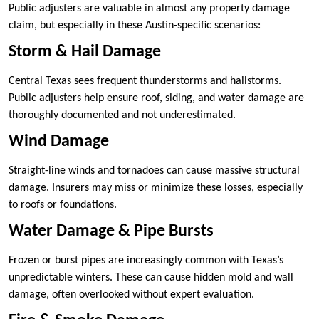
Public adjusters are valuable in almost any property damage
claim, but especially in these Austin-specific scenarios:
Storm & Hail Damage
Central Texas sees frequent thunderstorms and hailstorms.
Public adjusters help ensure roof, siding, and water damage are
thoroughly documented and not underestimated.
Wind Damage
Straight-line winds and tornadoes can cause massive structural
damage. Insurers may miss or minimize these losses, especially
to roofs or foundations.
Water Damage & Pipe Bursts
Frozen or burst pipes are increasingly common with Texas’s
unpredictable winters. These can cause hidden mold and wall
damage, often overlooked without expert evaluation.