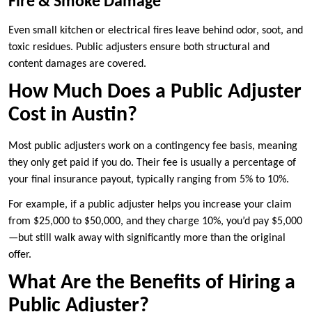
Fire & Smoke Damage
Even small kitchen or electrical fires leave behind odor, soot, and
toxic residues. Public adjusters ensure both structural and
content damages are covered.
How Much Does a Public Adjuster
Cost in Austin?
Most public adjusters work on a contingency fee basis, meaning
they only get paid if you do. Their fee is usually a percentage of
your final insurance payout, typically ranging from 5% to 10%.
For example, if a public adjuster helps you increase your claim
from $25,000 to $50,000, and they charge 10%, you’d pay $5,000
—but still walk away with significantly more than the original
offer.
What Are the Benefits of Hiring a
Public Adjuster?