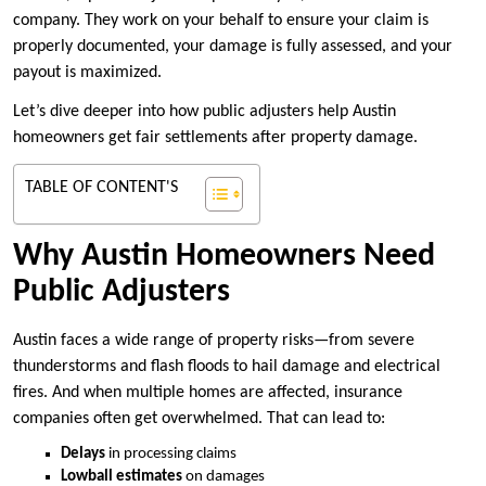
company. They work on your behalf to ensure your claim is
properly documented, your damage is fully assessed, and your
payout is maximized.
Let’s dive deeper into how public adjusters help Austin
homeowners get fair settlements after property damage.
TABLE OF CONTENT'S
Why Austin Homeowners Need
Public Adjusters
Austin faces a wide range of property risks—from severe
thunderstorms and flash floods to hail damage and electrical
fires. And when multiple homes are affected, insurance
companies often get overwhelmed. That can lead to:
Delays
in processing claims
Lowball estimates
on damages