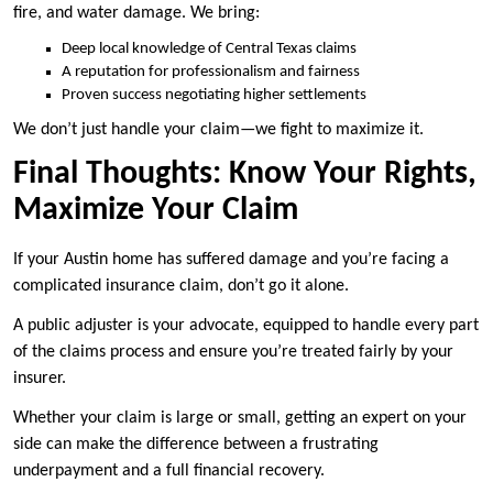
fire, and water damage. We bring:
Deep local knowledge of Central Texas claims
A reputation for professionalism and fairness
Proven success negotiating higher settlements
We don’t just handle your claim—we fight to maximize it.
Final Thoughts: Know Your Rights,
Maximize Your Claim
If your Austin home has suffered damage and you’re facing a
complicated insurance claim, don’t go it alone.
A public adjuster is your advocate, equipped to handle every part
of the claims process and ensure you’re treated fairly by your
insurer.
Whether your claim is large or small, getting an expert on your
side can make the difference between a frustrating
underpayment and a full financial recovery.