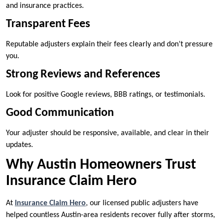
and insurance practices.
Transparent Fees
Reputable adjusters explain their fees clearly and don’t pressure
you.
Strong Reviews and References
Look for positive Google reviews, BBB ratings, or testimonials.
Good Communication
Your adjuster should be responsive, available, and clear in their
updates.
Why Austin Homeowners Trust
Insurance Claim Hero
At
Insurance Claim Hero
, our licensed public adjusters have
helped countless Austin-area residents recover fully after storms,