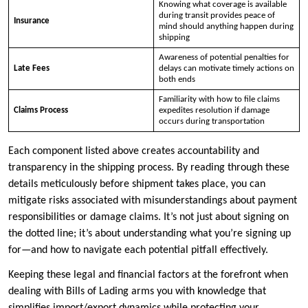
Knowing what coverage is available
during transit provides peace of
Insurance
mind should anything happen during
shipping
Awareness of potential penalties for
Late Fees
delays can motivate timely actions on
both ends
Familiarity with how to file claims
Claims Process
expedites resolution if damage
occurs during transportation
Each component listed above creates accountability and
transparency in the shipping process. By reading through these
details meticulously before shipment takes place, you can
mitigate risks associated with misunderstandings about payment
responsibilities or damage claims. It’s not just about signing on
the dotted line; it’s about understanding what you’re signing up
for—and how to navigate each potential pitfall effectively.
Keeping these legal and financial factors at the forefront when
dealing with Bills of Lading arms you with knowledge that