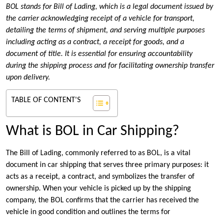
BOL stands for Bill of Lading, which is a legal document issued by
the carrier acknowledging receipt of a vehicle for transport,
detailing the terms of shipment, and serving multiple purposes
including acting as a contract, a receipt for goods, and a
document of title. It is essential for ensuring accountability
during the shipping process and for facilitating ownership transfer
upon delivery.
TABLE OF CONTENT'S
What is BOL in Car Shipping?
The Bill of Lading, commonly referred to as BOL, is a vital
document in car shipping that serves three primary purposes: it
acts as a receipt, a contract, and symbolizes the transfer of
ownership. When your vehicle is picked up by the shipping
company, the BOL confirms that the carrier has received the
vehicle in good condition and outlines the terms for