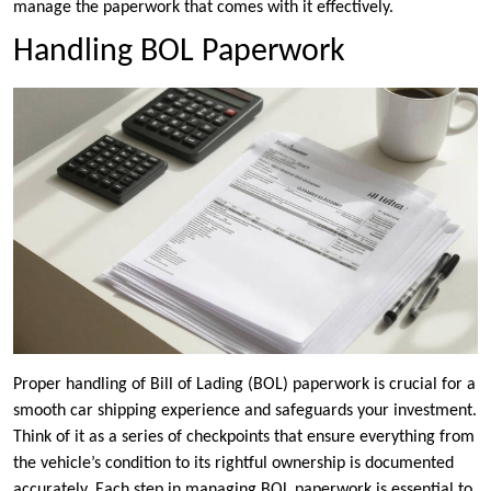
manage the paperwork that comes with it effectively.
Handling BOL Paperwork
Proper handling of Bill of Lading (BOL) paperwork is crucial for a
smooth car shipping experience and safeguards your investment.
Think of it as a series of checkpoints that ensure everything from
the vehicle’s condition to its rightful ownership is documented
accurately. Each step in managing BOL paperwork is essential to