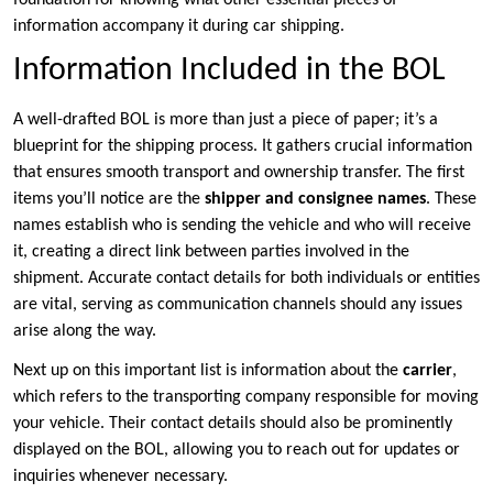
foundation for knowing what other essential pieces of
information accompany it during car shipping.
Information Included in the BOL
A well-drafted BOL is more than just a piece of paper; it’s a
blueprint for the shipping process. It gathers crucial information
that ensures smooth transport and ownership transfer. The first
items you’ll notice are the
shipper and consignee names
. These
names establish who is sending the vehicle and who will receive
it, creating a direct link between parties involved in the
shipment. Accurate contact details for both individuals or entities
are vital, serving as communication channels should any issues
arise along the way.
Next up on this important list is information about the
carrier
,
which refers to the transporting company responsible for moving
your vehicle. Their contact details should also be prominently
displayed on the BOL, allowing you to reach out for updates or
inquiries whenever necessary.