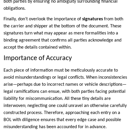
both parties by ensuring no ambiguity surrounding financial
obligations.
Finally, don’t overlook the importance of
signatures
from both
the carrier and shipper at the bottom of the document. These
signatures turn what may appear as mere formalities into a
binding agreement that confirms all parties acknowledge and
accept the details contained within.
Importance of Accuracy
Each piece of information must be meticulously accurate to
avoid misunderstandings or legal conflicts. When inconsistencies
arise—perhaps due to incorrect names or vehicle descriptions—
legal ramifications can ensue, with both parties facing potential
liability for miscommunication. All these tiny details are
interwoven; neglecting one could unravel an otherwise carefully
constructed process. Therefore, approaching each entry on a
BOL with diligence ensures that every edge case and possible
misunderstanding has been accounted for in advance.