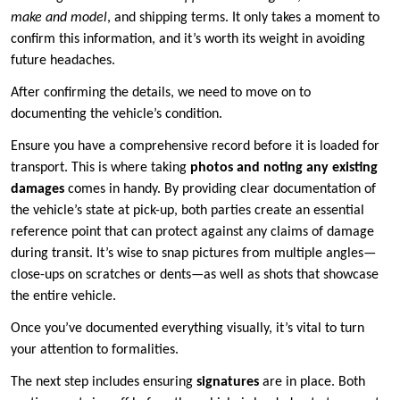
make and model
, and shipping terms. It only takes a moment to
confirm this information, and it’s worth its weight in avoiding
future headaches.
After confirming the details, we need to move on to
documenting the vehicle’s condition.
Ensure you have a comprehensive record before it is loaded for
transport. This is where taking
photos and noting any existing
damages
comes in handy. By providing clear documentation of
the vehicle’s state at pick-up, both parties create an essential
reference point that can protect against any claims of damage
during transit. It’s wise to snap pictures from multiple angles—
close-ups on scratches or dents—as well as shots that showcase
the entire vehicle.
Once you’ve documented everything visually, it’s vital to turn
your attention to formalities.
The next step includes ensuring
signatures
are in place. Both