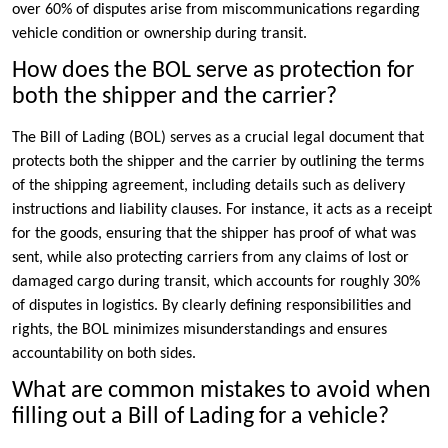
over 60% of disputes arise from miscommunications regarding
vehicle condition or ownership during transit.
How does the BOL serve as protection for
both the shipper and the carrier?
The Bill of Lading (BOL) serves as a crucial legal document that
protects both the shipper and the carrier by outlining the terms
of the shipping agreement, including details such as delivery
instructions and liability clauses. For instance, it acts as a receipt
for the goods, ensuring that the shipper has proof of what was
sent, while also protecting carriers from any claims of lost or
damaged cargo during transit, which accounts for roughly 30%
of disputes in logistics. By clearly defining responsibilities and
rights, the BOL minimizes misunderstandings and ensures
accountability on both sides.
What are common mistakes to avoid when
filling out a Bill of Lading for a vehicle?