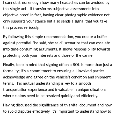
I cannot stress enough how many headaches can be avoided by
this single act—it transforms subjective assessments into
objective proof. In fact, having clear photographic evidence not
only supports your stance but also sends a signal that you take
this process seriously.
By following this simple recommendation, you create a buffer
against potential “he said, she said” scenarios that can escalate
into time-consuming arguments. It shows responsibility towards
protecting both your interests and those of the carrier.
Finally, keep in mind that signing off on a BOL is more than just a
formality; it’s a commitment to ensuring all involved parties
acknowledge and agree on the vehicle’s condition and shipment
terms. This mutual understanding is key to a smooth
transportation experience and invaluable in unique situations
where claims need to be resolved quickly and efficiently.
Having discussed the significance of this vital document and how
to avoid disputes effectively, it’s important to understand how to