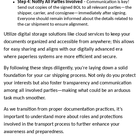
Step 4: Notify All Parties Involved
– Communication is key!
Send out copies of the signed BOL to all relevant parties—the
shipper, carrier, and consignee—immediately after signing.
Everyone should remain informed about the details related to
the car shipment to ensure alignment.
Utilize digital storage solutions like cloud services to keep your
documents organized and accessible from anywhere; this allows
for easy sharing and aligns with our digitally advanced era
where paperless systems are more efficient and secure.
By following these steps diligently, you’re laying down a solid
foundation for your car shipping process. Not only do you protect
your interests but also foster transparency and communication
among all involved parties—making what could be an arduous
task much smoother.
As we transition from proper documentation practices, it’s
important to understand more about roles and protections
involved in the transport process to further enhance your
awareness and preparedness.