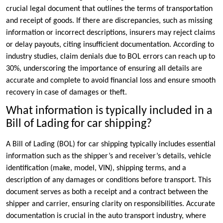
crucial legal document that outlines the terms of transportation
and receipt of goods. If there are discrepancies, such as missing
information or incorrect descriptions, insurers may reject claims
or delay payouts, citing insufficient documentation. According to
industry studies, claim denials due to BOL errors can reach up to
30%, underscoring the importance of ensuring all details are
accurate and complete to avoid financial loss and ensure smooth
recovery in case of damages or theft.
What information is typically included in a
Bill of Lading for car shipping?
A Bill of Lading (BOL) for car shipping typically includes essential
information such as the shipper’s and receiver’s details, vehicle
identification (make, model, VIN), shipping terms, and a
description of any damages or conditions before transport. This
document serves as both a receipt and a contract between the
shipper and carrier, ensuring clarity on responsibilities. Accurate
documentation is crucial in the auto transport industry, where