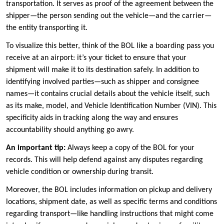
transportation. It serves as proof of the agreement between the
shipper—the person sending out the vehicle—and the carrier—
the entity transporting it.
To visualize this better, think of the BOL like a boarding pass you
receive at an airport: it’s your ticket to ensure that your
shipment will make it to its destination safely. In addition to
identifying involved parties—such as shipper and consignee
names—it contains crucial details about the vehicle itself, such
as its make, model, and Vehicle Identification Number (VIN). This
specificity aids in tracking along the way and ensures
accountability should anything go awry.
An important tip:
Always keep a copy of the BOL for your
records. This will help defend against any disputes regarding
vehicle condition or ownership during transit.
Moreover, the BOL includes information on pickup and delivery
locations, shipment date, as well as specific terms and conditions
regarding transport—like handling instructions that might come