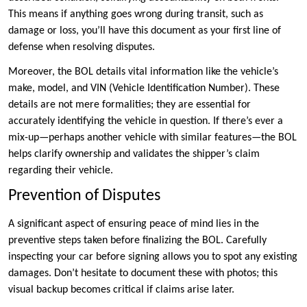
This means if anything goes wrong during transit, such as
damage or loss, you’ll have this document as your first line of
defense when resolving disputes.
Moreover, the BOL details vital information like the vehicle’s
make, model, and VIN (Vehicle Identification Number). These
details are not mere formalities; they are essential for
accurately identifying the vehicle in question. If there’s ever a
mix-up—perhaps another vehicle with similar features—the BOL
helps clarify ownership and validates the shipper’s claim
regarding their vehicle.
Prevention of Disputes
A significant aspect of ensuring peace of mind lies in the
preventive steps taken before finalizing the BOL. Carefully
inspecting your car before signing allows you to spot any existing
damages. Don’t hesitate to document these with photos; this
visual backup becomes critical if claims arise later.