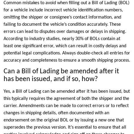
Common mistakes to avoid when filling out a Bill of Lading (BOL)
for a vehicle include incorrect vehicle identification numbers,
omitting the shipper or consignee’s contact information, and
failing to document the vehicle’s condition accurately. These
errors can lead to disputes over damages or delays in shipping.
According to industry studies, nearly 30% of BOLs contain at
least one significant error, which can result in costly delays and
potential legal complications. Always double-check all entries for
accuracy and completeness to ensure a smooth shipping process.
Can a Bill of Lading be amended after it
has been issued, and if so, how?
Yes, a Bill of Lading can be amended after it has been issued, but
this typically requires the agreement of both the shipper and the
carrier. Amendments can be made to correct errors or to reflect
changes in shipping details, often documented with an
endorsement on the original BOL or by issuing a new one that
supersedes the previous version. It’s essential to ensure that all