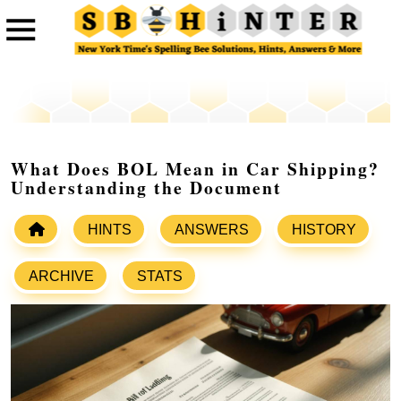
What Does BOL Mean in Car Shipping?
Understanding the Document
HINTS
ANSWERS
HISTORY
ARCHIVE
STATS