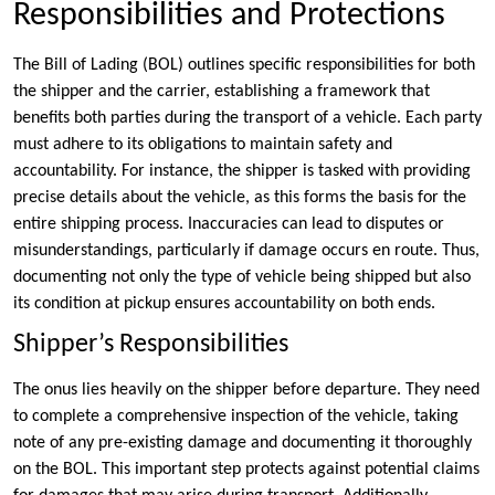
Responsibilities and Protections
The Bill of Lading (BOL) outlines specific responsibilities for both
the shipper and the carrier, establishing a framework that
benefits both parties during the transport of a vehicle. Each party
must adhere to its obligations to maintain safety and
accountability. For instance, the shipper is tasked with providing
precise details about the vehicle, as this forms the basis for the
entire shipping process. Inaccuracies can lead to disputes or
misunderstandings, particularly if damage occurs en route. Thus,
documenting not only the type of vehicle being shipped but also
its condition at pickup ensures accountability on both ends.
Shipper’s Responsibilities
The onus lies heavily on the shipper before departure. They need
to complete a comprehensive inspection of the vehicle, taking
note of any pre-existing damage and documenting it thoroughly
on the BOL. This important step protects against potential claims