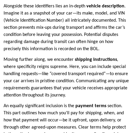
Alongside these identifiers lies an in-depth
vehicle description
.
Imagine it as a snapshot of your car—its make, model, and VIN
(Vehicle Identification Number) all intricately documented. This
section prevents mix-ups during transport and affirms the car’s
condition before leaving your possession. Potential disputes
regarding damage during transit can often hinge on how
precisely this information is recorded on the BOL.
Moving further along, we encounter
shipping instructions
,
where specificity reigns supreme. Here, you can include special
handling requests—like “covered transport required”—to ensure
your car arrives in pristine condition. Communicating any unique
requirements guarantees that your vehicle receives appropriate
attention throughout its journey.
An equally significant inclusion is the
payment terms
section.
This part outlines how much you’ll pay for shipping, when, and
how that payment will occur—be it upfront, upon delivery, or
through other agreed-upon measures. Clear terms help protect