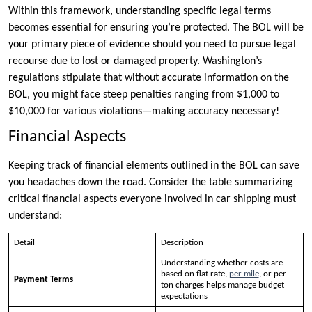
Within this framework, understanding specific legal terms
becomes essential for ensuring you’re protected. The BOL will be
your primary piece of evidence should you need to pursue legal
recourse due to lost or damaged property. Washington’s
regulations stipulate that without accurate information on the
BOL, you might face steep penalties ranging from $1,000 to
$10,000 for various violations—making accuracy necessary!
Financial Aspects
Keeping track of financial elements outlined in the BOL can save
you headaches down the road. Consider the table summarizing
critical financial aspects everyone involved in car shipping must
understand:
Detail
Description
Understanding whether costs are
based on flat rate,
per mile
, or per
Payment Terms
ton charges helps manage budget
expectations