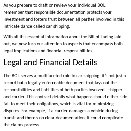
As you prepare to draft or review your individual BOL,
remember that responsible documentation protects your
investment and fosters trust between all parties involved in this
intricate dance called car shipping.
With all this essential information about the Bill of Lading laid
out, we now turn our attention to aspects that encompass both
legal implications and financial responsibilities.
Legal and Financial Details
The BOL serves a multifaceted role in car shipping; it’s not just a
record but a legally enforceable document that lays out the
responsibilities and liabilities of both parties involved—shipper
and carrier. This contract details what happens should either side
fail to meet their obligations, which is vital for minimizing
disputes. For example, if a carrier damages a vehicle during
transit and there’s no clear documentation, it could complicate
the claims process.