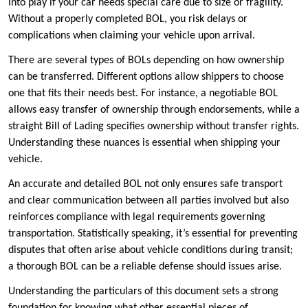
into play if your car needs special care due to size or fragility.
Without a properly completed BOL, you risk delays or
complications when claiming your vehicle upon arrival.
There are several types of BOLs depending on how ownership
can be transferred. Different options allow shippers to choose
one that fits their needs best. For instance, a negotiable BOL
allows easy transfer of ownership through endorsements, while a
straight Bill of Lading specifies ownership without transfer rights.
Understanding these nuances is essential when shipping your
vehicle.
An accurate and detailed BOL not only ensures safe transport
and clear communication between all parties involved but also
reinforces compliance with legal requirements governing
transportation. Statistically speaking, it’s essential for preventing
disputes that often arise about vehicle conditions during transit;
a thorough BOL can be a reliable defense should issues arise.
Understanding the particulars of this document sets a strong