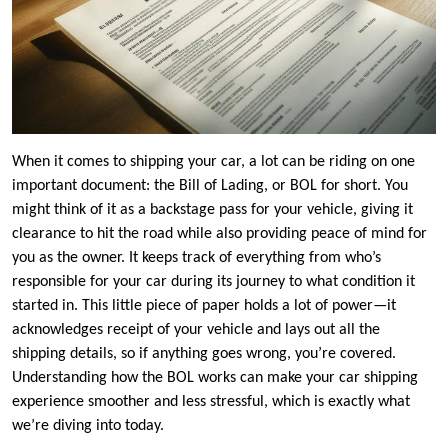
When it comes to shipping your car, a lot can be riding on one
important document: the Bill of Lading, or BOL for short. You
might think of it as a backstage pass for your vehicle, giving it
clearance to hit the road while also providing peace of mind for
you as the owner. It keeps track of everything from who’s
responsible for your car during its journey to what condition it
started in. This little piece of paper holds a lot of power—it
acknowledges receipt of your vehicle and lays out all the
shipping details, so if anything goes wrong, you’re covered.
Understanding how the BOL works can make your car shipping
experience smoother and less stressful, which is exactly what
we’re diving into today.