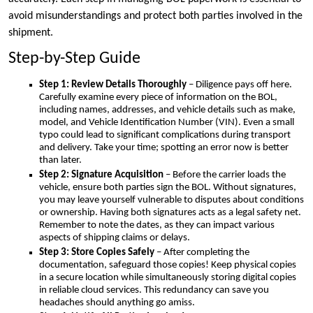
avoid misunderstandings and protect both parties involved in the
shipment.
Step-by-Step Guide
Step 1: Review Details Thoroughly
– Diligence pays off here.
Carefully examine every piece of information on the BOL,
including names, addresses, and vehicle details such as make,
model, and Vehicle Identification Number (VIN). Even a small
typo could lead to significant complications during transport
and delivery. Take your time; spotting an error now is better
than later.
Step 2: Signature Acquisition
– Before the carrier loads the
vehicle, ensure both parties sign the BOL. Without signatures,
you may leave yourself vulnerable to disputes about conditions
or ownership. Having both signatures acts as a legal safety net.
Remember to note the dates, as they can impact various
aspects of shipping claims or delays.
Step 3: Store Copies Safely
– After completing the
documentation, safeguard those copies! Keep physical copies
in a secure location while simultaneously storing digital copies
in reliable cloud services. This redundancy can save you
headaches should anything go amiss.