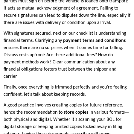
parties must sign off before the vehicle is loaded onto transport;
it acts as mutual acknowledgment of agreement. Failing to
secure signatures can lead to disputes down the line, especially if
there are issues with delivery or condition upon arrival.
With signatures secured, next on our checklist is understanding
financial terms. Clarifying any
payment terms and conditions
ensures there are no surprises when it comes time for billing.
Discuss costs upfront: Are there additional fees? How do
payment methods work? Clear communication about any
financial obligations fosters trust between the shipper and
carrier.
Finally, once everything is trimmed perfectly and you’re feeling
confident, let’s talk about keeping records.
A good practice involves creating copies for future reference,
hence the recommendation to
store copies
in various formats—
both physical and digital. Whether it’s scanning your BOL for
digital storage or keeping printed copies locked away in filing
cabinets, having these documents accessible will prove