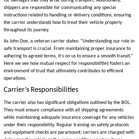
for damages that may arise during transport. Additionally,
shippers are responsible for communicating any special
instructions related to handling or delivery conditions, ensuring
the carrier understands how to treat their vehicle properly
throughout its journey.
As John Doe, a veteran carrier states: “Understanding our role in
safe transport is crucial. From maintaining proper insurance to
adhering to agreed terms, it’s on us to ensure a smooth transit.”
Here we see how mutual respect for responsibilities fosters an
environment of trust that ultimately contributes to efficient
operations.
Carrier’s Responsibilities
The carrier also has significant obligations outlined by the BOL.
They must ensure compliance with all shipping agreements
while maintaining adequate insurance coverage for any vehicles
under their responsibility. Regular training on safety protocols
and equipment checks are paramount; carriers are charged with