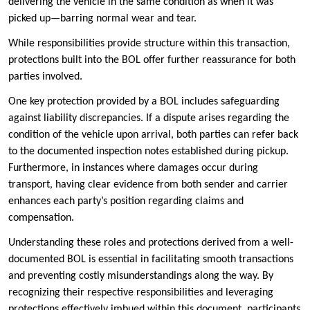
delivering the vehicle in the same condition as when it was
picked up—barring normal wear and tear.
While responsibilities provide structure within this transaction,
protections built into the BOL offer further reassurance for both
parties involved.
One key protection provided by a BOL includes safeguarding
against liability discrepancies. If a dispute arises regarding the
condition of the vehicle upon arrival, both parties can refer back
to the documented inspection notes established during pickup.
Furthermore, in instances where damages occur during
transport, having clear evidence from both sender and carrier
enhances each party’s position regarding claims and
compensation.
Understanding these roles and protections derived from a well-
documented BOL is essential in facilitating smooth transactions
and preventing costly misunderstandings along the way. By
recognizing their respective responsibilities and leveraging
protections effectively imbued within this document, participants