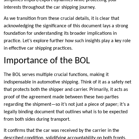
simplifies import/export dynamics while protecting your
interests throughout the car shipping journey.
As we transition from these crucial details, it is clear that
acknowledging the significance of this document lays a strong
foundation for understanding its broader implications in
practice. Let’s explore further how such insights play a key role
in effective car shipping practices.
Importance of the BOL
The BOL serves multiple crucial functions, making it
indispensable in automotive shipping. Think of it as a safety net
that protects both the shipper and carrier. Primarily, it acts as
proof of the agreement made between these two parties
regarding the shipment—so it’s not just a piece of paper; it’s a
legally binding document that outlines what is to be expected
from both sides during transport.
It confirms that the car was received by the carrier in the
described condition, solidifying accountability on both fronts.