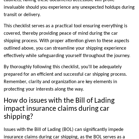
invaluable should you experience any unexpected holdups during
transit or delivery.
This checklist serves as a practical tool ensuring everything is
covered, thereby providing peace of mind during the car
shipping process. With proper attention given to these aspects
outlined above, you can streamline your shipping experience
effectively while safeguarding yourself throughout the journey.
By thoroughly following this checklist, you’ll be adequately
prepared for an efficient and successful car shipping process.
Remember, clarity and organization are key elements in
protecting your interests along the way.
How do issues with the Bill of Lading
impact insurance claims during car
shipping?
Issues with the Bill of Lading (BOL) can significantly impede
insurance claims during car shipping, as the BOL serves as a