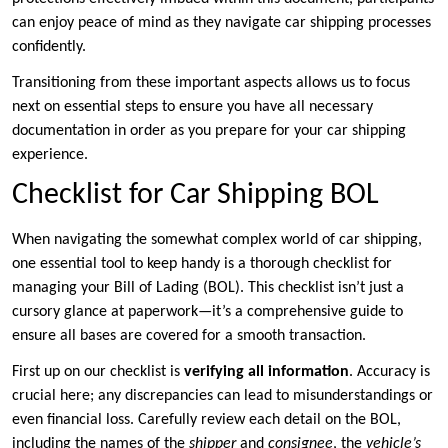
can enjoy peace of mind as they navigate car shipping processes
confidently.
Transitioning from these important aspects allows us to focus
next on essential steps to ensure you have all necessary
documentation in order as you prepare for your car shipping
experience.
Checklist for Car Shipping BOL
When navigating the somewhat complex world of car shipping,
one essential tool to keep handy is a thorough checklist for
managing your Bill of Lading (BOL). This checklist isn’t just a
cursory glance at paperwork—it’s a comprehensive guide to
ensure all bases are covered for a smooth transaction.
First up on our checklist is
verifying all information
. Accuracy is
crucial here; any discrepancies can lead to misunderstandings or
even financial loss. Carefully review each detail on the BOL,
including the names of the
shipper
and
consignee
, the
vehicle’s