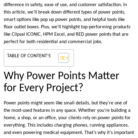
difference in safety, ease of use, and customer satisfaction. In
this article, we’ll break down different types of power points,
smart options like pop up power points, and helpful tools like
floor outlet boxes. Plus, we’ll highlight top-performing products
like Clipsal ICONIC, HPM Excel, and RED power points that are
perfect for both residential and commercial jobs.
TABLE OF CONTENT'S
Why Power Points Matter
for Every Project?
Power points might seem like small details, but they’re one of
the most-used features in any space. Whether you’re building a
home, a shop, or an office, your clients rely on power points for
everything. This includes charging phones, running appliances,
and even powering medical equipment. That’s why it’s important