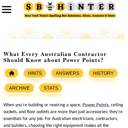
What Every Australian Contractor
Should Know about Power Points?
HINTS
ANSWERS
HISTORY
ARCHIVE
STATS
When you’re building or rewiring a space,
Power Points
, ceiling
sockets, and floor outlets are more than just accessories; they’re
essentials for any job. For Australian electricians, contractors,
and builders, choosing the right equipment makes all the