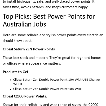
to install high-quality, safe, and well-placed power points. It
saves time, avoids hazards, and keeps customers happy.
Top Picks: Best Power Points for
Australian Jobs
Here are some reliable and stylish power points every electrician
should know about:
Clipsal Saturn ZEN Power Points
:
These look sleek and modern. They’re great for high-end homes
or offices where appearance matters.
Products to Get:
Clipsal Saturn Zen Double Power Point 10A With USB Charger
WHITE
Clipsal Saturn Zen Double Power Point 10A WHITE
Clipsal C2000 Power Points
:
Known for their reliability and wide range of styles, the C2000