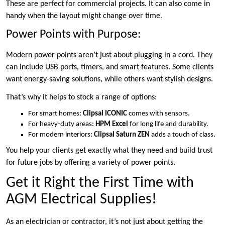
These are perfect for commercial projects. It can also come in
handy when the layout might change over time.
Power Points with Purpose:
Modern power points aren’t just about plugging in a cord. They
can include USB ports, timers, and smart features. Some clients
want energy-saving solutions, while others want stylish designs.
That’s why it helps to stock a range of options:
For smart homes:
Clipsal ICONIC
comes with sensors.
For heavy-duty areas:
HPM Excel
for long life and durability.
For modern interiors:
Clipsal Saturn ZEN
adds a touch of class.
You help your clients get exactly what they need and build trust
for future jobs by offering a variety of power points.
Get it Right the First Time with
AGM Electrical Supplies!
As an electrician or contractor, it’s not just about getting the