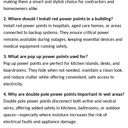
making them a smart and stylish choice for contractors and
homeowners alike.
2. Where should I install red power points in a building?
Install red power points in hospitals, aged care homes, or areas
connected to backup systems. They ensure critical power
remains available during outages, keeping essential devices and
medical equipment running safely.
3. What are pop up power points used for?
Pop up power points are perfect for kitchen islands, desks, and
boardrooms. They hide when not needed, maintain a clean look,
and reduce clutter while offering convenient, safe access to
electricity.
4. Why are double pole power points important in wet areas?
Double pole power points disconnect both active and neutral
wires, offering added safety in kitchens, bathrooms, or outdoor
spaces—especially where moisture increases the risk of
electrical faults and appliance damage.