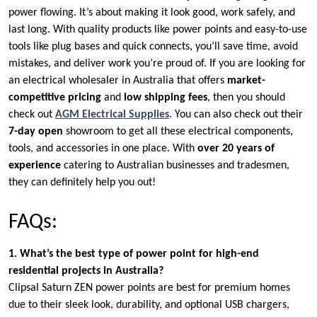
power flowing. It’s about making it look good, work safely, and
last long. With quality products like power points and easy-to-use
tools like plug bases and quick connects, you’ll save time, avoid
mistakes, and deliver work you’re proud of. If you are looking for
an electrical wholesaler in Australia that offers
market-
competitive pricing
and
low shipping fees
, then you should
check out
AGM Electrical Supplies
. You can also check out their
7-day open
showroom to get all these electrical components,
tools, and accessories in one place. With
over 20 years of
experience
catering to Australian businesses and tradesmen,
they can definitely help you out!
FAQs:
1. What’s the best type of power point for high-end
residential projects in Australia?
Clipsal Saturn ZEN power points are best for premium homes
due to their sleek look, durability, and optional USB chargers,