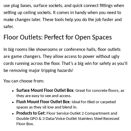
use plug bases, surface sockets, and quick connect fittings when
setting up ceiling sockets. It comes in handy when you need to
make changes later. These tools help you do the job faster and
safer.
Floor Outlets: Perfect for Open Spaces
In big rooms like showrooms or conference halls, floor outlets
are game changers. They allow access to power without ugly
cords running across the floor. That’s a big win for safety as you’ll
be removing major tripping hazards!
You can choose from:
Surface Mount Floor Outlet Box
: Great for concrete floors, as
they are easy to see and access.
Flush Mount Floor Outlet Box
: Ideal for tiled or carpeted
spaces as they sit low and blend in.
Products to Get:
Floor Service Outlet 2 Compartment and
Double GPO & 3 Data/Voice Outlet Stainless Steel Recessed
Floor Box.