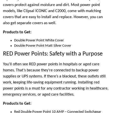
covers protect against moisture and dirt. Most power point
models, like Clipsal ICONIC and C2000, come with matching
covers that are easy to install and replace. However, you can
also get separate covers as well.
Products to Get:
Double Power Point White Cover
Double Power Point Matt Silver Cover
RED Power Points: Safety with a Purpose
You’ll often see RED power points in hospitals or aged care
homes. That’s because they’re connected to backup power
supplies or UPS systems. If there’s a blackout, these outlets still
work, keeping life-saving equipment running. Installing red
power points is a must for any contractor working in healthcare,
emergency services, or aged care facilities.
Products to Get:
Red Double Power Point 10 AMP – Connected Switchgear