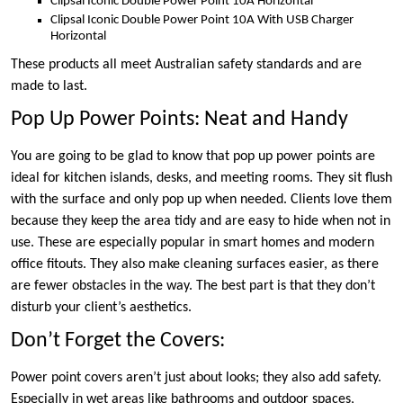
Clipsal Iconic Double Power Point 10A Horizontal
Clipsal Iconic Double Power Point 10A With USB Charger
Horizontal
These products all meet Australian safety standards and are
made to last.
Pop Up Power Points: Neat and Handy
You are going to be glad to know that pop up power points are
ideal for kitchen islands, desks, and meeting rooms. They sit flush
with the surface and only pop up when needed. Clients love them
because they keep the area tidy and are easy to hide when not in
use. These are especially popular in smart homes and modern
office fitouts. They also make cleaning surfaces easier, as there
are fewer obstacles in the way. The best part is that they don’t
disturb your client’s aesthetics.
Don’t Forget the Covers:
Power point covers aren’t just about looks; they also add safety.
Especially in wet areas like bathrooms and outdoor spaces,