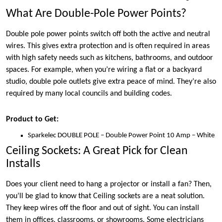
What Are Double-Pole Power Points?
Double pole power points switch off both the active and neutral
wires. This gives extra protection and is often required in areas
with high safety needs such as kitchens, bathrooms, and outdoor
spaces. For example, when you’re wiring a flat or a backyard
studio, double pole outlets give extra peace of mind. They’re also
required by many local councils and building codes.
Product to Get:
Sparkelec DOUBLE POLE – Double Power Point 10 Amp – White
Ceiling Sockets: A Great Pick for Clean
Installs
Does your client need to hang a projector or install a fan? Then,
you’ll be glad to know that Ceiling sockets are a neat solution.
They keep wires off the floor and out of sight. You can install
them in offices, classrooms, or showrooms. Some electricians