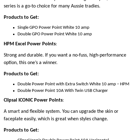
series is a go-to choice for many Aussie tradies.
Products to Get:
Single GPO Power Point White 10 amp
Double GPO Power Point White 10 amp
HPM Excel Power Points
:
Strong and durable. If you want a no-fuss, high-performance
option, this one’s a winner.
Products to Get:
Double Power Point with Extra Switch White 10 amp – HPM
Double Power Point 10A With Twin USB Charger
Clipsal ICONIC Power Points
:
A smart and flexible system. You can upgrade the skin or
faceplate easily, which is great when styles change.
Products to Get: