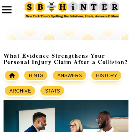
What Evidence Strengthens Your
Personal Injury Claim After a Collision?
HINTS
ANSWERS
HISTORY
ARCHIVE
STATS