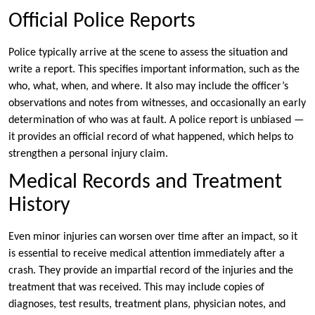
Official Police Reports
Police typically arrive at the scene to assess the situation and
write a report. This specifies important information, such as the
who, what, when, and where. It also may include the officer’s
observations and notes from witnesses, and occasionally an early
determination of who was at fault. A police report is unbiased —
it provides an official record of what happened, which helps to
strengthen a personal injury claim.
Medical Records and Treatment
History
Even minor injuries can worsen over time after an impact, so it
is essential to receive medical attention immediately after a
crash. They provide an impartial record of the injuries and the
treatment that was received. This may include copies of
diagnoses, test results, treatment plans, physician notes, and