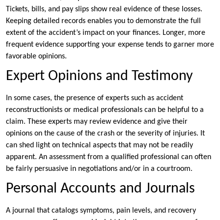
Tickets, bills, and pay slips show real evidence of these losses.
Keeping detailed records enables you to demonstrate the full
extent of the accident’s impact on your finances. Longer, more
frequent evidence supporting your expense tends to garner more
favorable opinions.
Expert Opinions and Testimony
In some cases, the presence of experts such as accident
reconstructionists or medical professionals can be helpful to a
claim. These experts may review evidence and give their
opinions on the cause of the crash or the severity of injuries. It
can shed light on technical aspects that may not be readily
apparent. An assessment from a qualified professional can often
be fairly persuasive in negotiations and/or in a courtroom.
Personal Accounts and Journals
A journal that catalogs symptoms, pain levels, and recovery