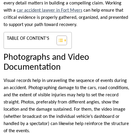
every detail matters in building a compelling claim. Working
with a
car accident lawyer in Fort Myers
can help ensure that
critical evidence is properly gathered, organized, and presented
to support your path toward recovery.
TABLE OF CONTENT'S
Photographs and Video
Documentation
Visual records help in unraveling the sequence of events during
an accident. Photographing damage to the cars, road conditions,
and the extent of visible injuries may help to set the record
straight. Photos, preferably from different angles, show the
location and the damage sustained. For them, the video image
(whether broadcast on the individual vehicle’s dashboard or
handled by a spectator) can likewise help reinforce the structure
of the events.