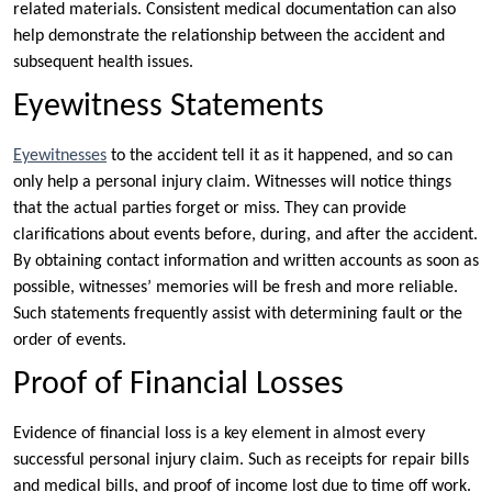
related materials. Consistent medical documentation can also
help demonstrate the relationship between the accident and
subsequent health issues.
Eyewitness Statements
Eyewitnesses
to the accident tell it as it happened, and so can
only help a personal injury claim. Witnesses will notice things
that the actual parties forget or miss. They can provide
clarifications about events before, during, and after the accident.
By obtaining contact information and written accounts as soon as
possible, witnesses’ memories will be fresh and more reliable.
Such statements frequently assist with determining fault or the
order of events.
Proof of Financial Losses
Evidence of financial loss is a key element in almost every
successful personal injury claim. Such as receipts for repair bills
and medical bills, and proof of income lost due to time off work.