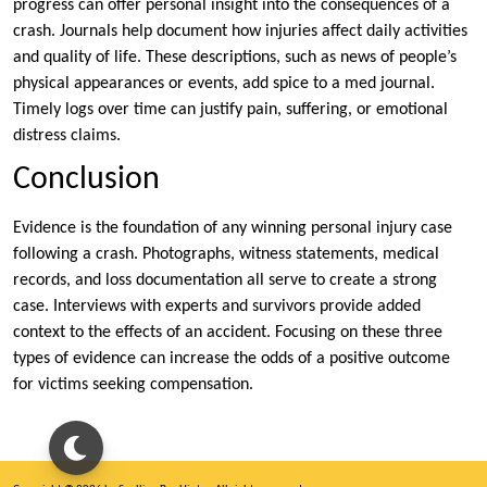
progress can offer personal insight into the consequences of a
crash. Journals help document how injuries affect daily activities
and quality of life. These descriptions, such as news of people’s
physical appearances or events, add spice to a med journal.
Timely logs over time can justify pain, suffering, or emotional
distress claims.
Conclusion
Evidence is the foundation of any winning personal injury case
following a crash. Photographs, witness statements, medical
records, and loss documentation all serve to create a strong
case. Interviews with experts and survivors provide added
context to the effects of an accident. Focusing on these three
types of evidence can increase the odds of a positive outcome
for victims seeking compensation.