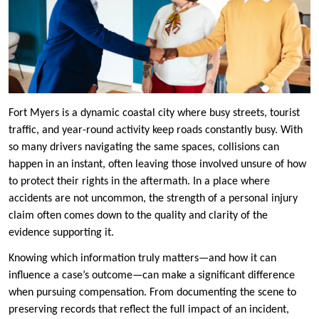
Fort Myers is a dynamic coastal city where busy streets, tourist
traffic, and year-round activity keep roads constantly busy. With
so many drivers navigating the same spaces, collisions can
happen in an instant, often leaving those involved unsure of how
to protect their rights in the aftermath. In a place where
accidents are not uncommon, the strength of a personal injury
claim often comes down to the quality and clarity of the
evidence supporting it.
Knowing which information truly matters—and how it can
influence a case’s outcome—can make a significant difference
when pursuing compensation. From documenting the scene to
preserving records that reflect the full impact of an incident,