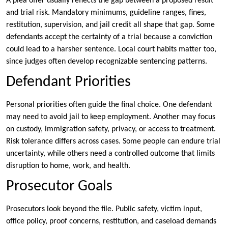
A plea offer usually reflects the gap between a proposed result
and trial risk. Mandatory minimums, guideline ranges, fines,
restitution, supervision, and jail credit all shape that gap. Some
defendants accept the certainty of a trial because a conviction
could lead to a harsher sentence. Local court habits matter too,
since judges often develop recognizable sentencing patterns.
Defendant Priorities
Personal priorities often guide the final choice. One defendant
may need to avoid jail to keep employment. Another may focus
on custody, immigration safety, privacy, or access to treatment.
Risk tolerance differs across cases. Some people can endure trial
uncertainty, while others need a controlled outcome that limits
disruption to home, work, and health.
Prosecutor Goals
Prosecutors look beyond the file. Public safety, victim input,
office policy, proof concerns, restitution, and caseload demands