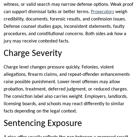
witness, or valid search may narrow defense options. Weak proof
can support dismissal talks or better terms.
Prosecutors
weigh
credibility, documents, forensic results, and confession issues.
Defense counsel studies gaps, inconsistent statements, faulty
procedures, and constitutional concerns. Both sides ask how a
jury may receive contested facts.
Charge Severity
Charge level changes pressure quickly. Felonies, violent
allegations, firearm claims, and repeat-offender enhancements
raise possible punishment. Lower-level offenses may allow
probation, treatment, deferred judgment, or reduced charges.
The conviction label also carries weight. Employers, landlords,
licensing boards, and schools may react differently to similar
facts depending on the legal context.
Sentencing Exposure