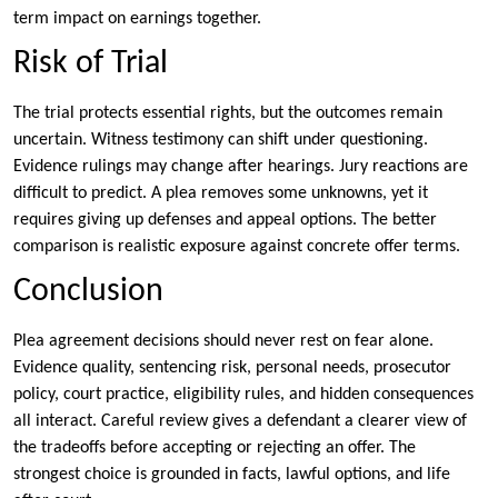
term impact on earnings together.
Risk of Trial
The trial protects essential rights, but the outcomes remain
uncertain. Witness testimony can shift under questioning.
Evidence rulings may change after hearings. Jury reactions are
difficult to predict. A plea removes some unknowns, yet it
requires giving up defenses and appeal options. The better
comparison is realistic exposure against concrete offer terms.
Conclusion
Plea agreement decisions should never rest on fear alone.
Evidence quality, sentencing risk, personal needs, prosecutor
policy, court practice, eligibility rules, and hidden consequences
all interact. Careful review gives a defendant a clearer view of
the tradeoffs before accepting or rejecting an offer. The
strongest choice is grounded in facts, lawful options, and life