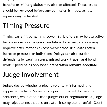
benefits or military status may also be affected. These issues
should be reviewed before any admission is made, as later
repairs may be limited.
Timing Pressure
Timing can shift bargaining power. Early offers may be attractive
because courts value quick resolution. Later negotiations may
improve after motions expose weak proof. Trial dates often
increase pressure on both sides. Delays can also burden
defendants by causing stress, missed work, travel, and bond
limits. Speed helps only when preparation remains adequate.
Judge Involvement
Judges decide whether a plea is voluntary, informed, and
supported by facts. Some courts permit limited discussions of
sentences, while others keep judges out of negotiations. A judge
may reject terms that are unlawful, incomplete, or unfair. Court