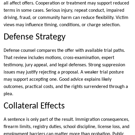
all affect offers. Cooperation or treatment may support reduced
terms in some cases. Serious injury, repeat conduct, impaired
driving, fraud, or community harm can reduce flexibility. Victim
views may influence timing, conditions, or charge selection.
Defense Strategy
Defense counsel compares the offer with available trial paths.
That review includes motions, cross-examination, expert
testimony, jury appeal, and legal defenses. Strong suppression
issues may justify rejecting a proposal. A weaker trial posture
may support accepting one. Good advice explains likely
outcomes, practical costs, and the rights surrendered through a
plea.
Collateral Effects
A sentence is only part of the result. Immigration consequences,
firearm limits, registry duties, school discipline, license loss, and
employment barriers can matter more than probation. Public