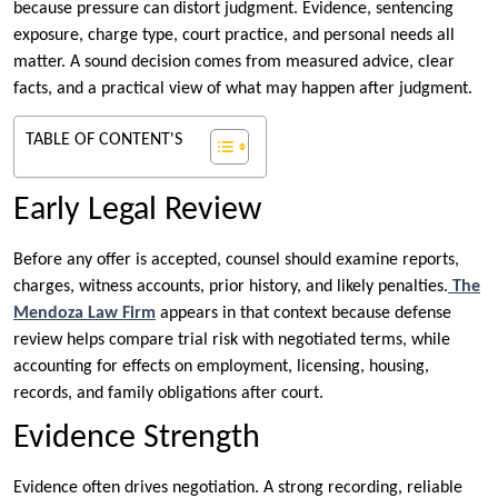
because pressure can distort judgment. Evidence, sentencing
exposure, charge type, court practice, and personal needs all
matter. A sound decision comes from measured advice, clear
facts, and a practical view of what may happen after judgment.
TABLE OF CONTENT'S
Early Legal Review
Before any offer is accepted, counsel should examine reports,
charges, witness accounts, prior history, and likely penalties.
The
Mendoza Law Firm
appears in that context because defense
review helps compare trial risk with negotiated terms, while
accounting for effects on employment, licensing, housing,
records, and family obligations after court.
Evidence Strength
Evidence often drives negotiation. A strong recording, reliable