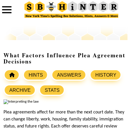
What Factors Influence Plea Agreement
Decisions
HINTS
ANSWERS
HISTORY
ARCHIVE
STATS
Plea agreements affect far more than the next court date. They
can change liberty, work, housing, family stability, immigration
status, and future rights. Each offer deserves careful review