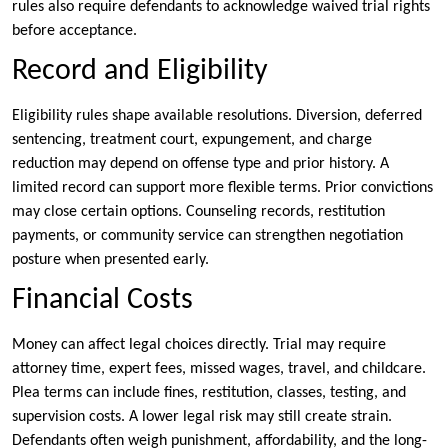
rules also require defendants to acknowledge waived trial rights
before acceptance.
Record and Eligibility
Eligibility rules shape available resolutions. Diversion, deferred
sentencing, treatment court, expungement, and charge
reduction may depend on offense type and prior history. A
limited record can support more flexible terms. Prior convictions
may close certain options. Counseling records, restitution
payments, or community service can strengthen negotiation
posture when presented early.
Financial Costs
Money can affect legal choices directly. Trial may require
attorney time, expert fees, missed wages, travel, and childcare.
Plea terms can include fines, restitution, classes, testing, and
supervision costs. A lower legal risk may still create strain.
Defendants often weigh punishment, affordability, and the long-