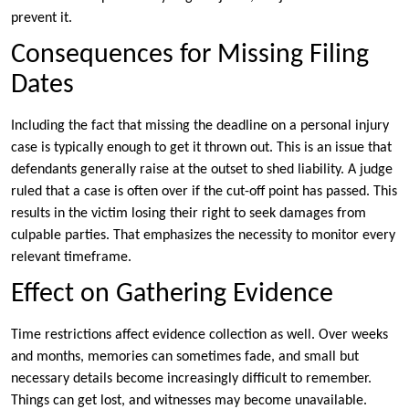
prevent it.
Consequences for Missing Filing
Dates
Including the fact that missing the deadline on a personal injury
case is typically enough to get it thrown out. This is an issue that
defendants generally raise at the outset to shed liability. A judge
ruled that a case is often over if the cut-off point has passed. This
results in the victim losing their right to seek damages from
culpable parties. That emphasizes the necessity to monitor every
relevant timeframe.
Effect on Gathering Evidence
Time restrictions affect evidence collection as well. Over weeks
and months, memories can sometimes fade, and small but
necessary details become increasingly difficult to remember.
Things can get lost, and witnesses may become unavailable.