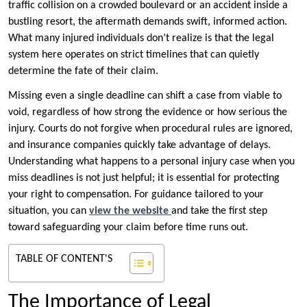
traffic collision on a crowded boulevard or an accident inside a
bustling resort, the aftermath demands swift, informed action.
What many injured individuals don’t realize is that the legal
system here operates on strict timelines that can quietly
determine the fate of their claim.
Missing even a single deadline can shift a case from viable to
void, regardless of how strong the evidence or how serious the
injury. Courts do not forgive when procedural rules are ignored,
and insurance companies quickly take advantage of delays.
Understanding what happens to a personal injury case when you
miss deadlines is not just helpful; it is essential for protecting
your right to compensation. For guidance tailored to your
situation, you can
view the website
and take the first step
toward safeguarding your claim before time runs out.
TABLE OF CONTENT'S
The Importance of Legal