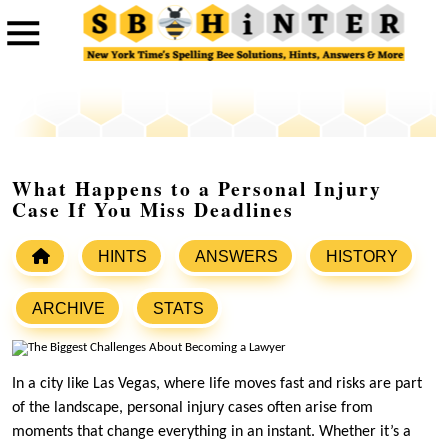
What Happens to a Personal Injury
Case If You Miss Deadlines
HINTS
ANSWERS
HISTORY
ARCHIVE
STATS
In a city like Las Vegas, where life moves fast and risks are part
of the landscape, personal injury cases often arise from
moments that change everything in an instant. Whether it’s a