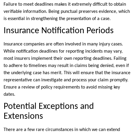
Failure to meet deadlines makes it extremely difficult to obtain
verifiable information. Being punctual preserves evidence, which
is essential in strengthening the presentation of a case.
Insurance Notification Periods
Insurance companies are often involved in many injury cases.
While notification deadlines for reporting incidents may vary,
most insurers implement their own reporting deadlines. Failing
to adhere to timelines may result in claims being denied, even if
the underlying case has merit. This will ensure that the insurance
representative can investigate and process your claim promptly.
Ensure a review of policy requirements to avoid missing key
dates.
Potential Exceptions and
Extensions
There are a few rare circumstances in which we can extend