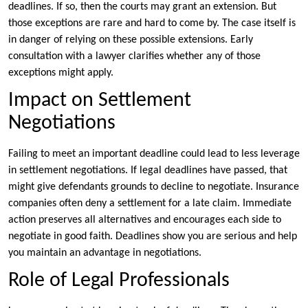
deadlines. If so, then the courts may grant an extension. But
those exceptions are rare and hard to come by. The case itself is
in danger of relying on these possible extensions. Early
consultation with a lawyer clarifies whether any of those
exceptions might apply.
Impact on Settlement
Negotiations
Failing to meet an important deadline could lead to less leverage
in settlement negotiations. If legal deadlines have passed, that
might give defendants grounds to decline to negotiate. Insurance
companies often deny a settlement for a late claim. Immediate
action preserves all alternatives and encourages each side to
negotiate in good faith. Deadlines show you are serious and help
you maintain an advantage in negotiations.
Role of Legal Professionals