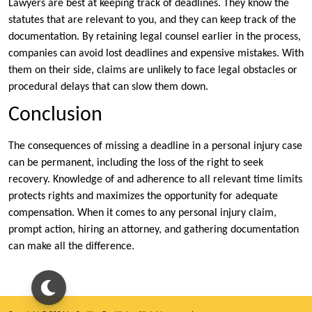
Lawyers are best at keeping track of deadlines. They know the
statutes that are relevant to you, and they can keep track of the
documentation. By retaining legal counsel earlier in the process,
companies can avoid lost deadlines and expensive mistakes. With
them on their side, claims are unlikely to face legal obstacles or
procedural delays that can slow them down.
Conclusion
The consequences of missing a deadline in a personal injury case
can be permanent, including the loss of the right to seek
recovery. Knowledge of and adherence to all relevant time limits
protects rights and maximizes the opportunity for adequate
compensation. When it comes to any personal injury claim,
prompt action, hiring an attorney, and gathering documentation
can make all the difference.