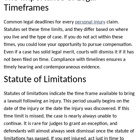
Timeframes
Common legal deadlines for every
personal injury
claim.
Statutes set these time limits, and they differ based on where
you live and the type of case. If you do not act within these
times, you could lose your opportunity to pursue compensation.
Even if a case has solid legal merit, courts will dismiss it if it has
not been filed on time. Compliance with timelines ensures a
timely hearing and contemporaneous evidence.
Statute of Limitations
Statutes of limitations indicate the time frame available to bring
a lawsuit following an injury. This period usually begins on the
date of the injury or the date the injury was discovered. If this
time limit is missed, the case is nearly always unable to
continue. It is rare for judges to grant an exception, and
defendants will almost always seek dismissal once the statute of
limitations has passed. If you get injured, act just in time to