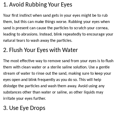
1. Avoid Rubbing Your Eyes
Your first instinct when sand gets in your eyes might be to rub
them, but this can make things worse. Rubbing your eyes when
sand is present can cause the particles to scratch your cornea,
leading to abrasions. Instead, blink repeatedly to encourage your
natural tears to wash away the particles.
2. Flush Your Eyes with Water
The most effective way to remove sand from your eyes is to flush
them with clean water or a sterile saline solution. Use a gentle
stream of water to rinse out the sand, making sure to keep your
eyes open and blink frequently as you do so. This will help
dislodge the particles and wash them away. Avoid using any
substances other than water or saline, as other liquids may
irritate your eyes further.
3. Use Eye Drops