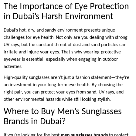
The Importance of Eye Protection
in Dubai’s Harsh Environment
Dubai’s hot, dry, and sandy environment presents unique
challenges for eye health. Not only are you dealing with strong
UV rays, but the constant threat of dust and sand particles can
irritate and injure your eyes. That’s why wearing protective
eyewear is essential, especially when engaging in outdoor
activities.
High-quality sunglasses aren’t just a fashion statement—they’re
an investment in your long-term eye health. By choosing the
right pair, you can protect your eyes from sand, UV rays, and
other environmental hazards while still looking stylish.
Where to Buy Men’s Sunglasses
Brands in Dubai?
If you’re looking for the best
men sunglasses brands
to protect