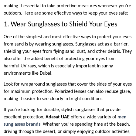
making it essential to take protective measures whenever you’re
outdoors. Here are some effective ways to keep your eyes safe:
1. Wear Sunglasses to Shield Your Eyes
One of the simplest and most effective ways to protect your eyes
from sand is by wearing sunglasses. Sunglasses act as a barrier,
shielding your eyes from flying sand, dust, and other debris. They
also offer the added benefit of protecting your eyes from
harmful UV rays, which is especially important in sunny
environments like Dubai.
Look for wraparound sunglasses that cover the sides of your eyes
for maximum protection. Polarized lenses can also reduce glare,
making it easier to see clearly in bright conditions.
If you’re looking for durable, stylish sunglasses that provide
excellent protection,
Adasat UAE
offers a wide variety of
men
sunglasses brands
. Whether you’re spending time at the beach,
driving through the desert, or simply enjoying outdoor activities,