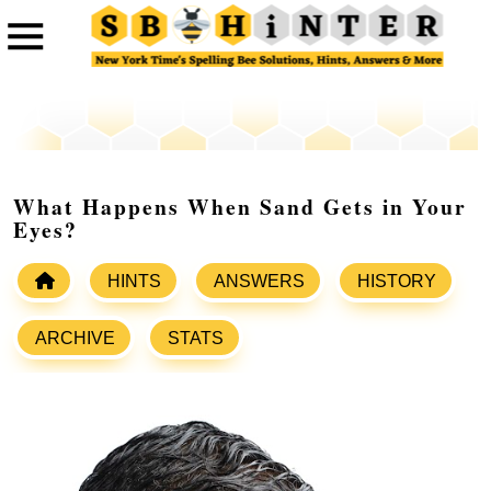
What Happens When Sand Gets in Your
Eyes?
HINTS
ANSWERS
HISTORY
ARCHIVE
STATS