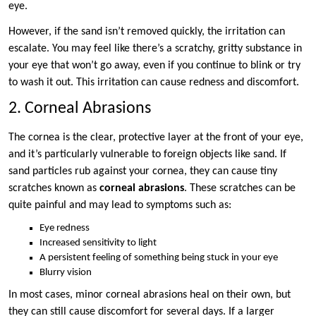
eye.
However, if the sand isn’t removed quickly, the irritation can
escalate. You may feel like there’s a scratchy, gritty substance in
your eye that won’t go away, even if you continue to blink or try
to wash it out. This irritation can cause redness and discomfort.
2. Corneal Abrasions
The cornea is the clear, protective layer at the front of your eye,
and it’s particularly vulnerable to foreign objects like sand. If
sand particles rub against your cornea, they can cause tiny
scratches known as
corneal abrasions
. These scratches can be
quite painful and may lead to symptoms such as:
Eye redness
Increased sensitivity to light
A persistent feeling of something being stuck in your eye
Blurry vision
In most cases, minor corneal abrasions heal on their own, but
they can still cause discomfort for several days. If a larger