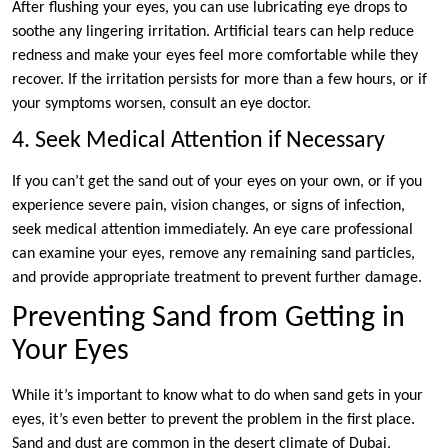
After flushing your eyes, you can use lubricating eye drops to
soothe any lingering irritation. Artificial tears can help reduce
redness and make your eyes feel more comfortable while they
recover. If the irritation persists for more than a few hours, or if
your symptoms worsen, consult an eye doctor.
4. Seek Medical Attention if Necessary
If you can’t get the sand out of your eyes on your own, or if you
experience severe pain, vision changes, or signs of infection,
seek medical attention immediately. An eye care professional
can examine your eyes, remove any remaining sand particles,
and provide appropriate treatment to prevent further damage.
Preventing Sand from Getting in
Your Eyes
While it’s important to know what to do when sand gets in your
eyes, it’s even better to prevent the problem in the first place.
Sand and dust are common in the desert climate of Dubai,