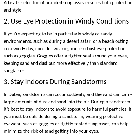
Adasat’s selection of branded sunglasses ensures both protection
and style.
2. Use Eye Protection in Windy Conditions
If you’re expecting to be in particularly windy or sandy
environments, such as during a desert safari or a beach outing
on a windy day, consider wearing more robust eye protection,
such as goggles. Goggles offer a tighter seal around your eyes,
keeping sand and dust out more effectively than standard
sunglasses.
3. Stay Indoors During Sandstorms
In Dubai, sandstorms can occur suddenly, and the wind can carry
large amounts of dust and sand into the air. During a sandstorm,
it’s best to stay indoors to avoid exposure to harmful particles. If
you must be outside during a sandstorm, wearing protective
eyewear, such as goggles or tightly sealed sunglasses, can help
minimize the risk of sand getting into your eyes.