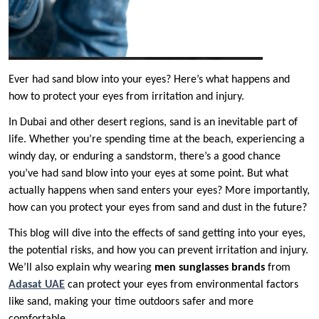
Ever had sand blow into your eyes? Here’s what happens and
how to protect your eyes from irritation and injury.
In Dubai and other desert regions, sand is an inevitable part of
life. Whether you’re spending time at the beach, experiencing a
windy day, or enduring a sandstorm, there’s a good chance
you’ve had sand blow into your eyes at some point. But what
actually happens when sand enters your eyes? More importantly,
how can you protect your eyes from sand and dust in the future?
This blog will dive into the effects of sand getting into your eyes,
the potential risks, and how you can prevent irritation and injury.
We’ll also explain why wearing
men sunglasses brands
from
Adasat UAE
can protect your eyes from environmental factors
like sand, making your time outdoors safer and more