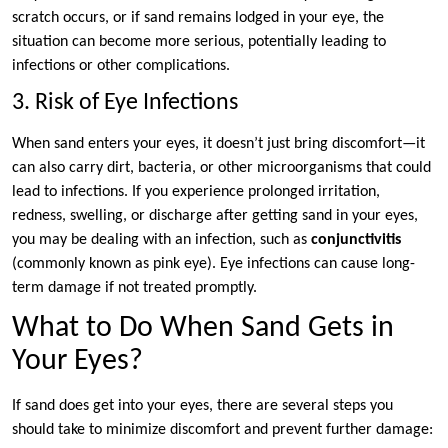
scratch occurs, or if sand remains lodged in your eye, the
situation can become more serious, potentially leading to
infections or other complications.
3. Risk of Eye Infections
When sand enters your eyes, it doesn’t just bring discomfort—it
can also carry dirt, bacteria, or other microorganisms that could
lead to infections. If you experience prolonged irritation,
redness, swelling, or discharge after getting sand in your eyes,
you may be dealing with an infection, such as
conjunctivitis
(commonly known as pink eye). Eye infections can cause long-
term damage if not treated promptly.
What to Do When Sand Gets in
Your Eyes?
If sand does get into your eyes, there are several steps you
should take to minimize discomfort and prevent further damage: