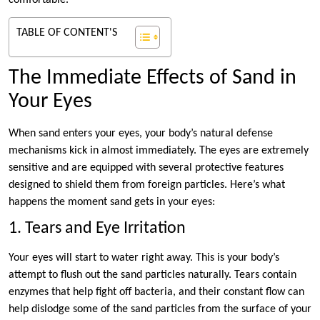
comfortable.
TABLE OF CONTENT'S
The Immediate Effects of Sand in
Your Eyes
When sand enters your eyes, your body’s natural defense
mechanisms kick in almost immediately. The eyes are extremely
sensitive and are equipped with several protective features
designed to shield them from foreign particles. Here’s what
happens the moment sand gets in your eyes:
1. Tears and Eye Irritation
Your eyes will start to water right away. This is your body’s
attempt to flush out the sand particles naturally. Tears contain
enzymes that help fight off bacteria, and their constant flow can
help dislodge some of the sand particles from the surface of your