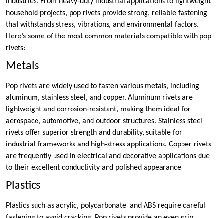
industries. From heavy-duty industrial applications to lightweight
household projects, pop rivets provide strong, reliable fastening
that withstands stress, vibrations, and environmental factors.
Here’s some of the most common materials compatible with pop
rivets:
Metals
Pop rivets are widely used to fasten various metals, including
aluminum, stainless steel, and copper. Aluminum rivets are
lightweight and corrosion-resistant, making them ideal for
aerospace, automotive, and outdoor structures. Stainless steel
rivets offer superior strength and durability, suitable for
industrial frameworks and high-stress applications. Copper rivets
are frequently used in electrical and decorative applications due
to their excellent conductivity and polished appearance.
Plastics
Plastics such as acrylic, polycarbonate, and ABS require careful
fastening to avoid cracking. Pop rivets provide an even grip,