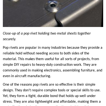
Close-up of a pop rivet holding two metal sheets together
securely.
Pop rivets are popular in many industries because they provide a
reliable hold without needing access to both sides of the
material. This makes them useful for all sorts of projects, from
simple DIY repairs to heavy-duty construction work. They are
commonly used in making electronics, assembling furniture, and
even in aircraft manufacturing.
One of the reasons pop rivets are so effective is their simple
design. They don’t require complex tools or special skills to use.
Yet, they form a tight, durable bond that holds up well under
stress. They are also lightweight and affordable, making them a