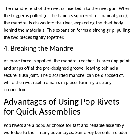
The mandrel end of the rivet is inserted into the rivet gun. When
the trigger is pulled (or the handles squeezed for manual guns),
the mandrel is drawn into the rivet, expanding the rivet body
behind the materials. This expansion forms a strong grip, pulling
the two pieces tightly together.
4. Breaking the Mandrel
As more force is applied, the mandrel reaches its breaking point
and snaps off at the pre-designed groove, leaving behind a
secure, flush joint. The discarded mandrel can be disposed of,
while the rivet itself remains in place, forming a strong
connection.
Advantages of Using Pop Rivets
for Quick Assemblies
Pop rivets are a popular choice for fast and reliable assembly
work due to their many advantages. Some key benefits include: