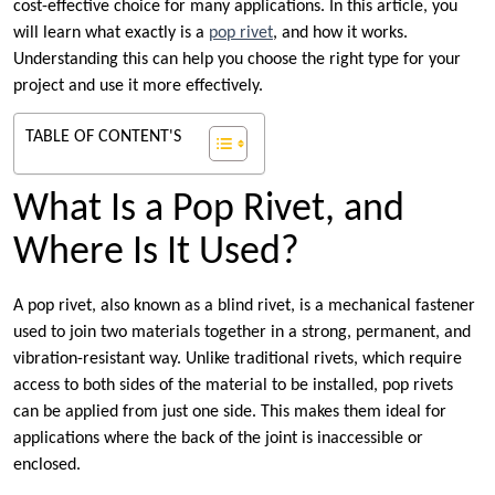
cost-effective choice for many applications. In this article, you
will learn what exactly is a
pop rivet
, and how it works.
Understanding this can help you choose the right type for your
project and use it more effectively.
TABLE OF CONTENT'S
What Is a Pop Rivet, and
Where Is It Used?
A pop rivet, also known as a blind rivet, is a mechanical fastener
used to join two materials together in a strong, permanent, and
vibration-resistant way. Unlike traditional rivets, which require
access to both sides of the material to be installed, pop rivets
can be applied from just one side. This makes them ideal for
applications where the back of the joint is inaccessible or
enclosed.