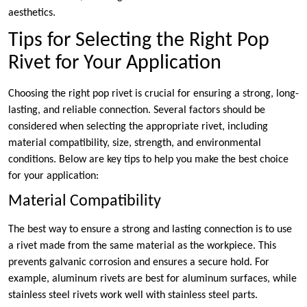
aesthetics.
Tips for Selecting the Right Pop
Rivet for Your Application
Choosing the right pop rivet is crucial for ensuring a strong, long-
lasting, and reliable connection. Several factors should be
considered when selecting the appropriate rivet, including
material compatibility, size, strength, and environmental
conditions. Below are key tips to help you make the best choice
for your application:
Material Compatibility
The best way to ensure a strong and lasting connection is to use
a rivet made from the same material as the workpiece. This
prevents galvanic corrosion and ensures a secure hold. For
example, aluminum rivets are best for aluminum surfaces, while
stainless steel rivets work well with stainless steel parts.