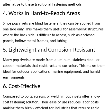
alternative to these traditional fastening methods.
4. Works in Hard-to-Reach Areas
Since pop rivets are blind fasteners, they can be applied from
one side only. This makes them useful for assembling structures
where the back side is difficult to access, such as enclosed
panels, hollow metal frames, and tubing.
5. Lightweight and Corrosion-Resistant
Many pop rivets are made from aluminum, stainless steel, or
copper, materials that resist rust and corrosion. This makes them
ideal for outdoor applications, marine equipment, and humid
environments.
6. Cost-Effective
Compared to bolts, screws, or welding, pop rivets offer a low-
cost fastening solution. Their ease of use reduces labor costs,
making them highly efficient for industries that require rapid