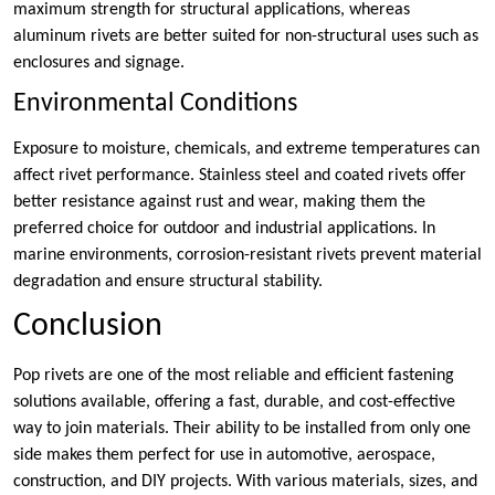
maximum strength for structural applications, whereas
aluminum rivets are better suited for non-structural uses such as
enclosures and signage.
Environmental Conditions
Exposure to moisture, chemicals, and extreme temperatures can
affect rivet performance. Stainless steel and coated rivets offer
better resistance against rust and wear, making them the
preferred choice for outdoor and industrial applications. In
marine environments, corrosion-resistant rivets prevent material
degradation and ensure structural stability.
Conclusion
Pop rivets are one of the most reliable and efficient fastening
solutions available, offering a fast, durable, and cost-effective
way to join materials. Their ability to be installed from only one
side makes them perfect for use in automotive, aerospace,
construction, and DIY projects. With various materials, sizes, and