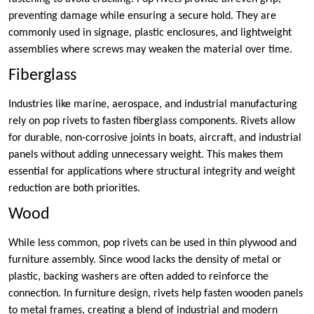
preventing damage while ensuring a secure hold. They are
commonly used in signage, plastic enclosures, and lightweight
assemblies where screws may weaken the material over time.
Fiberglass
Industries like marine, aerospace, and industrial manufacturing
rely on pop rivets to fasten fiberglass components. Rivets allow
for durable, non-corrosive joints in boats, aircraft, and industrial
panels without adding unnecessary weight. This makes them
essential for applications where structural integrity and weight
reduction are both priorities.
Wood
While less common, pop rivets can be used in thin plywood and
furniture assembly. Since wood lacks the density of metal or
plastic, backing washers are often added to reinforce the
connection. In furniture design, rivets help fasten wooden panels
to metal frames, creating a blend of industrial and modern