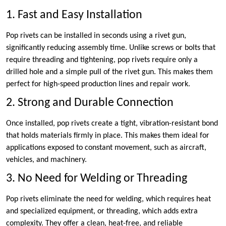
1. Fast and Easy Installation
Pop rivets can be installed in seconds using a rivet gun,
significantly reducing assembly time. Unlike screws or bolts that
require threading and tightening, pop rivets require only a
drilled hole and a simple pull of the rivet gun. This makes them
perfect for high-speed production lines and repair work.
2. Strong and Durable Connection
Once installed, pop rivets create a tight, vibration-resistant bond
that holds materials firmly in place. This makes them ideal for
applications exposed to constant movement, such as aircraft,
vehicles, and machinery.
3. No Need for Welding or Threading
Pop rivets eliminate the need for welding, which requires heat
and specialized equipment, or threading, which adds extra
complexity. They offer a clean, heat-free, and reliable