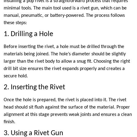
Installing a pop rivet is a straightforward process that requires
minimal tools. The main tool used is a rivet gun, which can be
manual, pneumatic, or battery-powered. The process follows
these steps:
1. Drilling a Hole
Before inserting the rivet, a hole must be drilled through the
materials being joined. The hole’s diameter should be slightly
larger than the rivet body to allow a snug fit. Choosing the right
drill bit size ensures the rivet expands properly and creates a
secure hold.
2. Inserting the Rivet
Once the hole is prepared, the rivet is placed into it. The rivet
head should sit flush against the surface of the material. Proper
alignment at this stage prevents weak joints and ensures a clean
finish.
3. Using a Rivet Gun