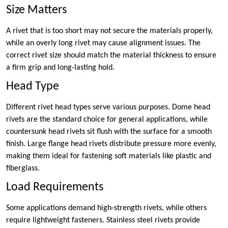
Size Matters
A rivet that is too short may not secure the materials properly,
while an overly long rivet may cause alignment issues. The
correct rivet size should match the material thickness to ensure
a firm grip and long-lasting hold.
Head Type
Different rivet head types serve various purposes. Dome head
rivets are the standard choice for general applications, while
countersunk head rivets sit flush with the surface for a smooth
finish. Large flange head rivets distribute pressure more evenly,
making them ideal for fastening soft materials like plastic and
fiberglass.
Load Requirements
Some applications demand high-strength rivets, while others
require lightweight fasteners. Stainless steel rivets provide