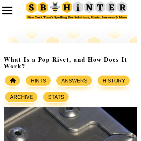
What Is a Pop Rivet, and How Does It
Work?
HINTS
ANSWERS
HISTORY
ARCHIVE
STATS