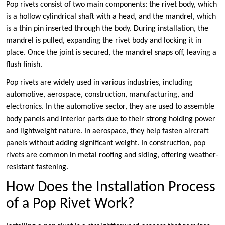
Pop rivets consist of two main components: the rivet body, which
is a hollow cylindrical shaft with a head, and the mandrel, which
is a thin pin inserted through the body. During installation, the
mandrel is pulled, expanding the rivet body and locking it in
place. Once the joint is secured, the mandrel snaps off, leaving a
flush finish.
Pop rivets are widely used in various industries, including
automotive, aerospace, construction, manufacturing, and
electronics. In the automotive sector, they are used to assemble
body panels and interior parts due to their strong holding power
and lightweight nature. In aerospace, they help fasten aircraft
panels without adding significant weight. In construction, pop
rivets are common in metal roofing and siding, offering weather-
resistant fastening.
How Does the Installation Process
of a Pop Rivet Work?