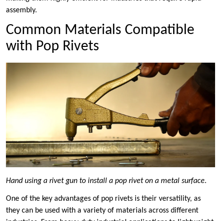
assembly.
Common Materials Compatible
with Pop Rivets
Hand using a rivet gun to install a pop rivet on a metal surface.
One of the key advantages of pop rivets is their versatility, as
they can be used with a variety of materials across different