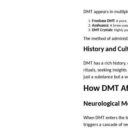
DMT appears in multipl
Freebase DMT:
A pure, 
Ayahuasca:
A brew used 
DMT Crystals:
Highly po
The method of administr
History and Cult
DMT has a rich history, 
rituals, seeking insight
just a substance but a w
How DMT Aff
Neurological 
When DMT enters the blo
triggers a cascade of n