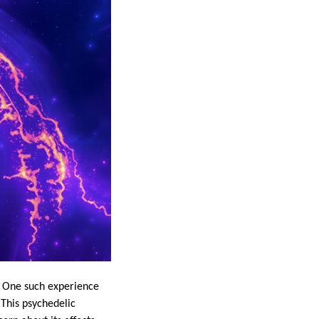
. One such experience
This psychedelic