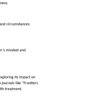
sness.
and circumstances:
er’s mindset and
xploring its impact on
 journals like “Frontiers
lth treatment.