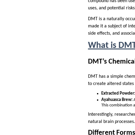
compound has been used f
uses, and potential risks
DMT is a naturally occu
made it a subject of int
side effects, and associ
What is DM
DMT’s Chemical
DMT has a simple chemica
to create altered states
Extracted Powder
Ayahuasca Brew:
A
This combination a
Interestingly, research
natural brain processes.
Different Form