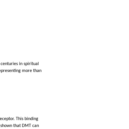
enturies in spiritual
 representing more than
eceptor. This binding
as shown that DMT can