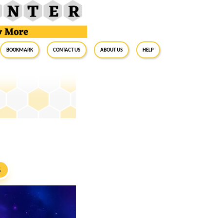
BookMark
Contact Us
About Us
Help
S