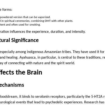
e forms:
powdered version that can be vaporized.
in spiritual ceremonies, combining DMT with other plants.
tent and often used for smoking.
ation influences the experience, duration, and intensity.
ural Significance
especially among indigenous Amazonian tribes. They have used it for c
s and healing. Ayahuasca, in particular, is central to these traditions,
ay of connecting with nature and the spirit world.
ects the Brain
Mechanisms
odstream, it binds to serotonin receptors, particularly the 5-HT2A r
eurological events that lead to psychedelic experiences. Research h