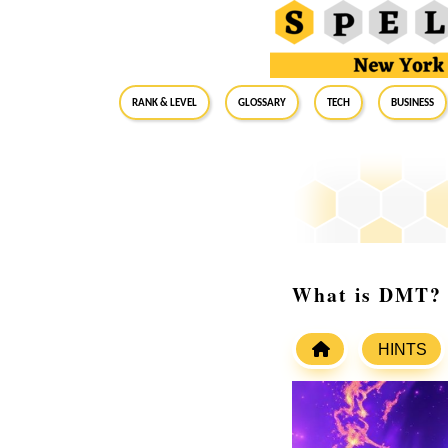
RANK & LEVEL
GLOSSARY
Tech
Business
What is DMT? S
HINTS