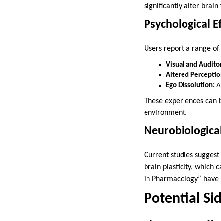
significantly alter bra
Psychological Ef
Users report a range o
Visual and Auditor
Altered Perceptio
Ego Dissolution:
A 
These experiences can b
environment.
Neurobiologica
Current studies suggest
brain plasticity, which 
in Pharmacology” have 
Potential Si