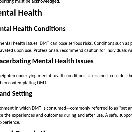
sourcing must be acknowledged.
ntal Health
ntal Health Conditions
mental health issues, DMT can pose serious risks. Conditions such as 
avated upon use. Professionals recommend caution for individuals w
xacerbating Mental Health Issues
eighten underlying mental health conditions. Users must consider th
 when contemplating DMT.
 and Setting
ronment in which DMT is consumed—commonly referred to as “set and 
ence the experiences and outcomes during and after use. A safe, suppo
 experience.