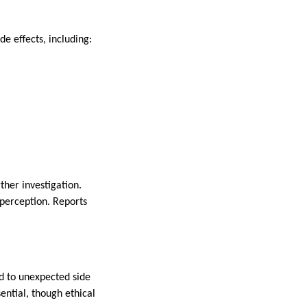
e effects, including:
ther investigation.
 perception. Reports
ad to unexpected side
ential, though ethical