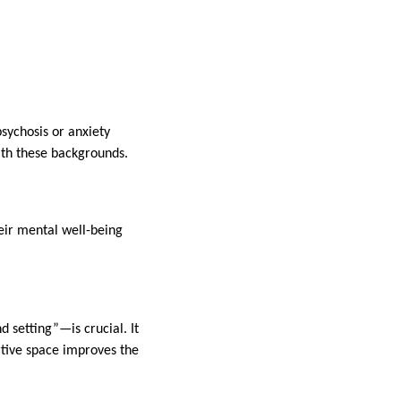
psychosis or anxiety
ith these backgrounds.
eir mental well-being
setting”—is crucial. It
rtive space improves the