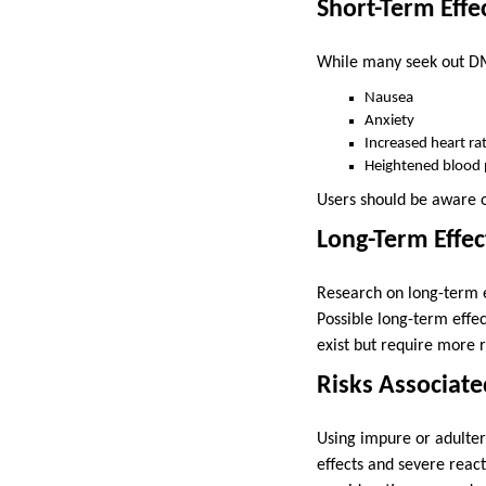
Short-Term Effe
While many seek out DMT
Nausea
Anxiety
Increased heart ra
Heightened blood 
Users should be aware of
Long-Term Effec
Research on long-term ef
Possible long-term effe
exist but require more r
Risks Associat
Using impure or adulter
effects and severe reac