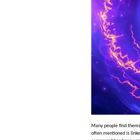
Many people find themse
often mentioned is link