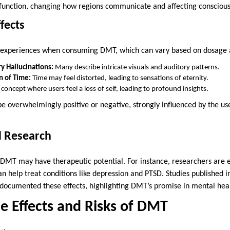
in function, changing how regions communicate and affecting consciou
fects
f experiences when consuming DMT, which can vary based on dosage 
y Hallucinations:
Many describe intricate visuals and auditory patterns.
n of Time:
Time may feel distorted, leading to sensations of eternity.
concept where users feel a loss of self, leading to profound insights.
e overwhelmingly positive or negative, strongly influenced by the us
l Research
 DMT may have therapeutic potential. For instance, researchers are e
can help treat conditions like depression and PTSD. Studies published in
documented these effects, highlighting DMT’s promise in mental hea
de Effects and Risks of DMT