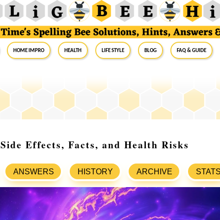
Home Impro
Health
Life Style
Blog
FAQ & Guide
ide Effects, Facts, and Health Risks
ANSWERS
HISTORY
ARCHIVE
STAT