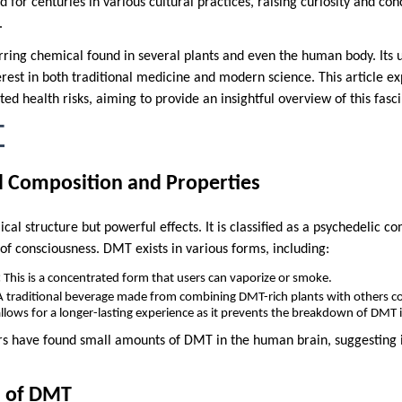
or centuries in various cultural practices, raising curiosity and conc
.
rring chemical found in several plants and even the human body. Its 
erest in both traditional medicine and modern science. This article ex
ated health risks, aiming to provide an insightful overview of this fa
T
 Composition and Properties
l structure but powerful effects. It is classified as a psychedelic co
 of consciousness. DMT exists in various forms, including:
:
This is a concentrated form that users can vaporize or smoke.
 traditional beverage made from combining DMT-rich plants with others c
llows for a longer-lasting experience as it prevents the breakdown of DMT 
ers have found small amounts of DMT in the human brain, suggesting i
s of DMT