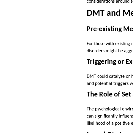
considerations around 
DMT and Me
Pre-existing Me
For those with existing 
disorders might be aggr
Triggering or E
DMT could catalyze or h
and potential triggers
The Role of Set
The psychological envi
can significantly influ
likelihood of a positive