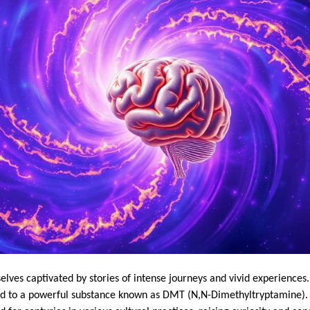
lves captivated by stories of intense journeys and vivid experiences
ed to a powerful substance known as DMT (N,N-Dimethyltryptamine). 