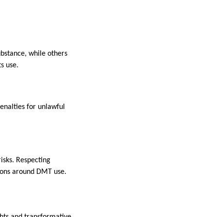
ubstance, while others
ts use.
Penalties for unlawful
risks. Respecting
sions around DMT use.
ghts and transformative