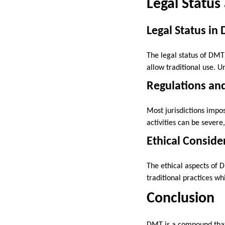
Legal Status
Legal Status in
The legal status of DMT 
allow traditional use. U
Regulations and
Most jurisdictions impos
activities can be sever
Ethical Conside
The ethical aspects of D
traditional practices w
Conclusion
DMT is a compound that 