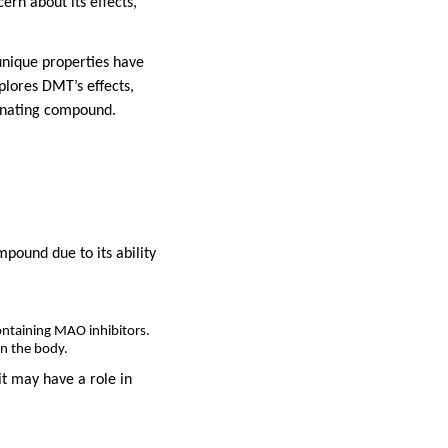
ern about its effects,
unique properties have
plores DMT’s effects,
scinating compound.
mpound due to its ability
ontaining MAO inhibitors.
in the body.
t may have a role in