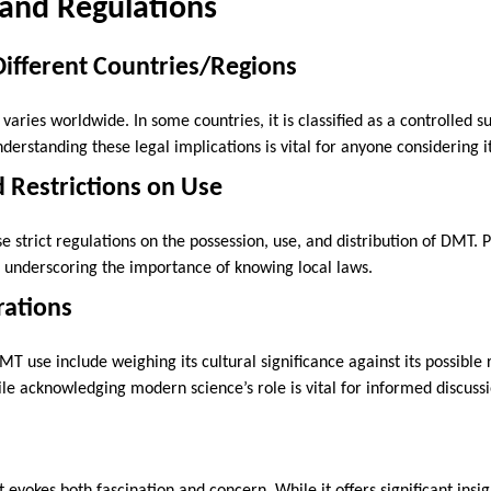
 and Regulations
 Different Countries/Regions
varies worldwide. In some countries, it is classified as a controlled s
nderstanding these legal implications is vital for anyone considering i
 Restrictions on Use
e strict regulations on the possession, use, and distribution of DMT. 
e, underscoring the importance of knowing local laws.
rations
MT use include weighing its cultural significance against its possible 
hile acknowledging modern science’s role is vital for informed discus
evokes both fascination and concern. While it offers significant insi