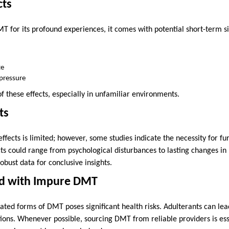
cts
 for its profound experiences, it comes with potential short-term sid
te
pressure
 these effects, especially in unfamiliar environments.
ts
fects is limited; however, some studies indicate the necessity for fur
cts could range from psychological disturbances to lasting changes in
obust data for conclusive insights.
ed with Impure DMT
ated forms of DMT poses significant health risks. Adulterants can le
tions. Whenever possible, sourcing DMT from reliable providers is ess