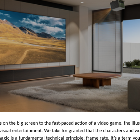
on the big screen to the fast-paced action of a video game, the illus
isual entertainment. We take for granted that the characters and w
 magic is a fundamental technical principle: frame rate. It’s a term you