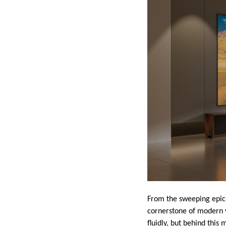
From the sweeping epics 
cornerstone of modern v
fluidly, but behind this