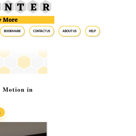
BookMark
Contact Us
About Us
Help
 Motion in
S