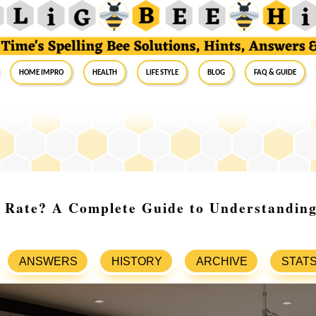
Home Impro
Health
Life Style
Blog
FAQ & Guide
 Rate? A Complete Guide to Understanding
ANSWERS
HISTORY
ARCHIVE
STAT