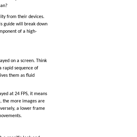
ean?
ity from their devices.
his guide will break down
omponent of a high-
layed on a screen. Think
 a rapid sequence of
ves them as fluid
layed at 24 FPS, it means
te, the more images are
nversely, a lower frame
 movements.