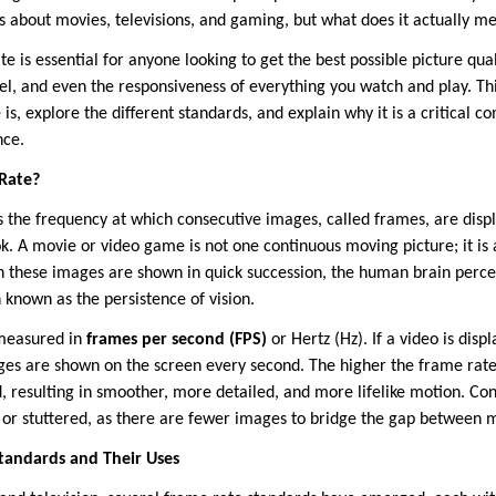
s about movies, televisions, and gaming, but what does it actually m
 is essential for anyone looking to get the best possible picture qual
feel, and even the responsiveness of everything you watch and play. T
is, explore the different standards, and explain why it is a critical c
nce.
 Rate?
is the frequency at which consecutive images, called frames, are disp
pbook. A movie or video game is not one continuous moving picture; it is
 these images are shown in quick succession, the human brain percei
own as the persistence of vision.
 measured in
frames per second (FPS)
or Hertz (Hz). If a video is disp
images are shown on the screen every second. The higher the frame ra
, resulting in smoother, more detailed, and more lifelike motion. Co
 or stuttered, as there are fewer images to bridge the gap between
andards and Their Uses