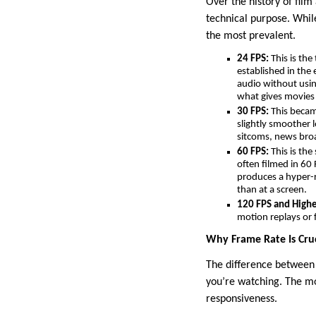
Over the history of film
technical purpose. Whil
the most prevalent.
24 FPS:
This is the
established in the
audio without usin
what gives movies t
30 FPS:
This became
slightly smoother 
sitcoms, news broa
60 FPS:
This is the
often filmed in 60 
produces a hyper-r
than at a screen.
120 FPS and Highe
motion replays or 
Why Frame Rate Is Cruc
The difference between 
you’re watching. The mos
responsiveness.