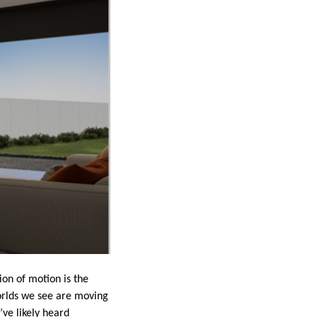
ion of motion is the
orlds we see are moving
’ve likely heard