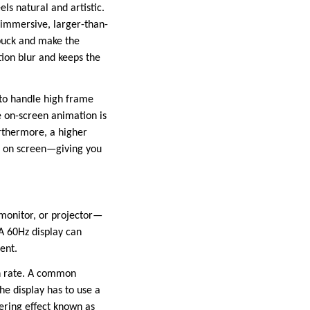
ls natural and artistic.
e immersive, larger-than-
 puck and make the
otion blur and keeps the
to handle high frame
e on-screen animation is
urthermore, a higher
t on screen—giving you
 monitor, or projector—
 A 60Hz display can
ent.
sh rate. A common
he display has to use a
tering effect known as