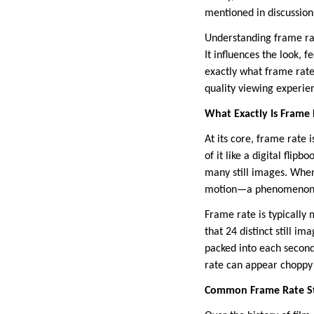
mentioned in discussion
Understanding frame rate
It influences the look, 
exactly what frame rate 
quality viewing experie
What Exactly Is Frame
At its core, frame rate 
of it like a digital fli
many still images. When
motion—a phenomenon kn
Frame rate is typically
that 24 distinct still 
packed into each second
rate can appear choppy
Common Frame Rate St