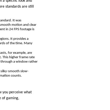
h a specific look and
re standards are still
tandard. It was
e smooth motion and clear
ent in 24 FPS footage is
gions. It provides a
ards of the time. Many
asts, for example, are
. This higher frame rate
ng through a window rather
g silky-smooth slow-
rmation counts.
ow you perceive what
se of gaming,