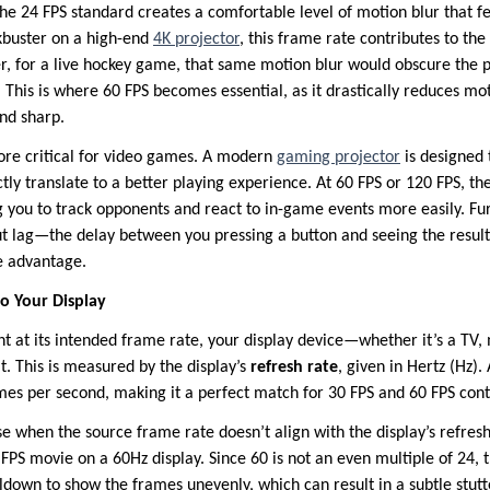
he 24 FPS standard creates a comfortable level of motion blur that fee
buster on a high-end
4K projector
, this frame rate contributes to th
r, for a live hockey game, that same motion blur would obscure the
ow. This is where 60 FPS becomes essential, as it drastically reduces m
and sharp.
more critical for video games. A modern
gaming projector
is designed 
tly translate to a better playing experience. At 60 FPS or 120 FPS, th
ing you to track opponents and react to in-game events more easily. F
t lag—the delay between you pressing a button and seeing the resul
ve advantage.
o Your Display
nt at its intended frame rate, your display device—whether it’s a TV,
t. This is measured by the display’s
refresh rate
, given in Hertz (Hz).
mes per second, making it a perfect match for 30 FPS and 60 FPS cont
se when the source frame rate doesn’t align with the display’s refre
FPS movie on a 60Hz display. Since 60 is not an even multiple of 24, t
ldown to show the frames unevenly, which can result in a subtle stut