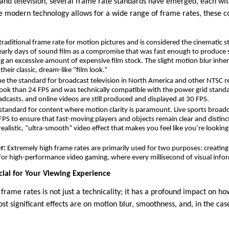
 and television, several frame rate standards have emerged, each wit
e modern technology allows for a wide range of frame rates, these co
 traditional frame rate for motion pictures and is considered the cinematic s
 early days of sound film as a compromise that was fast enough to produc
g an excessive amount of expensive film stock. The slight motion blur inher
heir classic, dream-like “film look.”
 the standard for broadcast television in North America and other NTSC re
look than 24 FPS and was technically compatible with the power grid stand
dcasts, and online videos are still produced and displayed at 30 FPS.
 standard for content where motion clarity is paramount. Live sports broadc
FPS to ensure that fast-moving players and objects remain clear and distinct
ealistic, “ultra-smooth” video effect that makes you feel like you’re looki
r:
Extremely high frame rates are primarily used for two purposes: creatin
for high-performance video gaming, where every millisecond of visual info
ial for Your Viewing Experience
frame rates is not just a technicality; it has a profound impact on h
t significant effects are on motion blur, smoothness, and, in the ca