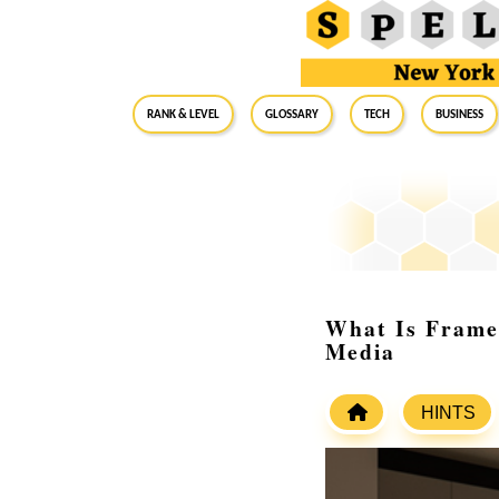
RANK & LEVEL
GLOSSARY
Tech
Business
What Is Frame
Media
HINTS