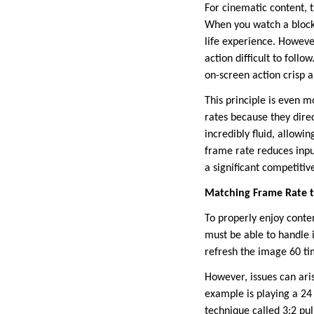
For cinematic content, t
When you watch a block
life experience. Howeve
action difficult to foll
on-screen action crisp 
This principle is even 
rates because they direc
incredibly fluid, allow
frame rate reduces inpu
a significant competiti
Matching Frame Rate t
To properly enjoy conte
must be able to handle i
refresh the image 60 ti
However, issues can ari
example is playing a 24 
technique called 3:2 pul