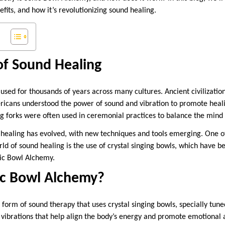
nefits, and how it’s revolutionizing sound healing.
of Sound Healing
sed for thousands of years across many cultures. Ancient civilization
icans understood the power of sound and vibration to promote heali
g forks were often used in ceremonial practices to balance the mind
healing has evolved, with new techniques and tools emerging. One of
d of sound healing is the use of crystal singing bowls, which have b
ic Bowl Alchemy.
ic Bowl Alchemy?
form of sound therapy that uses crystal singing bowls, specially tuned
 vibrations that help align the body’s energy and promote emotional 