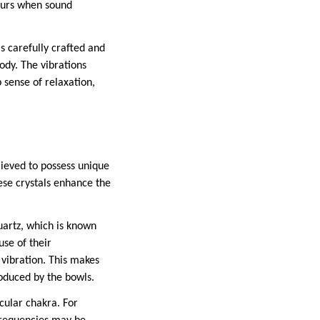
ccurs when sound
s carefully crafted and
ody. The vibrations
 sense of relaxation,
lieved to possess unique
ese crystals enhance the
uartz, which is known
use of their
 vibration. This makes
oduced by the bowls.
icular chakra. For