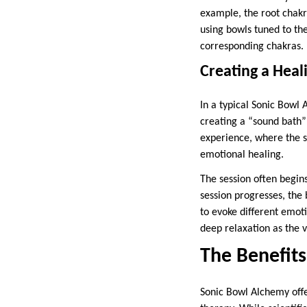
example, the root chakra
using bowls tuned to the
corresponding chakras.
Creating a Heal
In a typical Sonic Bowl 
creating a “sound bath” 
experience, where the s
emotional healing.
The session often begins
session progresses, the 
to evoke different emot
deep relaxation as the v
The Benefit
Sonic Bowl Alchemy offer