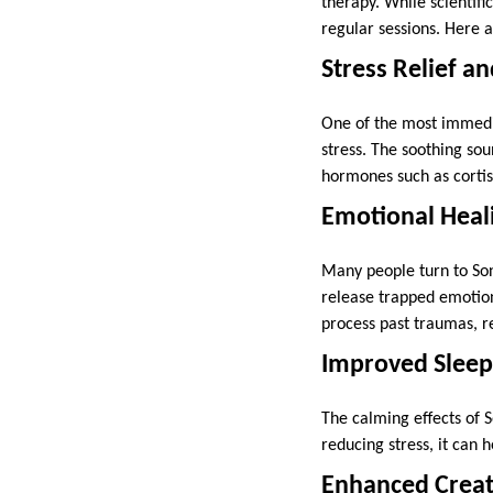
therapy. While scientifi
regular sessions. Here 
Stress Relief a
One of the most immedia
stress. The soothing sou
hormones such as cortiso
Emotional Heal
Many people turn to Son
release trapped emotion
process past traumas, r
Improved Sleep
The calming effects of 
reducing stress, it can 
Enhanced Creati