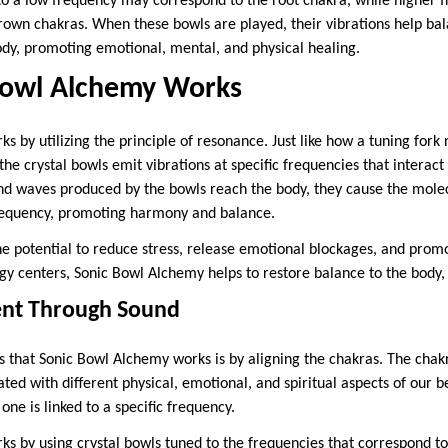
o a low frequency may correspond to the root chakra, while higher 
 crown chakras. When these bowls are played, their vibrations help ba
ody, promoting emotional, mental, and physical healing.
Bowl Alchemy Works
 by utilizing the principle of resonance. Just like how a tuning fork 
he crystal bowls emit vibrations at specific frequencies that interact 
d waves produced by the bowls reach the body, they cause the molec
requency, promoting harmony and balance.
he potential to reduce stress, release emotional blockages, and prom
gy centers, Sonic Bowl Alchemy helps to restore balance to the body, 
ent Through Sound
 that Sonic Bowl Alchemy works is by aligning the chakras. The chak
ated with different physical, emotional, and spiritual aspects of our 
ne is linked to a specific frequency.
s by using crystal bowls tuned to the frequencies that correspond to