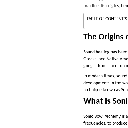
practice, its origins, be
TABLE OF CONTENT'S
The Origins 
Sound healing has been u
Greeks, and Native Amer
gongs, drums, and tunin
In modern times, sound 
developments in the worl
technique known as Son
What Is Son
Sonic Bowl Alchemy is a 
frequencies, to produce