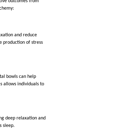
sitive outcomes from
lchemy:
axation and reduce
e production of stress
tal bowls can help
 allows individuals to
ing deep relaxation and
s sleep.