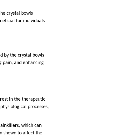
he crystal bowls
eficial for individuals
d by the crystal bowls
ng pain, and enhancing
rest in the therapeutic
 physiological processes,
ainkillers, which can
n shown to affect the