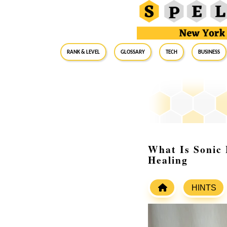
RANK & LEVEL
GLOSSARY
Tech
Business
What Is Sonic 
Healing
HINTS