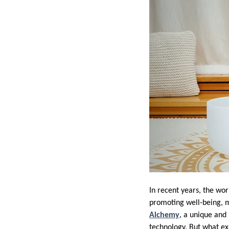
In recent years, the wo
promoting well-being, m
Alchemy
, a unique and
technology. But what exa