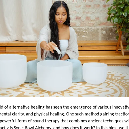
rld of alternative healing has seen the emergence of various innovati
ental clarity, and physical healing. One such method gaining tractio
 powerful form of sound therapy that combines ancient techniques wi
ctly is Sonic Bowl Alchemy, and how does it work? In this blog, we’ll 