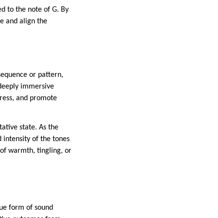
d to the note of G. By
ce and align the
 sequence or pattern,
a deeply immersive
tress, and promote
ative state. As the
 intensity of the tones
of warmth, tingling, or
que form of sound