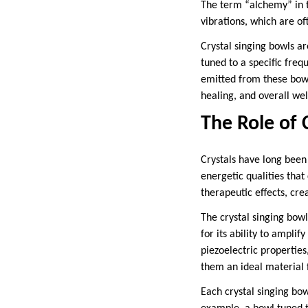
The term “alchemy” in t
vibrations, which are of
Crystal singing bowls ar
tuned to a specific freq
emitted from these bowl
healing, and overall wel
The Role of 
Crystals have long been 
energetic qualities tha
therapeutic effects, cr
The crystal singing bow
for its ability to amplif
piezoelectric propertie
them an ideal material 
Each crystal singing bow