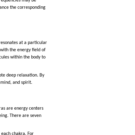
frequencies may be
lance the corresponding
resonates at a particular
with the energy field of
ules within the body to
ote deep relaxation. By
mind, and spirit.
ras are energy centers
being. There are seven
 each chakra. For