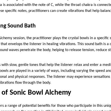
 is associated with the note of C, while the throat chakra is connecte
se specific notes, practitioners can create vibrations that help balan
ing Sound Bath
Alchemy session, the practitioner plays the crystal bowls in a specific
that envelops the listener in healing vibrations. This sound bath is 
ound waves penetrate the body, helping to release tension, reduce s
 with slow, gentle tones that help the listener relax and enter a medit
bowls are played in a variety of ways, including varying the speed and
ional and physical responses. The listener may experience sensations 
ibrations flow through the body.
s of Sonic Bowl Alchemy
s a range of potential benefits for those who participate in this uni