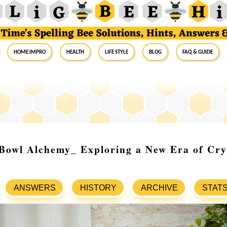
Home Impro
Health
Life Style
Blog
FAQ & Guide
Bowl Alchemy_ Exploring a New Era of Cry
ANSWERS
HISTORY
ARCHIVE
STAT