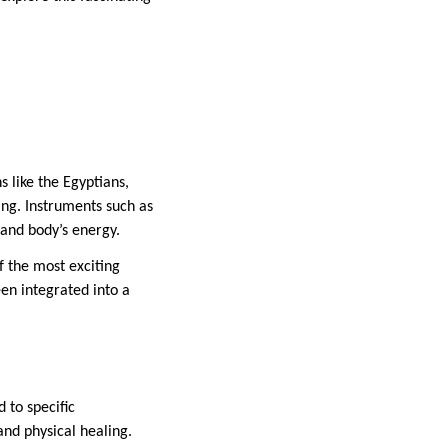
s like the Egyptians,
ng. Instruments such as
 and body’s energy.
 the most exciting
een integrated into a
 to specific
and physical healing.