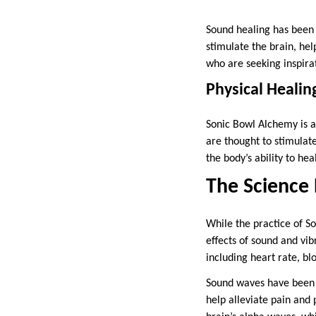
Sound healing has been 
stimulate the brain, hel
who are seeking inspirat
Physical Healin
Sonic Bowl Alchemy is al
are thought to stimulat
the body’s ability to heal
The Science
While the practice of S
effects of sound and vib
including heart rate, bl
Sound waves have been f
help alleviate pain and 