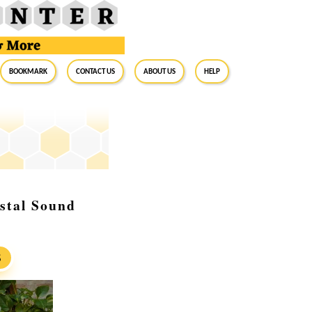
BookMark
Contact Us
About Us
Help
stal Sound
S