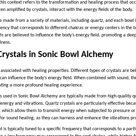
his context refers to the transformation and healing process that o
ten amplified by crystals, interact with the energy fields of the body.
e made from a variety of materials, including quartz, and each bowl i
uency that corresponds to different chakras or energy centers in the b
s are believed to influence the body’s energy field, promoting a deep
lness.
Crystals in Sonic Bowl Alchemy
associated with healing properties. Different types of crystals are be
t can influence the body’s energy field. When combined with sound, th
eating a more profound healing experience.
ls used in Sonic Bowl Alchemy are typically made from high-quality q
y energy and vibrations. Quartz crystals are particularly effective beca
s, which allow them to transmit energy when subjected to pressure or
for sound healing, as they can harness and enhance the vibrations pr
l is typically tuned to a specific frequency that corresponds to a part