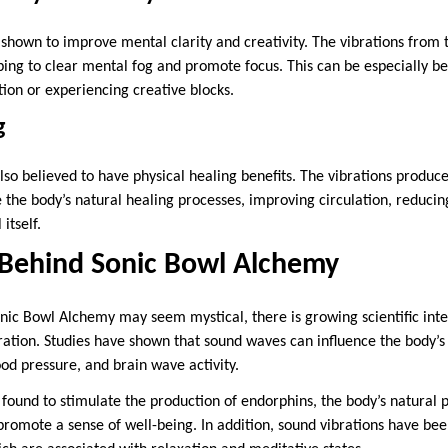
shown to improve mental clarity and creativity. The vibrations from t
ping to clear mental fog and promote focus. This can be especially ben
ion or experiencing creative blocks.
g
so believed to have physical healing benefits. The vibrations produce
e the body’s natural healing processes, improving circulation, reduci
 itself.
 Behind Sonic Bowl Alchemy
onic Bowl Alchemy may seem mystical, there is growing scientific inte
ration. Studies have shown that sound waves can influence the body’s
ood pressure, and brain wave activity.
ound to stimulate the production of endorphins, the body’s natural p
promote a sense of well-being. In addition, sound vibrations have bee