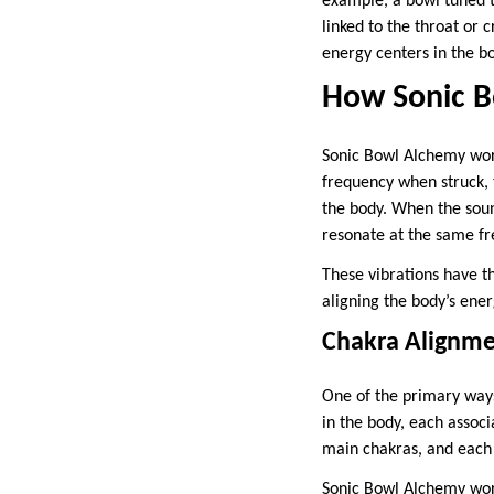
example, a bowl tuned t
linked to the throat or
energy centers in the b
How Sonic 
Sonic Bowl Alchemy works
frequency when struck, t
the body. When the soun
resonate at the same f
These vibrations have t
aligning the body’s ener
Chakra Alignm
One of the primary ways
in the body, each associ
main chakras, and each o
Sonic Bowl Alchemy work