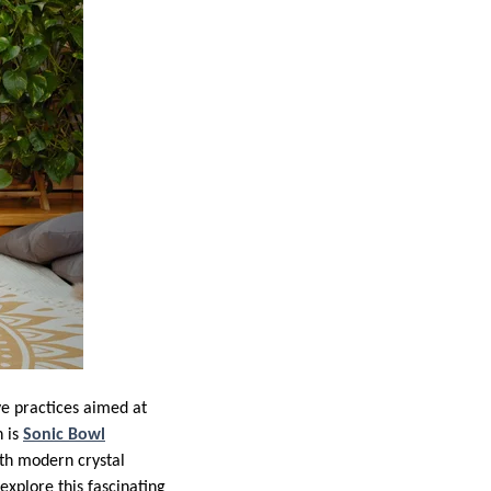
ve practices aimed at
n is
Sonic Bowl
th modern crystal
explore this fascinating