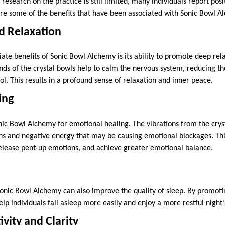
c research on the practice is still limited, many individuals report po
are some of the benefits that have been associated with Sonic Bowl A
nd Relaxation
te benefits of Sonic Bowl Alchemy is its ability to promote deep rel
nds of the crystal bowls help to calm the nervous system, reducing th
l. This results in a profound sense of relaxation and inner peace.
ing
ic Bowl Alchemy for emotional healing. The vibrations from the crys
s and negative energy that may be causing emotional blockages. This
elease pent-up emotions, and achieve greater emotional balance.
Sonic Bowl Alchemy can also improve the quality of sleep. By promot
help individuals fall asleep more easily and enjoy a more restful night’
vity and Clarity