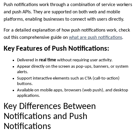
Push notifications work through a combination of service workers
and push APIs. They are supported on both web and mobile
platforms, enabling businesses to connect with users directly.
For a detailed explanation of how push notifications work, check
out this comprehensive guide on
what are push notifications
.
Key Features of Push Notifications:
Delivered in
real time
without requiring user activity.
Appear directly on the screen as pop-ups, banners, or system
alerts.
Support interactive elements such as CTA (call-to-action)
buttons.
Available on mobile apps, browsers (web push), and desktop
applications.
Key Differences Between
Notifications and Push
Notifications