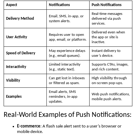
Aspect
Notifications
Push Notifications
Real-time messages
Email, SMS, in-app, or
Delivery Method
delivered via push
system alerts.
services.
Delivered even when
Requires user to open
User Activity
the app or site is
app, email, or platform.
inactive.
May experience delays
Instant delivery to
Speed of Delivery
(e.g., email queues).
user’s device.
Limited interactivity
Supports CTAs, images,
Interactivity
(e.g., static text).
and rich content.
Can get lost in inboxes
High visibility through
Visibility
or filtered as spam.
on-screen pop-ups.
Email alerts, SMS
Web push notifications,
Examples
reminders, in-app
mobile push alerts.
updates.
Real-World Examples of Push Notifications:
E-commerce
: A flash sale alert sent to a user’s browser or
mobile device.