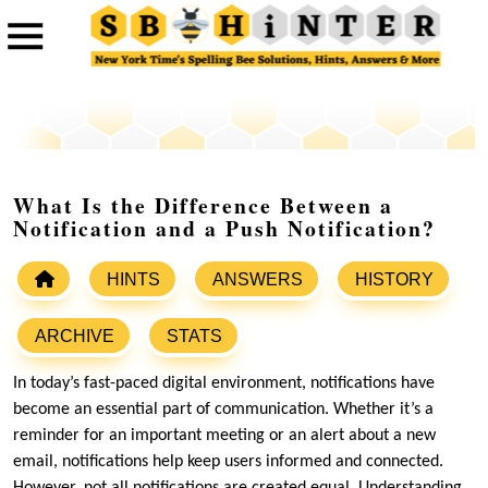
What Is the Difference Between a
Notification and a Push Notification?
HINTS
ANSWERS
HISTORY
ARCHIVE
STATS
In today’s fast-paced digital environment, notifications have
become an essential part of communication. Whether it’s a
reminder for an important meeting or an alert about a new
email, notifications help keep users informed and connected.