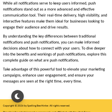
While all notifications serve to keep users informed, push
notifications stand out as a more advanced and effective
communication tool. Their real-time delivery, high visibility, and
interactive features make them ideal for businesses looking to
engage their audience and drive results.
By understanding the key differences between traditional
notifications and push notifications, you can make informed
decisions about how to connect with your users. To dive deeper
into the benefits and workings of push notifications, explore this
complete guide on what are push notifications.
Take advantage of this powerful tool to elevate your marketing
campaigns, enhance user engagement, and ensure your
messages are seen at the right time, every time.
Copyright © 2026 by Spelling Bee Hinter. All rights reserved.