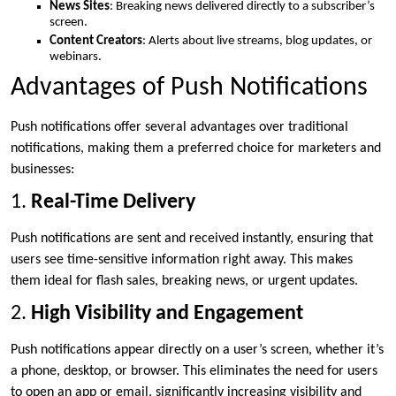
News Sites
: Breaking news delivered directly to a subscriber’s
screen.
Content Creators
: Alerts about live streams, blog updates, or
webinars.
Advantages of Push Notifications
Push notifications offer several advantages over traditional
notifications, making them a preferred choice for marketers and
businesses:
1.
Real-Time Delivery
Push notifications are sent and received instantly, ensuring that
users see time-sensitive information right away. This makes
them ideal for flash sales, breaking news, or urgent updates.
2.
High Visibility and Engagement
Push notifications appear directly on a user’s screen, whether it’s
a phone, desktop, or browser. This eliminates the need for users
to open an app or email, significantly increasing visibility and