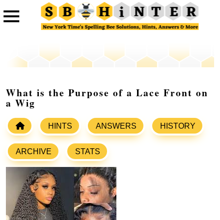
What is the Purpose of a Lace Front on
a Wig
HINTS
ANSWERS
HISTORY
ARCHIVE
STATS