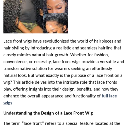
Lace front wigs have revolutionized the world of hairpieces and
hair styling by introducing a realistic and seamless hairline that
closely mimics natural hair growth. Whether for fashion,
convenience, or necessity, lace front wigs provide a versatile and
transformative solution for wearers seeking an effortlessly
natural look. But what exactly is the purpose of a lace front on a
wig? This article delves into the intricate role that lace fronts
play, offering insights into their design, benefits, and how they
enhance the overall appearance and functionality of
full lace
wigs
.
Understanding the Design of a Lace Front Wig
The term “lace front” refers to a special feature located at the