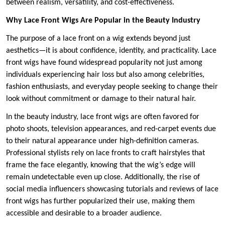
between realism, versatility, and cost-effectiveness.
Why Lace Front Wigs Are Popular in the Beauty Industry
The purpose of a lace front on a wig extends beyond just
aesthetics—it is about confidence, identity, and practicality. Lace
front wigs have found widespread popularity not just among
individuals experiencing hair loss but also among celebrities,
fashion enthusiasts, and everyday people seeking to change their
look without commitment or damage to their natural hair.
In the beauty industry, lace front wigs are often favored for
photo shoots, television appearances, and red-carpet events due
to their natural appearance under high-definition cameras.
Professional stylists rely on lace fronts to craft hairstyles that
frame the face elegantly, knowing that the wig’s edge will
remain undetectable even up close. Additionally, the rise of
social media influencers showcasing tutorials and reviews of lace
front wigs has further popularized their use, making them
accessible and desirable to a broader audience.