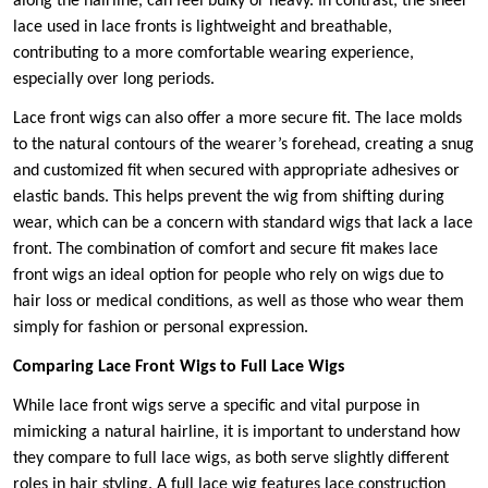
along the hairline, can feel bulky or heavy. In contrast, the sheer
lace used in lace fronts is lightweight and breathable,
contributing to a more comfortable wearing experience,
especially over long periods.
Lace front wigs can also offer a more secure fit. The lace molds
to the natural contours of the wearer’s forehead, creating a snug
and customized fit when secured with appropriate adhesives or
elastic bands. This helps prevent the wig from shifting during
wear, which can be a concern with standard wigs that lack a lace
front. The combination of comfort and secure fit makes lace
front wigs an ideal option for people who rely on wigs due to
hair loss or medical conditions, as well as those who wear them
simply for fashion or personal expression.
Comparing Lace Front Wigs to Full Lace Wigs
While lace front wigs serve a specific and vital purpose in
mimicking a natural hairline, it is important to understand how
they compare to full lace wigs, as both serve slightly different
roles in hair styling. A full lace wig features lace construction