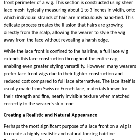
front perimeter of a wig. This section is constructed using sheer
lace mesh, typically measuring about 1 to 3 inches in width, onto
which individual strands of hair are meticulously hand-tied. This
delicate process creates the illusion that hairs are growing
directly from the scalp, allowing the wearer to style the wig
away from the face without revealing a harsh edge.
While the lace front is confined to the hairline, a full lace wig
extends this lace construction throughout the entire cap,
enabling even greater styling versatility. However, many wearers
prefer lace front wigs due to their lighter construction and
reduced cost compared to full lace alternatives. The lace itself is
usually made from Swiss or French lace, materials known for
their strength and fine, nearly invisible texture when matched
correctly to the wearer’s skin tone.
Creating a Realistic and Natural Appearance
Perhaps the most significant purpose of a lace front on a wig is
to create a highly realistic and natural-looking hairline.