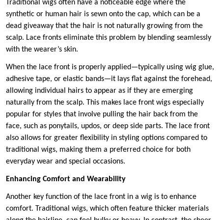
Traditional wigs often have a noticeable edge where the
synthetic or human hair is sewn onto the cap, which can be a
dead giveaway that the hair is not naturally growing from the
scalp. Lace fronts eliminate this problem by blending seamlessly
with the wearer’s skin.
When the lace front is properly applied—typically using wig glue,
adhesive tape, or elastic bands—it lays flat against the forehead,
allowing individual hairs to appear as if they are emerging
naturally from the scalp. This makes lace front wigs especially
popular for styles that involve pulling the hair back from the
face, such as ponytails, updos, or deep side parts. The lace front
also allows for greater flexibility in styling options compared to
traditional wigs, making them a preferred choice for both
everyday wear and special occasions.
Enhancing Comfort and Wearability
Another key function of the lace front in a wig is to enhance
comfort. Traditional wigs, which often feature thicker materials