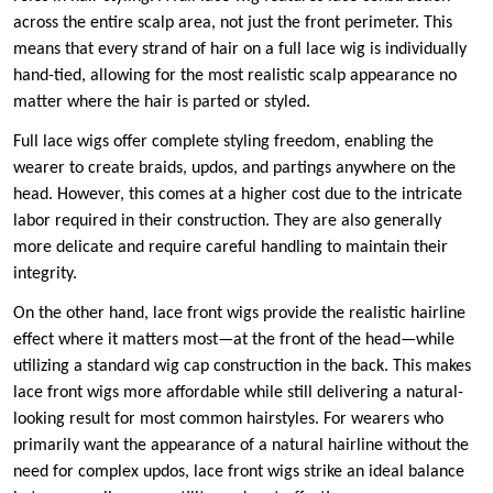
across the entire scalp area, not just the front perimeter. This
means that every strand of hair on a full lace wig is individually
hand-tied, allowing for the most realistic scalp appearance no
matter where the hair is parted or styled.
Full lace wigs offer complete styling freedom, enabling the
wearer to create braids, updos, and partings anywhere on the
head. However, this comes at a higher cost due to the intricate
labor required in their construction. They are also generally
more delicate and require careful handling to maintain their
integrity.
On the other hand, lace front wigs provide the realistic hairline
effect where it matters most—at the front of the head—while
utilizing a standard wig cap construction in the back. This makes
lace front wigs more affordable while still delivering a natural-
looking result for most common hairstyles. For wearers who
primarily want the appearance of a natural hairline without the
need for complex updos, lace front wigs strike an ideal balance