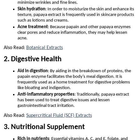
minimize wrinkles and fine lines.
Skin hydration
: In order to moisturize the skin and enhance its
texture, papaya extract is frequently used in skincare products
such as lotions and creams.
Acne treatment
: Because papain and other papaya enzymes
clear pores and reduce inflammation, they may help lessen
acne.
Also Read:
Botanical Extracts
2. Digestive Health
Aid in digestion
: By aiding in the breakdown of proteins, the
papain enzyme facilitates the body’s meal digestion. It is
frequently used as a home treatment for digestive problems
like bloating and indigestion.
Anti-inflammatory properties
: Traditionally, papaya extract
has been used to treat digestive issues and lessen
gastrointestinal tract irritation.
Also Read:
Supercritical Fluid (SCF) Extracts
3. Nutritional Supplement
Rich in nutrients
: Essential vitamins A, C, and E, folate, and