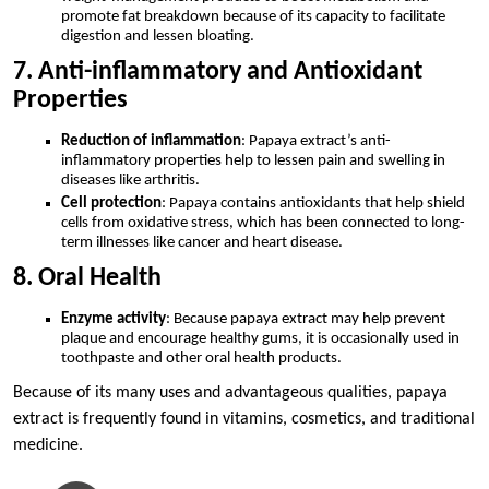
promote fat breakdown because of its capacity to facilitate
digestion and lessen bloating.
7. Anti-inflammatory and Antioxidant
Properties
Reduction of inflammation
: Papaya extract’s anti-
inflammatory properties help to lessen pain and swelling in
diseases like arthritis.
Cell protection
: Papaya contains antioxidants that help shield
cells from oxidative stress, which has been connected to long-
term illnesses like cancer and heart disease.
8. Oral Health
Enzyme activity
: Because papaya extract may help prevent
plaque and encourage healthy gums, it is occasionally used in
toothpaste and other oral health products.
Because of its many uses and advantageous qualities, papaya
extract is frequently found in vitamins, cosmetics, and traditional
medicine.