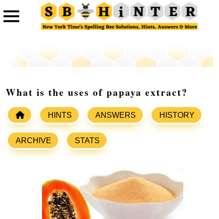
What is the uses of papaya extract?
HINTS
ANSWERS
HISTORY
ARCHIVE
STATS