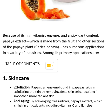
Because of its high vitamin, enzyme, and antioxidant content,
papaya extract—which is made from the fruit and other sections
of the papaya plant (Carica papaya)—has numerous applications
in a variety of industries. Among its primary applications are:
TABLE OF CONTENT'S
1. Skincare
Exfoliation
: Papain, an enzyme found in papayas, aids in
exfoliating the skin by removing dead skin cells, resulting in
smoother, more radiant skin.
Anti-aging
: By scavenging free radicals, papaya extract, which
is high in antioxidants including vitamins C and E, helps