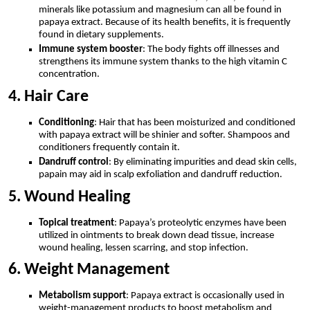
minerals like potassium and magnesium can all be found in
papaya extract. Because of its health benefits, it is frequently
found in dietary supplements.
Immune system booster
: The body fights off illnesses and
strengthens its immune system thanks to the high vitamin C
concentration.
4. Hair Care
Conditioning
: Hair that has been moisturized and conditioned
with papaya extract will be shinier and softer. Shampoos and
conditioners frequently contain it.
Dandruff control
: By eliminating impurities and dead skin cells,
papain may aid in scalp exfoliation and dandruff reduction.
5. Wound Healing
Topical treatment
: Papaya’s proteolytic enzymes have been
utilized in ointments to break down dead tissue, increase
wound healing, lessen scarring, and stop infection.
6. Weight Management
Metabolism support
: Papaya extract is occasionally used in
weight-management products to boost metabolism and