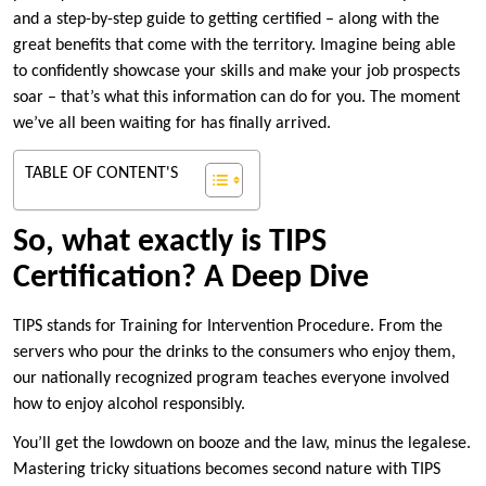
and a step-by-step guide to getting certified – along with the
great benefits that come with the territory. Imagine being able
to confidently showcase your skills and make your job prospects
soar – that’s what this information can do for you. The moment
we’ve all been waiting for has finally arrived.
TABLE OF CONTENT'S
So, what exactly is TIPS
Certification? A Deep Dive
TIPS stands for Training for Intervention Procedure. From the
servers who pour the drinks to the consumers who enjoy them,
our nationally recognized program teaches everyone involved
how to enjoy alcohol responsibly.
You’ll get the lowdown on booze and the law, minus the legalese.
Mastering tricky situations becomes second nature with TIPS