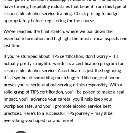
have thriving hospitality industries that benefit from this type of
responsible alcohol service training. Check pricing to budget
appropriately before registering for the course.
We’ve reached the final stretch, where we boil down the
essential information and highlight the most critical aspects one
last time.
If you’re stumped about TIPS certification, don’t worry – it’s
actually pretty straightforward: it’s a certification program for
responsible alcohol service. A certificate is just the beginning –
it’s a symbol of something much bigger. This badge of honor
proves you’re serious about serving drinks responsibly. With a
solid grasp of TIPS certification, you’ll be poised to make a real
impact: you’ll advance your career, you’ll help keep your
workplace safe, and you’ll promote alcohol service best
practices. Here’s to a successful TIPS journey – may it be
everything you hoped for and more!