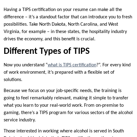
Having a TIPS certification on your resume can make all the
difference – it’s a standout factor that can introduce you to fresh
possibilities. Take North Dakota, North Carolina, and West
Virginia, for example – in these states, the hospitality industry
drives the economy, and this benefit is crucial.
Different Types of TIPS
Now you understand “
what is TIPS certification
?”. For every kind
of work environment, it’s prepared with a flexible set of
solutions.
Because we focus on your job-specific needs, the training is
going to feel remarkably relevant, making it simple to transfer
what you learn to your real-world work. From on-premise to
gaming, there’s a TIPS program for various sectors of the alcohol
service industry.
Those interested in working where alcohol is served in South