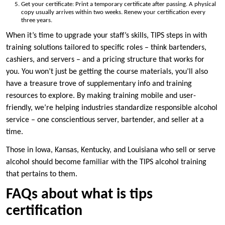
Get your certificate: Print a temporary certificate after passing. A physical
copy usually arrives within two weeks. Renew your certification every
three years.
When it’s time to upgrade your staff’s skills, TIPS steps in with
training solutions tailored to specific roles – think bartenders,
cashiers, and servers – and a pricing structure that works for
you. You won’t just be getting the course materials, you’ll also
have a treasure trove of supplementary info and training
resources to explore. By making training mobile and user-
friendly, we’re helping industries standardize responsible alcohol
service – one conscientious server, bartender, and seller at a
time.
Those in Iowa, Kansas, Kentucky, and Louisiana who sell or serve
alcohol should become familiar with the TIPS alcohol training
that pertains to them.
FAQs about what is tips
certification