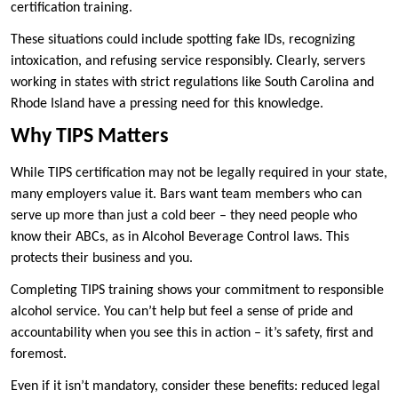
certification training.
These situations could include spotting fake IDs, recognizing
intoxication, and refusing service responsibly. Clearly, servers
working in states with strict regulations like South Carolina and
Rhode Island have a pressing need for this knowledge.
Why TIPS Matters
While TIPS certification may not be legally required in your state,
many employers value it. Bars want team members who can
serve up more than just a cold beer – they need people who
know their ABCs, as in Alcohol Beverage Control laws. This
protects their business and you.
Completing TIPS training shows your commitment to responsible
alcohol service. You can’t help but feel a sense of pride and
accountability when you see this in action – it’s safety, first and
foremost.
Even if it isn’t mandatory, consider these benefits: reduced legal