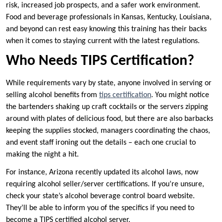
risk, increased job prospects, and a safer work environment.
Food and beverage professionals in Kansas, Kentucky, Louisiana,
and beyond can rest easy knowing this training has their backs
when it comes to staying current with the latest regulations.
Who Needs TIPS Certification?
While requirements vary by state, anyone involved in serving or
selling alcohol benefits from
tips certification
. You might notice
the bartenders shaking up craft cocktails or the servers zipping
around with plates of delicious food, but there are also barbacks
keeping the supplies stocked, managers coordinating the chaos,
and event staff ironing out the details – each one crucial to
making the night a hit.
For instance, Arizona recently updated its alcohol laws, now
requiring alcohol seller/server certifications. If you’re unsure,
check your state’s alcohol beverage control board website.
They’ll be able to inform you of the specifics if you need to
become a TIPS certified alcohol server.