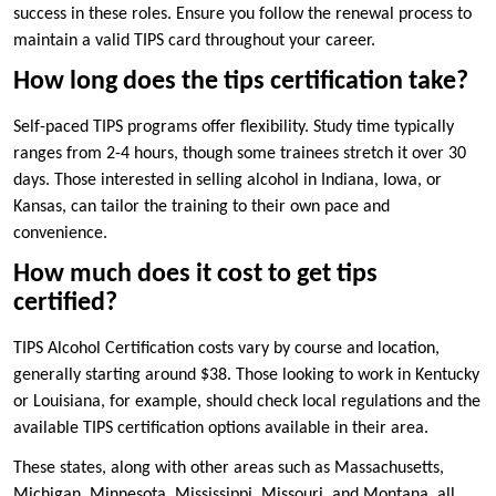
success in these roles. Ensure you follow the renewal process to
maintain a valid TIPS card throughout your career.
How long does the tips certification take?
Self-paced TIPS programs offer flexibility. Study time typically
ranges from 2-4 hours, though some trainees stretch it over 30
days. Those interested in selling alcohol in Indiana, Iowa, or
Kansas, can tailor the training to their own pace and
convenience.
How much does it cost to get tips
certified?
TIPS Alcohol Certification costs vary by course and location,
generally starting around $38. Those looking to work in Kentucky
or Louisiana, for example, should check local regulations and the
available TIPS certification options available in their area.
These states, along with other areas such as Massachusetts,
Michigan, Minnesota, Mississippi, Missouri, and Montana, all