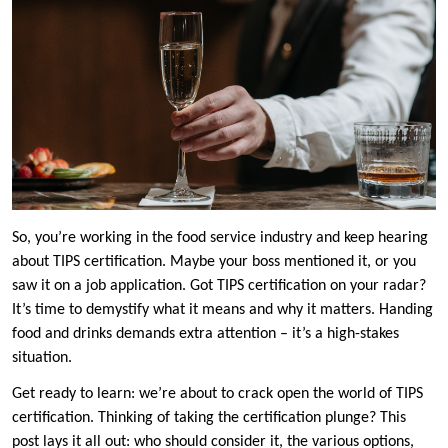
So, you’re working in the food service industry and keep hearing
about TIPS certification. Maybe your boss mentioned it, or you
saw it on a job application. Got TIPS certification on your radar?
It’s time to demystify what it means and why it matters. Handing
food and drinks demands extra attention – it’s a high-stakes
situation.
Get ready to learn: we’re about to crack open the world of TIPS
certification. Thinking of taking the certification plunge? This
post lays it all out: who should consider it, the various options,