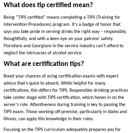
What does tip certified mean?
Being “TIPS certified” means completing a TIPS (Training for
Intervention Procedures) program. It’s a badge of honor that
says you take pride in serving drinks the right way – responsibly,
thoughtfully, and with a keen eye on your patrons’ safety.
Floridians and Georgians in the service industry can’t afford to
neglect the intricacies of alcohol service.
What are certification tips?
Boost your chances of acing certification exams with expert
advice that’s quick to absorb. While helpful for many
certifications, this differs for TIPS. Responsible drinking practices
take center stage with TIPS certification, which hones in on the
server’s role. Attentiveness during training is key to passing the
TIPS exam. Those working off-premise, particularly in Idaho and
Illinois, can apply this knowledge in their roles.
Focusing on the TIPS curriculum adequately prepares you for