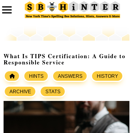
What Is TIPS Certification: A Guide to
Responsible Service
HINTS
ANSWERS
HISTORY
ARCHIVE
STATS