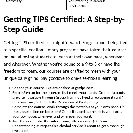
University
volunteering in campus
environments.
Getting TIPS Certified: A Step-by-
Step Guide
Getting TIPS certified is straightforward. Forget about being tied
to a specific location – many programs have taken their courses
online, allowing students to learn at their own pace, whenever
and wherever. Whether you’re bound to a 9-to-5 or have the
freedom to roam, our courses are crafted to mesh with your
unique daily grind. Say goodbye to one-size-fits-all learning.
Choose your course: Explore options at gettips.com .
Enroll: Sign up for the program that meets your needs. Group discounts
are often available through Group Training . Need a replacement card?
Purchase one, but check the Replacement Card pricing .
Complete the course: Work through the materials at your own pace. Hit
the pause button on boredom! Our self-paced learning lets you learn at
your own pace, whenever and wherever you want.
Take the exam: Take the online exam, often around $38. Your
understanding of responsible alcohol service is about to get a thorough
evaluation.