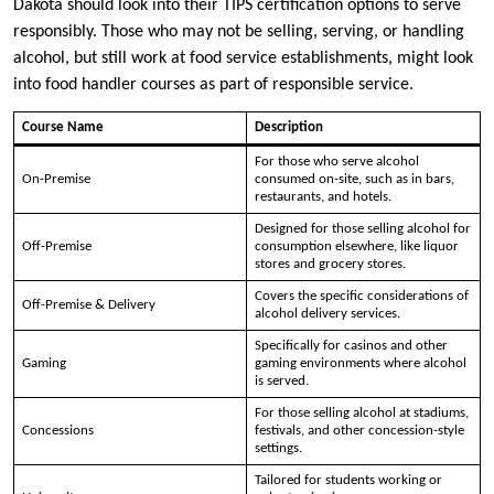
Dakota should look into their TIPS certification options to serve
responsibly. Those who may not be selling, serving, or handling
alcohol, but still work at food service establishments, might look
into food handler courses as part of responsible service.
Course Name
Description
For those who serve alcohol
On-Premise
consumed on-site, such as in bars,
restaurants, and hotels.
Designed for those selling alcohol for
Off-Premise
consumption elsewhere, like liquor
stores and grocery stores.
Covers the specific considerations of
Off-Premise & Delivery
alcohol delivery services.
Specifically for casinos and other
Gaming
gaming environments where alcohol
is served.
For those selling alcohol at stadiums,
Concessions
festivals, and other concession-style
settings.
Tailored for students working or