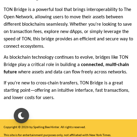
TON Bridge is a powerful tool that brings interoperability to The
Open Network, allowing users to move their assets between
different blockchains seamlessly. Whether you’re looking to save
on transaction fees, explore new dApps, or simply leverage the
speed of TON, this bridge provides an efficient and secure way to
connect ecosystems.
As blockchain technology continues to evolve, bridges like TON
Bridge play a critical role in building a
connected, multi-chain
future
where assets and data can flow freely across networks.
If you’re new to cross-chain transfers, TON Bridge is a great
starting point—offering an intuitive interface, fast transactions,
and lower costs for users.
Copyright © 2026 by Spelling Bee Hinter. All rights reserved.
This site is for entertainment purposes only, not affiliated with New York Times.