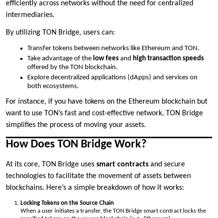
efficiently across networks without the need for centralized
intermediaries.
By utilizing TON Bridge, users can:
Transfer tokens between networks like Ethereum and TON.
Take advantage of the
low fees
and
high transaction speeds
offered by the TON blockchain.
Explore decentralized applications (dApps) and services on
both ecosystems.
For instance, if you have tokens on the Ethereum blockchain but
want to use TON’s fast and cost-effective network, TON Bridge
simplifies the process of moving your assets.
How Does TON Bridge Work?
At its core, TON Bridge uses
smart contracts
and secure
technologies to facilitate the movement of assets between
blockchains. Here’s a simple breakdown of how it works:
Locking Tokens on the Source Chain
When a user initiates a transfer, the TON Bridge smart contract locks the