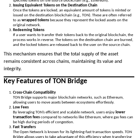
specified tokens on the source blockchain (e.g., Ethereum).
Issuing Equivalent Tokens on the Destination Chain
Once the tokens are locked, an equivalent amount of tokens is minted or
issued on the destination blockchain (e.g., TON). These are often referred
to as
wrapped tokens
because they represent the locked assets on the
original network.
Redeeming Tokens
If a user wants to transfer their tokens back to the original blockchain, the
process works in reverse. The tokens on the destination chain are burned,
and the locked tokens are released back to the user on the source chain.
This mechanism ensures that the total supply of the asset
remains consistent across chains, maintaining its value and
integrity.
Key Features of TON Bridge
Cross-Chain Compatibility
TON Bridge supports major blockchain networks, such as Ethereum,
allowing users to move assets between ecosystems effortlessly.
Low Fees
By leveraging TON’s efficient and scalable network, users enjoy
lower
transaction fees
compared to networks like Ethereum, where gas fees can
be high during periods of congestion.
Fast Transfers
The Open Network is known for its lightning-fast transaction speeds. TON
Bridge allows users to take advantage of this efficiency when transferring