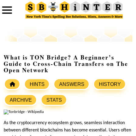
What is TON Bridge? A Beginner’s
Guide to Cross-Chain Transfers on The
Open Network
HINTS
ANSWERS
HISTORY
ARCHIVE
STATS
As the cryptocurrency ecosystem grows, seamless interaction
between different blockchains has become essential. Users often