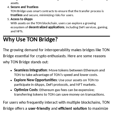
assets.
Secure and Trustless
TON Bridge uses smart contracts to ensure that the transfer process is
trustless
and secure, minimizing risks for users.
Access to dApps
With assets on the TON blockchain, users can explore a growing
ecosystem of
decentralized applications
, including DeFi services, gaming,
and NFTs.
Why Use TON Bridge?
The growing demand for interoperability makes bridges like TON
Bridge essential for crypto enthusiasts. Here are some reasons
why TON Bridge stands out:
Seamless Integration
: Move tokens between Ethereum and
TON to take advantage of TON’s speed and lower costs.
Explore New Opportunities
: Use your assets on TON to
participate in dApps, DeFi protocols, and NFT markets.
Optimize Costs
: Ethereum gas fees can be expensive;
transferring tokens to TON can save money on transactions.
For users who frequently interact with multiple blockchains, TON
Bridge offers a
user-friendly
and
efficient solution
to maximize