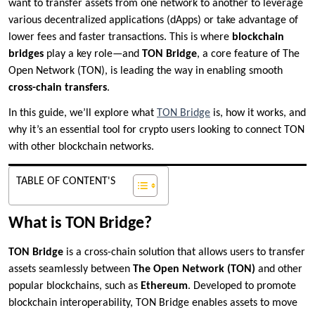
want to transfer assets from one network to another to leverage
various decentralized applications (dApps) or take advantage of
lower fees and faster transactions. This is where
blockchain
bridges
play a key role—and
TON Bridge
, a core feature of The
Open Network (TON), is leading the way in enabling smooth
cross-chain transfers
.
In this guide, we’ll explore what
TON Bridge
is, how it works, and
why it’s an essential tool for crypto users looking to connect TON
with other blockchain networks.
TABLE OF CONTENT'S
What is TON Bridge?
TON Bridge
is a cross-chain solution that allows users to transfer
assets seamlessly between
The Open Network (TON)
and other
popular blockchains, such as
Ethereum
. Developed to promote
blockchain interoperability, TON Bridge enables assets to move