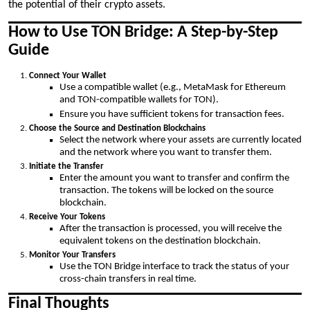
the potential of their crypto assets.
How to Use TON Bridge: A Step-by-Step
Guide
Connect Your Wallet
Use a compatible wallet (e.g., MetaMask for Ethereum
and TON-compatible wallets for TON).
Ensure you have sufficient tokens for transaction fees.
Choose the Source and Destination Blockchains
Select the network where your assets are currently located
and the network where you want to transfer them.
Initiate the Transfer
Enter the amount you want to transfer and confirm the
transaction. The tokens will be locked on the source
blockchain.
Receive Your Tokens
After the transaction is processed, you will receive the
equivalent tokens on the destination blockchain.
Monitor Your Transfers
Use the TON Bridge interface to track the status of your
cross-chain transfers in real time.
Final Thoughts