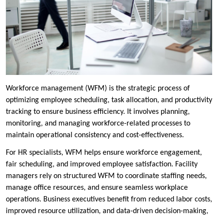
Workforce management (WFM) is the strategic process of
optimizing employee scheduling, task allocation, and productivity
tracking to ensure business efficiency. It involves planning,
monitoring, and managing workforce-related processes to
maintain operational consistency and cost-effectiveness.
For HR specialists, WFM helps ensure workforce engagement,
fair scheduling, and improved employee satisfaction. Facility
managers rely on structured WFM to coordinate staffing needs,
manage office resources, and ensure seamless workplace
operations. Business executives benefit from reduced labor costs,
improved resource utilization, and data-driven decision-making,