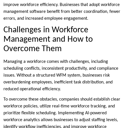
improve workforce efficiency. Businesses that adopt workforce
management software benefit from better coordination, fewer
errors, and increased employee engagement.
Challenges in Workforce
Management and How to
Overcome Them
Managing a workforce comes with challenges, including
scheduling conflicts, inconsistent productivity, and compliance
issues. Without a structured WFM system, businesses risk
overburdening employees, inefficient task distribution, and
reduced operational efficiency.
To overcome these obstacles, companies should establish clear
workforce policies, utilize real-time workforce tracking, and
prioritize flexible scheduling. Implementing AI-powered
workforce analytics allows businesses to adjust staffing levels,
identify workflow inefficiencies, and improve workforce