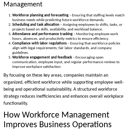
Management
Workforce planning and forecasting
– Ensuring that staffing levels match
business needs while predicting future workforce demands.
Scheduling and task allocation
– Assigning employees to shifts, tasks, or
projects based on skills, availability, and workload balance.
Attendance and performance tracking
– Monitoring employee work
hours, absences, and productivity metrics to ensure efficiency.
Compliance with labor regulations
– Ensuring that workforce policies
align with legal requirements, fair labor standards, and company
guidelines.
Workforce engagement and feedback
– Encouraging open
communication, employee input, and regular performance reviews to
improve workplace satisfaction.
By focusing on these key areas, companies maintain an
organized, efficient workforce while supporting employee well-
being and operational sustainability. A structured workforce
strategy reduces inefficiencies and enhances overall workplace
functionality.
How Workforce Management
Improves Business Operations