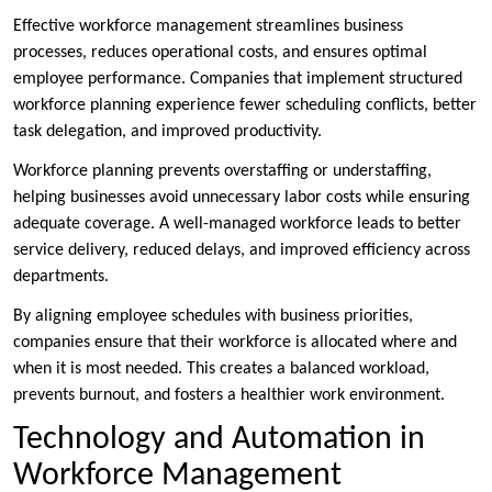
Effective workforce management streamlines business
processes, reduces operational costs, and ensures optimal
employee performance. Companies that implement structured
workforce planning experience fewer scheduling conflicts, better
task delegation, and improved productivity.
Workforce planning prevents overstaffing or understaffing,
helping businesses avoid unnecessary labor costs while ensuring
adequate coverage. A well-managed workforce leads to better
service delivery, reduced delays, and improved efficiency across
departments.
By aligning employee schedules with business priorities,
companies ensure that their workforce is allocated where and
when it is most needed. This creates a balanced workload,
prevents burnout, and fosters a healthier work environment.
Technology and Automation in
Workforce Management