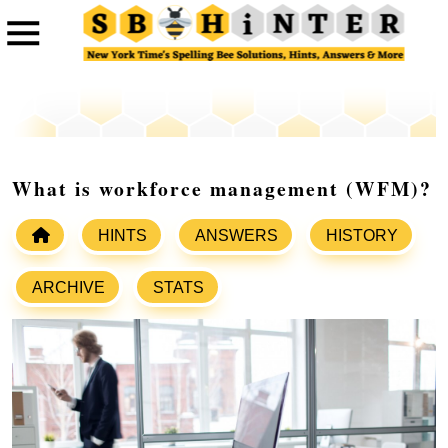
What is workforce management (WFM)?
HINTS
ANSWERS
HISTORY
ARCHIVE
STATS