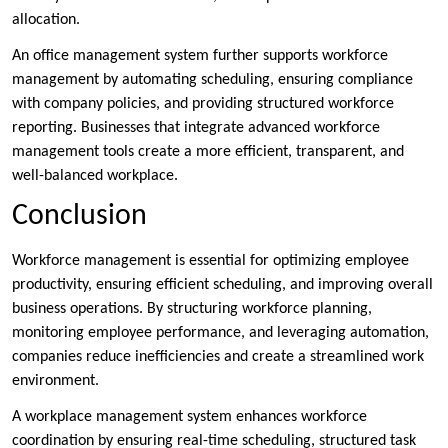
allocation.
An office management system further supports workforce
management by automating scheduling, ensuring compliance
with company policies, and providing structured workforce
reporting. Businesses that integrate advanced workforce
management tools create a more efficient, transparent, and
well-balanced workplace.
Conclusion
Workforce management is essential for optimizing employee
productivity, ensuring efficient scheduling, and improving overall
business operations. By structuring workforce planning,
monitoring employee performance, and leveraging automation,
companies reduce inefficiencies and create a streamlined work
environment.
A workplace management system enhances workforce
coordination by ensuring real-time scheduling, structured task