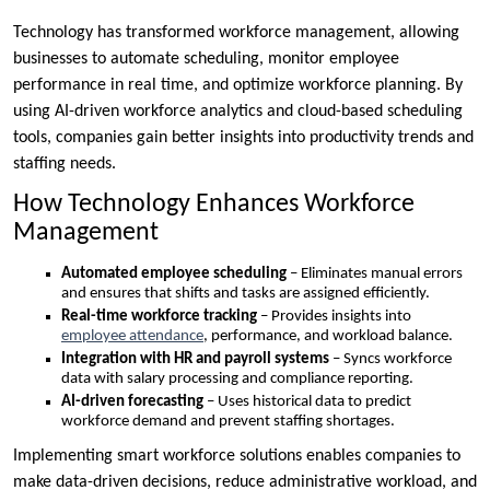
Technology has transformed workforce management, allowing
businesses to automate scheduling, monitor employee
performance in real time, and optimize workforce planning. By
using AI-driven workforce analytics and cloud-based scheduling
tools, companies gain better insights into productivity trends and
staffing needs.
How Technology Enhances Workforce
Management
Automated employee scheduling
– Eliminates manual errors
and ensures that shifts and tasks are assigned efficiently.
Real-time workforce tracking
– Provides insights into
employee attendance
, performance, and workload balance.
Integration with HR and payroll systems
– Syncs workforce
data with salary processing and compliance reporting.
AI-driven forecasting
– Uses historical data to predict
workforce demand and prevent staffing shortages.
Implementing smart workforce solutions enables companies to
make data-driven decisions, reduce administrative workload, and