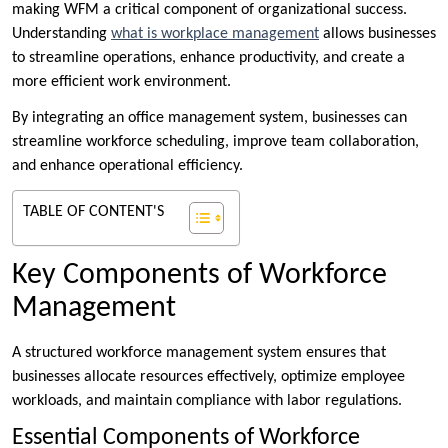
making WFM a critical component of organizational success.
Understanding
what is workplace management
allows businesses
to streamline operations, enhance productivity, and create a
more efficient work environment.
By integrating an office management system, businesses can
streamline workforce scheduling, improve team collaboration,
and enhance operational efficiency.
TABLE OF CONTENT'S
Key Components of Workforce
Management
A structured workforce management system ensures that
businesses allocate resources effectively, optimize employee
workloads, and maintain compliance with labor regulations.
Essential Components of Workforce