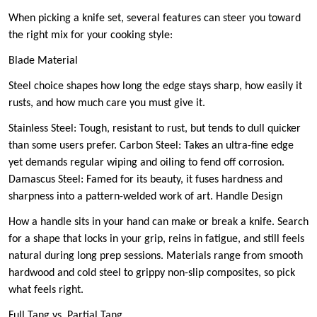
When picking a knife set, several features can steer you toward
the right mix for your cooking style:
Blade Material
Steel choice shapes how long the edge stays sharp, how easily it
rusts, and how much care you must give it.
Stainless Steel: Tough, resistant to rust, but tends to dull quicker
than some users prefer. Carbon Steel: Takes an ultra-fine edge
yet demands regular wiping and oiling to fend off corrosion.
Damascus Steel: Famed for its beauty, it fuses hardness and
sharpness into a pattern-welded work of art. Handle Design
How a handle sits in your hand can make or break a knife. Search
for a shape that locks in your grip, reins in fatigue, and still feels
natural during long prep sessions. Materials range from smooth
hardwood and cold steel to grippy non-slip composites, so pick
what feels right.
Full Tang vs. Partial Tang