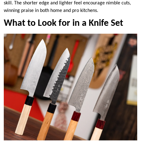
skill. The shorter edge and lighter feel encourage nimble cuts,
winning praise in both home and pro kitchens.
What to Look for in a Knife Set