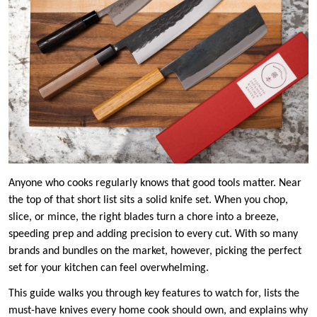
Anyone who cooks regularly knows that good tools matter. Near
the top of that short list sits a solid knife set. When you chop,
slice, or mince, the right blades turn a chore into a breeze,
speeding prep and adding precision to every cut. With so many
brands and bundles on the market, however, picking the perfect
set for your kitchen can feel overwhelming.
This guide walks you through key features to watch for, lists the
must-have knives every home cook should own, and explains why