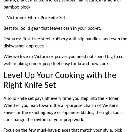
paring blade, and the friendly santoku, all resting in a slender
bamboo block.
– Victorinox Fibrox Pro Knife Set
Best for: Solid gear that leaves cash in your pocket.
Features: Rust-free steel, rubbery anti-slip handles, and even the
dishwasher approves.
Why we love it: Victorinox proves you need not spend big to cut
well, making dinner prep feel easy for brand-new cooks.
Level Up Your Cooking with the
Right Knife Set
A solid knife set pays off every time you step into the kitchen.
Whether you lean toward the all-purpose charm of Western
knives or the exacting edge of Japanese blades, the right tools
can change the rhythm of your prep work.
Focus on the few must-have pieces that match your style, pick