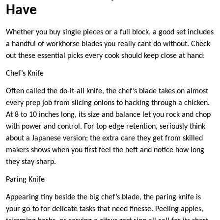
Have
Whether you buy single pieces or a full block, a good set includes
a handful of workhorse blades you really cant do without. Check
out these essential picks every cook should keep close at hand:
Chef’s Knife
Often called the do-it-all knife, the chef’s blade takes on almost
every prep job from slicing onions to hacking through a chicken.
At 8 to 10 inches long, its size and balance let you rock and chop
with power and control. For top edge retention, seriously think
about a Japanese version; the extra care they get from skilled
makers shows when you first feel the heft and notice how long
they stay sharp.
Paring Knife
Appearing tiny beside the big chef’s blade, the paring knife is
your go-to for delicate tasks that need finesse. Peeling apples,