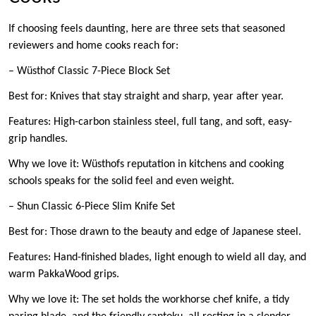
If choosing feels daunting, here are three sets that seasoned
reviewers and home cooks reach for:
– Wüsthof Classic 7-Piece Block Set
Best for: Knives that stay straight and sharp, year after year.
Features: High-carbon stainless steel, full tang, and soft, easy-
grip handles.
Why we love it: Wüsthofs reputation in kitchens and cooking
schools speaks for the solid feel and even weight.
– Shun Classic 6-Piece Slim Knife Set
Best for: Those drawn to the beauty and edge of Japanese steel.
Features: Hand-finished blades, light enough to wield all day, and
warm PakkaWood grips.
Why we love it: The set holds the workhorse chef knife, a tidy