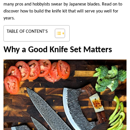
many pros and hobbyists swear by Japanese blades. Read on to
discover how to build the knife kit that will serve you well for
years.
TABLE OF CONTENT'S
Why a Good Knife Set Matters