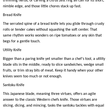
trimming herbs, or carving a citrus zest ring all call for its short,
nimble edge, and those little chores stack up fast.
Bread Knife
The serrated spine of a bread knife lets you glide through crusty
rolls or tender cakes without squashing the soft center. That
same rhythm works wonders on ripe tomatoes or any skin that
begs for a gentle touch.
Utility Knife
Bigger than a paring knife yet smaller than a chef’s tool, a utility
blade sits in the middle, ready to slice sandwiches, wedge small
fruits, or trim stray bits of meat. Keep it handy when your other
knives seem too much or not enough.
Santoku Knife
This Japanese blade, meaning three virtues, offers an agile
answer to the classic Western chefs knife. Those virtues are
slicing, dicing, and mincing, tasks the santoku tackles with equal