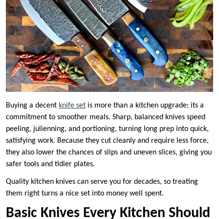
Buying a decent
knife set
is more than a kitchen upgrade; its a
commitment to smoother meals. Sharp, balanced knives speed
peeling, julienning, and portioning, turning long prep into quick,
satisfying work. Because they cut cleanly and require less force,
they also lower the chances of slips and uneven slices, giving you
safer tools and tidier plates.
Quality kitchen knives can serve you for decades, so treating
them right turns a nice set into money well spent.
Basic Knives Every Kitchen Should