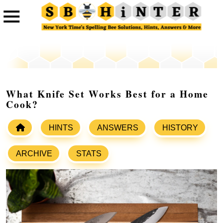
What Knife Set Works Best for a Home
Cook?
HINTS
ANSWERS
HISTORY
ARCHIVE
STATS