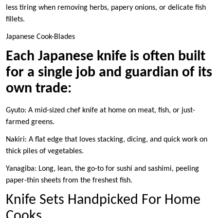
less tiring when removing herbs, papery onions, or delicate fish
fillets.
Japanese Cook-Blades
Each Japanese knife is often built
for a single job and guardian of its
own trade:
Gyuto: A mid-sized chef knife at home on meat, fish, or just-
farmed greens.
Nakiri: A flat edge that loves stacking, dicing, and quick work on
thick piles of vegetables.
Yanagiba: Long, lean, the go-to for sushi and sashimi, peeling
paper-thin sheets from the freshest fish.
Knife Sets Handpicked For Home
Cooks