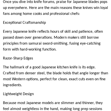
Once you dive into knife forums, praise for Japanese blades pops
up everywhere. Here are the main reasons these knives win loyal
fans among home cooks and professional chefs:
Exceptional Craftsmanship
Every Japanese knife reflects hours of skill and patience, often
passed down over generations. Modern makers still borrow
principles from samurai sword-smithing, fusing eye-catching
form with hard-working function.
Razor-Sharp Edges
The hallmark of a good Japanese kitchen knife is its edge.
Crafted from denser steel, the blade holds that angle longer than
most Western options, perfect for clean, exact cuts even on fine
ingredients.
Lightweight Design
Because most Japanese models are slimmer and thinner, they
feel almost weightless in the hand, making long prep sessions