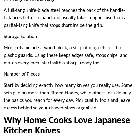
A full-tang knife-blade steel reaches the back of the handle-
balances better in hand and usually takes tougher use than a
partial-tang knife that stops short inside the grip.
Storage Solution
Most sets include a wood block, a strip of magnets, or thin
plastic guards. Using these keeps edges safe, stops chips, and
makes every meal start with a sharp, ready tool.
Number of Pieces
Start by deciding exactly how many knives you really use. Some
sets pile on more than fifteen blades, while others include only
the basics you reach for every day. Pick quality tools and leave
excess behind so your drawer stays organized.
Why Home Cooks Love Japanese
Kitchen Knives