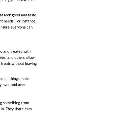
, they go back to that
at look good and taste
nt needs. For instance,
 ensure everyone can
to and treated with
les, and others allow
 treats without leaving
 small things make
y over and over.
ing something from
 in. They share easy