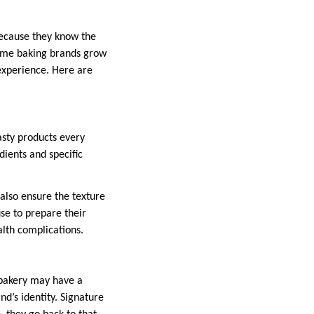
because they know the
 some baking brands grow
 experience. Here are
sty products every
dients and specific
 also ensure the texture
se to prepare their
alth complications.
 bakery may have a
d’s identity. Signature