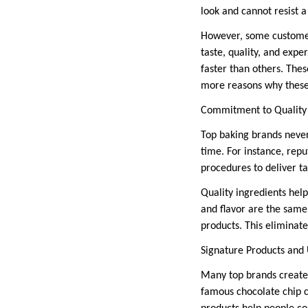
look and cannot resist 
However, some customer
taste, quality, and exp
faster than others. The
more reasons why these 
Commitment to Quality
Top baking brands never
time. For instance, rep
procedures to deliver ta
Quality ingredients help
and flavor are the same
products. This eliminat
Signature Products and 
Many top brands create
famous chocolate chip c