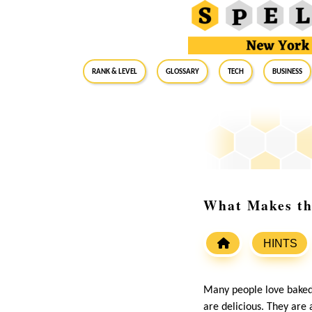
RANK & LEVEL
GLOSSARY
Tech
Business
What Makes th
HINTS
Many people love baked 
are delicious. They are