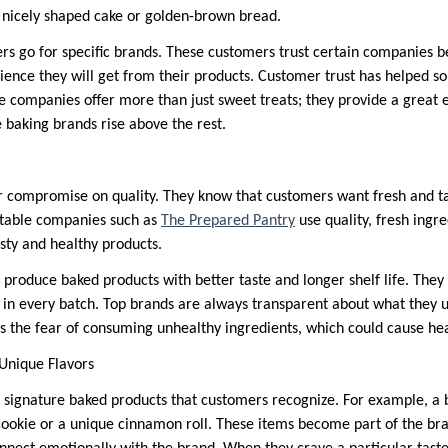
a nicely shaped cake or golden-brown bread.
s go for specific brands. These customers trust certain companies 
erience they will get from their products. Customer trust has helped
se companies offer more than just sweet treats; they provide a great
baking brands rise above the rest.
 compromise on quality. They know that customers want fresh and ta
utable companies such as
The Prepared Pantry
use quality, fresh ingre
sty and healthy products.
 produce baked products with better taste and longer shelf life. They
 in every batch. Top brands are always transparent about what they u
es the fear of consuming unhealthy ingredients, which could cause he
Unique Flavors
 signature baked products that customers recognize. For example, a
ookie or a unique cinnamon roll. These items become part of the bran