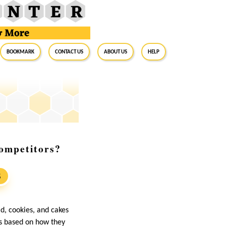
BookMark
Contact Us
About Us
Help
ompetitors?
S
d, cookies, and cakes
ts based on how they