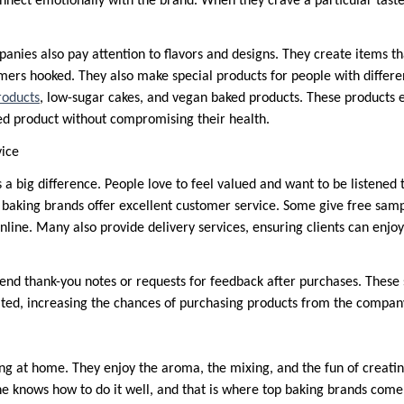
nnect emotionally with the brand. When they crave a particular taste
anies also pay attention to flavors and designs. They create items th
omers hooked. They also make special products for people with differe
roducts
, low-sugar cakes, and vegan baked products. These products
ked product without compromising their health.
vice
a big difference. People love to feel valued and want to be listened 
p baking brands offer excellent customer service. Some give free samp
online. Many also provide delivery services, ensuring clients can enjoy
nd thank-you notes or requests for feedback after purchases. These
ted, increasing the chances of purchasing products from the compan
ng at home. They enjoy the aroma, the mixing, and the fun of creat
ne knows how to do it well, and that is where top baking brands come