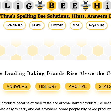
Home Impro
Health
Life Style
Blog
FAQ & Guide
e Leading Baking Brands Rise Above the C
ANSWERS
HISTORY
ARCHIVE
STAT
products because of their taste and aroma. Baked products like brea
 also easy to carry and eat anywhere. Some people buy baked produc