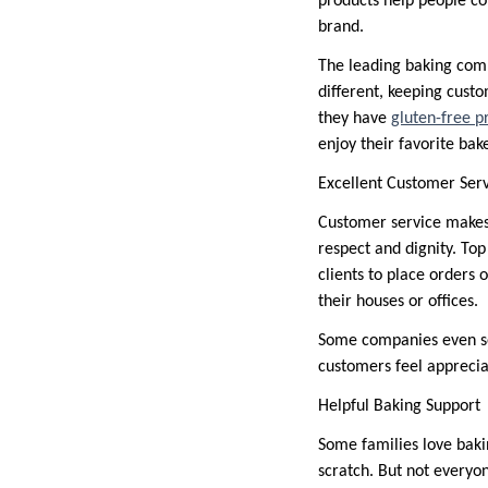
products help people co
brand.
The leading baking comp
different, keeping cust
they have
gluten-free p
enjoy their favorite ba
Excellent Customer Ser
Customer service makes 
respect and dignity. To
clients to place orders 
their houses or offices.
Some companies even se
customers feel apprecia
Helpful Baking Support
Some families love baki
scratch. But not everyo