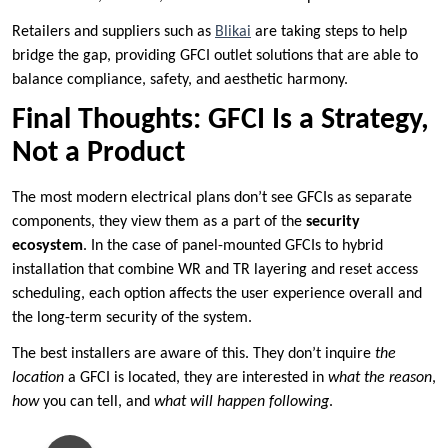
Retailers and suppliers such as
Blikai
are taking steps to help
bridge the gap, providing GFCI outlet solutions that are able to
balance compliance, safety, and aesthetic harmony.
Final Thoughts: GFCI Is a Strategy,
Not a Product
The most modern electrical plans don’t see GFCIs as separate
components, they view them as a part of the
security
ecosystem
. In the case of panel-mounted GFCIs to hybrid
installation that combine WR and TR layering and reset access
scheduling, each option affects the user experience overall and
the long-term security of the system.
The best installers are aware of this. They don’t inquire
the
location
a GFCI is located, they are interested in
what the reason
,
how
you can tell, and
what will happen following
.