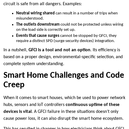
circuit is safe from all dangers. Examples:
Neutral wiring shared
can result in a number of trips when
misunderstood.
The outlets downstream
could not be protected unless wiring
on the load side is correctly set up.
Events that cause surges
cannot be stopped by GFCI, they
require a distinct SPD (surge security devices) integration.
In a nutshell,
GFCI is a tool and not an option
. Its efficiency is
based on a proper design, environmental-specific selection, and
complete system understanding.
Smart Home Challenges and Code
Creep
When it comes to smart houses, which be used to power network
hubs, sensors and IoT controllers
continuous uptime of these
devices is vital
. A GFCI failure in these situations doesn’t only
cause power loss, it can also disrupt the smart home ecosystem.
This has resulted in changes in how electricians think about GFCI