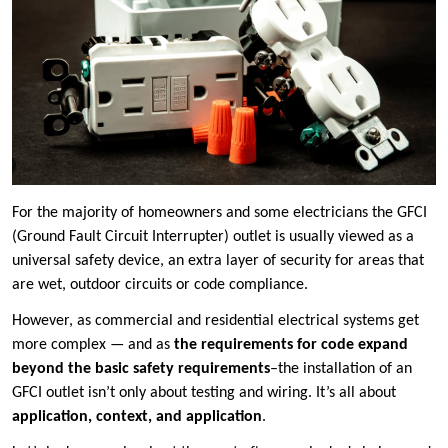
For the majority of homeowners and some electricians the GFCI
(Ground Fault Circuit Interrupter) outlet is usually viewed as a
universal safety device, an extra layer of security for areas that
are wet, outdoor circuits or code compliance.
However, as commercial and residential electrical systems get
more complex — and as
the requirements for code expand
beyond the basic safety requirements
–the installation of an
GFCI outlet isn’t only about testing and wiring. It’s all about
application, context, and application
.