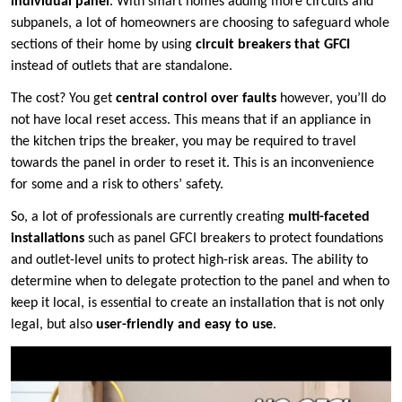
individual panel
. With smart homes adding more circuits and
subpanels, a lot of homeowners are choosing to safeguard whole
sections of their home by using
circuit breakers that GFCI
instead of outlets that are standalone.
The cost? You get
central control over faults
however, you’ll do
not have local reset access. This means that if an appliance in
the kitchen trips the breaker, you may be required to travel
towards the panel in order to reset it. This is an inconvenience
for some and a risk to others’ safety.
So, a lot of professionals are currently creating
multi-faceted
installations
such as panel GFCI breakers to protect foundations
and outlet-level units to protect high-risk areas. The ability to
determine when to delegate protection to the panel and when to
keep it local, is essential to create an installation that is not only
legal, but also
user-friendly and easy to use
.