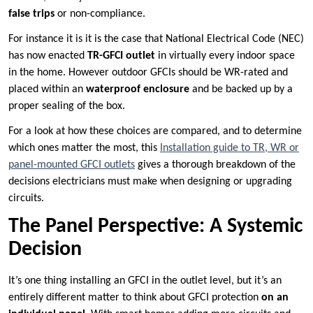
false trips
or non-compliance.
For instance it is it is the case that National Electrical Code (NEC)
has now enacted
TR-GFCI outlet
in virtually every indoor space
in the home. However outdoor GFCIs should be WR-rated and
placed within an
waterproof enclosure
and be backed up by a
proper sealing of the box.
For a look at how these choices are compared, and to determine
which ones matter the most, this
Installation guide to TR, WR or
panel-mounted GFCI outlets
gives a thorough breakdown of the
decisions electricians must make when designing or upgrading
circuits.
The Panel Perspective: A Systemic
Decision
It’s one thing installing an GFCI in the outlet level, but it’s an
entirely different matter to think about GFCI protection
on an