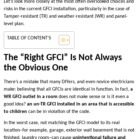
Let’s look more closely at the most often overlooked choices and
risks in the current GFCI installation, particularly in the case of
Tamper-resistant (TR) and weather-resistant (WR) and panel-
level plan.
TABLE OF CONTENT'S
The “Right GFCI” Is Not Always
the Obvious One
There’s a mistake that many DIYers, and even novice electricians
make: believing that all GFCIs are identical in function. In fact,
a
WR GFCI outlet in a room
does not make sense or is it even a
good idea?
an un-TR GFCI installed in an area that is accessible
to children
can be in violation of the code.
In the worst case, not matching the GFCI model to its real
location–for example, garage, exterior wall basement that is not
finished, laundry room–can cause
unintentional failure and