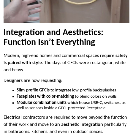
Integration and Aesthetics:
Function Isn’t Everything
Modern, high-end homes and commercial spaces require
safety
is paired with style
. The days of GFCIs were rectangular, white
and heavy.
Designers are now requesting:
Slim-profile GFCIs
to integrate low-profile backsplashes
Faceplates with color-matching
to blend colors on walls
Modular combination units
which house USB-C, switches, as
well as sensors inside a GFCI-protected Receptacle
Electrical contractors are required to move beyond the function
of their work and move to
an aesthetic integration
particularly
in bathrooms, kitchens, and even in outdoor spaces.