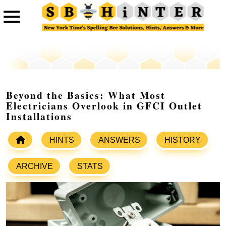
Beyond the Basics: What Most
Electricians Overlook in GFCI Outlet
Installations
HINTS
ANSWERS
HISTORY
ARCHIVE
STATS