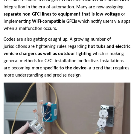
integration in the era of automation. Many are now assigning
separate non-GFCI lines to equipment that is low-voltage
or
implementing
WiFi-compatible GFCIs
which notify users via apps
when a malfunction occurs.
Codes are also getting caught up. A growing number of
jurisdictions are tightening rules regarding
hot tubs and electric
vehicle chargers as well as outdoor lighting
which is making
general methods for GFCI installation ineffective. Installations
are becoming more
specific to the device
–a trend that requires
more understanding and precise design.