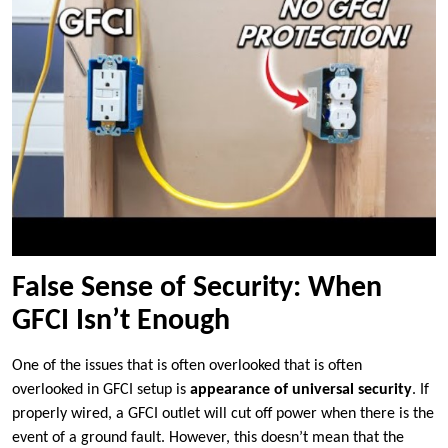
False Sense of Security: When
GFCI Isn’t Enough
One of the issues that is often overlooked that is often
overlooked in GFCI setup is
appearance of universal security
. If
properly wired, a GFCI outlet will cut off power when there is the
event of a ground fault. However, this doesn’t mean that the