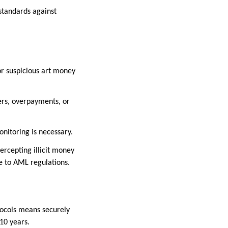
 standards against
or suspicious art money
ers, overpayments, or
onitoring is necessary.
ercepting illicit money
ce to AML regulations.
tocols means securely
-10 years.