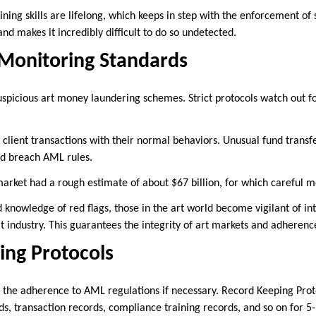
ining skills are lifelong, which keeps in step with the enforcement of
nd makes it incredibly difficult to do so undetected.
 Monitoring Standards
suspicious art money laundering schemes. Strict protocols watch out f
 client transactions with their normal behaviors. Unusual fund transf
ld breach AML rules.
market had a rough estimate of about $67 billion, for which careful m
knowledge of red flags, those in the art world become vigilant of int
t industry. This guarantees the integrity of art markets and adheren
ing Protocols
 the adherence to AML regulations if necessary. Record Keeping Pro
s, transaction records, compliance training records, and so on for 5