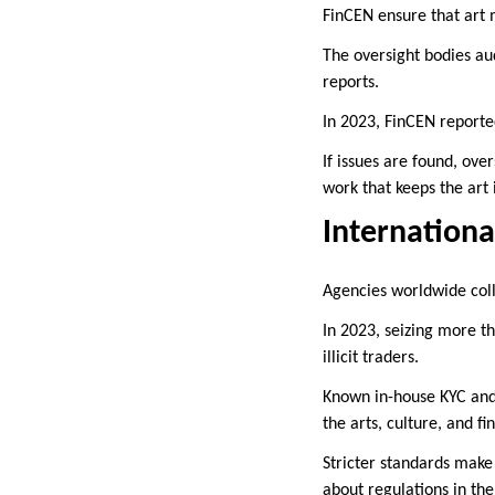
FinCEN ensure that art 
The oversight bodies aud
reports.
In 2023, FinCEN reported
If issues are found, ove
work that keeps the art
Internationa
Agencies worldwide col
In 2023, seizing more th
illicit traders.
Known in-house KYC and 
the arts, culture, and 
Stricter standards make
about regulations in the