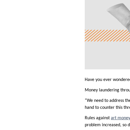
Have you ever wondered 
Money laundering through
“We need to address the 
hand to counter this thr
Rules against
art money
problem increased, so di