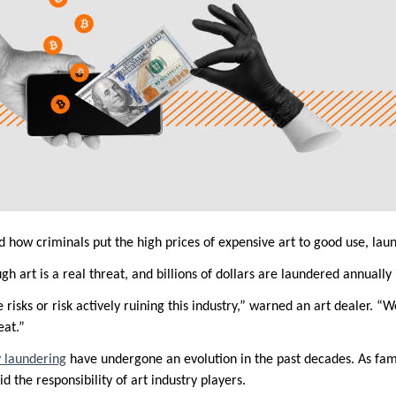
how criminals put the high prices of expensive art to good use, laun
 art is a real threat, and billions of dollars are laundered annually 
risks or risk actively ruining this industry,” warned an art dealer. “W
eat.”
 laundering
have undergone an evolution in the past decades. As famil
d the responsibility of art industry players.