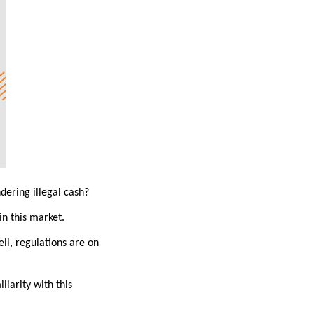
dering illegal cash?
in this market.
ell, regulations are on
iarity with this