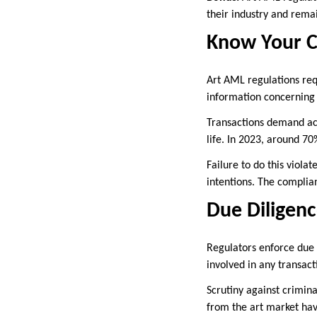
their industry and rema
Know Your C
Art AML regulations requ
information concerning c
Transactions demand acc
life. In 2023, around 70
Failure to do this viola
intentions. The complia
Due Diligen
Regulators enforce due d
involved in any transact
Scrutiny against crimina
from the art market ha