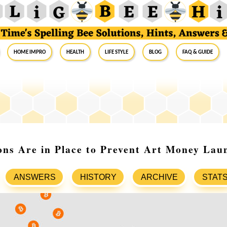
Home Impro
Health
Life Style
Blog
FAQ & Guide
ns Are in Place to Prevent Art Money Lau
ANSWERS
HISTORY
ARCHIVE
STAT