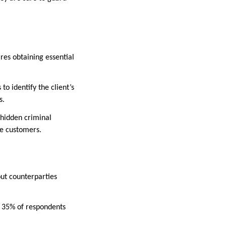
res obtaining essential
o identify the client’s
es.
 hidden criminal
te customers.
out counterparties
y, 35% of respondents