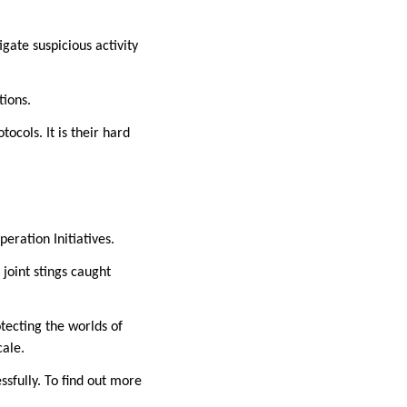
igate suspicious activity
tions.
ocols. It is their hard
eration Initiatives.
joint stings caught
tecting the worlds of
cale.
sfully. To find out more