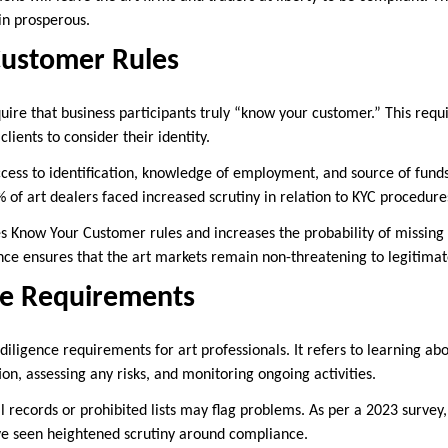
in prosperous.
ustomer Rules
ire that business participants truly “know your customer.” This requi
lients to consider their identity.
ess to identification, knowledge of employment, and source of funds t
% of art dealers faced increased scrutiny in relation to KYC procedur
tes Know Your Customer rules and increases the probability of missing
nce ensures that the art markets remain non-threatening to legitima
ce Requirements
iligence requirements for art professionals. It refers to learning ab
ion, assessing any risks, and monitoring ongoing activities.
l records or prohibited lists may flag problems. As per a 2023 surve
ve seen heightened scrutiny around compliance.