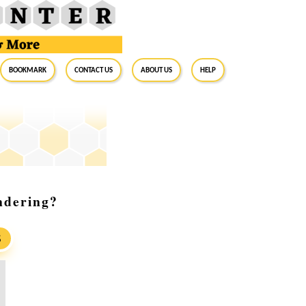
BookMark
Contact Us
About Us
Help
ndering?
S