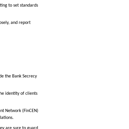
ing to set standards
osely, and report
ude the Bank Secrecy
e identity of clients
ent Network (FinCEN)
lations.
hey are sure to guard