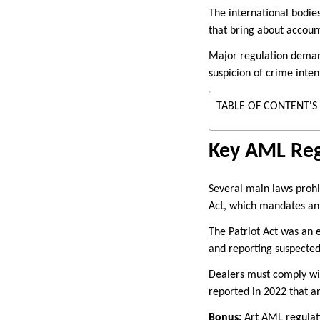
The international bodie
that bring about accoun
Major regulation demands
suspicion of crime inten
TABLE OF CONTENT'S
Key AML Reg
Several main laws prohi
Act, which mandates an
The Patriot Act was an e
and reporting suspected
Dealers must comply wi
reported in 2022 that a
Bonus:
Art AML regulatio