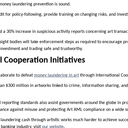
money laundering prevention is sound.
it for policy-following, provide training on changing risks, and invest
 a 30% increase in suspicious activity reports concerning art transac
rsight bodies will take enforcement steps as required to encourage prot
 investment and trading safe and trustworthy.
l Cooperation Initiatives
laborate to defeat
money laundering in art
through International Coop
an $300 million in artworks linked to crime, information sharing, and 
reporting standards also assist governments around the globe in pro
finance against misuse and protecting Art AML compliance on a wide s
 laundering cash through artistic works much harder to achieve succes
 banking industry, visit
our website
.