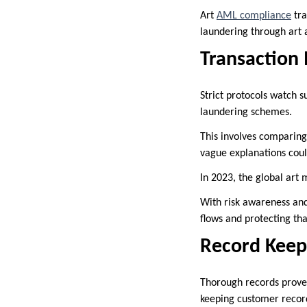
Art
AML compliance
tra
laundering through art a
Transaction
Strict protocols watch 
laundering schemes.
This involves comparing
vague explanations cou
In 2023, the global art 
With risk awareness and 
flows and protecting tha
Record Keep
Thorough records prove
keeping customer record