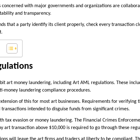
s concerned with major governments and organizations are collaborat
tability and transparency.
 that a party identify its client properly, check every transaction cl
t.
ulations
bit art money laundering, including Art AML regulations. These incl
ti-money laundering compliance procedures.
xtension of this for most art businesses. Requirements for verifying th
 transactions intended to disguise funds from significant crimes.
th tax evasion or money laundering. The Financial Crimes Enforcem
ny art transaction above $10,000 is required to go through these regu
ns will leave the art firms and traders at liberty to be compliant. T