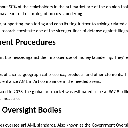
about 90% of the stakeholders in the art market are of the opinion th
may lead to the curbing of money laundering.
le, supporting monitoring and contributing further to solving related 
 records constitute one of the stronger lines of defense against ille
ment Procedures
art businesses against the improper use of money laundering. They’r
ws of clients, geographical presence, products, and other elements. T
s to enhance AML in Art compliance in the needed areas.
sued in 2023, the global art market was estimated to be at $67.8 bill
ML measures.
Oversight Bodies
ies oversee art AML standards. Also known as the Government Oversi