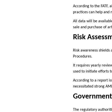
According to the FATF, 
practices can help and 
All data will be availab
sale and purchase of art
Risk Assess
Risk awareness shields 
Procedures.
It requires yearly revie
used to initiate effort
According to a report is
necessitated strong A
Government 
The regulatory authorit