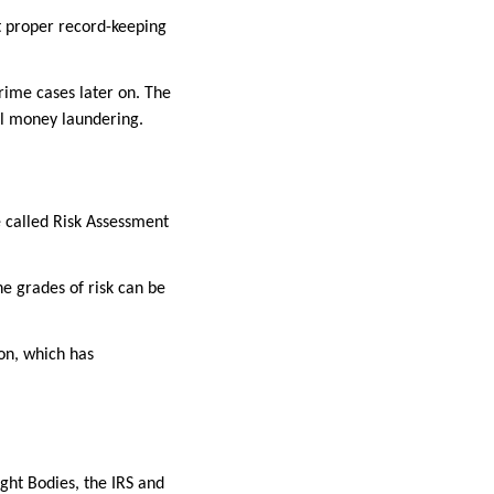
at proper record-keeping
crime cases later on. The
gal money laundering.
e called Risk Assessment
he grades of risk can be
ion, which has
ght Bodies, the IRS and