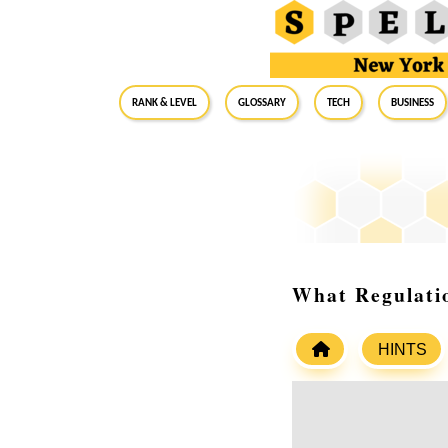
RANK & LEVEL
GLOSSARY
Tech
Business
What Regulatio
HINTS