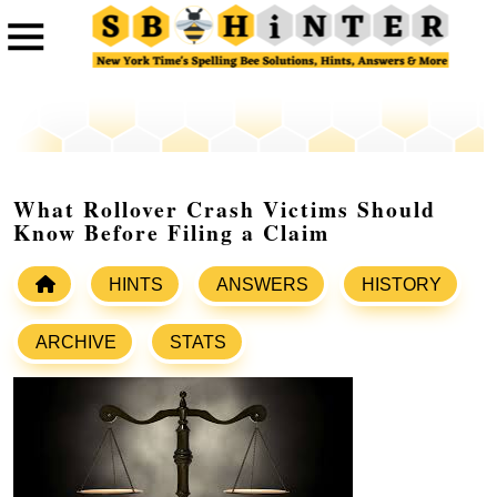
What Rollover Crash Victims Should
Know Before Filing a Claim
HINTS
ANSWERS
HISTORY
ARCHIVE
STATS