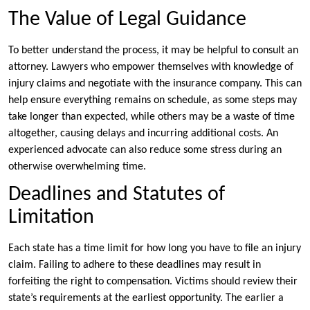
The Value of Legal Guidance
To better understand the process, it may be helpful to consult an
attorney. Lawyers who empower themselves with knowledge of
injury claims and negotiate with the insurance company. This can
help ensure everything remains on schedule, as some steps may
take longer than expected, while others may be a waste of time
altogether, causing delays and incurring additional costs. An
experienced advocate can also reduce some stress during an
otherwise overwhelming time.
Deadlines and Statutes of
Limitation
Each state has a time limit for how long you have to file an injury
claim. Failing to adhere to these deadlines may result in
forfeiting the right to compensation. Victims should review their
state’s requirements at the earliest opportunity. The earlier a