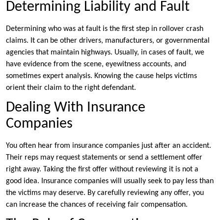
Determining Liability and Fault
Determining who was at fault is the first step in rollover crash
claims. It can be other drivers, manufacturers, or governmental
agencies that maintain highways. Usually, in cases of fault, we
have evidence from the scene, eyewitness accounts, and
sometimes expert analysis. Knowing the cause helps victims
orient their claim to the right defendant.
Dealing With Insurance
Companies
You often hear from insurance companies just after an accident.
Their reps may request statements or send a settlement offer
right away. Taking the first offer without reviewing it is not a
good idea. Insurance companies will usually seek to pay less than
the victims may deserve. By carefully reviewing any offer, you
can increase the chances of receiving fair compensation.