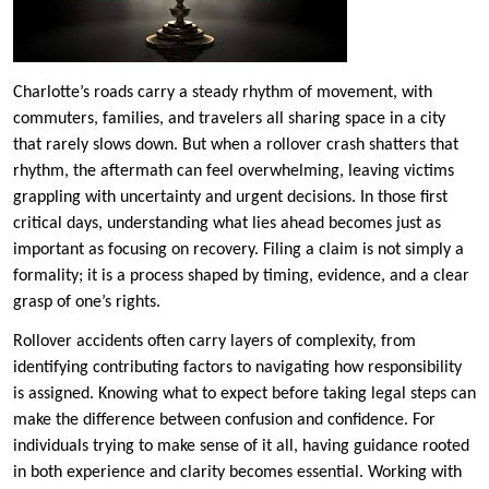
Charlotte’s roads carry a steady rhythm of movement, with
commuters, families, and travelers all sharing space in a city
that rarely slows down. But when a rollover crash shatters that
rhythm, the aftermath can feel overwhelming, leaving victims
grappling with uncertainty and urgent decisions. In those first
critical days, understanding what lies ahead becomes just as
important as focusing on recovery. Filing a claim is not simply a
formality; it is a process shaped by timing, evidence, and a clear
grasp of one’s rights.
Rollover accidents often carry layers of complexity, from
identifying contributing factors to navigating how responsibility
is assigned. Knowing what to expect before taking legal steps can
make the difference between confusion and confidence. For
individuals trying to make sense of it all, having guidance rooted
in both experience and clarity becomes essential. Working with