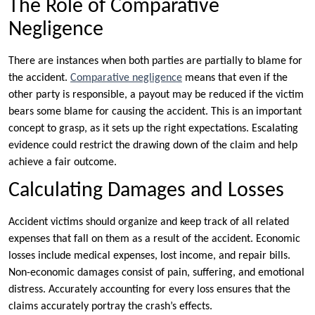
The Role of Comparative
Negligence
There are instances when both parties are partially to blame for
the accident.
Comparative negligence
means that even if the
other party is responsible, a payout may be reduced if the victim
bears some blame for causing the accident. This is an important
concept to grasp, as it sets up the right expectations. Escalating
evidence could restrict the drawing down of the claim and help
achieve a fair outcome.
Calculating Damages and Losses
Accident victims should organize and keep track of all related
expenses that fall on them as a result of the accident. Economic
losses include medical expenses, lost income, and repair bills.
Non-economic damages consist of pain, suffering, and emotional
distress. Accurately accounting for every loss ensures that the
claims accurately portray the crash’s effects.