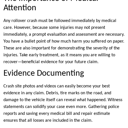
Attention
Any rollover crash must be followed immediately by medical
care. However, because some injuries may not present
immediately, a prompt evaluation and assessment are necessary.
You have a bullet point of how much harm you suffered on paper.
These are also important for demonstrating the severity of the
injuries. Take early treatment, as it means you are willing to
recover—beneficial evidence for your future claim.
Evidence Documenting
Crash site photos and videos can easily become your best
evidence in any claim. Debris, tire marks on the road, and
damage to the vehicle itself can reveal what happened. Witness
statements can solidify your case even more. Gathering police
reports and saving every medical bill and repair estimate
ensures that all losses are included in the claim.