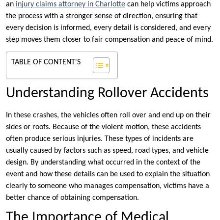
an
injury claims attorney in Charlotte
can help victims approach
the process with a stronger sense of direction, ensuring that
every decision is informed, every detail is considered, and every
step moves them closer to fair compensation and peace of mind.
TABLE OF CONTENT'S
Understanding Rollover Accidents
In these crashes, the vehicles often roll over and end up on their
sides or roofs. Because of the violent motion, these accidents
often produce serious injuries. These types of incidents are
usually caused by factors such as speed, road types, and vehicle
design. By understanding what occurred in the context of the
event and how these details can be used to explain the situation
clearly to someone who manages compensation, victims have a
better chance of obtaining compensation.
The Importance of Medical