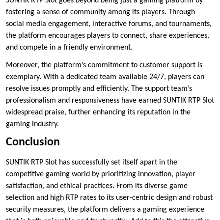
SUNTIK RTP Slot goes beyond being just a gaming platform by
fostering a sense of community among its players. Through
social media engagement, interactive forums, and tournaments,
the platform encourages players to connect, share experiences,
and compete in a friendly environment.
Moreover, the platform’s commitment to customer support is
exemplary. With a dedicated team available 24/7, players can
resolve issues promptly and efficiently. The support team’s
professionalism and responsiveness have earned SUNTIK RTP Slot
widespread praise, further enhancing its reputation in the
gaming industry.
Conclusion
SUNTIK RTP Slot has successfully set itself apart in the
competitive gaming world by prioritizing innovation, player
satisfaction, and ethical practices. From its diverse game
selection and high RTP rates to its user-centric design and robust
security measures, the platform delivers a gaming experience