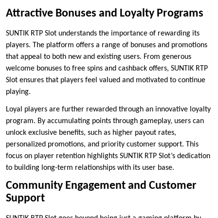
Attractive Bonuses and Loyalty Programs
SUNTIK RTP Slot understands the importance of rewarding its
players. The platform offers a range of bonuses and promotions
that appeal to both new and existing users. From generous
welcome bonuses to free spins and cashback offers, SUNTIK RTP
Slot ensures that players feel valued and motivated to continue
playing.
Loyal players are further rewarded through an innovative loyalty
program. By accumulating points through gameplay, users can
unlock exclusive benefits, such as higher payout rates,
personalized promotions, and priority customer support. This
focus on player retention highlights SUNTIK RTP Slot’s dedication
to building long-term relationships with its user base.
Community Engagement and Customer
Support