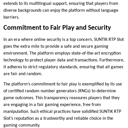
extends to its multilingual support, ensuring that players from
diverse backgrounds can enjoy the platform without language
barriers.
Commitment to Fair Play and Security
In an era where online security is a top concern, SUNTIK RTP Slot
goes the extra mile to provide a safe and secure gaming
environment. The platform employs state-of-the-art encryption
technology to protect player data and transactions. Furthermore,
it adheres to strict regulatory standards, ensuring that all games
are fair and random.
The platform’s commitment to fair play is exemplified by its use
of certified random number generators (RNGs) to determine
game outcomes. This transparency reassures players that they
are engaging in a fair gaming experience, free from
manipulation. Such ethical practices have solidified SUNTIK RTP
Slot’s reputation as a trustworthy and reliable choice in the
gaming community.