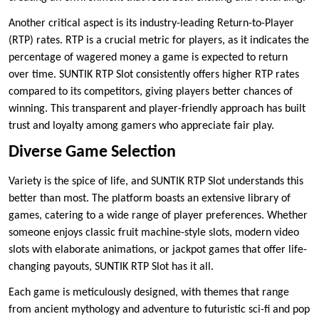
Another critical aspect is its industry-leading Return-to-Player
(RTP) rates. RTP is a crucial metric for players, as it indicates the
percentage of wagered money a game is expected to return
over time. SUNTIK RTP Slot consistently offers higher RTP rates
compared to its competitors, giving players better chances of
winning. This transparent and player-friendly approach has built
trust and loyalty among gamers who appreciate fair play.
Diverse Game Selection
Variety is the spice of life, and SUNTIK RTP Slot understands this
better than most. The platform boasts an extensive library of
games, catering to a wide range of player preferences. Whether
someone enjoys classic fruit machine-style slots, modern video
slots with elaborate animations, or jackpot games that offer life-
changing payouts, SUNTIK RTP Slot has it all.
Each game is meticulously designed, with themes that range
from ancient mythology and adventure to futuristic sci-fi and pop