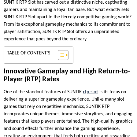
SUNTIK RTP Slot has carved out a distinctive niche, captivating
gamers and maintaining a loyal fan base. But what exactly sets
SUNTIK RTP Slot apart in the fiercely competitive gaming world?
From its exceptional gameplay mechanics to its commitment to
player satisfaction, SUNTIK RTP Slot offers an unparalleled
experience that goes beyond the ordinary.
TABLE OF CONTENT'S
Innovative Gameplay and High Return-to-
Player (RTP) Rates
One of the standout features of SUNTIK
rtp slot
is its focus on
delivering a superior gameplay experience. Unlike many slot
games that rely on repetitive mechanics, SUNTIK RTP
incorporates unique themes, immersive storylines, and engaging
features that keep players entertained. The high-quality graphics
and sound effects further enhance the gaming experience,
creating an environment that feels both exciting and rewarding.