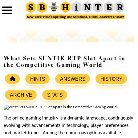
What Sets SUNTIK RTP Slot Apart in
the Competitive Gaming World
HINTS
ANSWERS
HISTORY
ARCHIVE
STATS
The online gaming industry is a dynamic landscape, continuously
evolving with advancements in technology, player preferences,
and market trends. Among the numerous options available,