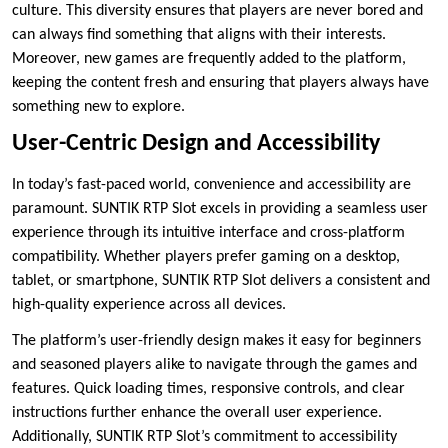
culture. This diversity ensures that players are never bored and
can always find something that aligns with their interests.
Moreover, new games are frequently added to the platform,
keeping the content fresh and ensuring that players always have
something new to explore.
User-Centric Design and Accessibility
In today’s fast-paced world, convenience and accessibility are
paramount. SUNTIK RTP Slot excels in providing a seamless user
experience through its intuitive interface and cross-platform
compatibility. Whether players prefer gaming on a desktop,
tablet, or smartphone, SUNTIK RTP Slot delivers a consistent and
high-quality experience across all devices.
The platform’s user-friendly design makes it easy for beginners
and seasoned players alike to navigate through the games and
features. Quick loading times, responsive controls, and clear
instructions further enhance the overall user experience.
Additionally, SUNTIK RTP Slot’s commitment to accessibility