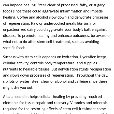
can impede healing. Steer clear of processed, fatty, or sugary
foods since these could aggravate inflammation and impede
healing. Coffee and alcohol slow down and dehydrate processes
of regeneration. Raw or undercooked meals like sushi or
unpasteurized dairy could aggravate your body’s battle against
disease. To promote healing and enhance outcomes, be aware of
what not to do after stem cell treatment, such as avoiding
specific foods.
Success with stem cells depends on hydration. Hydration keeps
cellular activity, controls body temperature, and supplies
nutrients to healable tissues. But dehydration stunts recuperation
and slows down processes of regeneration. Throughout the day,
sip lots of water; steer clear of alcohol and caffeine since these
might dry you out.
A balanced diet helps cellular healing by providing required
elements for tissue repair and recovery. Vitamins and minerals
required for the restoring effects of stem cell treatment come