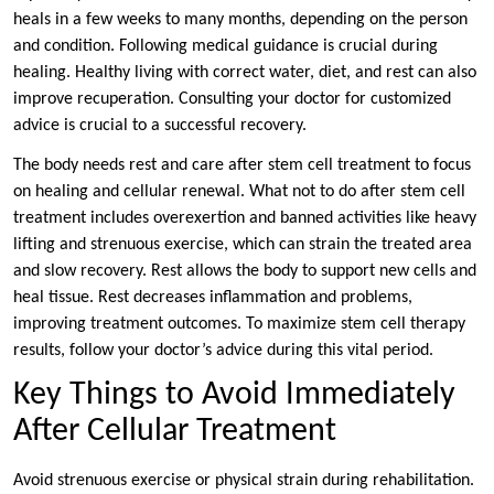
heals in a few weeks to many months, depending on the person
and condition. Following medical guidance is crucial during
healing. Healthy living with correct water, diet, and rest can also
improve recuperation. Consulting your doctor for customized
advice is crucial to a successful recovery.
The body needs rest and care after stem cell treatment to focus
on healing and cellular renewal. What not to do after stem cell
treatment includes overexertion and banned activities like heavy
lifting and strenuous exercise, which can strain the treated area
and slow recovery. Rest allows the body to support new cells and
heal tissue. Rest decreases inflammation and problems,
improving treatment outcomes. To maximize stem cell therapy
results, follow your doctor’s advice during this vital period.
Key Things to Avoid Immediately
After Cellular Treatment
Avoid strenuous exercise or physical strain during rehabilitation.