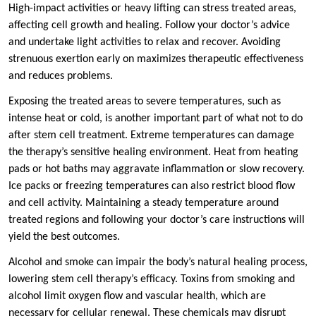
High-impact activities or heavy lifting can stress treated areas,
affecting cell growth and healing. Follow your doctor’s advice
and undertake light activities to relax and recover. Avoiding
strenuous exertion early on maximizes therapeutic effectiveness
and reduces problems.
Exposing the treated areas to severe temperatures, such as
intense heat or cold, is another important part of what not to do
after stem cell treatment. Extreme temperatures can damage
the therapy’s sensitive healing environment. Heat from heating
pads or hot baths may aggravate inflammation or slow recovery.
Ice packs or freezing temperatures can also restrict blood flow
and cell activity. Maintaining a steady temperature around
treated regions and following your doctor’s care instructions will
yield the best outcomes.
Alcohol and smoke can impair the body’s natural healing process,
lowering stem cell therapy’s efficacy. Toxins from smoking and
alcohol limit oxygen flow and vascular health, which are
necessary for cellular renewal. These chemicals may disrupt