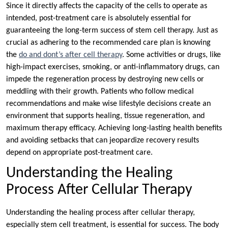
Since it directly affects the capacity of the cells to operate as
intended, post-treatment care is absolutely essential for
guaranteeing the long-term success of stem cell therapy. Just as
crucial as adhering to the recommended care plan is knowing
the
do and dont’s after cell therapy
. Some activities or drugs, like
high-impact exercises, smoking, or anti-inflammatory drugs, can
impede the regeneration process by destroying new cells or
meddling with their growth. Patients who follow medical
recommendations and make wise lifestyle decisions create an
environment that supports healing, tissue regeneration, and
maximum therapy efficacy. Achieving long-lasting health benefits
and avoiding setbacks that can jeopardize recovery results
depend on appropriate post-treatment care.
Understanding the Healing
Process After Cellular Therapy
Understanding the healing process after cellular therapy,
especially stem cell treatment, is essential for success. The body