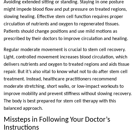
Avoiding extended sitting or standing. Staying in one posture
might impede blood flow and put pressure on treated regions,
slowing healing. Effective stem cell function requires proper
circulation of nutrients and oxygen to regenerated tissues.
Patients should change positions and use mild motions as
prescribed by their doctors to improve circulation and healing.
Regular moderate movement is crucial to stem cell recovery.
Light, controlled movement increases blood circulation, which
delivers nutrients and oxygen to treated regions and aids tissue
repair. But it’s also vital to know what not to do after stem cell
treatment. Instead, healthcare practitioners recommend
moderate stretching, short walks, or low-impact workouts to
improve mobility and prevent stiffness without slowing recovery.
The body is best prepared for stem cell therapy with this
balanced approach.
Missteps in Following Your Doctor’s
Instructions