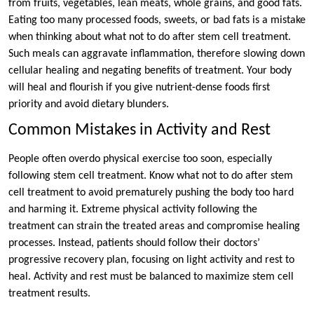
from fruits, vegetables, lean meats, whole grains, and good fats.
Eating too many processed foods, sweets, or bad fats is a mistake
when thinking about what not to do after stem cell treatment.
Such meals can aggravate inflammation, therefore slowing down
cellular healing and negating benefits of treatment. Your body
will heal and flourish if you give nutrient-dense foods first
priority and avoid dietary blunders.
Common Mistakes in Activity and Rest
People often overdo physical exercise too soon, especially
following stem cell treatment. Know what not to do after stem
cell treatment to avoid prematurely pushing the body too hard
and harming it. Extreme physical activity following the
treatment can strain the treated areas and compromise healing
processes. Instead, patients should follow their doctors’
progressive recovery plan, focusing on light activity and rest to
heal. Activity and rest must be balanced to maximize stem cell
treatment results.