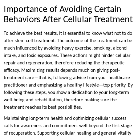
Importance of Avoiding Certain
Behaviors After Cellular Treatment
To achieve the best results, it is essential to know what not to do
after stem cell treatment. The outcome of the treatment can be
much influenced by avoiding heavy exercise, smoking, alcohol
intake, and toxic exposures. These actions might hinder cellular
repair and regeneration, therefore reducing the therapeutic
efficacy. Maximizing results depends much on giving post-
treatment care—that is, following advice from your healthcare
practitioner and emphasizing a healthy lifestyle—top priority. By
following these steps, you show a dedication to your long-term
well-being and rehabilitation, therefore making sure the
treatment reaches its best possibilities.
Maintaining long-term health and optimizing cellular success
calls for awareness and commitment well beyond the first stage
of recuperation. Supporting cellular healing and general vitality