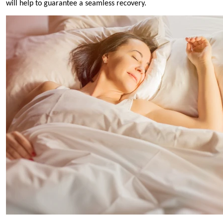
will help to guarantee a seamless recovery.