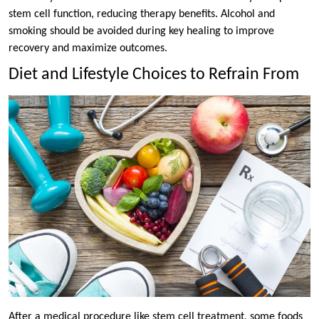
stem cell function, reducing therapy benefits. Alcohol and
smoking should be avoided during key healing to improve
recovery and maximize outcomes.
Diet and Lifestyle Choices to Refrain From
After a medical procedure like stem cell treatment, some foods