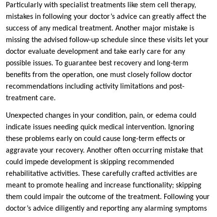
Particularly with specialist treatments like stem cell therapy,
mistakes in following your doctor’s advice can greatly affect the
success of any medical treatment. Another major mistake is
missing the advised follow-up schedule since these visits let your
doctor evaluate development and take early care for any
possible issues. To guarantee best recovery and long-term
benefits from the operation, one must closely follow doctor
recommendations including activity limitations and post-
treatment care.
Unexpected changes in your condition, pain, or edema could
indicate issues needing quick medical intervention. Ignoring
these problems early on could cause long-term effects or
aggravate your recovery. Another often occurring mistake that
could impede development is skipping recommended
rehabilitative activities. These carefully crafted activities are
meant to promote healing and increase functionality; skipping
them could impair the outcome of the treatment. Following your
doctor’s advice diligently and reporting any alarming symptoms