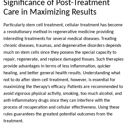
Significance of Post-Treatment
Care in Maximizing Results
Particularly stem cell treatment, cellular treatment has become
a revolutionary method in regenerative medicine providing
interesting treatments for several medical diseases. Treating
chronic diseases, traumas, and degenerative disorders depends
much on stem cells since they possess the special capacity to
repair, regenerate, and replace damaged tissues. Such therapies
provide advantages in terms of less inflammation, quicker
healing, and better general health results. Understanding what
not to do after stem cell treatment, however, is essential for
maximizing the therapy’s efficacy. Patients are recommended to
avoid vigorous physical activity, smoking, too much alcohol, and
anti-inflammatory drugs since they can interfere with the
process of recuperation and cellular effectiveness. Using these
rules guarantees the greatest potential outcomes from the
treatment.