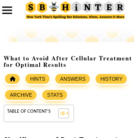
What to Avoid After Cellular Treatment
for Optimal Results
HINTS
ANSWERS
HISTORY
ARCHIVE
STATS
TABLE OF CONTENT'S