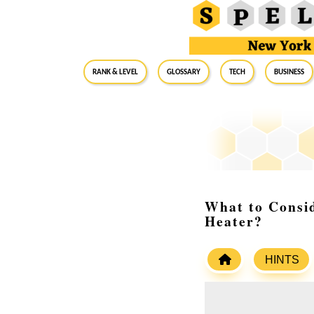
RANK & LEVEL
GLOSSARY
Tech
Business
What to Consi
Heater?
HINTS