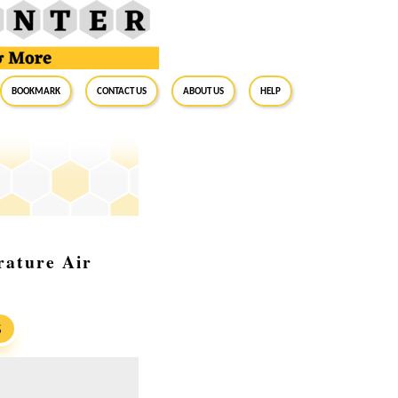
BookMark
Contact Us
About Us
Help
rature Air
S