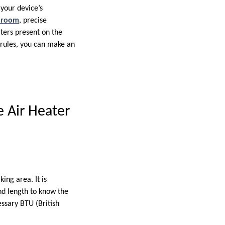
 your device’s
 room
, precise
aters present on the
e rules, you can make an
 Air Heater
ing area. It is
and length to know the
essary BTU (British