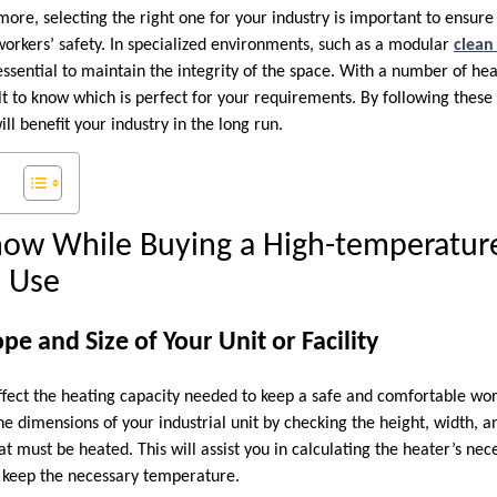
ore, selecting the right one for your industry is important to ensure
rkers’ safety. In specialized environments, such as a modular
clean
ssential to maintain the integrity of the space. With a number of he
ult to know which is perfect for your requirements. By following thes
ill benefit your industry in the long run.
now While Buying a High-temperature
l Use
pe and Size of Your Unit or Facility
l affect the heating capacity needed to keep a safe and comfortable work
the dimensions of your industrial unit by checking the height, width, 
at must be heated. This will assist you in calculating the heater’s nec
 keep the necessary temperature.