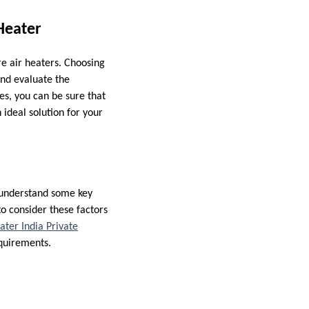
 Heater
re air heaters. Choosing
and evaluate the
es, you can be sure that
 ideal solution for your
o understand some key
to consider these factors
ter India Private
equirements.