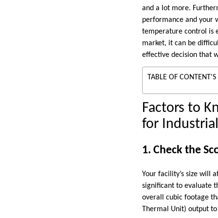
and a lot more. Furtherm
performance and your wo
temperature control is e
market, it can be diffic
effective decision that w
TABLE OF CONTENT'S
Factors to K
for Industria
1. Check the Sco
Your facility’s size wil
significant to evaluate 
overall cubic footage th
Thermal Unit) output to