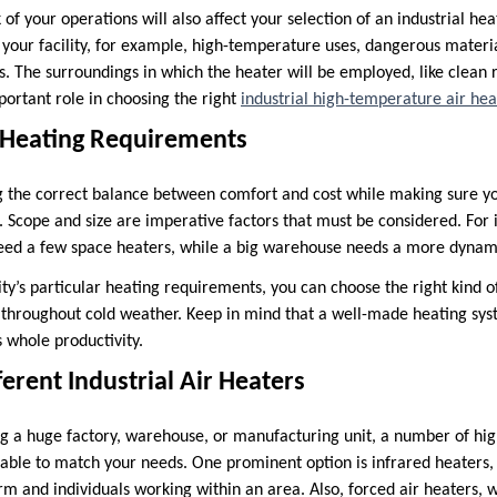
 of your operations will also affect your selection of an industrial he
 your facility, for example, high-temperature uses, dangerous materia
s. The surroundings in which the heater will be employed, like clean
portant role in choosing the right
industrial high-temperature air hea
r Heating Requirements
ding the correct balance between comfort and cost while making sure y
. Scope and size are imperative factors that must be considered. For 
eed a few space heaters, while a big warehouse needs a more dynam
lity’s particular heating requirements, you can choose the right kind
h throughout cold weather. Keep in mind that a well-made heating sy
 whole productivity.
ferent Industrial Air Heaters
g a huge factory, warehouse, or manufacturing unit, a number of hi
lable to match your needs. One prominent option is infrared heaters
m and individuals working within an area. Also, forced air heaters, w