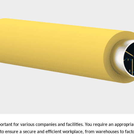
portant for various companies and facilities. You require an appropriat
to ensure a secure and efficient workplace, from warehouses to facto