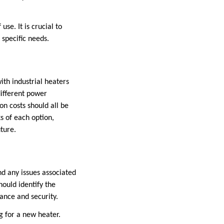
use. It is crucial to
 specific needs.
ith industrial heaters
 different power
ion costs should all be
s of each option,
uture.
nd any issues associated
hould identify the
iance and security.
g for a new heater.