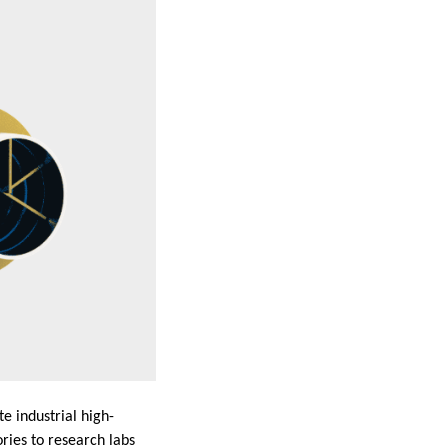
e industrial high-
ries to research labs