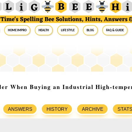
Home Impro
Health
Life Style
Blog
FAQ & Guide
der When Buying an Industrial High-tempe
ANSWERS
HISTORY
ARCHIVE
STAT