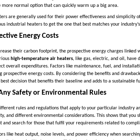
ne more normal option that can quickly warm up a big area.
ters are generally used for their power effectiveness and simplicity of 
us industrial heaters to get the one that best matches your industry’s
ective Energy Costs
crease their carbon footprint, the prospective energy charges linked w
rious
high-temperature air heaters
, like gas, electric, and oil, have
ect overall expenditures. Factors like maintenance, fuel, and installat
 prospective energy costs. By considering the benefits and drawback
best decision that benefits their baseline and adds to a sustainable f
Any Safety or Environmental Rules
fferent rules and regulations that apply to your particular industry a
ity, and different environmental considerations. This shows that you s
t and search for those that fulfil your requirements related to compl
ors like heat output, noise levels, and power efficiency when searchin