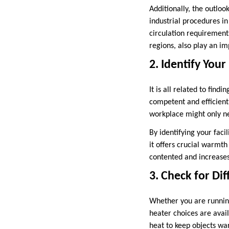
Additionally, the outlook
industrial procedures in
circulation requirement
regions, also play an im
2. Identify You
It is all related to fin
competent and efficient
workplace might only n
By identifying your faci
it offers crucial warmt
contented and increases
3. Check for Dif
Whether you are runnin
heater choices are avai
heat to keep objects war