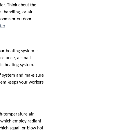
ater. Think about the
l handling, or air
 rooms or outdoor
ter
.
our heating system is
instance, a small
ic heating system.
 of system and make sure
stem keeps your workers
gh-temperature air
, which employ radiant
hich squall or blow hot