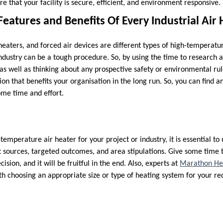
re that your facility is secure, efficient, and environment responsive.
 Features and Benefits Of Every Industrial Air
heaters, and forced air devices are different types of high-temperatu
industry can be a tough procedure. So, by using the time to research 
 as well as thinking about any prospective safety or environmental rul
on that benefits your organisation in the long run. So, you can find an
ome time and effort.
temperature air heater for your project or industry, it is essential t
t sources, targeted outcomes, and area stipulations. Give some time 
cision, and it will be fruitful in the end. Also, experts at
Marathon Hea
h choosing an appropriate size or type of heating system for your r