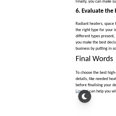
Finally, you can make su
6. Evaluate the
Radiant heaters, space 
the right type for your 
different types present,
you make the best decisi
business by putting in s
Final Words
To choose the best high-
details, like needed hea
before finalising your de
Limited
can help you wit