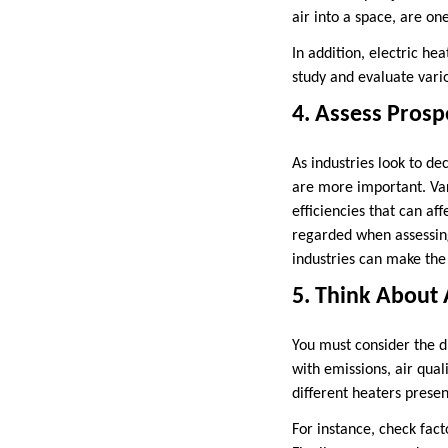
air into a space, are o
In addition, electric hea
study and evaluate vario
4. Assess Prosp
As industries look to de
are more important. Va
efficiencies that can aff
regarded when assessing
industries can make the 
5. Think About 
You must consider the di
with emissions, air qual
different heaters presen
For instance, check fact