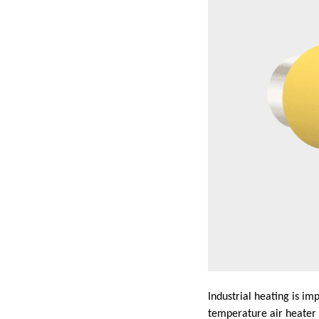
Industrial heating is im
temperature air heater 