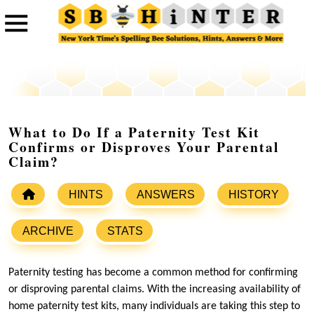
What to Do If a Paternity Test Kit
Confirms or Disproves Your Parental
Claim?
HINTS
ANSWERS
HISTORY
ARCHIVE
STATS
Paternity testing has become a common method for confirming
or disproving parental claims. With the increasing availability of
home paternity test kits, many individuals are taking this step to