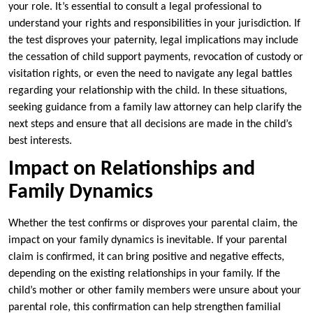
your role. It’s essential to consult a legal professional to
understand your rights and responsibilities in your jurisdiction. If
the test disproves your paternity, legal implications may include
the cessation of child support payments, revocation of custody or
visitation rights, or even the need to navigate any legal battles
regarding your relationship with the child. In these situations,
seeking guidance from a family law attorney can help clarify the
next steps and ensure that all decisions are made in the child’s
best interests.
Impact on Relationships and
Family Dynamics
Whether the test confirms or disproves your parental claim, the
impact on your family dynamics is inevitable. If your parental
claim is confirmed, it can bring positive and negative effects,
depending on the existing relationships in your family. If the
child’s mother or other family members were unsure about your
parental role, this confirmation can help strengthen familial