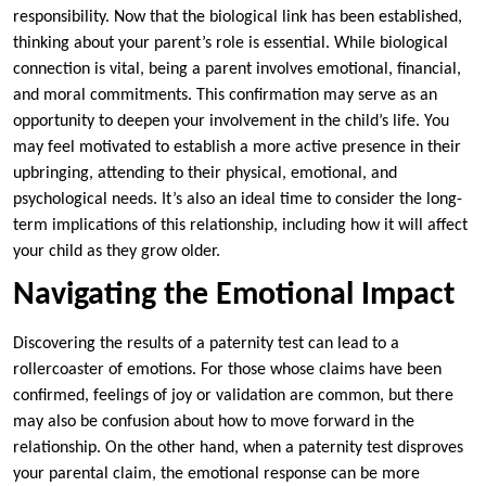
responsibility. Now that the biological link has been established,
thinking about your parent’s role is essential. While biological
connection is vital, being a parent involves emotional, financial,
and moral commitments. This confirmation may serve as an
opportunity to deepen your involvement in the child’s life. You
may feel motivated to establish a more active presence in their
upbringing, attending to their physical, emotional, and
psychological needs. It’s also an ideal time to consider the long-
term implications of this relationship, including how it will affect
your child as they grow older.
Navigating the Emotional Impact
Discovering the results of a paternity test can lead to a
rollercoaster of emotions. For those whose claims have been
confirmed, feelings of joy or validation are common, but there
may also be confusion about how to move forward in the
relationship. On the other hand, when a paternity test disproves
your parental claim, the emotional response can be more