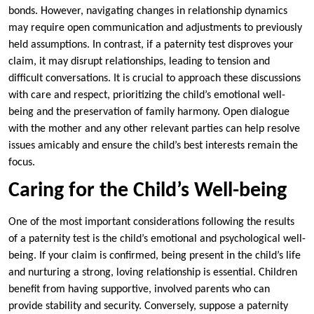
bonds. However, navigating changes in relationship dynamics
may require open communication and adjustments to previously
held assumptions. In contrast, if a paternity test disproves your
claim, it may disrupt relationships, leading to tension and
difficult conversations. It is crucial to approach these discussions
with care and respect, prioritizing the child’s emotional well-
being and the preservation of family harmony. Open dialogue
with the mother and any other relevant parties can help resolve
issues amicably and ensure the child’s best interests remain the
focus.
Caring for the Child’s Well-being
One of the most important considerations following the results
of a paternity test is the child’s emotional and psychological well-
being. If your claim is confirmed, being present in the child’s life
and nurturing a strong, loving relationship is essential. Children
benefit from having supportive, involved parents who can
provide stability and security. Conversely, suppose a paternity