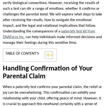
verify biological connections. However, receiving the results of
such a test can stir a range of emotions, whether it confirms or
challenges the parental bond. We will explore what steps to take
after receiving the results, how to navigate the emotional
impact, and the legal and relational implications that follow.
Understanding the consequences of a
paternity test kit from
DNAForce Inc.
can help individuals make informed decisions and
manage their feelings during this sensitive time.
TABLE OF CONTENT'S
Handling Confirmation of Your
Parental Claim
When a paternity test confirms your parental claim, the relief or
joy can be overwhelming. This confirmation can solidify your
relationship with your child, offering peace of mind. However, it
is crucial to approach this newfound certainty with a sense of