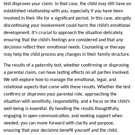
test disproves your claim. In that case, the child may still have an
established relationship with you, especially if you have been
involved in their life for a significant period. In this case, abruptly
discontinuing your involvement could harm the child’s emotional
development. It’s crucial to approach the situation delicately,
ensuring that the child’s feelings are considered and that any
decisions reflect their emotional needs. Counseling or therapy
may help the child process any changes in their family structure.
The results of a paternity test, whether confirming or disproving
a parental claim, can have lasting effects on all parties involved.
We will explore how to manage the emotional, legal, and
relational aspects that come with these results. Whether the test
confirms or disproves your parental role, approaching the
situation with sensitivity, responsibility, and a focus on the child’s
well-being is essential. By handling the results thoughtfully,
engaging in open communication, and seeking support when
needed, you can move forward with clarity and purpose,
ensuring that your decisions benefit yourself and the child.