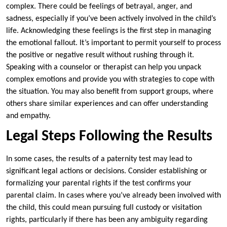
complex. There could be feelings of betrayal, anger, and
sadness, especially if you’ve been actively involved in the child’s
life. Acknowledging these feelings is the first step in managing
the emotional fallout. It’s important to permit yourself to process
the positive or negative result without rushing through it.
Speaking with a counselor or therapist can help you unpack
complex emotions and provide you with strategies to cope with
the situation. You may also benefit from support groups, where
others share similar experiences and can offer understanding
and empathy.
Legal Steps Following the Results
In some cases, the results of a paternity test may lead to
significant legal actions or decisions. Consider establishing or
formalizing your parental rights if the test confirms your
parental claim. In cases where you’ve already been involved with
the child, this could mean pursuing full custody or visitation
rights, particularly if there has been any ambiguity regarding