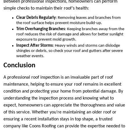
Between professional inspections, homeowners can perform
simple checks to maintain their roof’s health:
Clear Debris Regularly
: Removing leaves and branches from
the roof surface helps prevent moisture build-up.
Trim Overhanging Branches
: Keeping branches away from the
roof reduces the risk of damage and allows for better sunlight
exposure to prevent mold growth.
Inspect After Storms
: Heavy winds and storms can dislodge
shingles or debris, so check your roof and gutters after severe
weather events.
Conclusion
A professional roof inspection is an invaluable part of roof
maintenance, helping to ensure your roof remains in excellent
condition and protecting your home from potential damage. By
understanding the inspection process and knowing what to
expect, homeowners can appreciate the thoroughness and value
of this service. Whether you’re maintaining an older roof or
ensuring a recent installation stays in top shape, a trusted
company like Coons Roofing can provide the expertise needed to