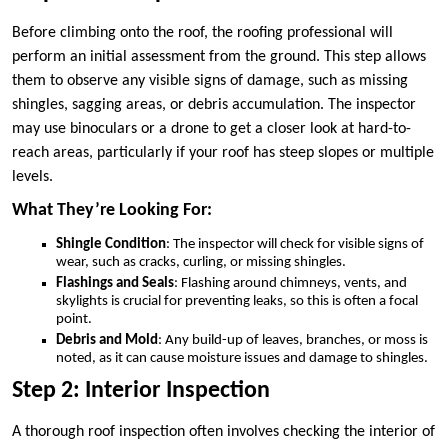
Before climbing onto the roof, the roofing professional will
perform an initial assessment from the ground. This step allows
them to observe any visible signs of damage, such as missing
shingles, sagging areas, or debris accumulation. The inspector
may use binoculars or a drone to get a closer look at hard-to-
reach areas, particularly if your roof has steep slopes or multiple
levels.
What They’re Looking For:
Shingle Condition
: The inspector will check for visible signs of
wear, such as cracks, curling, or missing shingles.
Flashings and Seals
: Flashing around chimneys, vents, and
skylights is crucial for preventing leaks, so this is often a focal
point.
Debris and Mold
: Any build-up of leaves, branches, or moss is
noted, as it can cause moisture issues and damage to shingles.
Step 2: Interior Inspection
A thorough roof inspection often involves checking the interior of