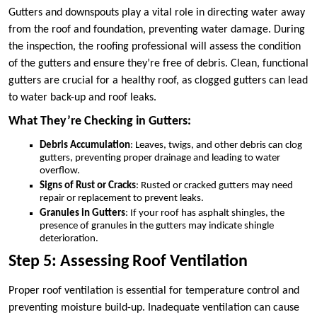
Gutters and downspouts play a vital role in directing water away
from the roof and foundation, preventing water damage. During
the inspection, the roofing professional will assess the condition
of the gutters and ensure they’re free of debris. Clean, functional
gutters are crucial for a healthy roof, as clogged gutters can lead
to water back-up and roof leaks.
What They’re Checking in Gutters:
Debris Accumulation
: Leaves, twigs, and other debris can clog
gutters, preventing proper drainage and leading to water
overflow.
Signs of Rust or Cracks
: Rusted or cracked gutters may need
repair or replacement to prevent leaks.
Granules in Gutters
: If your roof has asphalt shingles, the
presence of granules in the gutters may indicate shingle
deterioration.
Step 5: Assessing Roof Ventilation
Proper roof ventilation is essential for temperature control and
preventing moisture build-up. Inadequate ventilation can cause