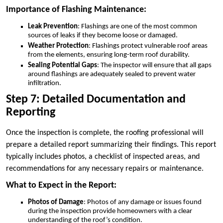
Importance of Flashing Maintenance:
Leak Prevention
: Flashings are one of the most common
sources of leaks if they become loose or damaged.
Weather Protection
: Flashings protect vulnerable roof areas
from the elements, ensuring long-term roof durability.
Sealing Potential Gaps
: The inspector will ensure that all gaps
around flashings are adequately sealed to prevent water
infiltration.
Step 7: Detailed Documentation and
Reporting
Once the inspection is complete, the roofing professional will
prepare a detailed report summarizing their findings. This report
typically includes photos, a checklist of inspected areas, and
recommendations for any necessary repairs or maintenance.
What to Expect in the Report:
Photos of Damage
: Photos of any damage or issues found
during the inspection provide homeowners with a clear
understanding of the roof’s condition.