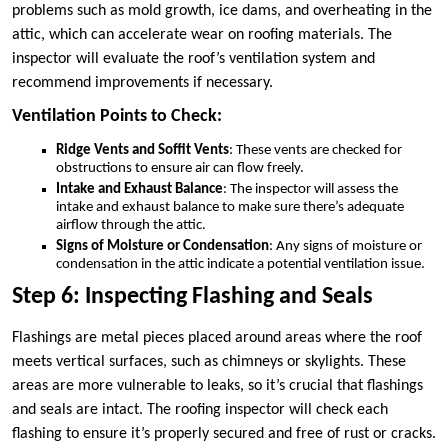
problems such as mold growth, ice dams, and overheating in the
attic, which can accelerate wear on roofing materials. The
inspector will evaluate the roof’s ventilation system and
recommend improvements if necessary.
Ventilation Points to Check:
Ridge Vents and Soffit Vents
: These vents are checked for
obstructions to ensure air can flow freely.
Intake and Exhaust Balance
: The inspector will assess the
intake and exhaust balance to make sure there’s adequate
airflow through the attic.
Signs of Moisture or Condensation
: Any signs of moisture or
condensation in the attic indicate a potential ventilation issue.
Step 6: Inspecting Flashing and Seals
Flashings are metal pieces placed around areas where the roof
meets vertical surfaces, such as chimneys or skylights. These
areas are more vulnerable to leaks, so it’s crucial that flashings
and seals are intact. The roofing inspector will check each
flashing to ensure it’s properly secured and free of rust or cracks.