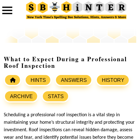
What to Expect During a Professional
Roof Inspection
HINTS
ANSWERS
HISTORY
ARCHIVE
STATS
Scheduling a professional roof inspection is a vital step in
maintaining your home’s structural integrity and protecting your
investment. Roof inspections can reveal hidden damage, assess
wear and tear, and identify potential issues before they become