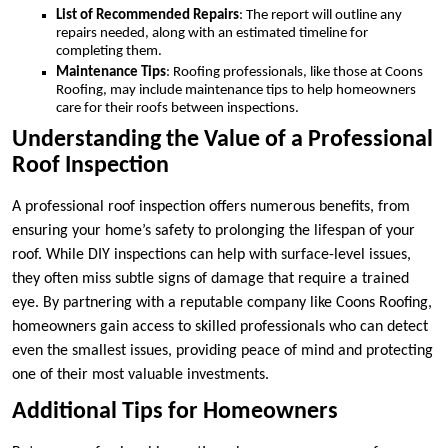
List of Recommended Repairs
: The report will outline any
repairs needed, along with an estimated timeline for
completing them.
Maintenance Tips
: Roofing professionals, like those at Coons
Roofing, may include maintenance tips to help homeowners
care for their roofs between inspections.
Understanding the Value of a Professional
Roof Inspection
A professional roof inspection offers numerous benefits, from
ensuring your home’s safety to prolonging the lifespan of your
roof. While DIY inspections can help with surface-level issues,
they often miss subtle signs of damage that require a trained
eye. By partnering with a reputable company like Coons Roofing,
homeowners gain access to skilled professionals who can detect
even the smallest issues, providing peace of mind and protecting
one of their most valuable investments.
Additional Tips for Homeowners