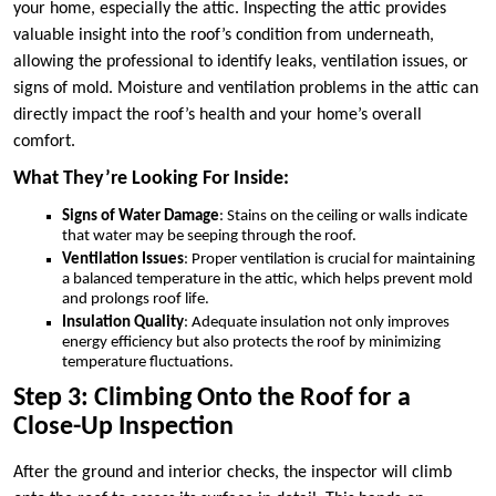
your home, especially the attic. Inspecting the attic provides
valuable insight into the roof’s condition from underneath,
allowing the professional to identify leaks, ventilation issues, or
signs of mold. Moisture and ventilation problems in the attic can
directly impact the roof’s health and your home’s overall
comfort.
What They’re Looking For Inside:
Signs of Water Damage
: Stains on the ceiling or walls indicate
that water may be seeping through the roof.
Ventilation Issues
: Proper ventilation is crucial for maintaining
a balanced temperature in the attic, which helps prevent mold
and prolongs roof life.
Insulation Quality
: Adequate insulation not only improves
energy efficiency but also protects the roof by minimizing
temperature fluctuations.
Step 3: Climbing Onto the Roof for a
Close-Up Inspection
After the ground and interior checks, the inspector will climb