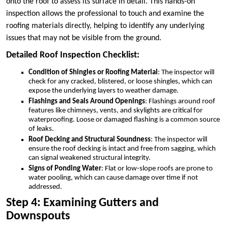
onto the roof to assess its surface in detail. This hands-on
inspection allows the professional to touch and examine the
roofing materials directly, helping to identify any underlying
issues that may not be visible from the ground.
Detailed Roof Inspection Checklist:
Condition of Shingles or Roofing Material
: The inspector will
check for any cracked, blistered, or loose shingles, which can
expose the underlying layers to weather damage.
Flashings and Seals Around Openings
: Flashings around roof
features like chimneys, vents, and skylights are critical for
waterproofing. Loose or damaged flashing is a common source
of leaks.
Roof Decking and Structural Soundness
: The inspector will
ensure the roof decking is intact and free from sagging, which
can signal weakened structural integrity.
Signs of Ponding Water
: Flat or low-slope roofs are prone to
water pooling, which can cause damage over time if not
addressed.
Step 4: Examining Gutters and
Downspouts