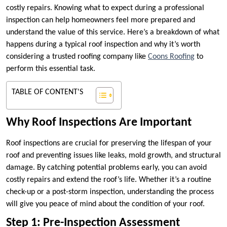
costly repairs. Knowing what to expect during a professional
inspection can help homeowners feel more prepared and
understand the value of this service. Here’s a breakdown of what
happens during a typical roof inspection and why it’s worth
considering a trusted roofing company like
Coons Roofing
to
perform this essential task.
TABLE OF CONTENT'S
Why Roof Inspections Are Important
Roof inspections are crucial for preserving the lifespan of your
roof and preventing issues like leaks, mold growth, and structural
damage. By catching potential problems early, you can avoid
costly repairs and extend the roof’s life. Whether it’s a routine
check-up or a post-storm inspection, understanding the process
will give you peace of mind about the condition of your roof.
Step 1: Pre-Inspection Assessment