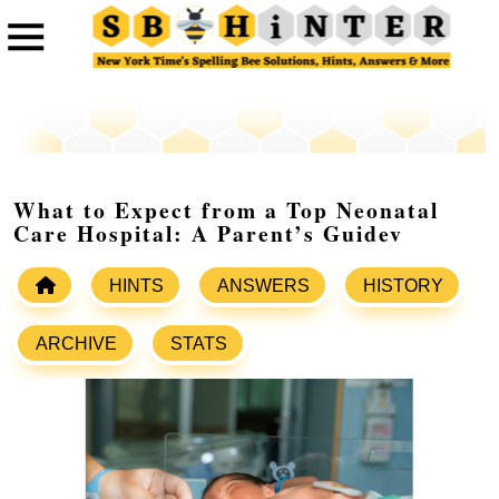
What to Expect from a Top Neonatal
Care Hospital: A Parent’s Guidev
HINTS
ANSWERS
HISTORY
ARCHIVE
STATS