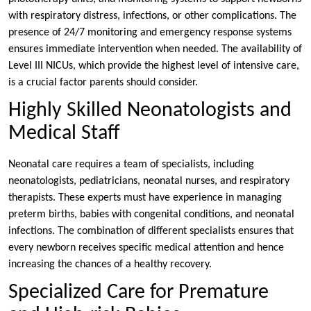
with respiratory distress, infections, or other complications. The
presence of 24/7 monitoring and emergency response systems
ensures immediate intervention when needed. The availability of
Level III NICUs, which provide the highest level of intensive care,
is a crucial factor parents should consider.
Highly Skilled Neonatologists and
Medical Staff
Neonatal care requires a team of specialists, including
neonatologists, pediatricians, neonatal nurses, and respiratory
therapists. These experts must have experience in managing
preterm births, babies with congenital conditions, and neonatal
infections. The combination of different specialists ensures that
every newborn receives specific medical attention and hence
increasing the chances of a healthy recovery.
Specialized Care for Premature