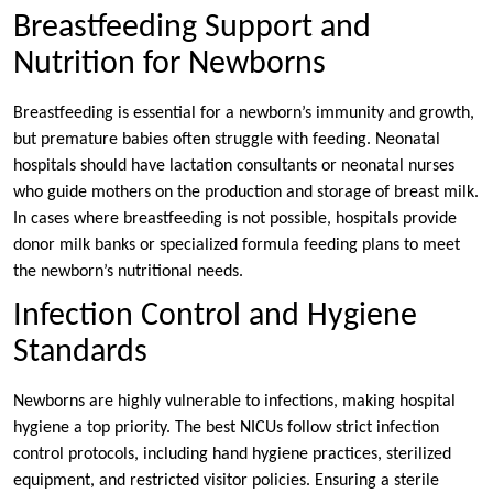
Breastfeeding Support and
Nutrition for Newborns
Breastfeeding is essential for a newborn’s immunity and growth,
but premature babies often struggle with feeding. Neonatal
hospitals should have lactation consultants or neonatal nurses
who guide mothers on the production and storage of breast milk.
In cases where breastfeeding is not possible, hospitals provide
donor milk banks or specialized formula feeding plans to meet
the newborn’s nutritional needs.
Infection Control and Hygiene
Standards
Newborns are highly vulnerable to infections, making hospital
hygiene a top priority. The best NICUs follow strict infection
control protocols, including hand hygiene practices, sterilized
equipment, and restricted visitor policies. Ensuring a sterile