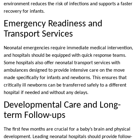
environment reduces the risk of infections and supports a faster
recovery for infants.
Emergency Readiness and
Transport Services
Neonatal emergencies require immediate medical intervention,
and hospitals should be equipped with quick response teams.
Some hospitals also offer neonatal transport services with
ambulances designed to provide intensive care on the move
made specifically for infants and newborns. This ensures that
critically ill newborns can be transferred safely to a different
hospital if needed and without any delays.
Developmental Care and Long-
term Follow-ups
The first few months are crucial for a baby’s brain and physical
development. Leading neonatal hospitals should provide follow-