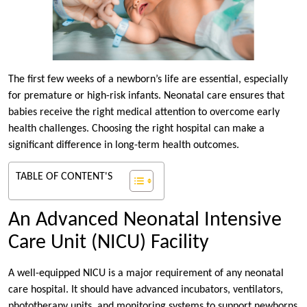
The first few weeks of a newborn’s life are essential, especially
for premature or high-risk infants. Neonatal care ensures that
babies receive the right medical attention to overcome early
health challenges. Choosing the right hospital can make a
significant difference in long-term health outcomes.
TABLE OF CONTENT'S
An Advanced Neonatal Intensive
Care Unit (NICU) Facility
A well-equipped NICU is a major requirement of any neonatal
care hospital. It should have advanced incubators, ventilators,
phototherapy units, and monitoring systems to support newborns