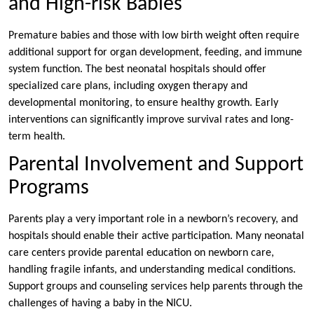
and High-risk Babies
Premature babies and those with low birth weight often require
additional support for organ development, feeding, and immune
system function. The best neonatal hospitals should offer
specialized care plans, including oxygen therapy and
developmental monitoring, to ensure healthy growth. Early
interventions can significantly improve survival rates and long-
term health.
Parental Involvement and Support
Programs
Parents play a very important role in a newborn’s recovery, and
hospitals should enable their active participation. Many neonatal
care centers provide parental education on newborn care,
handling fragile infants, and understanding medical conditions.
Support groups and counseling services help parents through the
challenges of having a baby in the NICU.