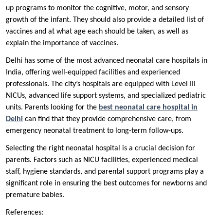
up programs to monitor the cognitive, motor, and sensory
growth of the infant. They should also provide a detailed list of
vaccines and at what age each should be taken, as well as
explain the importance of vaccines.
Delhi has some of the most advanced neonatal care hospitals in
India, offering well-equipped facilities and experienced
professionals. The city’s hospitals are equipped with Level III
NICUs, advanced life support systems, and specialized pediatric
units. Parents looking for the
best neonatal care hospital in
Delhi
can find that they provide comprehensive care, from
emergency neonatal treatment to long-term follow-ups.
Selecting the right neonatal hospital is a crucial decision for
parents. Factors such as NICU facilities, experienced medical
staff, hygiene standards, and parental support programs play a
significant role in ensuring the best outcomes for newborns and
premature babies.
References: