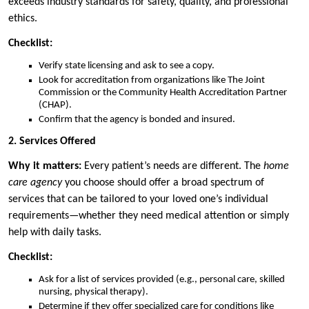
exceeds industry standards for safety, quality, and professional
ethics.
Checklist:
Verify state licensing and ask to see a copy.
Look for accreditation from organizations like The Joint
Commission or the Community Health Accreditation Partner
(CHAP).
Confirm that the agency is bonded and insured.
2. Services Offered
Why it matters:
Every patient’s needs are different. The
home
care agency
you choose should offer a broad spectrum of
services that can be tailored to your loved one’s individual
requirements—whether they need medical attention or simply
help with daily tasks.
Checklist:
Ask for a list of services provided (e.g., personal care, skilled
nursing, physical therapy).
Determine if they offer specialized care for conditions like