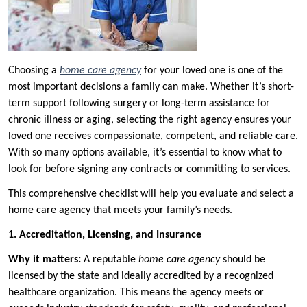
Choosing a
home care agency
for your loved one is one of the
most important decisions a family can make. Whether it’s short-
term support following surgery or long-term assistance for
chronic illness or aging, selecting the right agency ensures your
loved one receives compassionate, competent, and reliable care.
With so many options available, it’s essential to know what to
look for before signing any contracts or committing to services.
This comprehensive checklist will help you evaluate and select a
home care agency that meets your family’s needs.
1. Accreditation, Licensing, and Insurance
Why it matters:
A reputable
home care agency
should be
licensed by the state and ideally accredited by a recognized
healthcare organization. This means the agency meets or