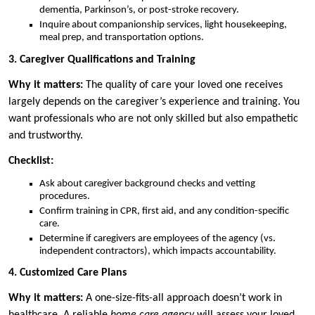
dementia, Parkinson’s, or post-stroke recovery.
Inquire about companionship services, light housekeeping,
meal prep, and transportation options.
3. Caregiver Qualifications and Training
Why it matters:
The quality of care your loved one receives
largely depends on the caregiver’s experience and training. You
want professionals who are not only skilled but also empathetic
and trustworthy.
Checklist:
Ask about caregiver background checks and vetting
procedures.
Confirm training in CPR, first aid, and any condition-specific
care.
Determine if caregivers are employees of the agency (vs.
independent contractors), which impacts accountability.
4. Customized Care Plans
Why it matters:
A one-size-fits-all approach doesn’t work in