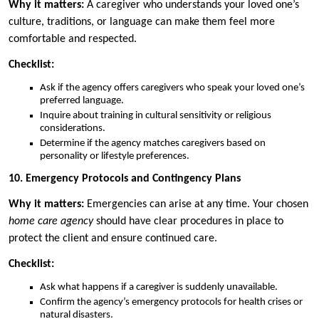
Why it matters:
A caregiver who understands your loved one’s
culture, traditions, or language can make them feel more
comfortable and respected.
Checklist:
Ask if the agency offers caregivers who speak your loved one’s
preferred language.
Inquire about training in cultural sensitivity or religious
considerations.
Determine if the agency matches caregivers based on
personality or lifestyle preferences.
10. Emergency Protocols and Contingency Plans
Why it matters:
Emergencies can arise at any time. Your chosen
home care agency
should have clear procedures in place to
protect the client and ensure continued care.
Checklist:
Ask what happens if a caregiver is suddenly unavailable.
Confirm the agency’s emergency protocols for health crises or
natural disasters.