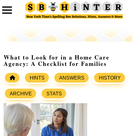
What to Look for in a Home Care
Agency: A Checklist for Families
HINTS
ANSWERS
HISTORY
ARCHIVE
STATS