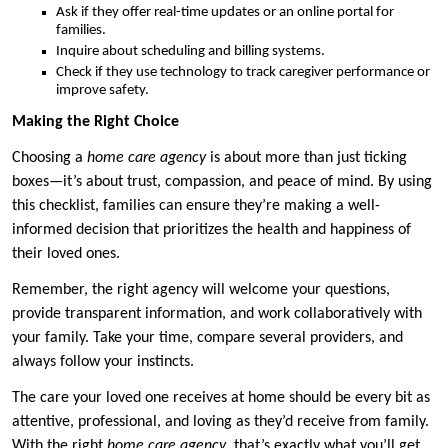
Ask if they offer real-time updates or an online portal for
families.
Inquire about scheduling and billing systems.
Check if they use technology to track caregiver performance or
improve safety.
Making the Right Choice
Choosing a
home care agency
is about more than just ticking
boxes—it’s about trust, compassion, and peace of mind. By using
this checklist, families can ensure they’re making a well-
informed decision that prioritizes the health and happiness of
their loved ones.
Remember, the right agency will welcome your questions,
provide transparent information, and work collaboratively with
your family. Take your time, compare several providers, and
always follow your instincts.
The care your loved one receives at home should be every bit as
attentive, professional, and loving as they’d receive from family.
With the right
home care agency
, that’s exactly what you’ll get.