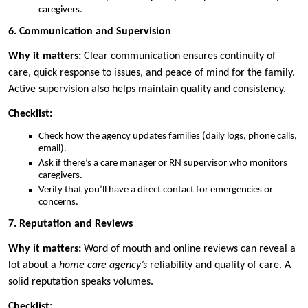
caregivers.
6. Communication and Supervision
Why it matters:
Clear communication ensures continuity of
care, quick response to issues, and peace of mind for the family.
Active supervision also helps maintain quality and consistency.
Checklist:
Check how the agency updates families (daily logs, phone calls,
email).
Ask if there’s a care manager or RN supervisor who monitors
caregivers.
Verify that you’ll have a direct contact for emergencies or
concerns.
7. Reputation and Reviews
Why it matters:
Word of mouth and online reviews can reveal a
lot about a
home care agency’s
reliability and quality of care. A
solid reputation speaks volumes.
Checklist: