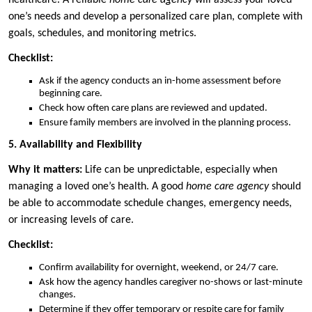
healthcare. A reliable
home care agency
will assess your loved
one’s needs and develop a personalized care plan, complete with
goals, schedules, and monitoring metrics.
Checklist:
Ask if the agency conducts an in-home assessment before
beginning care.
Check how often care plans are reviewed and updated.
Ensure family members are involved in the planning process.
5. Availability and Flexibility
Why it matters:
Life can be unpredictable, especially when
managing a loved one’s health. A good
home care agency
should
be able to accommodate schedule changes, emergency needs,
or increasing levels of care.
Checklist:
Confirm availability for overnight, weekend, or 24/7 care.
Ask how the agency handles caregiver no-shows or last-minute
changes.
Determine if they offer temporary or respite care for family