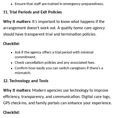
Ensure that staff are trained in emergency preparedness.
11. Trial Periods and Exit Policies
Why it matters:
It’s important to know what happens if the
arrangement doesn’t work out. A quality
home care agency
should have transparent trial and termination policies.
Checklist:
Ask if the agency offers a trial period with minimal
commitment.
Check cancellation policies and any associated fees.
Confirm how easily you can switch caregivers if there’s a
mismatch.
12. Technology and Tools
Why it matters:
Modern agencies use technology to improve
efficiency, transparency, and communication. Digital care logs,
GPS check-ins, and family portals can enhance your experience.
Checklist: