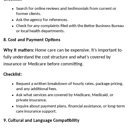
Search for online reviews and testimonials from current or
former clients.
Ask the agency for references.
Check for any complaints filed with the Better Business Bureau
or local health departments.
8. Cost and Payment Options
Why it matters:
Home care can be expensive. It’s important to
fully understand the cost structure and what’s covered by
insurance or Medicare before committing.
Checklist:
Request a written breakdown of hourly rates, package pricing,
and any additional fees.
Ask what services are covered by Medicare, Medicaid, or
private insurance.
Inquire about payment plans, financial assistance, or long-term
care insurance support.
9. Cultural and Language Compatibility