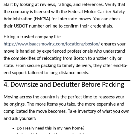
Start by looking at reviews, ratings, and references. Verify that
the company is licensed with the Federal Motor Carrier Safety
Administration (FMCSA) for interstate moves. You can check
their USDOT number online to confirm their credentials.
Hiring a trusted company like
https://www.isaacsmoving.com/locations/boston/
ensures your
move is handled by experienced professionals who understand
the complexities of relocating from Boston to another city or
state. From secure packing to timely delivery, they offer end-to-
end support tailored to long-distance needs.
4. Downsize and Declutter Before Packing
Moving across the country is the perfect time to reassess your
belongings. The more items you take, the more expensive and
complicated the move becomes. Take inventory of what you own
and ask yourself:
Do I really need this in my new home?