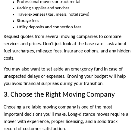
Professional movers or truck rental
Packing supplies and services
Travel expenses (gas, meals, hotel stays)
Storage fees
Utility deposits and connection fees
Request quotes from several moving companies to compare
services and prices. Don’t just look at the base rate—ask about
fuel surcharges, mileage fees, insurance options, and any hidden
costs.
You may also want to set aside an emergency fund in case of
unexpected delays or expenses. Knowing your budget will help
you avoid financial surprises during your transition.
3. Choose the Right Moving Company
Choosing a reliable moving company is one of the most
important decisions you’ll make. Long-distance moves require a
mover with experience, proper licensing, and a solid track
record of customer satisfaction.