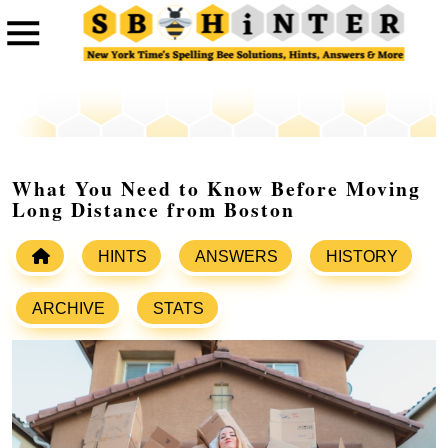
What You Need to Know Before Moving
Long Distance from Boston
HINTS
ANSWERS
HISTORY
ARCHIVE
STATS