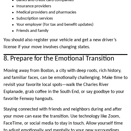
Banks and credit card companies
Insurance providers
Medical providers and pharmacies
Subscription services
Your employer (for tax and benefit updates)
Friends and family
You should also register your vehicle and get a new driver’s
license if your move involves changing states.
8. Prepare for the Emotional Transition
Moving away from Boston, a city with deep roots, rich history,
and familiar faces, can be emotionally challenging. Make time to
revisit your favorite local spots—walk the Charles River
Esplanade, grab coffee in the South End, or say goodbye to your
favorite Fenway hangouts.
Staying connected with friends and neighbors during and after
your move can ease the transition. Use technology like Zoom,
FaceTime, or social media to stay in touch. Allow yourself time
to adjust emotionally and mentally to your new surroundings.