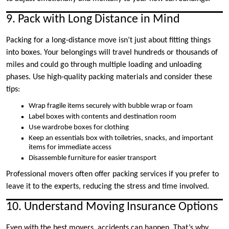
9. Pack with Long Distance in Mind
Packing for a long-distance move isn’t just about fitting things
into boxes. Your belongings will travel hundreds or thousands of
miles and could go through multiple loading and unloading
phases. Use high-quality packing materials and consider these
tips:
Wrap fragile items securely with bubble wrap or foam
Label boxes with contents and destination room
Use wardrobe boxes for clothing
Keep an essentials box with toiletries, snacks, and important
items for immediate access
Disassemble furniture for easier transport
Professional movers often offer packing services if you prefer to
leave it to the experts, reducing the stress and time involved.
10. Understand Moving Insurance Options
Even with the best movers, accidents can happen. That’s why