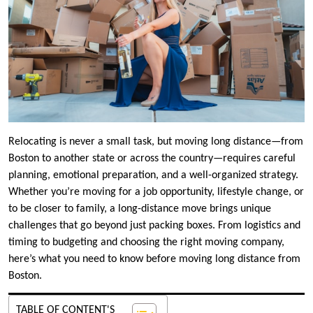
Relocating is never a small task, but moving long distance—from
Boston to another state or across the country—requires careful
planning, emotional preparation, and a well-organized strategy.
Whether you’re moving for a job opportunity, lifestyle change, or
to be closer to family, a long-distance move brings unique
challenges that go beyond just packing boxes. From logistics and
timing to budgeting and choosing the right moving company,
here’s what you need to know before moving long distance from
Boston.
TABLE OF CONTENT'S