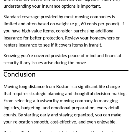
understanding your insurance options is important.
Standard coverage provided by most moving companies is
limited and often based on weight (e.g., 60 cents per pound). If
you have high-value items, consider purchasing additional
insurance for better protection. Review your homeowners or
renters insurance to see if it covers items in transit.
Knowing you’re covered provides peace of mind and financial
security if any issues arise during the move.
Conclusion
Moving long distance from Boston is a significant life change
that requires strategic planning and thoughtful decision-making.
From selecting a trustworthy moving company to managing
logistics, budgeting, and emotional preparation, every detail
counts. By starting early and staying organized, you can make
your relocation smooth, cost-effective, and even enjoyable.