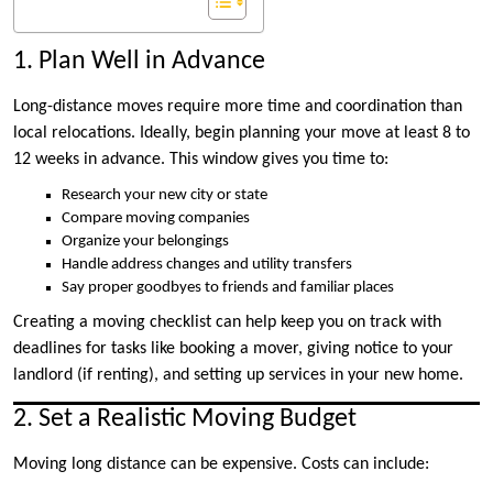
1. Plan Well in Advance
Long-distance moves require more time and coordination than
local relocations. Ideally, begin planning your move at least 8 to
12 weeks in advance. This window gives you time to:
Research your new city or state
Compare moving companies
Organize your belongings
Handle address changes and utility transfers
Say proper goodbyes to friends and familiar places
Creating a moving checklist can help keep you on track with
deadlines for tasks like booking a mover, giving notice to your
landlord (if renting), and setting up services in your new home.
2. Set a Realistic Moving Budget
Moving long distance can be expensive. Costs can include: