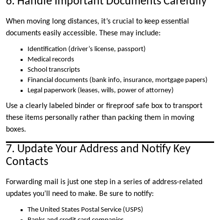
6. Handle Important Documents Carefully
When moving long distances, it’s crucial to keep essential
documents easily accessible. These may include:
Identification (driver’s license, passport)
Medical records
School transcripts
Financial documents (bank info, insurance, mortgage papers)
Legal paperwork (leases, wills, power of attorney)
Use a clearly labeled binder or fireproof safe box to transport
these items personally rather than packing them in moving
boxes.
7. Update Your Address and Notify Key
Contacts
Forwarding mail is just one step in a series of address-related
updates you’ll need to make. Be sure to notify:
The United States Postal Service (USPS)