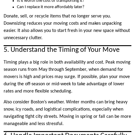
Is it worth the cost of transporting it?
Can I replace it more affordably later?
Donate, sell, or recycle items that no longer serve you.
Downsizing reduces your moving costs and makes unpacking
easier. It also allows you to start fresh in your new space without
unnecessary clutter.
5. Understand the Timing of Your Move
Timing plays a big role in both availability and cost. Peak moving
season runs from May through September, when demand for
movers is high and prices may surge. If possible, plan your move
during the off-season or mid-week to take advantage of lower
rates and more flexible scheduling.
Also consider Boston’s weather. Winter months can bring heavy
snow, icy roads, and logistical complications, especially when
navigating tight city streets. Moving in spring or fall can be more
manageable and less stressful.