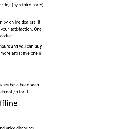
esting (by a third party),
n by online dealers. If
 your satisfaction. One
product.
4 hours and you can
buy
 more attractive one is
issues have been seen
do not go for it.
fline
nd price discounts.