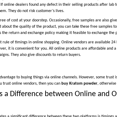
If online dealers found any defect in their selling products after lab t
em. They do not risk customer’s lives.
ree of cost at your doorstep. Occasionally, free samples are also give
about the quality of the product, you can take these free samples to
is the return and exchange policy making it feasible to exchange the 
st rule of timings in online shopping. Online vendors are available 2
ver, it is convenient for you. All online products are affordable and a
igns. They also give discounts to return buyers.
sadvantage to buying things via online channels. However, some trust 
 trust online vendors, then you can
buy Kratom powder
, otherwise 
 a Difference between Online and Of
tes a significant difference between these two platforms is timings a