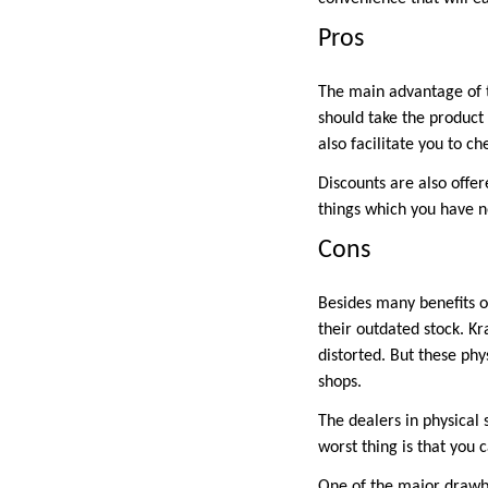
Pros
The main advantage of 
should take the product 
also facilitate you to c
Discounts are also offer
things which you have n
Cons
Besides many benefits o
their outdated stock. Kr
distorted. But these phy
shops.
The dealers in physical s
worst thing is that you 
One of the major drawbac