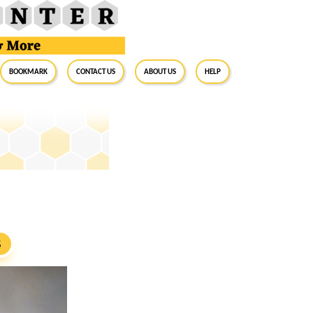
BookMark
Contact Us
About Us
Help
S