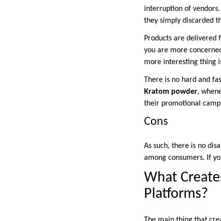
interruption of vendors. 
they simply discarded th
Products are delivered f
you are more concerned 
more interesting thing 
There is no hard and fa
Kratom powder
, whene
their promotional campa
Cons
As such, there is no di
among consumers. If you
What Creates
Platforms?
The main thing that crea