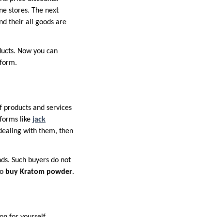
ine stores. The next
nd their all goods are
oducts. Now you can
tform.
f products and services
tforms like
jack
 dealing with them, then
nds. Such buyers do not
to
buy Kratom powder
.