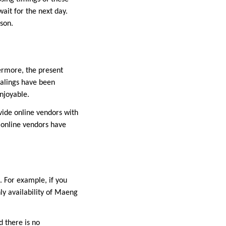
wait for the next day.
rson.
ermore, the present
ealings have been
njoyable.
ovide online vendors with
 online vendors have
. For example, if you
ly availability of Maeng
d there is no