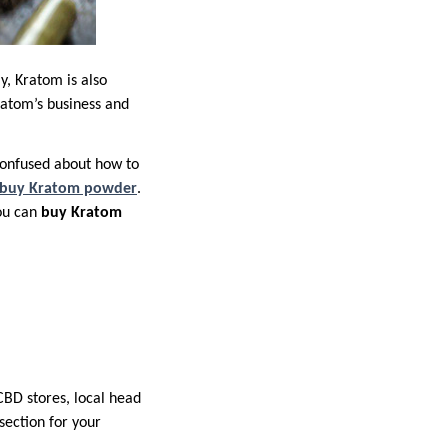
y, Kratom is also
ratom’s business and
confused about how to
 buy Kratom powder
.
you can
buy Kratom
CBD stores, local head
ection for your