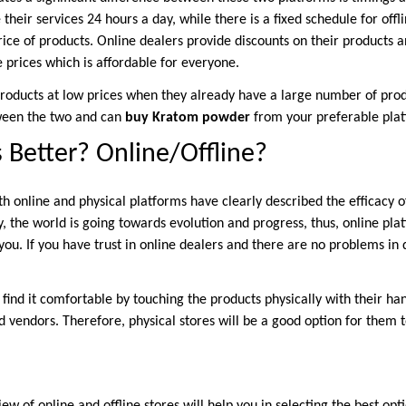
their services 24 hours a day, while there is a fixed schedule for offl
rice of products. Online dealers provide discounts on their products a
 prices which is affordable for everyone.
l products at low prices when they already have a large number of pr
tween the two and can
buy Kratom powder
from your preferable pla
 Better? Online/Offline?
h online and physical platforms have clearly described the efficacy o
, the world is going towards evolution and progress, thus, online pla
you. If you have trust in online dealers and there are no problems in
ind it comfortable by touching the products physically with their ha
d vendors. Therefore, physical stores will be a good option for them 