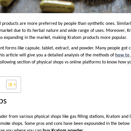
l products are more preferred by people than synthetic ones. Similarl
market due to its herbal nature and wide range of uses. Moreover, K
o expanding in the market, making Kratom products more popular.
nt forms like capsule, tablet, extract, and powder. Many people got 
This article will give you a detailed analysis of the methods of
how to
 following section of physical shops vs online platforms to know how 
ps
er from various physical shops like gas filling stations, Kratom and 
smoke shops. Some pros and cons have been expounded in the below s
ase you where you can
buy Kratom powder
.