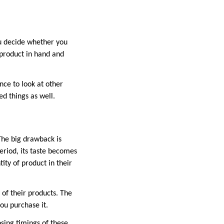
u decide whether you
 product in hand and
nce to look at other
d things as well.
The big drawback is
eriod, its taste becomes
ity of product in their
y of their products. The
you purchase it.
sing timings of these