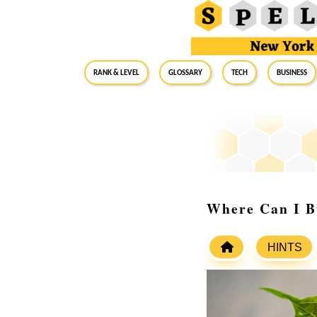
RANK & LEVEL
GLOSSARY
Tech
Business
Where Can I B
HINTS