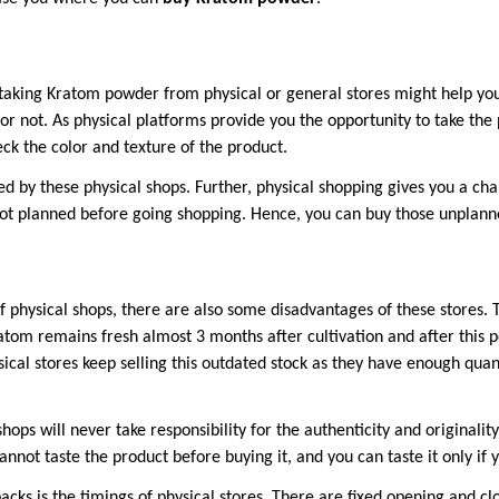
taking Kratom powder from physical or general stores might help yo
or not. As physical platforms provide you the opportunity to take the
heck the color and texture of the product.
ed by these physical shops. Further, physical shopping gives you a cha
ot planned before going shopping. Hence, you can buy those unplanne
f physical shops, there are also some disadvantages of these stores. 
atom remains fresh almost 3 months after cultivation and after this p
sical stores keep selling this outdated stock as they have enough quant
hops will never take responsibility for the authenticity and originalit
cannot taste the product before buying it, and you can taste it only if 
ks is the timings of physical stores. There are fixed opening and clo