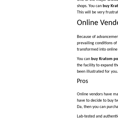
shops. You can
buy Kra
This will be very frustr
Online Vend
Because of advancements
prevailing conditions of
transformed into online
You can
buy Kratom p
the facility to expand 
been illustrated for yo
Pros
Online vendors have man
have to decide to buy t
Da, then you can purcha
Lab-tested and authenti