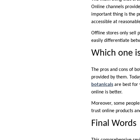
Online channels provide 
important thing is the p
accessible at reasonable
Offline stores only sel
easily differentiate be
Which one is
The pros and cons of bot
provided by them. Today
botanicals
are best for 
online is better.
Moreover, some people f
trust online products an
Final Words