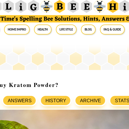
Home Impro
Health
Life Style
Blog
FAQ & Guide
uy Kratom Powder?
ANSWERS
HISTORY
ARCHIVE
STAT