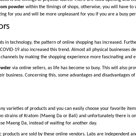
tom powder
within the timings of shops, otherwise, you will have to 
ating for you and will be more unpleasant for you if you are a busy pe
ors
 in technology, the pattern of online shopping has increased. Furth
 COVID-19 also increased this trend. Almost all physical businesses d
 channels by making the shopping experience more fascinating and e
owder
via online sellers, as life has become so busy. This will also pr
their business. Concerning this, some advantages and disadvantages of
u.
y varieties of products and you can easily choose your favorite item
wo strains of Kratom (Maeng Da or Bali) and unfortunately there is on
se Maeng Da, instead of waiting for another day.
c products are sold by these online vendors. Labs are independent an