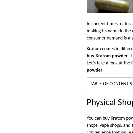
In current times, natura
making its name in the 
consumer demand is als
Kratom comes in differe
buy Kratom powder
. 
Let’s take a look at the
powder
.
TABLE OF CONTENT'S
Physical Sho
You can buy Kratom powd
shops, vape shops, and 
convenience that will e