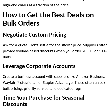
high-end chairs at a fraction of the price.
How to Get the Best Deals on
Bulk Orders
Negotiate Custom Pricing
Ask for a quote! Don’t settle for the sticker price. Suppliers often
provide volume-based discounts when you order 20, 50, or 100+
units.
Leverage Corporate Accounts
Create a business account with suppliers like Amazon Business,
Wayfair Professional, or Staples Advantage. These often unlock
bulk pricing, priority service, and dedicated reps.
Time Your Purchase for Seasonal
Discounts