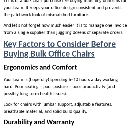
Think of a bulk chair purchase like buying matching uniforms for
your team. It keeps your office design consistent and prevents
the patchwork look of mismatched furniture.
And let’s not forget how much easier it is to manage one invoice
from a single supplier than juggling dozens of separate orders.
Key Factors to Consider Before
Buying Bulk Office Chairs
Ergonomics and Comfort
Your team is (hopefully) spending 6–10 hours a day working
hard. Poor seating = poor posture = poor productivity (and
possibly long-term health issues).
Look for chairs with lumbar support, adjustable features,
breathable material, and solid build quality.
Durability and Warranty