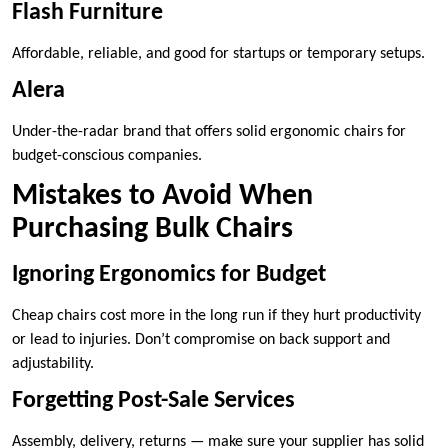
Flash Furniture
Affordable, reliable, and good for startups or temporary setups.
Alera
Under-the-radar brand that offers solid ergonomic chairs for
budget-conscious companies.
Mistakes to Avoid When
Purchasing Bulk Chairs
Ignoring Ergonomics for Budget
Cheap chairs cost more in the long run if they hurt productivity
or lead to injuries. Don’t compromise on back support and
adjustability.
Forgetting Post-Sale Services
Assembly, delivery, returns — make sure your supplier has solid