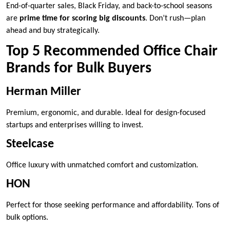
End-of-quarter sales, Black Friday, and back-to-school seasons
are
prime time for scoring big discounts
. Don’t rush—plan
ahead and buy strategically.
Top 5 Recommended Office Chair
Brands for Bulk Buyers
Herman Miller
Premium, ergonomic, and durable. Ideal for design-focused
startups and enterprises willing to invest.
Steelcase
Office luxury with unmatched comfort and customization.
HON
Perfect for those seeking performance and affordability. Tons of
bulk options.