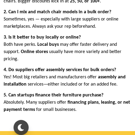
chairs. Bigger discounts kick in at
25, 50, or 100+
.
2. Can I mix and match chair models in a bulk order?
Sometimes, yes — especially with large suppliers or online
marketplaces. Always ask your rep beforehand.
3. Is it better to buy locally or online?
Both have perks.
Local buys
may offer faster delivery and
support.
Online stores
usually have more variety and better
pricing.
4. Do suppliers offer assembly services for bulk orders?
Yes! Most big retailers and manufacturers offer
assembly and
installation
services—either included or for an added fee.
5. Can startups finance their furniture purchase?
Absolutely. Many suppliers offer
financing plans, leasing, or net
payment terms
for small businesses.