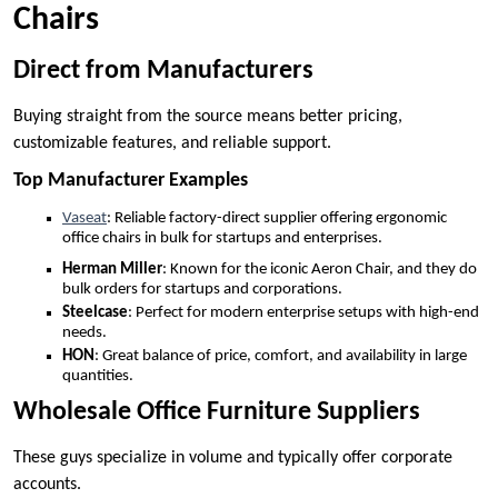
Chairs
Direct from Manufacturers
Buying straight from the source means better pricing,
customizable features, and reliable support.
Top Manufacturer Examples
Vaseat
: Reliable factory-direct supplier offering ergonomic
office chairs in bulk for startups and enterprises.
Herman Miller
: Known for the iconic Aeron Chair, and they do
bulk orders for startups and corporations.
Steelcase
: Perfect for modern enterprise setups with high-end
needs.
HON
: Great balance of price, comfort, and availability in large
quantities.
Wholesale Office Furniture Suppliers
These guys specialize in volume and typically offer corporate
accounts.