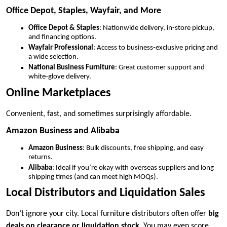
Office Depot, Staples, Wayfair, and More
Office Depot & Staples
: Nationwide delivery, in-store pickup,
and financing options.
Wayfair Professional
: Access to business-exclusive pricing and
a wide selection.
National Business Furniture
: Great customer support and
white-glove delivery.
Online Marketplaces
Convenient, fast, and sometimes surprisingly affordable.
Amazon Business and Alibaba
Amazon Business
: Bulk discounts, free shipping, and easy
returns.
Alibaba
: Ideal if you’re okay with overseas suppliers and long
shipping times (and can meet high MOQs).
Local Distributors and Liquidation Sales
Don’t ignore your city. Local furniture distributors often offer
big
deals on clearance or liquidation stock
. You may even score