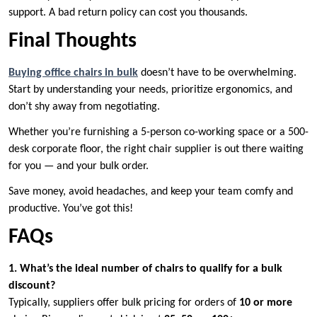
support. A bad return policy can cost you thousands.
Final Thoughts
Buying office chairs in bulk
doesn’t have to be overwhelming.
Start by understanding your needs, prioritize ergonomics, and
don’t shy away from negotiating.
Whether you’re furnishing a 5-person co-working space or a 500-
desk corporate floor, the right chair supplier is out there waiting
for you — and your bulk order.
Save money, avoid headaches, and keep your team comfy and
productive. You’ve got this!
FAQs
1. What’s the ideal number of chairs to qualify for a bulk
discount?
Typically, suppliers offer bulk pricing for orders of
10 or more