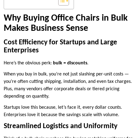
Why Buying Office Chairs in Bulk
Makes Business Sense
Cost Efficiency for Startups and Large
Enterprises
Here’s the obvious perk:
bulk = discounts
.
When you buy in bulk, you’re not just slashing per-unit costs —
you’re often cutting shipping, installation, and even tax charges.
Plus, many vendors offer corporate deals or tiered pricing
depending on quantity.
Startups love this because, let’s face it, every dollar counts.
Enterprises love it because the savings scale with volume.
Streamlined Logistics and Uniformity