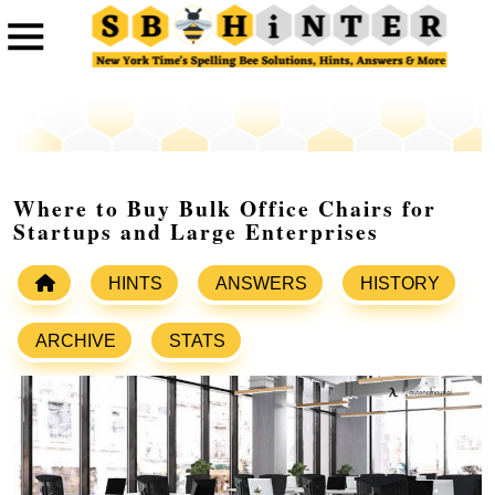
Where to Buy Bulk Office Chairs for
Startups and Large Enterprises
HINTS
ANSWERS
HISTORY
ARCHIVE
STATS