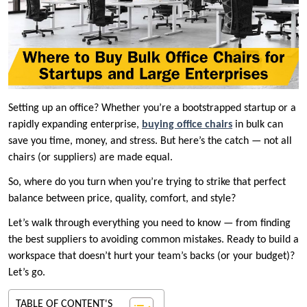
Setting up an office? Whether you’re a bootstrapped startup or a
rapidly expanding enterprise,
buying office chairs
in bulk can
save you time, money, and stress. But here’s the catch — not all
chairs (or suppliers) are made equal.
So, where do you turn when you’re trying to strike that perfect
balance between price, quality, comfort, and style?
Let’s walk through everything you need to know — from finding
the best suppliers to avoiding common mistakes. Ready to build a
workspace that doesn’t hurt your team’s backs (or your budget)?
Let’s go.
TABLE OF CONTENT'S