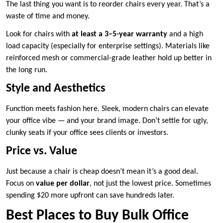
The last thing you want is to reorder chairs every year. That’s a
waste of time and money.
Look for chairs with
at least a 3–5-year warranty
and a high
load capacity (especially for enterprise settings). Materials like
reinforced mesh or commercial-grade leather hold up better in
the long run.
Style and Aesthetics
Function meets fashion here. Sleek, modern chairs can elevate
your office vibe — and your brand image. Don’t settle for ugly,
clunky seats if your office sees clients or investors.
Price vs. Value
Just because a chair is cheap doesn’t mean it’s a good deal.
Focus on
value per dollar
, not just the lowest price. Sometimes
spending $20 more upfront can save hundreds later.
Best Places to Buy Bulk Office