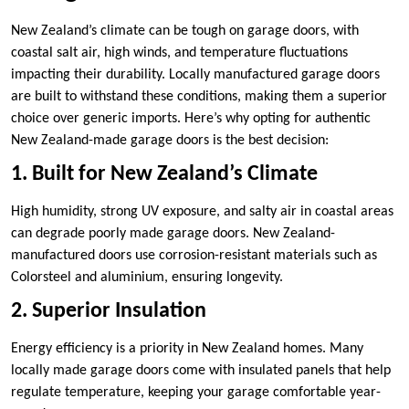
New Zealand’s climate can be tough on garage doors, with
coastal salt air, high winds, and temperature fluctuations
impacting their durability. Locally manufactured garage doors
are built to withstand these conditions, making them a superior
choice over generic imports. Here’s why opting for authentic
New Zealand-made garage doors is the best decision:
1. Built for New Zealand’s Climate
High humidity, strong UV exposure, and salty air in coastal areas
can degrade poorly made garage doors. New Zealand-
manufactured doors use corrosion-resistant materials such as
Colorsteel and aluminium, ensuring longevity.
2. Superior Insulation
Energy efficiency is a priority in New Zealand homes. Many
locally made garage doors come with insulated panels that help
regulate temperature, keeping your garage comfortable year-