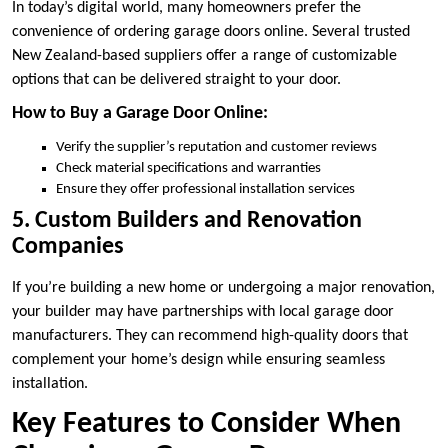
In today’s digital world, many homeowners prefer the
convenience of ordering garage doors online. Several trusted
New Zealand-based suppliers offer a range of customizable
options that can be delivered straight to your door.
How to Buy a Garage Door Online:
Verify the supplier’s reputation and customer reviews
Check material specifications and warranties
Ensure they offer professional installation services
5. Custom Builders and Renovation
Companies
If you’re building a new home or undergoing a major renovation,
your builder may have partnerships with local garage door
manufacturers. They can recommend high-quality doors that
complement your home’s design while ensuring seamless
installation.
Key Features to Consider When