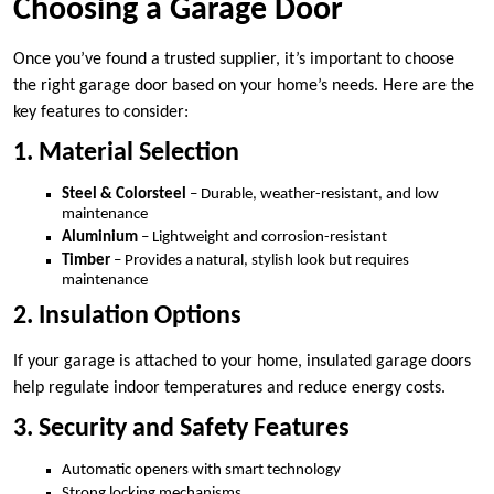
Choosing a Garage Door
Once you’ve found a trusted supplier, it’s important to choose
the right garage door based on your home’s needs. Here are the
key features to consider:
1. Material Selection
Steel & Colorsteel
– Durable, weather-resistant, and low
maintenance
Aluminium
– Lightweight and corrosion-resistant
Timber
– Provides a natural, stylish look but requires
maintenance
2. Insulation Options
If your garage is attached to your home, insulated garage doors
help regulate indoor temperatures and reduce energy costs.
3. Security and Safety Features
Automatic openers with smart technology
Strong locking mechanisms