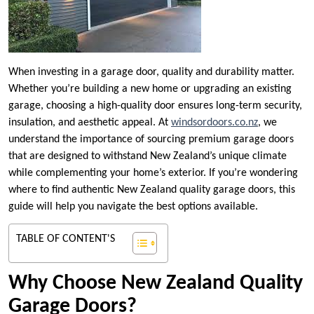
When investing in a garage door, quality and durability matter.
Whether you’re building a new home or upgrading an existing
garage, choosing a high-quality door ensures long-term security,
insulation, and aesthetic appeal. At
windsordoors.co.nz
, we
understand the importance of sourcing premium garage doors
that are designed to withstand New Zealand’s unique climate
while complementing your home’s exterior. If you’re wondering
where to find authentic New Zealand quality garage doors, this
guide will help you navigate the best options available.
TABLE OF CONTENT'S
Why Choose New Zealand Quality
Garage Doors?