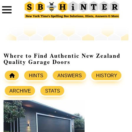
Where to Find Authentic New Zealand
Quality Garage Doors
HINTS
ANSWERS
HISTORY
ARCHIVE
STATS