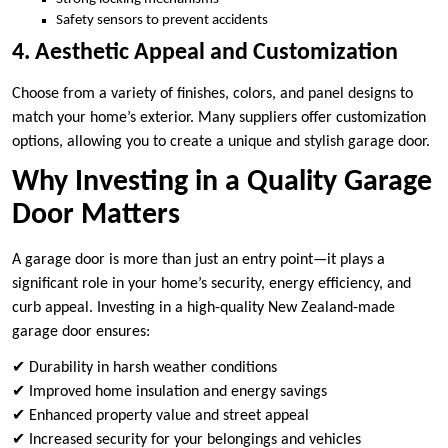
Safety sensors to prevent accidents
4. Aesthetic Appeal and Customization
Choose from a variety of finishes, colors, and panel designs to
match your home’s exterior. Many suppliers offer customization
options, allowing you to create a unique and stylish garage door.
Why Investing in a Quality Garage
Door Matters
A garage door is more than just an entry point—it plays a
significant role in your home’s security, energy efficiency, and
curb appeal. Investing in a high-quality New Zealand-made
garage door ensures:
✔ Durability in harsh weather conditions
✔ Improved home insulation and energy savings
✔ Enhanced property value and street appeal
✔ Increased security for your belongings and vehicles