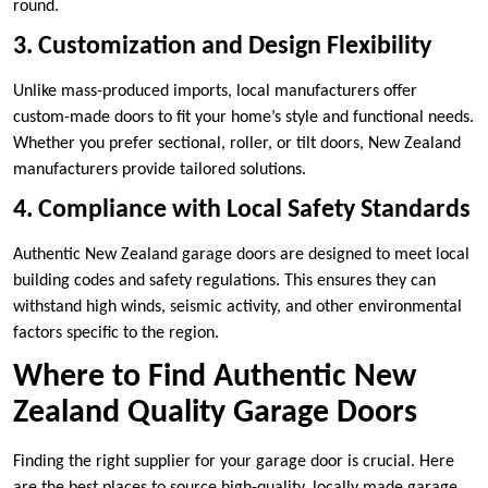
round.
3. Customization and Design Flexibility
Unlike mass-produced imports, local manufacturers offer
custom-made doors to fit your home’s style and functional needs.
Whether you prefer sectional, roller, or tilt doors, New Zealand
manufacturers provide tailored solutions.
4. Compliance with Local Safety Standards
Authentic New Zealand garage doors are designed to meet local
building codes and safety regulations. This ensures they can
withstand high winds, seismic activity, and other environmental
factors specific to the region.
Where to Find Authentic New
Zealand Quality Garage Doors
Finding the right supplier for your garage door is crucial. Here