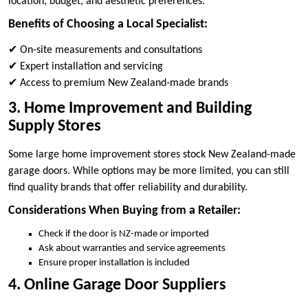
location, budget, and aesthetic preferences.
Benefits of Choosing a Local Specialist:
✔ On-site measurements and consultations
✔ Expert installation and servicing
✔ Access to premium New Zealand-made brands
3. Home Improvement and Building
Supply Stores
Some large home improvement stores stock New Zealand-made
garage doors. While options may be more limited, you can still
find quality brands that offer reliability and durability.
Considerations When Buying from a Retailer:
Check if the door is NZ-made or imported
Ask about warranties and service agreements
Ensure proper installation is included
4. Online Garage Door Suppliers