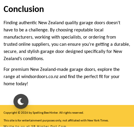
Conclusion
Finding authentic New Zealand quality garage doors doesn’t
have to be a challenge. By choosing reputable local
manufacturers, working with specialists, or ordering from
trusted online suppliers, you can ensure you’re getting a durable,
secure, and stylish garage door designed specifically for New
Zealand’s conditions.
For premium New Zealand-made garage doors, explore the
range at windsordoors.co.nz and find the perfect fit for your
home today!
Copyright © 2026 by Spelling Bee Hinter. All rights reserved.
This site is for entertainment purposes only, not affiliated with New York Times.
Write to us at SB Hinter Dot Com