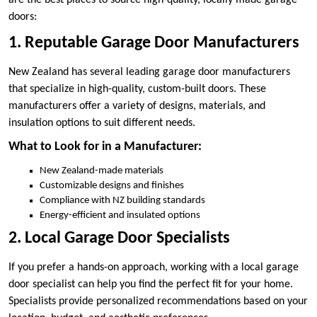
are the best places to source high-quality, locally made garage
doors:
1. Reputable Garage Door Manufacturers
New Zealand has several leading garage door manufacturers
that specialize in high-quality, custom-built doors. These
manufacturers offer a variety of designs, materials, and
insulation options to suit different needs.
What to Look for in a Manufacturer:
New Zealand-made materials
Customizable designs and finishes
Compliance with NZ building standards
Energy-efficient and insulated options
2. Local Garage Door Specialists
If you prefer a hands-on approach, working with a local garage
door specialist can help you find the perfect fit for your home.
Specialists provide personalized recommendations based on your