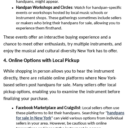
handpans, might appear.
Handpan Workshops and Circles
: Watch for handpan-specific
events or workshops hosted by local music schools or
instrument shops. These gatherings sometimes include sellers
or makers who bring their handpans for sale, allowing you to
experience them firsthand.
These events offer an interactive buying experience and a
chance to meet other enthusiasts, try multiple instruments, and
enjoy the musical and cultural diversity New York has to offer.
4. Online Options with Local Pickup
While shopping in person allows you to hear the instrument
directly, there are reliable online platforms where New York-
based sellers post handpans for sale. Many sellers offer local
pickup options, enabling you to examine the instrument before
finalizing your purchase.
Facebook Marketplace and Craigslist
: Local sellers often use
these platforms to list their handpans. Searching for “
handpans
for sale in New York
” can yield various options from individual
sellers in your area. However, be cautious with online