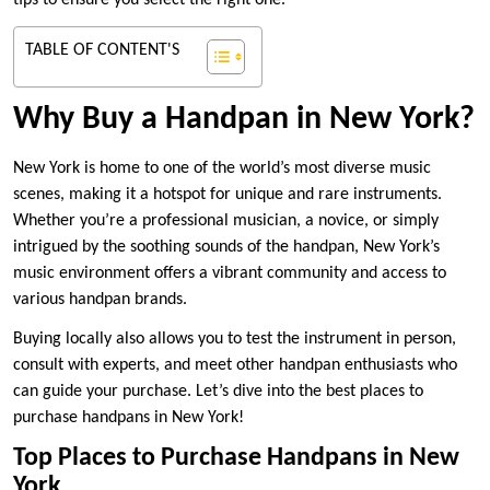
tips to ensure you select the right one.
TABLE OF CONTENT'S
Why Buy a Handpan in New York?
New York is home to one of the world’s most diverse music
scenes, making it a hotspot for unique and rare instruments.
Whether you’re a professional musician, a novice, or simply
intrigued by the soothing sounds of the handpan, New York’s
music environment offers a vibrant community and access to
various handpan brands.
Buying locally also allows you to test the instrument in person,
consult with experts, and meet other handpan enthusiasts who
can guide your purchase. Let’s dive into the best places to
purchase handpans in New York!
Top Places to Purchase Handpans in New
York