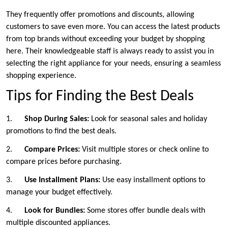
They frequently offer promotions and discounts, allowing
customers to save even more. You can access the latest products
from top brands without exceeding your budget by shopping
here. Their knowledgeable staff is always ready to assist you in
selecting the right appliance for your needs, ensuring a seamless
shopping experience.
Tips for Finding the Best Deals
1.
Shop During Sales:
Look for seasonal sales and holiday
promotions to find the best deals.
2.
Compare Prices:
Visit multiple stores or check online to
compare prices before purchasing.
3.
Use Installment Plans:
Use easy installment options to
manage your budget effectively.
4.
Look for Bundles:
Some stores offer bundle deals with
multiple discounted appliances.