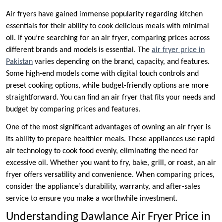
Air fryers have gained immense popularity regarding kitchen
essentials for their ability to cook delicious meals with minimal
oil. If you’re searching for an air fryer, comparing prices across
different brands and models is essential. The
air fryer price in
Pakistan
varies depending on the brand, capacity, and features.
Some high-end models come with digital touch controls and
preset cooking options, while budget-friendly options are more
straightforward. You can find an air fryer that fits your needs and
budget by comparing prices and features.
One of the most significant advantages of owning an air fryer is
its ability to prepare healthier meals. These appliances use rapid
air technology to cook food evenly, eliminating the need for
excessive oil. Whether you want to fry, bake, grill, or roast, an air
fryer offers versatility and convenience. When comparing prices,
consider the appliance’s durability, warranty, and after-sales
service to ensure you make a worthwhile investment.
Understanding Dawlance Air Fryer Price in