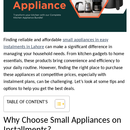
Finding reliable and affordable
small appliances in easy
instalments in Lahore
can make a significant difference in
managing your household needs. From kitchen gadgets to home
essentials, these products bring convenience and efficiency to
your daily routine. However, finding the right place to purchase
these appliances at competitive prices, especially with
instalment plans, can be challenging. Let’s look at some tips and
options to help you get the best deals.
TABLE OF CONTENT'S
Why Choose Small Appliances on