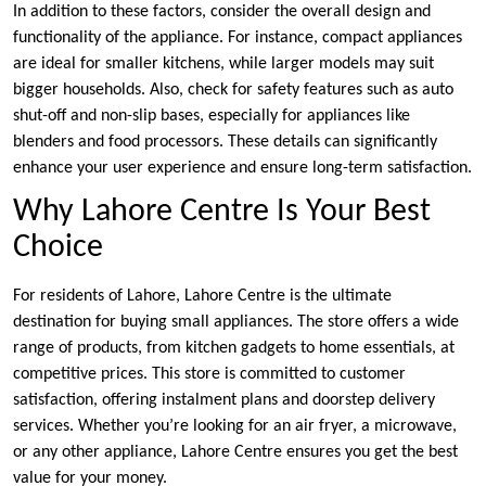
In addition to these factors, consider the overall design and
functionality of the appliance. For instance, compact appliances
are ideal for smaller kitchens, while larger models may suit
bigger households. Also, check for safety features such as auto
shut-off and non-slip bases, especially for appliances like
blenders and food processors. These details can significantly
enhance your user experience and ensure long-term satisfaction.
Why Lahore Centre Is Your Best
Choice
For residents of Lahore, Lahore Centre is the ultimate
destination for buying small appliances. The store offers a wide
range of products, from kitchen gadgets to home essentials, at
competitive prices. This store is committed to customer
satisfaction, offering instalment plans and doorstep delivery
services. Whether you’re looking for an air fryer, a microwave,
or any other appliance, Lahore Centre ensures you get the best
value for your money.