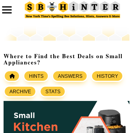
Where to Find the Best Deals on Small
Appliances?
HINTS
ANSWERS
HISTORY
ARCHIVE
STATS