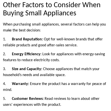
Other Factors to Consider When
Buying Small Appliances
When purchasing small appliances, several factors can help you
make the best decision:
1.
Brand Reputation:
Opt for well-known brands that offer
reliable products and good after-sales service.
2.
Energy Efficiency:
Look for appliances with energy-saving
features to reduce electricity costs.
3.
Size and Capacity:
Choose appliances that match your
household’s needs and available space.
4.
Warranty:
Ensure the product has a warranty for peace of
mind.
5.
Customer Reviews:
Read reviews to learn about other
users’ experiences with the product.