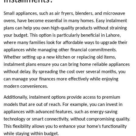
Installments?
Small appliances, such as air fryers, blenders, and microwave
ovens, have become essential in many homes. Easy instalment
plans can help you own high-quality products without straining
your budget. This option is particularly beneficial in Lahore,
where many families look for affordable ways to upgrade their
appliances while managing other financial commitments.
Whether setting up a new kitchen or replacing old items,
instalment plans ensure you can bring home reliable appliances
without delay. By spreading the cost over several months, you
can manage your finances more effectively while enjoying
modern conveniences.
Additionally, instalment options provide access to premium
models that are out of reach. For example, you can invest in
appliances with advanced features, such as energy-saving
technology or smart connectivity, without compromising quality.
This flexibility allows you to enhance your home’s functionality
while staying within budget.