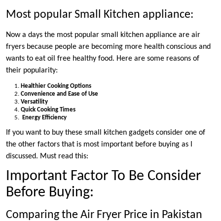
Most popular Small Kitchen appliance:
Now a days the most popular small kitchen appliance are air
fryers because people are becoming more health conscious and
wants to eat oil free healthy food. Here are some reasons of
their popularity:
Healthier Cooking Options
Convenience and Ease of Use
Versatility
Quick Cooking Times
Energy Efficiency
If you want to buy these small kitchen gadgets consider one of
the other factors that is most important before buying as I
discussed. Must read this:
Important Factor To Be Consider
Before Buying:
Comparing the Air Fryer Price in Pakistan