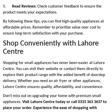
5.
Read Reviews:
Check customer feedback to ensure the
product meets your expectations.
By following these tips, you can find high-quality appliances at
affordable prices. Remember to prioritize value over cost to
ensure long-term satisfaction with your purchase.
Shop Conveniently with Lahore
Centre
Shopping for small appliances has never been easier at Lahore
Centre. You can visit their website or contact them directly to
explore their product range with the added benefit of doorstep
delivery. Whether you need an air fryer or other appliances,
Lahore Centre ensures quality, affordability, and convenience.
Don’t miss out on upgrading your home with premium small
appliances.
Visit Lahore Centre today or call 0333 363 3637 to
place your order. Experience the ease of shopping with