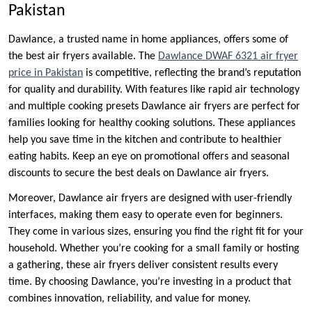
Pakistan
Dawlance, a trusted name in home appliances, offers some of
the best air fryers available. The
Dawlance DWAF 6321 air fryer
price in Pakistan
is competitive, reflecting the brand’s reputation
for quality and durability. With features like rapid air technology
and multiple cooking presets Dawlance air fryers are perfect for
families looking for healthy cooking solutions. These appliances
help you save time in the kitchen and contribute to healthier
eating habits. Keep an eye on promotional offers and seasonal
discounts to secure the best deals on Dawlance air fryers.
Moreover, Dawlance air fryers are designed with user-friendly
interfaces, making them easy to operate even for beginners.
They come in various sizes, ensuring you find the right fit for your
household. Whether you’re cooking for a small family or hosting
a gathering, these air fryers deliver consistent results every
time. By choosing Dawlance, you’re investing in a product that
combines innovation, reliability, and value for money.