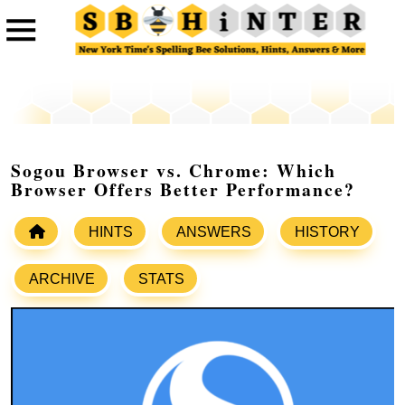
Sogou Browser vs. Chrome: Which
Browser Offers Better Performance?
HINTS
ANSWERS
HISTORY
ARCHIVE
STATS