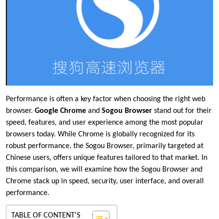
Performance is often a key factor when choosing the right web
browser.
Google Chrome
and
Sogou Browser
stand out for their
speed, features, and user experience among the most popular
browsers today. While Chrome is globally recognized for its
robust performance, the Sogou Browser, primarily targeted at
Chinese users, offers unique features tailored to that market. In
this comparison, we will examine how the Sogou Browser and
Chrome stack up in speed, security, user interface, and overall
performance.
TABLE OF CONTENT'S