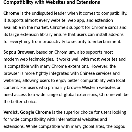
Compatibility with Websites and Extensions
Chrome
is the undisputed leader when it comes to compatibility.
It supports almost every website, web app, and extension
available in the market. Chrome’s support for Chrome sards and
its large extension library ensure that users can install add-ons
for everything from productivity to security to entertainment.
Sogou Browser
, based on Chromium, also supports most
modern web technologies. It works well with most websites and
is compatible with many Chrome extensions. However, the
browser is more tightly integrated with Chinese services and
websites, allowing users to enjoy better compatibility with local
content. For users who primarily browse Western websites or
need access to a wide range of global extensions, Chrome will be
the better choice.
Verdict
:
Google Chrome
is the superior choice for users looking
for wide compatibility with international websites and
extensions.
W
hile compatible with many global sites, the Sogou