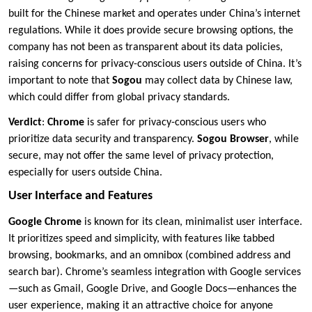
built for the Chinese market and operates under China’s internet
regulations. While it does provide secure browsing options, the
company has not been as transparent about its data policies,
raising concerns for privacy-conscious users outside of China. It’s
important to note that
Sogou
may collect data by Chinese law,
which could differ from global privacy standards.
Verdict
:
Chrome
is safer for privacy-conscious users who
prioritize data security and transparency.
Sogou Browser
, while
secure, may not offer the same level of privacy protection,
especially for users outside China.
User Interface and Features
Google Chrome
is known for its clean, minimalist user interface.
It prioritizes speed and simplicity, with features like tabbed
browsing, bookmarks, and an omnibox (combined address and
search bar). Chrome’s seamless integration with Google services
—such as Gmail, Google Drive, and Google Docs—enhances the
user experience, making it an attractive choice for anyone