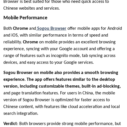
Browser is best suited for those who need quick access to
Chinese websites and services.
Mobile Performance
Both
Chrome
and
Sogou Browser
offer mobile apps for Android
and iOS, with similar performance in terms of speed and
reliability.
Chrome
on mobile provides an excellent browsing
experience, syncing with your Google account and offering a
range of features such as incognito mode, tab syncing across
devices, and easy access to your Google services.
Sogou Browser on mobile also provides a smooth browsing
experience. The app offers features similar to the desktop
version, including customizable themes, built-in ad-blocking,
and page translation features. For users in China, the mobile
version of Sogou Browser is optimized for faster access to
Chinese content, with features like cloud acceleration and local
search integration.
Verdict
: Both browsers provide strong mobile performance, but