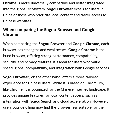
Chrome
is more universally compatible and better integrated
into the global ecosystem.
Sogou Browser
excels for users in
China or those who prioritize local content and faster access to
Chinese websites.
When comparing the Sogou Browser and Google
Chrome
When comparing the
Sogou Browser
and
Google Chrome
, each
browser has strengths and weaknesses.
Google Chrome
is the
bund browser, offering strong performance, compatibility,
security, and privacy features. It’s ideal for users who value
speed, global compatibility, and integration with Google services.
Sogou Browser
, on the other hand, offers a more tailored
experience for Chinese users. While it is based on Chromium,
like Chrome, it is optimized for the Chinese internet landscape. It
provides unique features for local content access, such as
integration with Sogou Search and cloud acceleration. However,
users outside China may find the browser less suitable for their