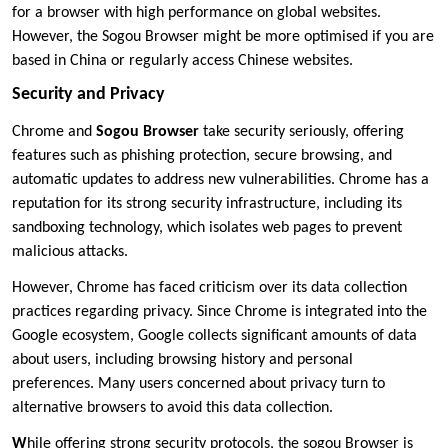
for a browser with high performance on global websites.
However, the Sogou Browser might be more optimised if you are
based in China or regularly access Chinese websites.
Security and Privacy
Chrome and
Sogou Browser
take security seriously, offering
features such as phishing protection, secure browsing, and
automatic updates to address new vulnerabilities. Chrome has a
reputation for its strong security infrastructure, including its
sandboxing technology, which isolates web pages to prevent
malicious attacks.
However, Chrome has faced criticism over its data collection
practices regarding privacy. Since Chrome is integrated into the
Google ecosystem, Google collects significant amounts of data
about users, including browsing history and personal
preferences. Many users concerned about privacy turn to
alternative browsers to avoid this data collection.
W
hile offering strong security protocols, the sogou Browser is