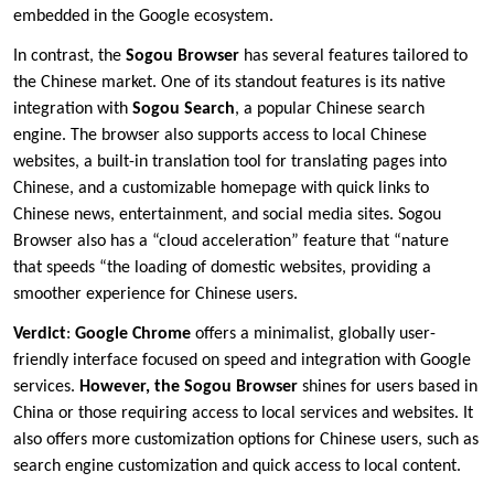
embedded in the Google ecosystem.
In contrast, the
Sogou Browser
has several features tailored to
the Chinese market. One of its standout features is its native
integration with
Sogou Search
, a popular Chinese search
engine. The browser also supports access to local Chinese
websites, a built-in translation tool for translating pages into
Chinese, and a customizable homepage with quick links to
Chinese news, entertainment, and social media sites. Sogou
Browser also has a “cloud acceleration” feature that “nature
that speeds “the loading of domestic websites, providing a
smoother experience for Chinese users.
Verdict
:
Google Chrome
offers a minimalist, globally user-
friendly interface focused on speed and integration with Google
services.
However, the Sogou Browser
shines for users based in
China or those requiring access to local services and websites. It
also offers more customization options for Chinese users, such as
search engine customization and quick access to local content.