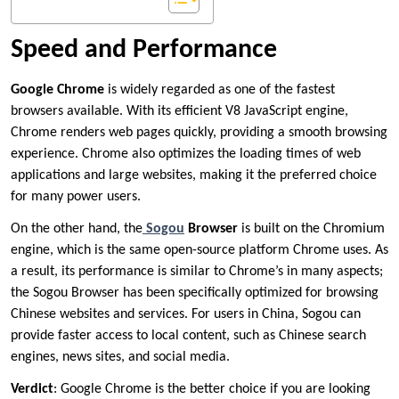
Speed and Performance
Google Chrome
is widely regarded as one of the fastest
browsers available. With its efficient V8 JavaScript engine,
Chrome renders web pages quickly, providing a smooth browsing
experience. Chrome also optimizes the loading times of web
applications and large websites, making it the preferred choice
for many power users.
On the other hand, the
Sogou
Browser
is built on the Chromium
engine, which is the same open-source platform Chrome uses. As
a result, its performance is similar to Chrome’s in many aspects;
the Sogou Browser has been specifically optimized for browsing
Chinese websites and services. For users in China, Sogou can
provide faster access to local content, such as Chinese search
engines, news sites, and social media.
Verdict
: Google Chrome is the better choice if you are looking