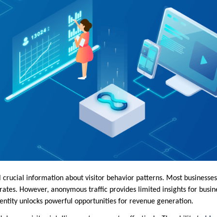
 crucial information about visitor behavior patterns. Most businesses 
ates. However, anonymous traffic provides limited insights for busin
dentity unlocks powerful opportunities for revenue generation.