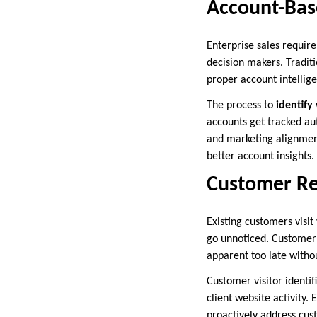
Account-Bas
Enterprise sales requir
decision makers. Tradit
proper account intellig
The process to
identify
accounts get tracked au
and marketing alignment
better account insights.
Customer Re
Existing customers visit
go unnoticed. Customer 
apparent too late witho
Customer visitor identi
client website activity.
proactively address cu