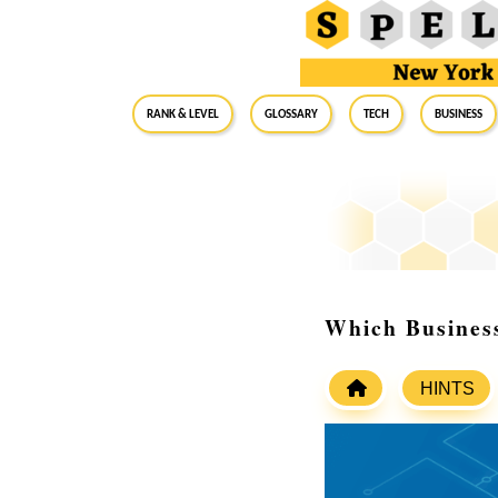
RANK & LEVEL
GLOSSARY
Tech
Business
Which Business
HINTS