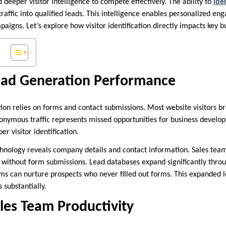
deeper visitor intelligence to compete effectively. The ability to
ide
affic into qualified leads. This intelligence enables personalized en
aigns. Let’s explore how visitor identification directly impacts key 
ad Generation Performance
tion relies on forms and contact submissions. Most website visitors b
onymous traffic represents missed opportunities for business develo
r visitor identification.
echnology reveals company details and contact information. Sales team
 without form submissions. Lead databases expand significantly thro
ms can nurture prospects who never filled out forms. This expanded l
 substantially.
les Team Productivity