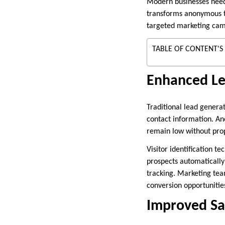
Modern businesses need 
transforms anonymous tr
targeted marketing camp
TABLE OF CONTENT'S
Enhanced Le
Traditional lead genera
contact information. An
remain low without prope
Visitor identification t
prospects automatically
tracking. Marketing tea
conversion opportunities
Improved Sa