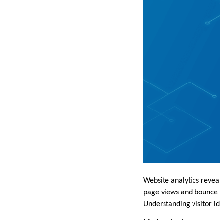
Website analytics reveal
page views and bounce r
Understanding visitor i