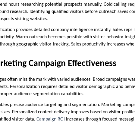
pend hours researching potential prospects manually. Cold calling req
und research. Identifying qualified visitors before outreach saves co
spects visiting websites.
fication provides detailed company intelligence instantly. Sales reps 
activity. Warm outreach becomes possible with visitor behavior insigh
ough geographic visitor tracking. Sales productivity increases whe
rketing Campaign Effectiveness
es often miss the mark with varied audiences. Broad campaigns wa
ments. Personalization requires detailed visitor demographic and beha
proper audience segmentation capabilities.
enables precise audience targeting and segmentation. Marketing campa
sizes. Personalized content delivery improves based on visitor profi
tified visitor data.
Campaign ROI
increases through focused messagi