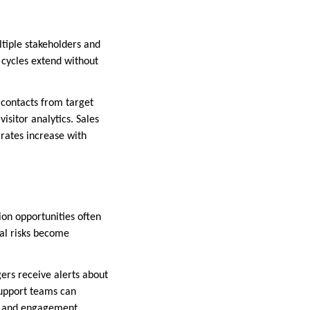
ltiple stakeholders and
 cycles extend without
contacts from target
sitor analytics. Sales
rates increase with
ion opportunities often
wal risks become
ers receive alerts about
Support teams can
on and engagement.