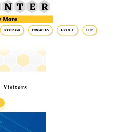
BookMark
Contact Us
About Us
Help
 Visitors
S