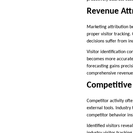
Revenue Attr
Marketing attribution 
proper visitor tracking
decisions suffer from i
Visitor identification 
becomes more accurate a
forecasting gains precis
comprehensive revenue 
Competitive 
Competitor activity oft
external tools. Industry
competitor behavior ins
Identified visitors rev
industry visitor trackin