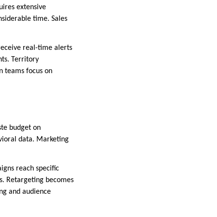
uires extensive
nsiderable time. Sales
receive real-time alerts
ts. Territory
n teams focus on
ste budget on
vioral data. Marketing
igns reach specific
les. Retargeting becomes
ng and audience