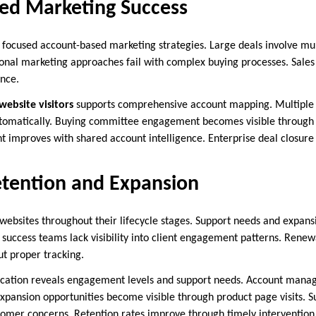
ed Marketing Success
e focused account-based marketing strategies. Large deals involve mu
ional marketing approaches fail with complex buying processes. Sales
ence.
 website visitors
supports comprehensive account mapping. Multiple 
tomatically. Buying committee engagement becomes visible through vi
 improves with shared account intelligence. Enterprise deal closure 
tention and Expansion
 websites throughout their lifecycle stages. Support needs and expans
success teams lack visibility into client engagement patterns. Rene
ut proper tracking.
fication reveals engagement levels and support needs. Account manag
 Expansion opportunities become visible through product page visits. 
stomer concerns. Retention rates improve through timely interventi