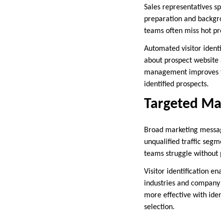
Sales representatives s
preparation and backgro
teams often miss hot pro
Automated visitor identi
about prospect website 
management improves thr
identified prospects.
Targeted Ma
Broad marketing messag
unqualified traffic seg
teams struggle without 
Visitor identification 
industries and company 
more effective with iden
selection.