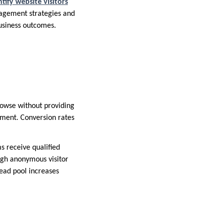
ntify website visitors
gagement strategies and
business outcomes.
rowse without providing
pment. Conversion rates
s receive qualified
ugh anonymous visitor
ead pool increases