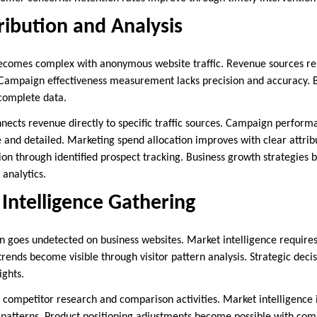
ibution and Analysis
becomes complex with anonymous website traffic. Revenue sources r
. Campaign effectiveness measurement lacks precision and accuracy. 
ncomplete data.
connects revenue directly to specific traffic sources. Campaign perf
nd detailed. Marketing spend allocation improves with clear attrib
ion through identified prospect tracking. Business growth strategies 
analytics.
Intelligence Gathering
en goes undetected on business websites. Market intelligence requir
 trends become visible through visitor pattern analysis. Strategic deci
ights.
eal competitor research and comparison activities. Market intelligenc
g patterns. Product positioning adjustments become possible with comp