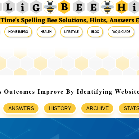
Home Impro
Health
Life Style
Blog
FAQ & Guide
 Outcomes Improve By Identifying Website
ANSWERS
HISTORY
ARCHIVE
STAT