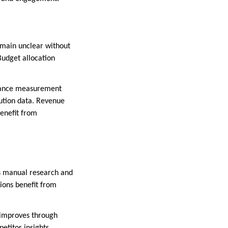
emain unclear without
Budget allocation
ormance measurement
ution data. Revenue
benefit from
es manual research and
sions benefit from
e improves through
etitor insights.