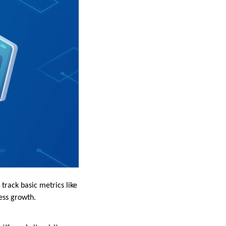
track basic metrics like
ess growth.