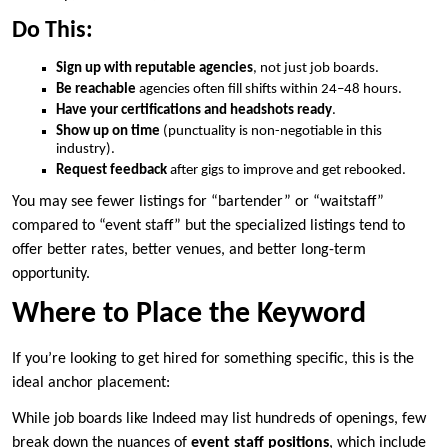
Do This:
Sign up with reputable agencies
, not just job boards.
Be reachable
agencies often fill shifts within 24–48 hours.
Have your certifications and headshots ready
.
Show up on time
(punctuality is non-negotiable in this
industry).
Request feedback
after gigs to improve and get rebooked.
You may see fewer listings for “bartender” or “waitstaff”
compared to “event staff” but the specialized listings tend to
offer better rates, better venues, and better long-term
opportunity.
Where to Place the Keyword
If you’re looking to get hired for something specific, this is the
ideal anchor placement:
While job boards like Indeed may list hundreds of openings, few
break down the nuances of
event staff positions
, which include