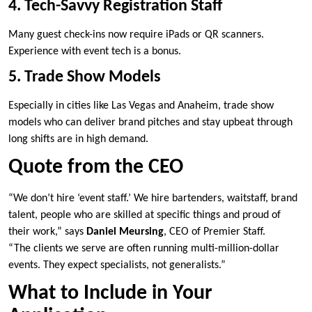
4. Tech-Savvy Registration Staff
Many guest check-ins now require iPads or QR scanners.
Experience with event tech is a bonus.
5. Trade Show Models
Especially in cities like Las Vegas and Anaheim, trade show
models who can deliver brand pitches and stay upbeat through
long shifts are in high demand.
Quote from the CEO
“We don’t hire ‘event staff.’ We hire bartenders, waitstaff, brand
talent, people who are skilled at specific things and proud of
their work,” says
Daniel Meursing
, CEO of Premier Staff.
“The clients we serve are often running multi-million-dollar
events. They expect specialists, not generalists.”
What to Include in Your