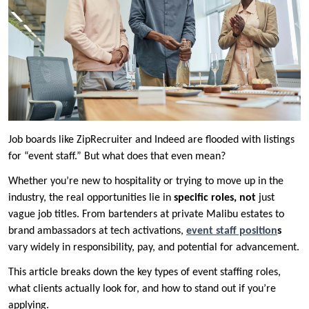
Job boards like ZipRecruiter and Indeed are flooded with listings
for “event staff.” But what does that even mean?
Whether you’re new to hospitality or trying to move up in the
industry, the real opportunities lie in
specific roles, not
just
vague job titles. From bartenders at private Malibu estates to
brand ambassadors at tech activations,
event staff position
s
vary widely in responsibility, pay, and potential for advancement.
This article breaks down the key types of event staffing roles,
what clients actually look for, and how to stand out if you’re
applying.