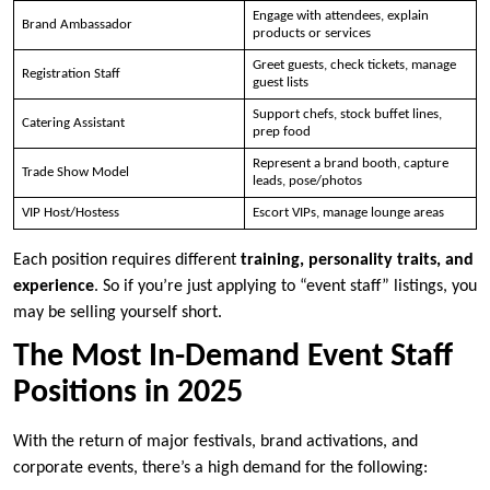
Engage with attendees, explain
Brand Ambassador
products or services
Greet guests, check tickets, manage
Registration Staff
guest lists
Support chefs, stock buffet lines,
Catering Assistant
prep food
Represent a brand booth, capture
Trade Show Model
leads, pose/photos
VIP Host/Hostess
Escort VIPs, manage lounge areas
Each position requires different
training, personality traits, and
experience
. So if you’re just applying to “event staff” listings, you
may be selling yourself short.
The Most In-Demand Event Staff
Positions in 2025
With the return of major festivals, brand activations, and
corporate events, there’s a high demand for the following: