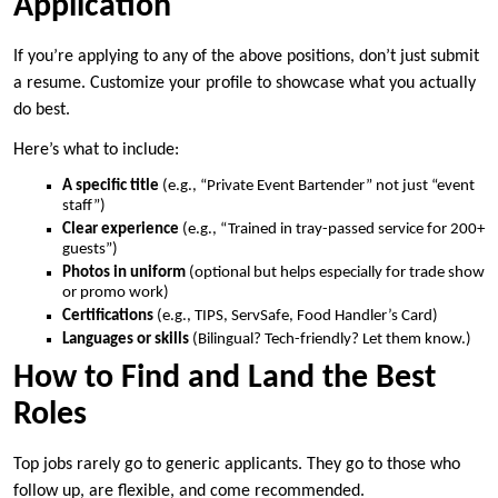
Application
If you’re applying to any of the above positions, don’t just submit
a resume. Customize your profile to showcase what you actually
do best.
Here’s what to include:
A specific title
(e.g., “Private Event Bartender” not just “event
staff”)
Clear experience
(e.g., “Trained in tray-passed service for 200+
guests”)
Photos in uniform
(optional but helps especially for trade show
or promo work)
Certifications
(e.g., TIPS, ServSafe, Food Handler’s Card)
Languages or skills
(Bilingual? Tech-friendly? Let them know.)
How to Find and Land the Best
Roles
Top jobs rarely go to generic applicants. They go to those who
follow up, are flexible, and come recommended.