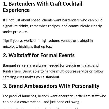
1. Bartenders With Craft Cocktail
Experience
It’s not just about speed; clients want bartenders who can build
signature drinks, remember recipes, and communicate clearly
under pressure.
Tip: If you’ve worked in high-volume venues or trained in
mixology, highlight that up top.
2. Waitstaff for Formal Events
Banquet servers are always needed for weddings, galas, and
fundraisers. Being able to handle multi-course service or follow
catering cues makes you a standout.
3. Brand Ambassadors With Personality
For product launches, brands want energetic, articulate staff who
can hold a conversation—not just hand out swag.