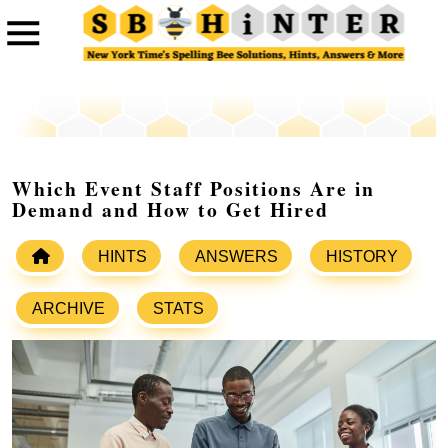
Which Event Staff Positions Are in
Demand and How to Get Hired
HINTS
ANSWERS
HISTORY
ARCHIVE
STATS