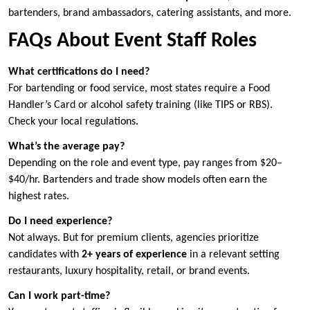
bartenders, brand ambassadors, catering assistants, and more.
FAQs About Event Staff Roles
What certifications do I need?
For bartending or food service, most states require a Food
Handler’s Card or alcohol safety training (like TIPS or RBS).
Check your local regulations.
What’s the average pay?
Depending on the role and event type, pay ranges from $20–
$40/hr. Bartenders and trade show models often earn the
highest rates.
Do I need experience?
Not always. But for premium clients, agencies prioritize
candidates with
2+ years of experience
in a relevant setting
restaurants, luxury hospitality, retail, or brand events.
Can I work part-time?