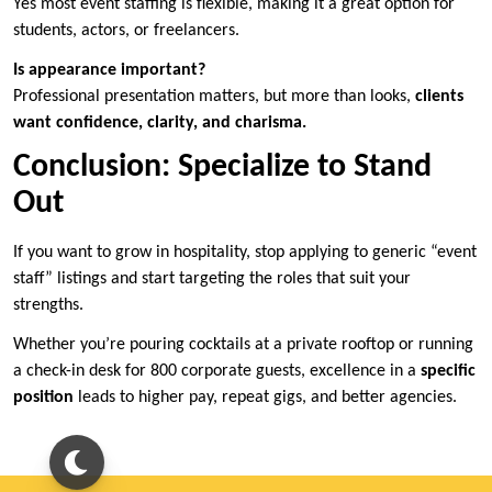
Yes most event staffing is flexible, making it a great option for
students, actors, or freelancers.
Is appearance important?
Professional presentation matters, but more than looks,
clients
want confidence, clarity, and charisma.
Conclusion: Specialize to Stand
Out
If you want to grow in hospitality, stop applying to generic “event
staff” listings and start targeting the roles that suit your
strengths.
Whether you’re pouring cocktails at a private rooftop or running
a check-in desk for 800 corporate guests, excellence in a
specific
position
leads to higher pay, repeat gigs, and better agencies.