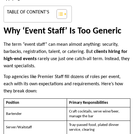
TABLE OF CONTENT'S
Why ‘Event Staff’ Is Too Generic
The term “event staff” can mean almost anything: security,
barbacks, registration, talent, or catering. But
clients hiring for
high-end events
rarely use just one catch-all term. Instead, they
want specialists.
Top agencies like Premier Staff fill dozens of roles per event,
each with its own expectations and requirements. Here’s how
they break down:
Position
Primary Responsibilities
Craft cocktails, serve wine/beer,
Bartender
manage the bar
Tray-passed food, plated dinner
Server/Waitstaff
service, clearing