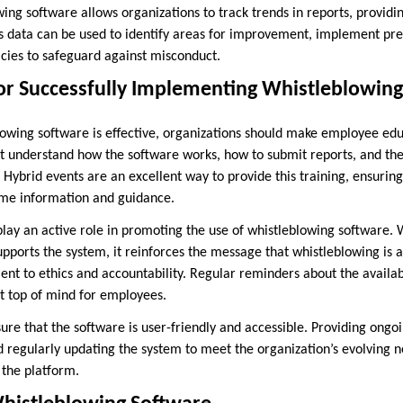
wing software allows organizations to track trends in reports, providin
s data can be used to identify areas for improvement, implement pr
icies to safeguard against misconduct.
for Successfully Implementing Whistleblowin
lowing software is effective, organizations should make employee edu
t understand how the software works, how to submit reports, and the 
. Hybrid events are an excellent way to provide this training, ensurin
ame information and guidance.
play an active role in promoting the use of whistleblowing software.
orts the system, it reinforces the message that whistleblowing is a c
nt to ethics and accountability. Regular reminders about the availab
it top of mind for employees.
ensure that the software is user-friendly and accessible. Providing ong
d regularly updating the system to meet the organization’s evolving n
the platform.