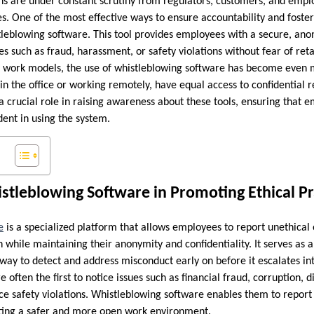
ns are under constant scrutiny from regulators, customers, and empl
es. One of the most effective ways to ensure accountability and foster 
tleblowing software. This tool provides employees with a secure, an
es such as fraud, harassment, or safety violations without fear of ret
work models, the use of whistleblowing software has become even mo
in the office or working remotely, have equal access to confidential
a crucial role in raising awareness about these tools, ensuring that 
dent in using the system.
stleblowing Software in Promoting Ethical Pr
e
is a specialized platform that allows employees to report unethical or
n while maintaining their anonymity and confidentiality. It serves as 
way to detect and address misconduct early on before it escalates in
often the first to notice issues such as financial fraud, corruption, d
e safety violations. Whistleblowing software enables them to report 
eating a safer and more open work environment.