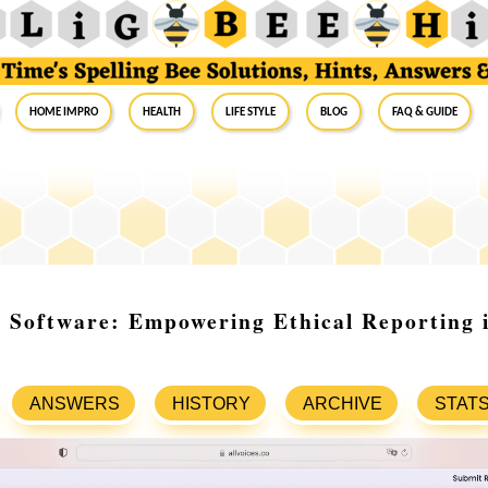
Home Impro
Health
Life Style
Blog
FAQ & Guide
 Software: Empowering Ethical Reporting 
ANSWERS
HISTORY
ARCHIVE
STAT