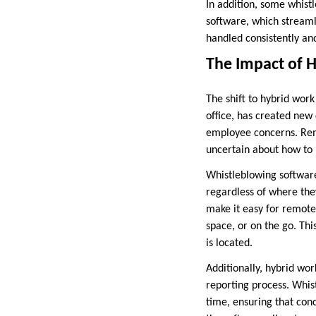
In addition, some whist
software, which streamli
handled consistently and
The Impact of 
The shift to hybrid wor
office, has created new
employee concerns. Rem
uncertain about how to r
Whistleblowing software
regardless of where th
make it easy for remot
space, or on the go. Th
is located.
Additionally, hybrid wo
reporting process. Whis
time, ensuring that con