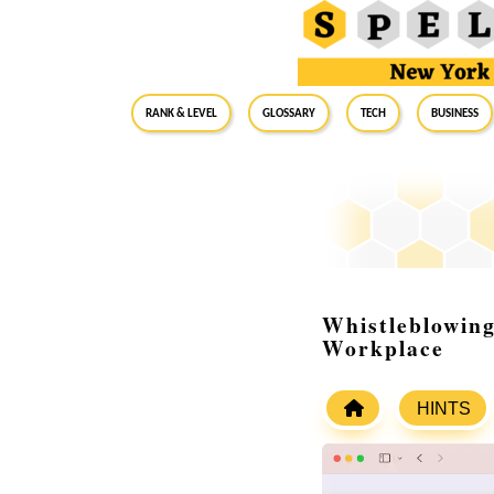
RANK & LEVEL
GLOSSARY
Tech
Business
Whistleblowing
Workplace
HINTS