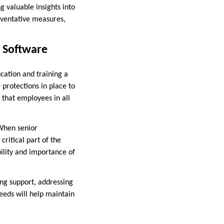
g valuable insights into
eventative measures,
g Software
cation and training a
protections in place to
g that employees in all
 When senior
ritical part of the
ility and importance of
oing support, addressing
eeds will help maintain