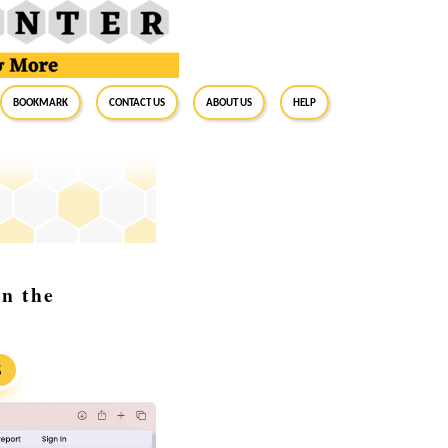
BookMark
Contact Us
About Us
Help
in the
S