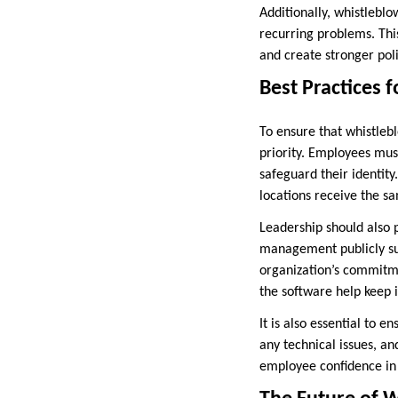
Additionally, whistleblo
recurring problems. Thi
and create stronger pol
Best Practices 
To ensure that whistleb
priority. Employees mus
safeguard their identity
locations receive the s
Leadership should also 
management publicly supp
organization’s commitme
the software help keep 
It is also essential to 
any technical issues, an
employee confidence in 