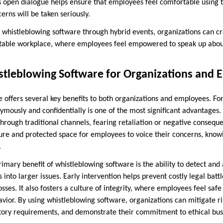
is open dialogue helps ensure that employees feel comfortable using 
cerns will be taken seriously.
 whistleblowing software through hybrid events, organizations can c
table workplace, where employees feel empowered to speak up abo
istleblowing Software for Organizations and
 offers several key benefits to both organizations and employees. For
ymously and confidentially is one of the most significant advantag
 through traditional channels, fearing retaliation or negative conseq
ure and protected space for employees to voice their concerns, knowin
.
rimary benefit of whistleblowing software is the ability to detect an
s into larger issues. Early intervention helps prevent costly legal batt
sses. It also fosters a culture of integrity, where employees feel saf
vior. By using whistleblowing software, organizations can mitigate ri
ory requirements, and demonstrate their commitment to ethical busi