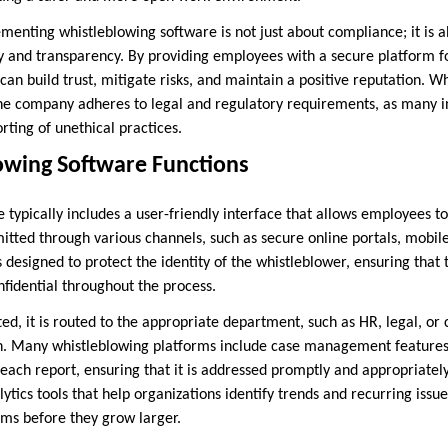
ementing whistleblowing software is not just about compliance; it is
 and transparency. By providing employees with a secure platform f
an build trust, mitigate risks, and maintain a positive reputation. W
the company adheres to legal and regulatory requirements, as many in
rting of unethical practices.
wing Software Functions
typically includes a user-friendly interface that allows employees to
itted through various channels, such as secure online portals, mobil
s designed to protect the identity of the whistleblower, ensuring that 
fidential throughout the process.
ed, it is routed to the appropriate department, such as HR, legal, or
on. Many whistleblowing platforms include case management features
f each report, ensuring that it is addressed promptly and appropriate
lytics tools that help organizations identify trends and recurring issu
ms before they grow larger.