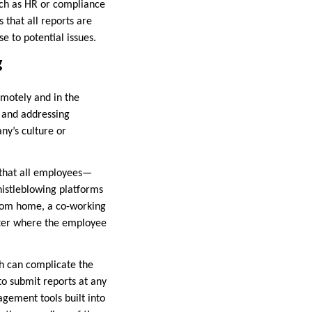
uch as HR or compliance
 that all reports are
e to potential issues.
g
motely and in the
y and addressing
y’s culture or
s that all employees—
istleblowing platforms
from home, a co-working
atter where the employee
ch can complicate the
to submit reports at any
gement tools built into