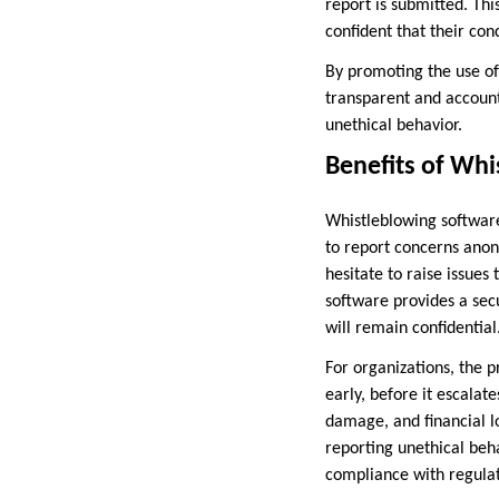
report is submitted. Th
confident that their con
By promoting the use of
transparent and accoun
unethical behavior.
Benefits of Wh
Whistleblowing software
to report concerns anon
hesitate to raise issues
software provides a sec
will remain confidential
For organizations, the p
early, before it escalate
damage, and financial lo
reporting unethical beha
compliance with regulat