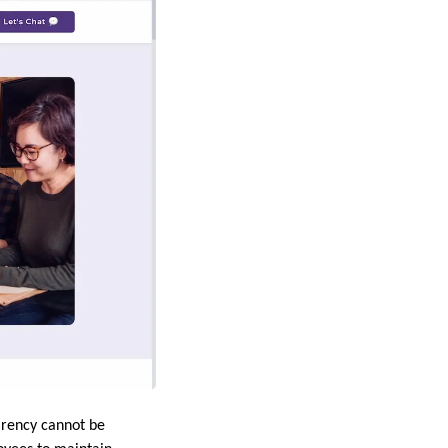
arency cannot be