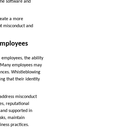
the software and
reate a more
ut misconduct and
 Employees
 employees, the ability
es. Many employees may
uences. Whistleblowing
g that their identity
d address misconduct
les, reputational
e and supported in
sks, maintain
ness practices.