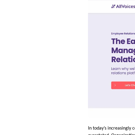
In today’s increasingly