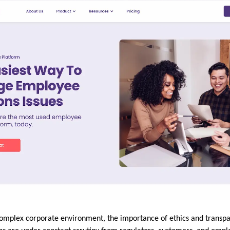
 complex corporate environment, the importance of ethics and transp