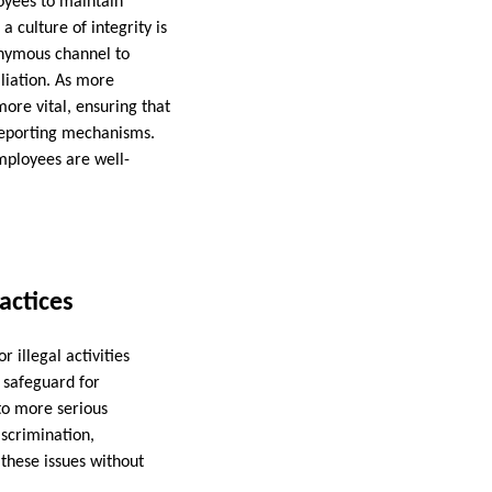
oyees to maintain
a culture of integrity is
onymous channel to
aliation. As more
re vital, ensuring that
 reporting mechanisms.
employees are well-
actices
 illegal activities
a safeguard for
to more serious
iscrimination,
these issues without