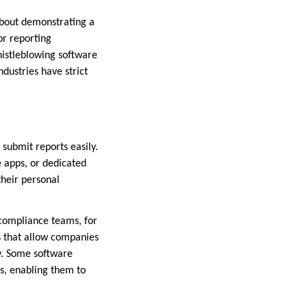
 about demonstrating a
or reporting
histleblowing software
dustries have strict
 submit reports easily.
e apps, or dedicated
their personal
 compliance teams, for
 that allow companies
ly. Some software
es, enabling them to