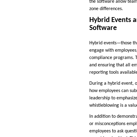
the software allow teams
zone differences.
Hybrid Events 
Software
Hybrid events—those tha
engage with employees, 
compliance programs. Th
and ensuring that all e
reporting tools availabl
During a hybrid event, 
how employees can submi
leadership to emphasiz
whistleblowing is a valu
In addition to demonstr
or misconceptions emplo
employees to ask questio