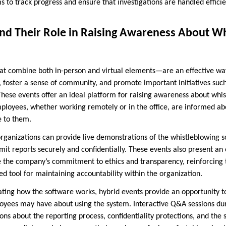
 to track progress and ensure that investigations are handled efficie
and Their Role in Raising Awareness About W
t combine both in-person and virtual elements—are an effective way
foster a sense of community, and promote important initiatives such
ese events offer an ideal platform for raising awareness about whi
mployees, whether working remotely or in the office, are informed ab
e to them.
organizations can provide live demonstrations of the whistleblowing 
t reports securely and confidentially. These events also present an 
e the company’s commitment to ethics and transparency, reinforcing
ed tool for maintaining accountability within the organization.
ating how the software works, hybrid events provide an opportunity 
yees may have about using the system. Interactive Q&A sessions dur
ns about the reporting process, confidentiality protections, and the 