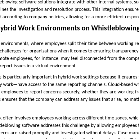
leblowing software solutions integrate with other internal systems, s
nes the investigation and resolution process. This integration ensures
 according to company policies, allowing for a more efficient respons
Hybrid Work Environments on Whistleblowin
k environments, where employees split their time between working re
 challenges for organizations when it comes to ensuring transparenc
ote employees, for instance, may feel disconnected from the compan
eport issues in a virtual environment.
 is particularly important in hybrid work settings because it ensure
ey work—have access to the same reporting channels. Cloud-based wh
e employees to report concerns securely, whether they are working 
is ensures that the company can address any issues that arise, no m
rk often involves employees working across different time zones, whi
tleblowing software addresses this challenge by allowing employees 
cerns are raised promptly and investigated without delays. Case mana