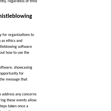
ntly, regardless of time
histleblowing
 for organizations to
 as ethics and
stleblowing software
out how to use the
software, showcasing
opportunity for
 the message that
to address any concerns
ing these events allow
steps taken once a