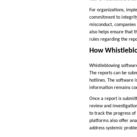
For organizations, impl
commitment to integrity
misconduct, companies c
also helps ensure that 
rules regarding the repo
How Whistleblo
Whistleblowing software 
The reports can be subm
hotlines. The software i
information remains con
Once a report is submitt
review and investigati
to track the progress o
platforms also offer ana
address systemic proble