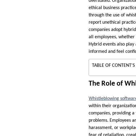
overstated. Organizatio
ethical business practic
through the use of whis
report unethical practic
companies adopt hybrid 
all employees, whether 
Hybrid events also play 
informed and feel confi
TABLE OF CONTENT'S
The Role of Whi
Whistleblowing softwar
within their organizatio
companies, providing a 
problems. Employees are 
harassment, or workplac
fear of retaliation, cr