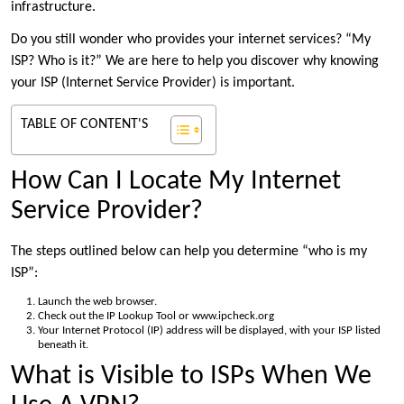
infrastructure.
Do you still wonder who provides your internet services? “My
ISP? Who is it?” We are here to help you discover why knowing
your ISP (Internet Service Provider) is important.
TABLE OF CONTENT'S
How Can I Locate My Internet
Service Provider?
The steps outlined below can help you determine “who is my
ISP”:
Launch the web browser.
Check out the IP Lookup Tool or www.ipcheck.org
Your Internet Protocol (IP) address will be displayed, with your ISP listed
beneath it.
What is Visible to ISPs When We