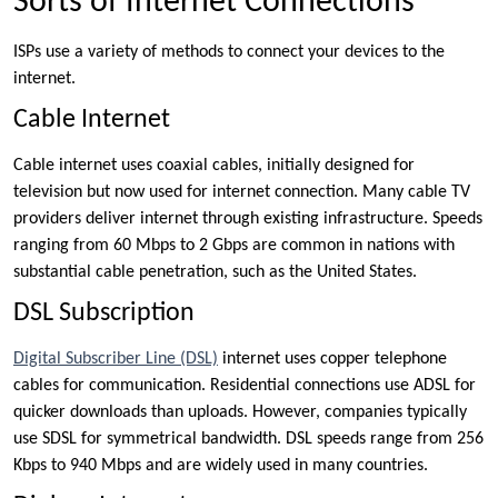
Sorts of Internet Connections
ISPs use a variety of methods to connect your devices to the
internet.
Cable Internet
Cable internet uses coaxial cables, initially designed for
television but now used for internet connection. Many cable TV
providers deliver internet through existing infrastructure. Speeds
ranging from 60 Mbps to 2 Gbps are common in nations with
substantial cable penetration, such as the United States.
DSL Subscription
Digital Subscriber Line (DSL)
internet uses copper telephone
cables for communication. Residential connections use ADSL for
quicker downloads than uploads. However, companies typically
use SDSL for symmetrical bandwidth. DSL speeds range from 256
Kbps to 940 Mbps and are widely used in many countries.