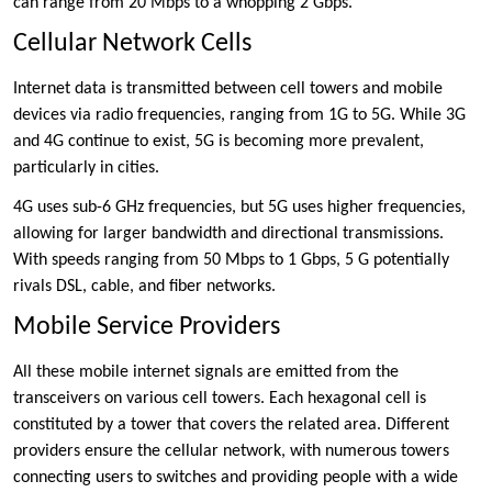
can range from 20 Mbps to a whopping 2 Gbps.
Cellular Network Cells
Internet data is transmitted between cell towers and mobile
devices via radio frequencies, ranging from 1G to 5G. While 3G
and 4G continue to exist, 5G is becoming more prevalent,
particularly in cities.
4G uses sub-6 GHz frequencies, but 5G uses higher frequencies,
allowing for larger bandwidth and directional transmissions.
With speeds ranging from 50 Mbps to 1 Gbps, 5 G potentially
rivals DSL, cable, and fiber networks.
Mobile Service Providers
All these mobile internet signals are emitted from the
transceivers on various cell towers. Each hexagonal cell is
constituted by a tower that covers the related area. Different
providers ensure the cellular network, with numerous towers
connecting users to switches and providing people with a wide