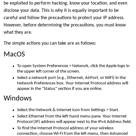
be exploited to perform hacking, know your location, and even
disclose your data. This is why it is equally important to be
careful and follow the precautions to protect your IP address.
However, before determining the precautions, you must know
what they are.
The simple actions you can take are as follows:
MacOS
To open System Preferences > Network, click the Apple logo in
the upper left corner of the screen.
Select a network port (e.g., Ethernet, AirPort, or WiFi) in the
Network Preferences box. Your Internet Protocol address will
appear in the “Status” section if you are online.
Windows
Select the Network & Internet icon from Settings > Start.
Select Ethernet from the left-hand menu pane. Your Internet
Protocol (IP) address will appear next to the IPv4 Address field.
To find the Internet Protocol address of your wireless
connection, choose Wi-Fi from the left menu, then Advanced