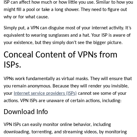
ISP can affect how much or how little you use. Similar to how you
might fill a pool or take a long shower. They need to figure out
why or for what cause.
Simply put, a VPN can disguise most of your internet activity. It’s
equivalent to wearing sunglasses and a hat. Your ISP is aware of
your existence, but they simply don’t see the bigger picture.
Conceal Content of VPNs from
ISPs.
VPNs work fundamentally as virtual masks. They will ensure that
you remain anonymous. Because they will render you invisible,
your
Internet service providers (ISPs)
cannot see some of your
actions. VPN ISPs are unaware of certain actions, including:
Download Info
VPN ISPs can easily monitor online behavior, including
downloading, torrenting, and streaming videos, by monitoring