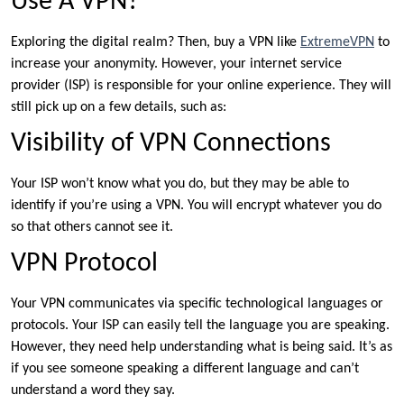
Use A VPN?
Exploring the digital realm? Then, buy a VPN like
ExtremeVPN
to
increase your anonymity. However, your internet service
provider (ISP) is responsible for your online experience. They will
still pick up on a few details, such as:
Visibility of VPN Connections
Your ISP won’t know what you do, but they may be able to
identify if you’re using a VPN. You will encrypt whatever you do
so that others cannot see it.
VPN Protocol
Your VPN communicates via specific technological languages or
protocols. Your ISP can easily tell the language you are speaking.
However, they need help understanding what is being said. It’s as
if you see someone speaking a different language and can’t
understand a word they say.