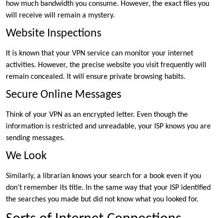
how much bandwidth you consume. However, the exact files you
will receive will remain a mystery.
Website Inspections
It is known that your VPN service can monitor your internet
activities. However, the precise website you visit frequently will
remain concealed. It will ensure private browsing habits.
Secure Online Messages
Think of your VPN as an encrypted letter. Even though the
information is restricted and unreadable, your ISP knows you are
sending messages.
We Look
Similarly, a librarian knows your search for a book even if you
don’t remember its title. In the same way that your ISP identified
the searches you made but did not know what you looked for.