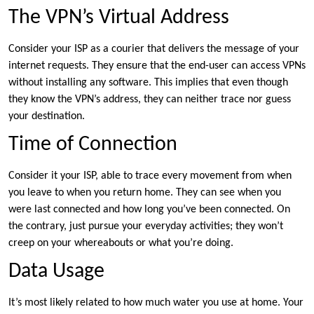
The VPN’s Virtual Address
Consider your ISP as a courier that delivers the message of your
internet requests. They ensure that the end-user can access VPNs
without installing any software. This implies that even though
they know the VPN’s address, they can neither trace nor guess
your destination.
Time of Connection
Consider it your ISP, able to trace every movement from when
you leave to when you return home. They can see when you
were last connected and how long you’ve been connected. On
the contrary, just pursue your everyday activities; they won’t
creep on your whereabouts or what you’re doing.
Data Usage
It’s most likely related to how much water you use at home. Your