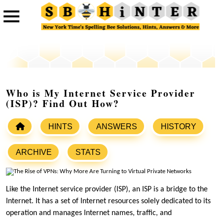
Who is My Internet Service Provider
(ISP)? Find Out How?
HINTS
ANSWERS
HISTORY
ARCHIVE
STATS
Like the Internet service provider (ISP), an ISP is a bridge to the
Internet. It has a set of Internet resources solely dedicated to its
operation and manages Internet names, traffic, and