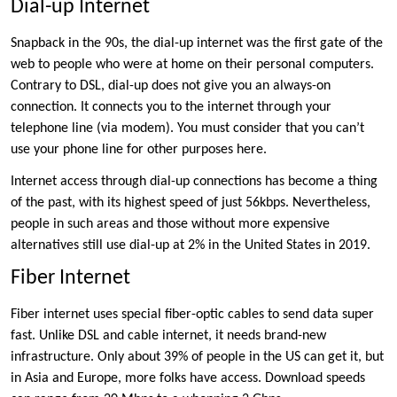
Dial-up Internet
Snapback in the 90s, the dial-up internet was the first gate of the
web to people who were at home on their personal computers.
Contrary to DSL, dial-up does not give you an always-on
connection. It connects you to the internet through your
telephone line (via modem). You must consider that you can’t
use your phone line for other purposes here.
Internet access through dial-up connections has become a thing
of the past, with its highest speed of just 56kbps. Nevertheless,
people in such areas and those without more expensive
alternatives still use dial-up at 2% in the United States in 2019.
Fiber Internet
Fiber internet uses special fiber-optic cables to send data super
fast. Unlike DSL and cable internet, it needs brand-new
infrastructure. Only about 39% of people in the US can get it, but
in Asia and Europe, more folks have access. Download speeds