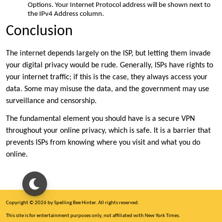
Options. Your Internet Protocol address will be shown next to
the IPv4 Address column.
Conclusion
The internet depends largely on the ISP, but letting them invade
your digital privacy would be rude. Generally, ISPs have rights to
your internet traffic; if this is the case, they always access your
data. Some may misuse the data, and the government may use
surveillance and censorship.
The fundamental element you should have is a secure VPN
throughout your online privacy, which is safe. It is a barrier that
prevents ISPs from knowing where you visit and what you do
online.
Copyright © 2026 by Spelling Bee Hinter. All rights reserved.
This site is for entertainment purposes only, not affiliated with New York Times.