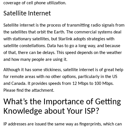
coverage of cell phone utilization.
Satellite Internet
Satellite internet is the process of transmitting radio signals from
the satellites that orbit the Earth. The commercial systems deal
with stationary satellites, but Starlink adopts strategies with
satellite constellations. Data has to go a long way, and because
of that, there can be delays. This speed depends on the weather
and how many people are using it.
Although it has some stickiness, satellite internet is of great help
for remote areas with no other options, particularly in the US
and Canada. It provides speeds from 12 Mbps to 100 Mbps.
Please find the attachment.
What’s the Importance of Getting
Knowledge about Your ISP?
IP addresses are issued the same way as fingerprints, which can