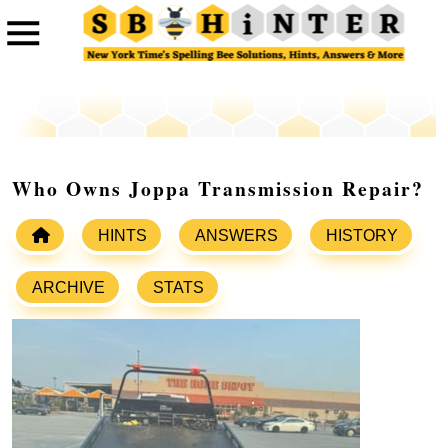
Who Owns Joppa Transmission Repair?
HINTS
ANSWERS
HISTORY
ARCHIVE
STATS