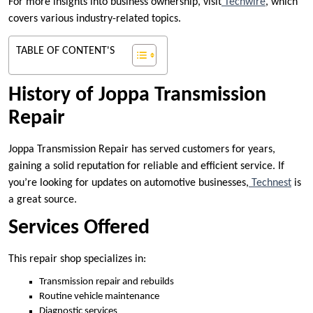
For more insights into business ownership, visit
Techwire
, which
covers various industry-related topics.
TABLE OF CONTENT'S
History of Joppa Transmission
Repair
Joppa Transmission Repair has served customers for years,
gaining a solid reputation for reliable and efficient service. If
you’re looking for updates on automotive businesses,
Technest
is
a great source.
Services Offered
This repair shop specializes in:
Transmission repair and rebuilds
Routine vehicle maintenance
Diagnostic services