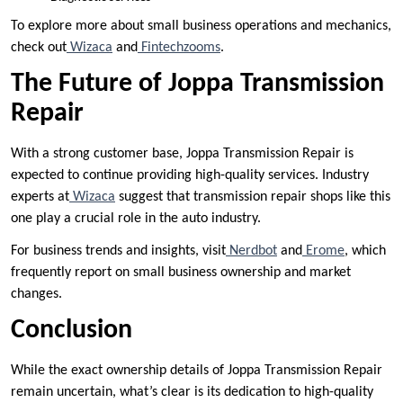
To explore more about small business operations and mechanics,
check out
Wizaca
and
Fintechzooms
.
The Future of Joppa Transmission
Repair
With a strong customer base, Joppa Transmission Repair is
expected to continue providing high-quality services. Industry
experts at
Wizaca
suggest that transmission repair shops like this
one play a crucial role in the auto industry.
For business trends and insights, visit
Nerdbot
and
Erome
, which
frequently report on small business ownership and market
changes.
Conclusion
While the exact ownership details of Joppa Transmission Repair
remain uncertain, what’s clear is its dedication to high-quality