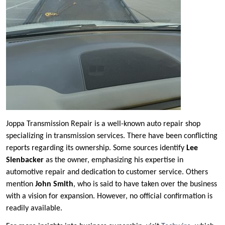
Joppa Transmission Repair is a well-known auto repair shop
specializing in transmission services. There have been conflicting
reports regarding its ownership. Some sources identify
Lee
Slenbacker
as the owner, emphasizing his expertise in
automotive repair and dedication to customer service. Others
mention
John Smith
, who is said to have taken over the business
with a vision for expansion. However, no official confirmation is
readily available.