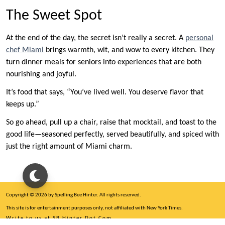
The Sweet Spot
At the end of the day, the secret isn’t really a secret. A
personal
chef Miami
brings warmth, wit, and wow to every kitchen. They
turn dinner meals for seniors into experiences that are both
nourishing and joyful.
It’s food that says, “You’ve lived well. You deserve flavor that
keeps up.”
So go ahead, pull up a chair, raise that mocktail, and toast to the
good life—seasoned perfectly, served beautifully, and spiced with
just the right amount of Miami charm.
Copyright © 2026 by Spelling Bee Hinter. All rights reserved.
This site is for entertainment purposes only, not affiliated with New York Times.
Write to us at SB Hinter Dot Com