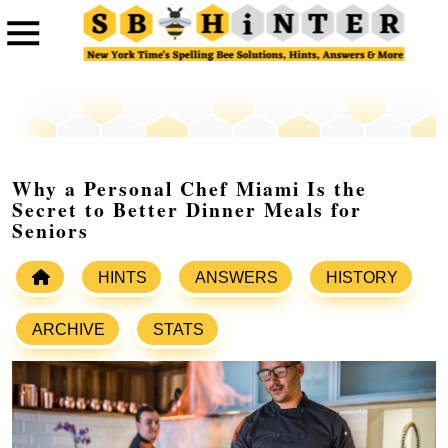
Why a Personal Chef Miami Is the
Secret to Better Dinner Meals for
Seniors
HINTS
ANSWERS
HISTORY
ARCHIVE
STATS