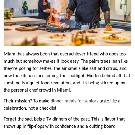
Miami has always been that overachiever friend who does too
much but somehow makes it look easy. The palm trees lean like
they’re posing for selfies, the air smells like salt and citrus, and
now the kitchens are joining the spotlight. Hidden behind all that
sunshine is a quiet food revolution, and it’s being stirred up by
the personal chef crowd in Miami.
Their mission? To make
dinner meals for seniors
taste like a
celebration, not a checklist.
Forget the sad, beige TV dinners of the past. This is flavor that
shows up in flip-flops with confidence and a cutting board.