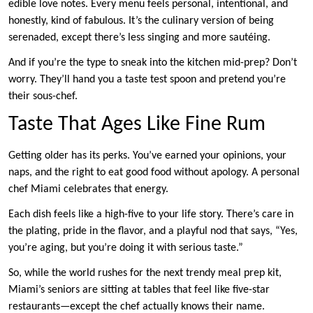
edible love notes. Every menu feels personal, intentional, and
honestly, kind of fabulous. It’s the culinary version of being
serenaded, except there’s less singing and more sautéing.
And if you’re the type to sneak into the kitchen mid-prep? Don’t
worry. They’ll hand you a taste test spoon and pretend you’re
their sous-chef.
Taste That Ages Like Fine Rum
Getting older has its perks. You’ve earned your opinions, your
naps, and the right to eat good food without apology. A personal
chef Miami celebrates that energy.
Each dish feels like a high-five to your life story. There’s care in
the plating, pride in the flavor, and a playful nod that says, “Yes,
you’re aging, but you’re doing it with serious taste.”
So, while the world rushes for the next trendy meal prep kit,
Miami’s seniors are sitting at tables that feel like five-star
restaurants—except the chef actually knows their name.