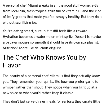
A personal chef Miami sneaks in all the good stuff—omega-3s
from local fish, fresh tropical fruit full of vitamin C, and the kind
of leafy greens that make you feel smugly healthy. But they do it
without sacrificing joy.
You’re eating smart, sure, but it still feels like a reward.
Hydration becomes a watermelon-mint spritz. Dessert is maybe
a papaya mousse so smooth it should have its own spa playlist.
Nutrition? More like delicious disguise.
The Chef Who Knows You by
Flavor
The beauty of a personal chef Miami is that they actually
know
you. They remember your quirks, like how you prefer garlic to
whisper rather than shout. They notice when you light up at a
new spice or when you’d rather keep it classic.
They don’t just serve dinner meals for seniors; they curate little