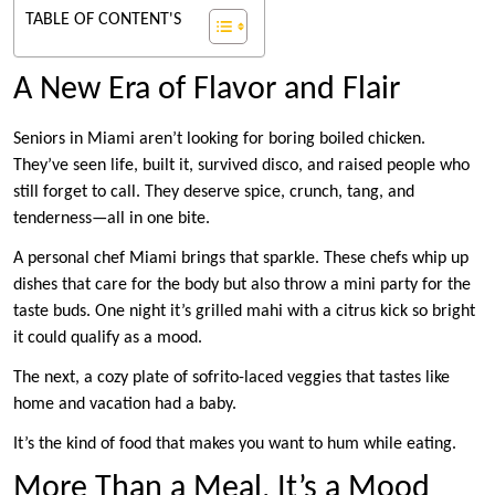
TABLE OF CONTENT'S
A New Era of Flavor and Flair
Seniors in Miami aren’t looking for boring boiled chicken.
They’ve seen life, built it, survived disco, and raised people who
still forget to call. They deserve spice, crunch, tang, and
tenderness—all in one bite.
A personal chef Miami brings that sparkle. These chefs whip up
dishes that care for the body but also throw a mini party for the
taste buds. One night it’s grilled mahi with a citrus kick so bright
it could qualify as a mood.
The next, a cozy plate of sofrito-laced veggies that tastes like
home and vacation had a baby.
It’s the kind of food that makes you want to hum while eating.
More Than a Meal, It’s a Mood