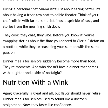
Hiring a personal chef Miami isn’t just about eating better. It’s
about having a front-row seat to edible theater. Think of your
chef rolls in with farmers market finds, a sprinkle of sass, and
stories from the morning’s fish dock.
They cook, they chat, they vibe. Before you know it, you’re
swapping stories about the time you danced to Gloria Estefan on
a rooftop, while they’re seasoning your salmon with the same
passion.
Dinner meals for seniors suddenly become more than food.
They’re moments. And who doesn’t love a dinner that comes
with laughter and a side of nostalgia?
Nutrition With a Wink
Aging gracefully is great and all, but flavor should never retire.
Dinner meals for seniors used to sound like a doctor’s
assignment. Now, they taste like confidence.